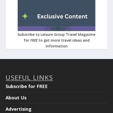
Subscribe to Leisure Group Travel Magazine
for
FREE
to get more travel ideas and
information
USEFUL LINKS
Subscribe for FREE
About Us
Advertising