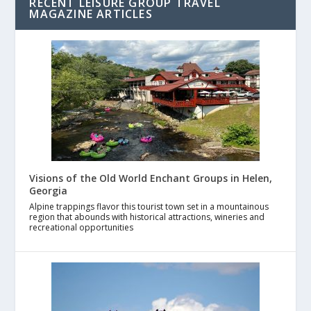
RECENT LEISURE GROUP TRAVEL
MAGAZINE ARTICLES
Visions of the Old World Enchant Groups in Helen,
Georgia
Alpine trappings flavor this tourist town set in a mountainous
region that abounds with historical attractions, wineries and
recreational opportunities