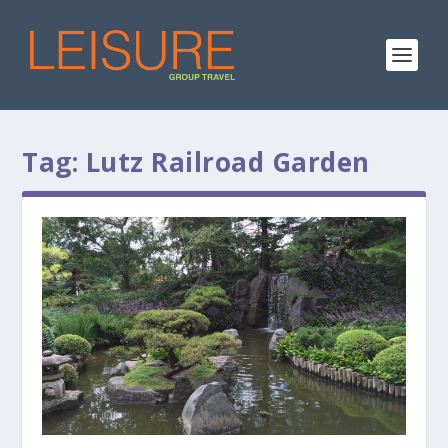
Tag:
Lutz Railroad Garden