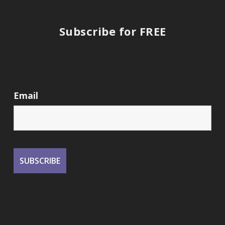
Subscribe for FREE
Email