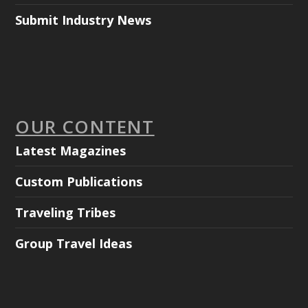
Submit Industry News
OUR CONTENT
Latest Magazines
Custom Publications
Traveling Tribes
Group Travel Ideas