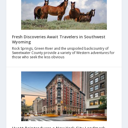
Fresh Discoveries Await Travelers in Southwest
Wyoming
Rock Springs, Green River and the unspoiled backcountry of
Sweetwater County provide a variety of Western adventures for
those who seek the less obvious