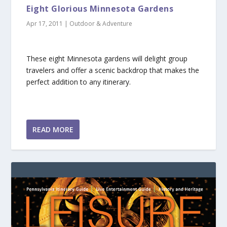
Eight Glorious Minnesota Gardens
Apr 17, 2011
|
Outdoor & Adventure
These eight Minnesota gardens will delight group
travelers and offer a scenic backdrop that makes the
perfect addition to any itinerary.
READ MORE