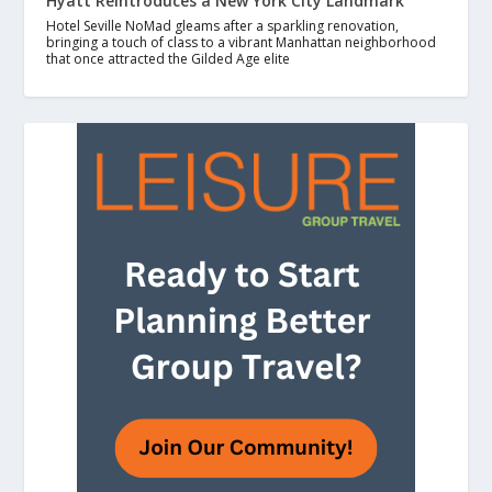
Hyatt Reintroduces a New York City Landmark
Hotel Seville NoMad gleams after a sparkling renovation,
bringing a touch of class to a vibrant Manhattan neighborhood
that once attracted the Gilded Age elite