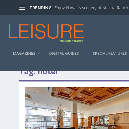
TRENDING:
Enjoy Hawaii’s scenery at Kualoa Ranch
MAGAZINES
DIGITAL GUIDES
SPECIAL FEATURES
Tag:
hotel