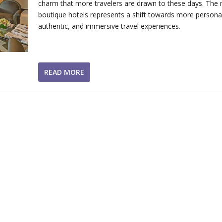
charm that more travelers are drawn to these days. The r
boutique hotels represents a shift towards more personal
authentic, and immersive travel experiences.
READ MORE