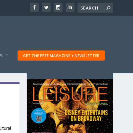
RE
GET THE FREE MAGAZINE + NEWSLETTER
ltural