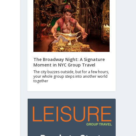
The Broadway Night: A Signature
Moment in NYC Group Travel
The city buzzes outside, but for a few hours,
your whole group steps into another world
together