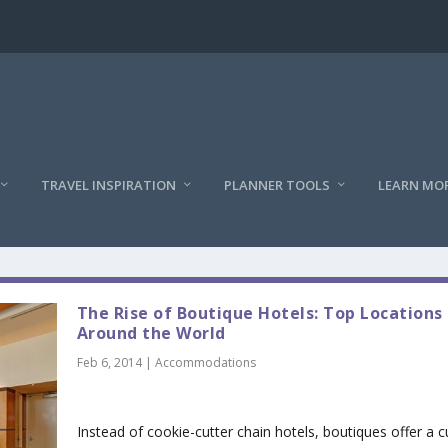
TRAVEL INSPIRATION
PLANNER TOOLS
LEARN MO
The Rise of Boutique Hotels: Top Locations
Around the World
Feb 6, 2014
|
Accommodations
Instead of cookie-cutter chain hotels, boutiques offer a cu