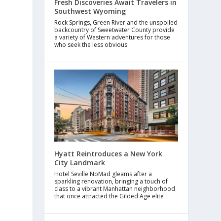
Fresh Discoveries Await Travelers in
Southwest Wyoming
Rock Springs, Green River and the unspoiled
backcountry of Sweetwater County provide
a variety of Western adventures for those
who seek the less obvious
Hyatt Reintroduces a New York
City Landmark
Hotel Seville NoMad gleams after a
sparkling renovation, bringing a touch of
class to a vibrant Manhattan neighborhood
that once attracted the Gilded Age elite