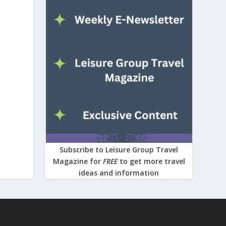
Subscribe to Leisure Group Travel
Magazine for
FREE
to get more travel
ideas and information