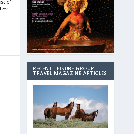
ise of
ized,
RECENT LEISURE GROUP
TRAVEL MAGAZINE ARTICLES