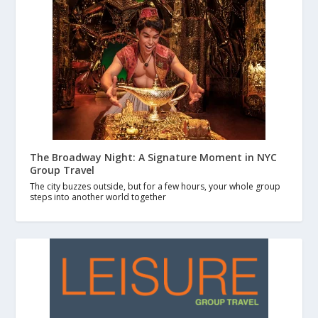
The Broadway Night: A Signature Moment in NYC
Group Travel
The city buzzes outside, but for a few hours, your whole group
steps into another world together