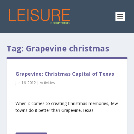
Tag:
Grapevine christmas
Grapevine: Christmas Capital of Texas
Jan 16, 2012
|
Activities
When it comes to creating Christmas memories, few
towns do it better than Grapevine,Texas.