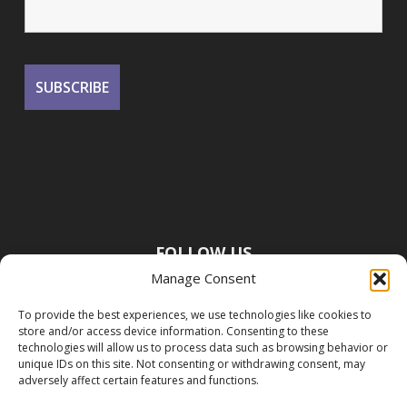
FOLLOW US
Manage Consent
To provide the best experiences, we use technologies like cookies to
store and/or access device information. Consenting to these
technologies will allow us to process data such as browsing behavior or
unique IDs on this site. Not consenting or withdrawing consent, may
adversely affect certain features and functions.