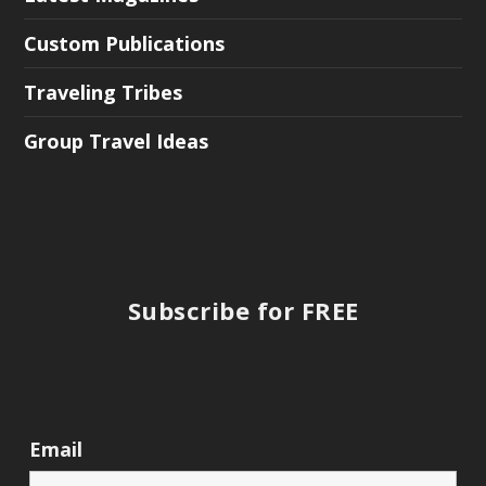
Custom Publications
Traveling Tribes
Group Travel Ideas
Subscribe for FREE
Email