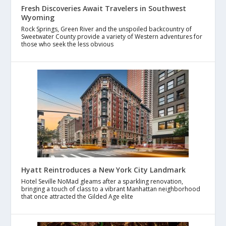
Fresh Discoveries Await Travelers in Southwest
Wyoming
Rock Springs, Green River and the unspoiled backcountry of
Sweetwater County provide a variety of Western adventures for
those who seek the less obvious
Hyatt Reintroduces a New York City Landmark
Hotel Seville NoMad gleams after a sparkling renovation,
bringing a touch of class to a vibrant Manhattan neighborhood
that once attracted the Gilded Age elite