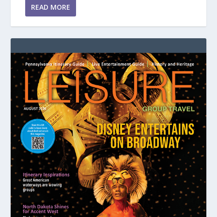
READ MORE