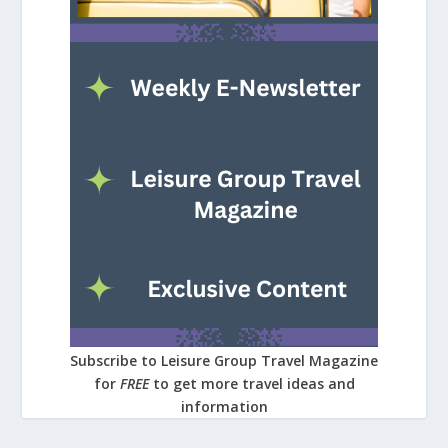
Subscribe to Leisure Group Travel Magazine
for
FREE
to get more travel ideas and
information