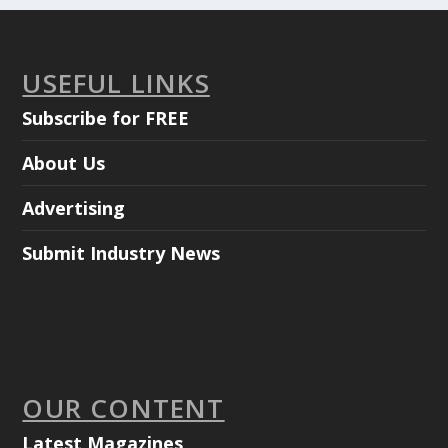
USEFUL LINKS
Subscribe for FREE
About Us
Advertising
Submit Industry News
OUR CONTENT
Latest Magazines