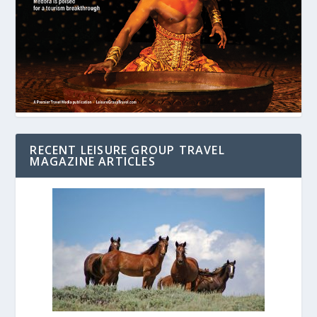
RECENT LEISURE GROUP TRAVEL
MAGAZINE ARTICLES