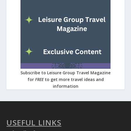
Subscribe to Leisure Group Travel Magazine
for
FREE
to get more travel ideas and
information
USEFUL LINKS