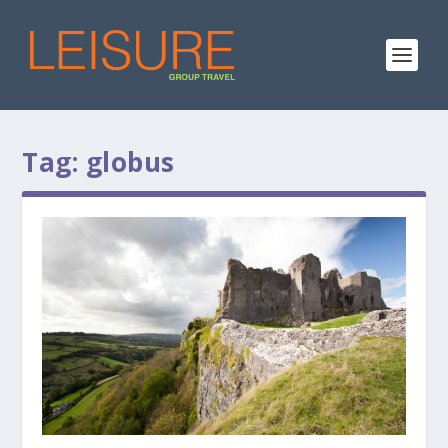
Tag:
globus