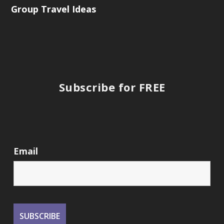
Group Travel Ideas
Subscribe for FREE
Email