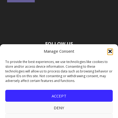
FOLLOW US
Manage Consent
To provide the best experiences, we use technologies like cookies to
store and/or access device information. Consenting to these
technologies will allow us to process data such as browsing behavior or
unique IDs on this site. Not consenting or withdrawing consent, may
adversely affect certain features and functions.
ACCEPT
DENY