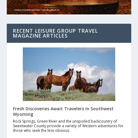
RECENT LEISURE GROUP TRAVEL
MAGAZINE ARTICLES
Fresh Discoveries Await Travelers in Southwest
Wyoming
Rock Springs, Green River and the unspoiled backcountry of
Sweetwater County provide a variety of Western adventures for
those who seek the less obvious