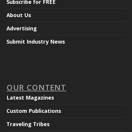
Subscribe for FREE
About Us
Advertising
Submit Industry News
OUR CONTENT
Latest Magazines
Custom Publications
Traveling Tribes