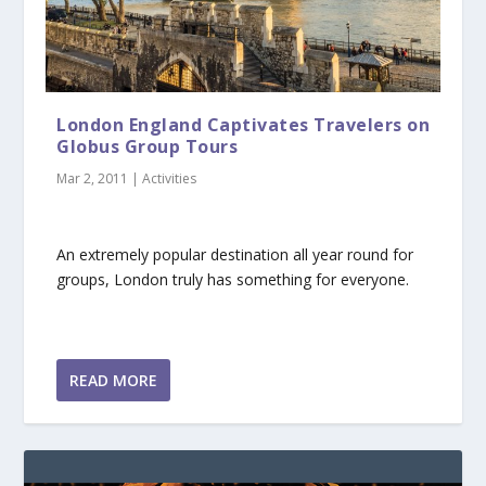
London England Captivates Travelers on
Globus Group Tours
Mar 2, 2011
|
Activities
An extremely popular destination all year round for
groups, London truly has something for everyone.
READ MORE