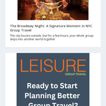
The Broadway Night: A Signature Moment in NYC
Group Travel
The city buzzes outside, but for a few hours, your whole group
steps into another world together