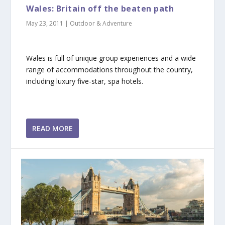
Wales: Britain off the beaten path
May 23, 2011
|
Outdoor & Adventure
Wales is full of unique group experiences and a wide
range of accommodations throughout the country,
including luxury five-star, spa hotels.
READ MORE