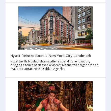
Hyatt Reintroduces a New York City Landmark
Hotel Seville NoMad gleams after a sparkling renovation,
bringing a touch of class to a vibrant Manhattan neighborhood
that once attracted the Gilded Age elite