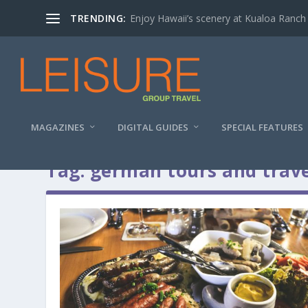
TRENDING:
Enjoy Hawaii’s scenery at Kualoa Ranch
MAGAZINES
DIGITAL GUIDES
SPECIAL FEATURES
Tag:
german tours and trave