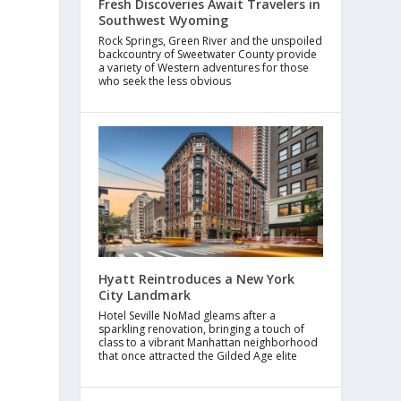
Fresh Discoveries Await Travelers in
Southwest Wyoming
Rock Springs, Green River and the unspoiled
backcountry of Sweetwater County provide
a variety of Western adventures for those
who seek the less obvious
Hyatt Reintroduces a New York
City Landmark
Hotel Seville NoMad gleams after a
sparkling renovation, bringing a touch of
class to a vibrant Manhattan neighborhood
that once attracted the Gilded Age elite