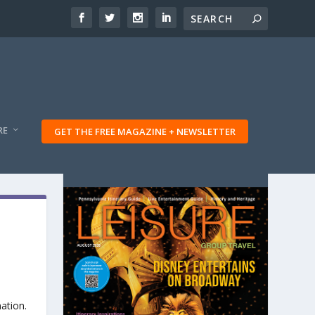
RE
GET THE FREE MAGAZINE + NEWSLETTER
ation.