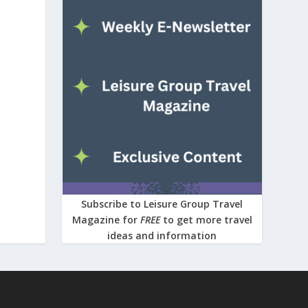
Subscribe to Leisure Group Travel
Magazine for
FREE
to get more travel
ideas and information