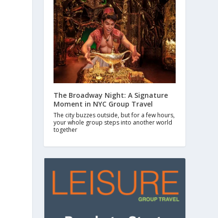
The Broadway Night: A Signature
Moment in NYC Group Travel
The city buzzes outside, but for a few hours,
your whole group steps into another world
together