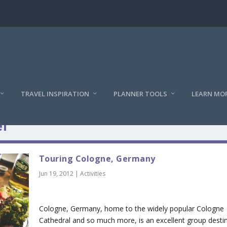
TRAVEL INSPIRATION
PLANNER TOOLS
LEARN MO
l
Touring Cologne, Germany
Jun 19, 2012
|
Activities
Cologne, Germany, home to the widely popular Cologne
Cathedral and so much more, is an excellent group destin