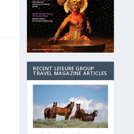
RECENT LEISURE GROUP
TRAVEL MAGAZINE ARTICLES