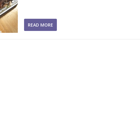
READ MORE