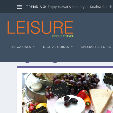
TRENDING:
Enjoy Hawaii’s scenery at Kualoa Ranch
MAGAZINES
DIGITAL GUIDES
SPECIAL FEATURES
Tag:
driving