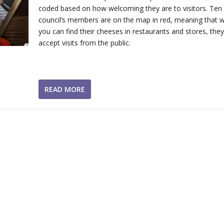
coded based on how welcoming they are to visitors. Ten 
council’s members are on the map in red, meaning that w
you can find their cheeses in restaurants and stores, they
accept visits from the public.
READ MORE