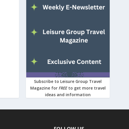
Subscribe to Leisure Group Travel
Magazine for
FREE
to get more travel
ideas and information
FOLLOW US