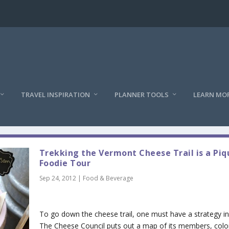
TRAVEL INSPIRATION
PLANNER TOOLS
LEARN MO
Trekking the Vermont Cheese Trail is a Pi
Foodie Tour
Sep 24, 2012
|
Food & Beverage
To go down the cheese trail, one must have a strategy in
The Cheese Council puts out a map of its members, colo