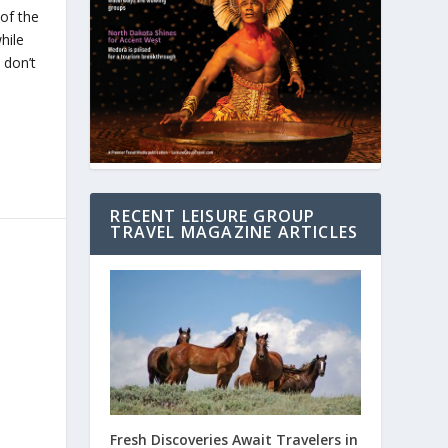
of the
hile
 don’t
RECENT LEISURE GROUP
TRAVEL MAGAZINE ARTICLES
Fresh Discoveries Await Travelers in