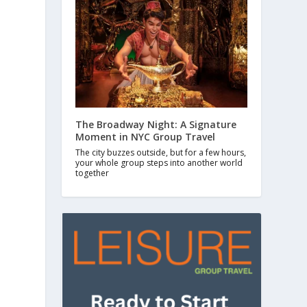
The Broadway Night: A Signature
Moment in NYC Group Travel
The city buzzes outside, but for a few hours,
your whole group steps into another world
together