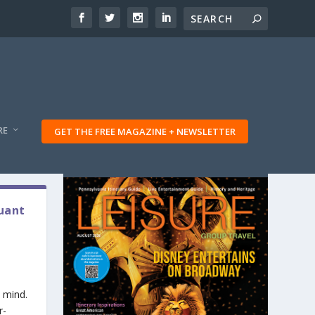
RE
GET THE FREE MAGAZINE + NEWSLETTER
quant
 mind.
r-