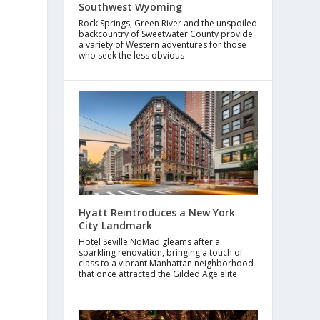
Southwest Wyoming
Rock Springs, Green River and the unspoiled
backcountry of Sweetwater County provide
a variety of Western adventures for those
who seek the less obvious
Hyatt Reintroduces a New York
City Landmark
Hotel Seville NoMad gleams after a
sparkling renovation, bringing a touch of
class to a vibrant Manhattan neighborhood
that once attracted the Gilded Age elite