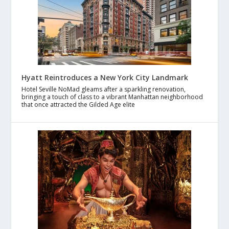
Hyatt Reintroduces a New York City Landmark
Hotel Seville NoMad gleams after a sparkling renovation,
bringing a touch of class to a vibrant Manhattan neighborhood
that once attracted the Gilded Age elite