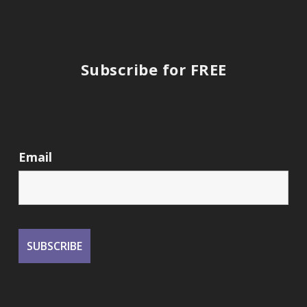
Subscribe for FREE
Email