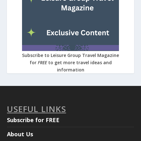
Subscribe to Leisure Group Travel Magazine
for
FREE
to get more travel ideas and
information
USEFUL LINKS
Subscribe for FREE
About Us