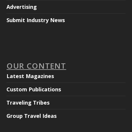
Advertising
Submit Industry News
OUR CONTENT
Latest Magazines
Custom Publications
Traveling Tribes
Group Travel Ideas