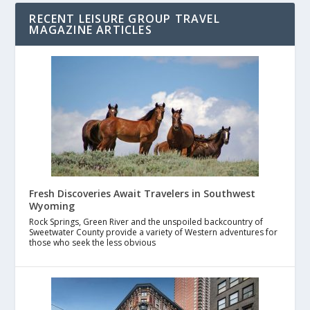
RECENT LEISURE GROUP TRAVEL
MAGAZINE ARTICLES
Fresh Discoveries Await Travelers in Southwest
Wyoming
Rock Springs, Green River and the unspoiled backcountry of
Sweetwater County provide a variety of Western adventures for
those who seek the less obvious