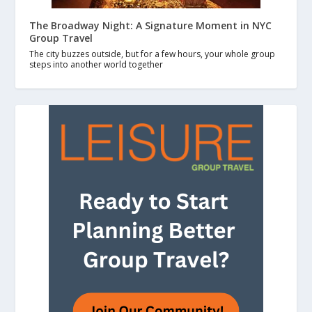
The Broadway Night: A Signature Moment in NYC
Group Travel
The city buzzes outside, but for a few hours, your whole group
steps into another world together