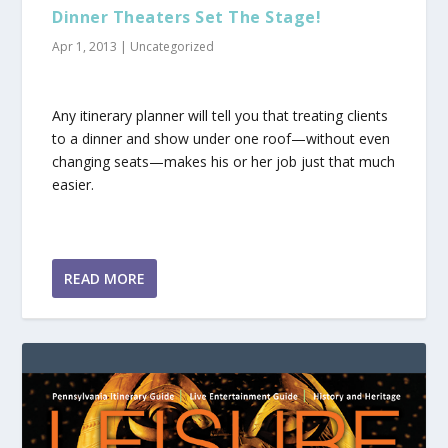
Dinner Theaters Set The Stage!
Apr 1, 2013
|
Uncategorized
Any itinerary planner will tell you that treating clients
to a dinner and show under one roof—without even
changing seats—makes his or her job just that much
easier.
READ MORE