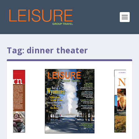
Tag:
dinner theater