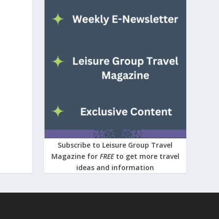
Subscribe to Leisure Group Travel
Magazine for
FREE
to get more travel
ideas and information