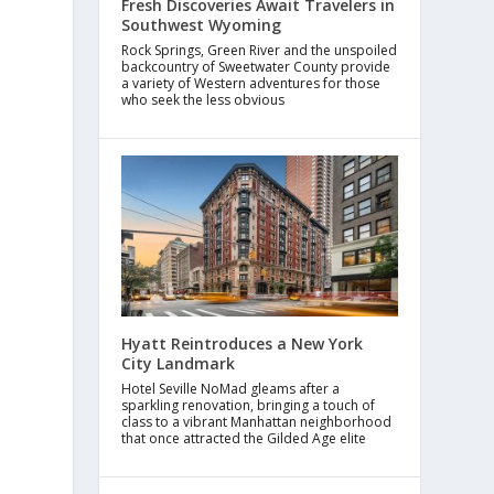
Fresh Discoveries Await Travelers in
Southwest Wyoming
Rock Springs, Green River and the unspoiled
backcountry of Sweetwater County provide
a variety of Western adventures for those
who seek the less obvious
Hyatt Reintroduces a New York
City Landmark
Hotel Seville NoMad gleams after a
sparkling renovation, bringing a touch of
class to a vibrant Manhattan neighborhood
that once attracted the Gilded Age elite