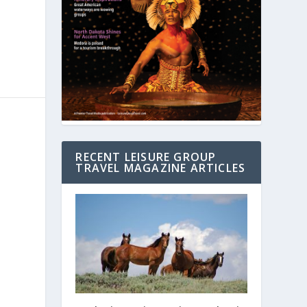
RECENT LEISURE GROUP
TRAVEL MAGAZINE ARTICLES