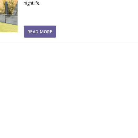
nightlife.
READ MORE