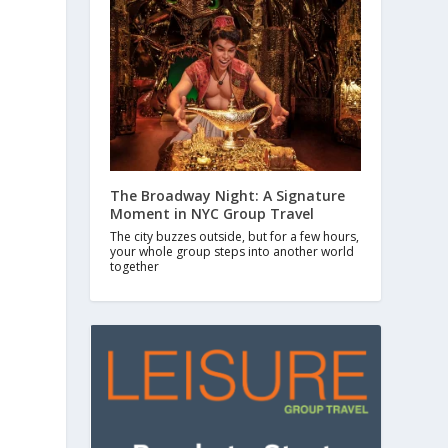
The Broadway Night: A Signature
Moment in NYC Group Travel
The city buzzes outside, but for a few hours,
your whole group steps into another world
together