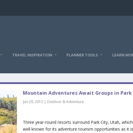
TRAVEL INSPIRATION
PLANNER TOOLS
LEARN MO
Mountain Adventures Await Groups in Park
Jun 29, 2012
|
Outdoor & Adventure
Three year-round resorts surround Park City, Utah, which 
well known for its adventure tourism opportunities as it is 