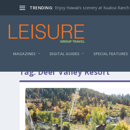
TRENDING:
Enjoy Hawaii’s scenery at Kualoa Ranch
MAGAZINES
DIGITAL GUIDES
SPECIAL FEATURES
Tag:
Deer Valley Resort