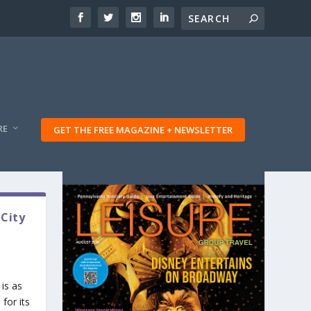
RE
GET THE FREE MAGAZINE + NEWSLETTER
 City
is as
for its