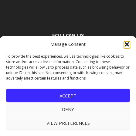
FOLLOW US
Manage Consent
To provide the best experiences, we use technologies like cookies to
store and/or access device information. Consenting to these
technologies will allow us to process data such as browsing behavior or
unique IDs on this site. Not consenting or withdrawing consent, may
adversely affect certain features and functions.
ACCEPT
DENY
VIEW PREFERENCES
Copyright Premier Travel Media |
Privacy
Policy