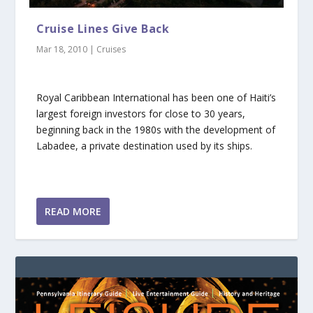
Cruise Lines Give Back
Mar 18, 2010
|
Cruises
Royal Caribbean International has been one of Haiti’s
largest foreign investors for close to 30 years,
beginning back in the 1980s with the development of
Labadee, a private destination used by its ships.
READ MORE