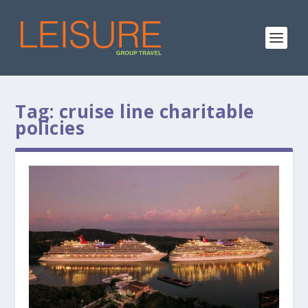
Tag:
cruise line charitable
policies