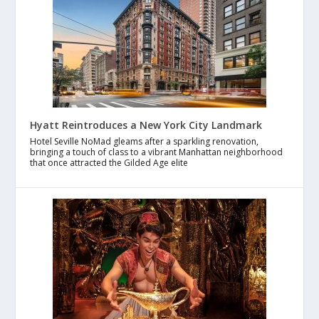
Hyatt Reintroduces a New York City Landmark
Hotel Seville NoMad gleams after a sparkling renovation,
bringing a touch of class to a vibrant Manhattan neighborhood
that once attracted the Gilded Age elite