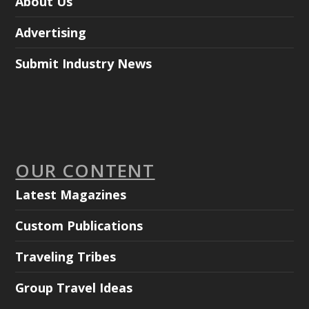
About Us
Advertising
Submit Industry News
OUR CONTENT
Latest Magazines
Custom Publications
Traveling Tribes
Group Travel Ideas