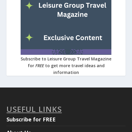
Subscribe to Leisure Group Travel Magazine
for
FREE
to get more travel ideas and
information
USEFUL LINKS
Subscribe for FREE