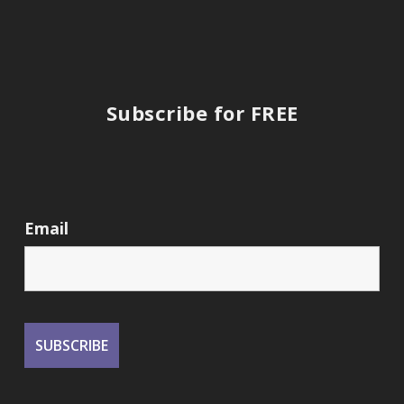
Subscribe for FREE
Email