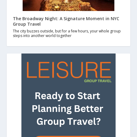
The Broadway Night: A Signature Moment in NYC
Group Travel
The city buzzes outside, but for a few hours, your whole group
steps into another world together