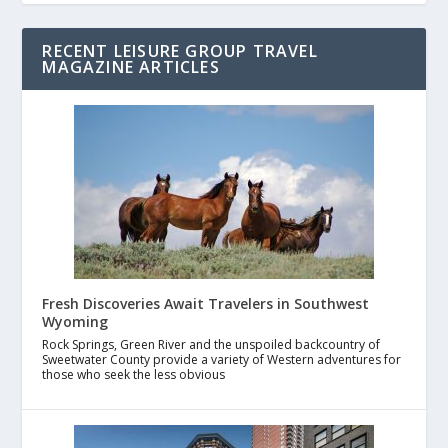
RECENT LEISURE GROUP TRAVEL
MAGAZINE ARTICLES
Fresh Discoveries Await Travelers in Southwest
Wyoming
Rock Springs, Green River and the unspoiled backcountry of
Sweetwater County provide a variety of Western adventures for
those who seek the less obvious