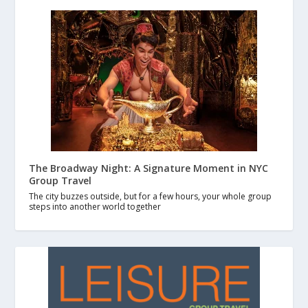
The Broadway Night: A Signature Moment in NYC
Group Travel
The city buzzes outside, but for a few hours, your whole group
steps into another world together