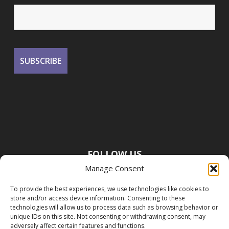
FOLLOW US
Manage Consent
To provide the best experiences, we use technologies like cookies to
store and/or access device information. Consenting to these
technologies will allow us to process data such as browsing behavior or
unique IDs on this site. Not consenting or withdrawing consent, may
adversely affect certain features and functions.