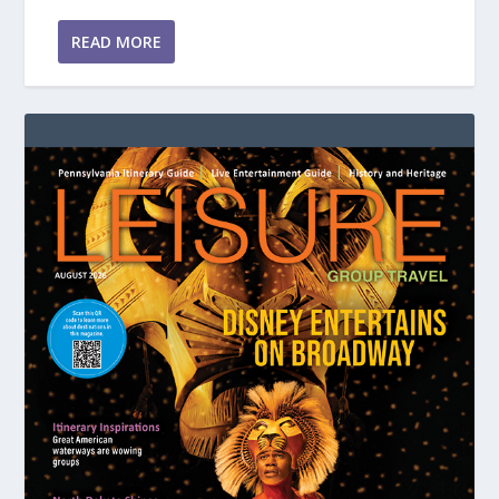
READ MORE