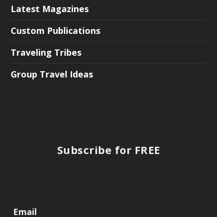
Latest Magazines
Custom Publications
Traveling Tribes
Group Travel Ideas
Subscribe for FREE
Email