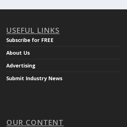
USEFUL LINKS
Subscribe for FREE
About Us
Advertising
Submit Industry News
OUR CONTENT