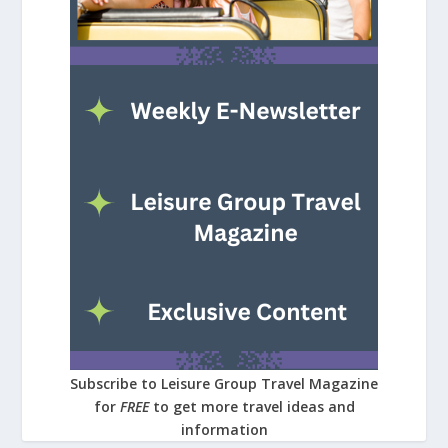
Subscribe to Leisure Group Travel Magazine
for
FREE
to get more travel ideas and
information