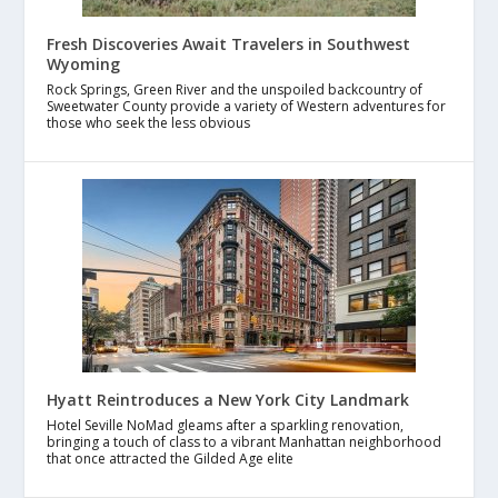
Fresh Discoveries Await Travelers in Southwest
Wyoming
Rock Springs, Green River and the unspoiled backcountry of
Sweetwater County provide a variety of Western adventures for
those who seek the less obvious
Hyatt Reintroduces a New York City Landmark
Hotel Seville NoMad gleams after a sparkling renovation,
bringing a touch of class to a vibrant Manhattan neighborhood
that once attracted the Gilded Age elite