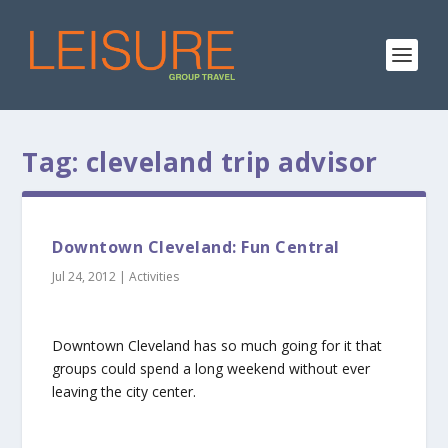
Tag:
cleveland trip advisor
Downtown Cleveland: Fun Central
Jul 24, 2012
|
Activities
Downtown Cleveland has so much going for it that
groups could spend a long weekend without ever
leaving the city center.