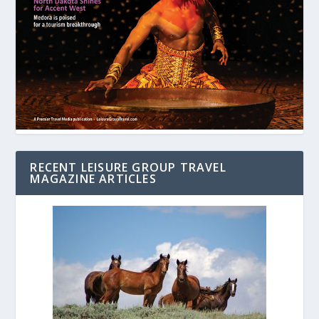
RECENT LEISURE GROUP TRAVEL
MAGAZINE ARTICLES