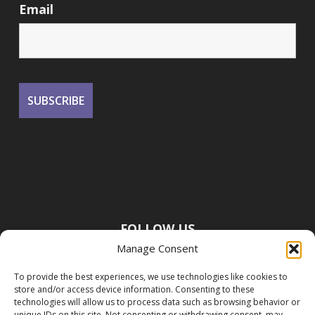
Email
FOLLOW US
Manage Consent
To provide the best experiences, we use technologies like cookies to
store and/or access device information. Consenting to these
technologies will allow us to process data such as browsing behavior or
unique IDs on this site. Not consenting or withdrawing consent, may