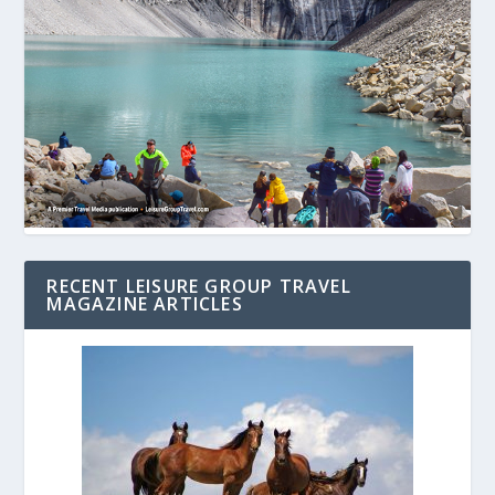
RECENT LEISURE GROUP TRAVEL
MAGAZINE ARTICLES