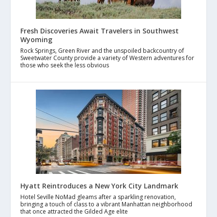
Fresh Discoveries Await Travelers in Southwest
Wyoming
Rock Springs, Green River and the unspoiled backcountry of
Sweetwater County provide a variety of Western adventures for
those who seek the less obvious
Hyatt Reintroduces a New York City Landmark
Hotel Seville NoMad gleams after a sparkling renovation,
bringing a touch of class to a vibrant Manhattan neighborhood
that once attracted the Gilded Age elite