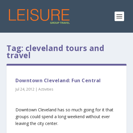
Tag:
cleveland tours and
travel
Downtown Cleveland: Fun Central
Jul 24, 2012
|
Activities
Downtown Cleveland has so much going for it that
groups could spend a long weekend without ever
leaving the city center.