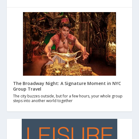
The Broadway Night: A Signature Moment in NYC
Group Travel
The city buzzes outside, but for a few hours, your whole group
steps into another world together