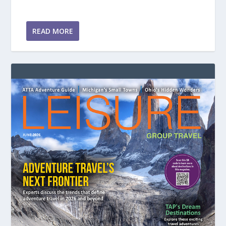
READ MORE