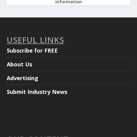
information
USEFUL LINKS
Subscribe for FREE
About Us
Advertising
Submit Industry News