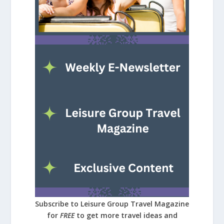
Subscribe to Leisure Group Travel Magazine
for
FREE
to get more travel ideas and