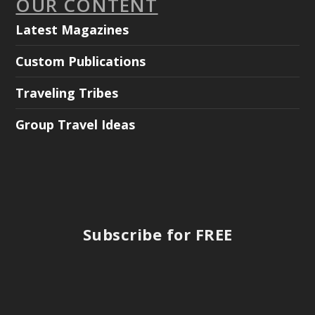
OUR CONTENT
Latest Magazines
Custom Publications
Traveling Tribes
Group Travel Ideas
Subscribe for FREE