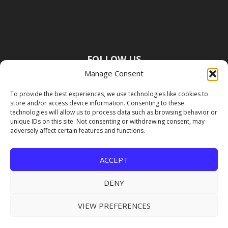
FOLLOW US
Manage Consent
To provide the best experiences, we use technologies like cookies to
store and/or access device information. Consenting to these
technologies will allow us to process data such as browsing behavior or
unique IDs on this site. Not consenting or withdrawing consent, may
adversely affect certain features and functions.
ACCEPT
DENY
VIEW PREFERENCES
Copyright Premier Travel Media |
Privacy
Policy