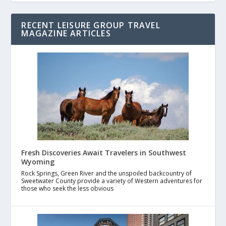
RECENT LEISURE GROUP TRAVEL
MAGAZINE ARTICLES
Fresh Discoveries Await Travelers in Southwest
Wyoming
Rock Springs, Green River and the unspoiled backcountry of
Sweetwater County provide a variety of Western adventures for
those who seek the less obvious