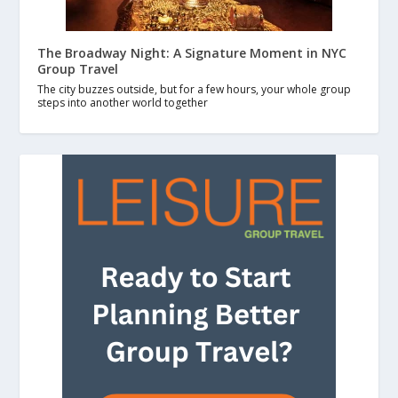
The Broadway Night: A Signature Moment in NYC
Group Travel
The city buzzes outside, but for a few hours, your whole group
steps into another world together