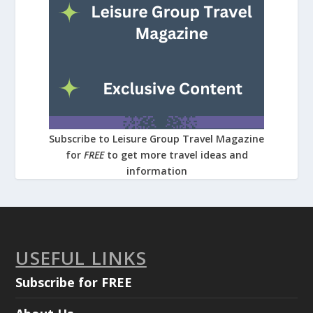
Subscribe to Leisure Group Travel Magazine
for
FREE
to get more travel ideas and
information
USEFUL LINKS
Subscribe for FREE