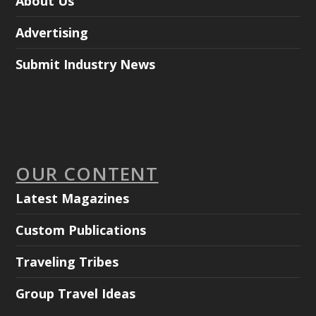
About Us
Advertising
Submit Industry News
OUR CONTENT
Latest Magazines
Custom Publications
Traveling Tribes
Group Travel Ideas