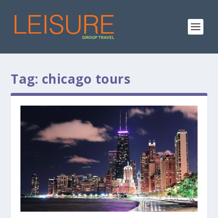
Tag:
chicago tours