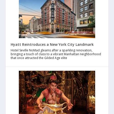
Hyatt Reintroduces a New York City Landmark
Hotel Seville NoMad gleams after a sparkling renovation,
bringing a touch of class to a vibrant Manhattan neighborhood
that once attracted the Gilded Age elite