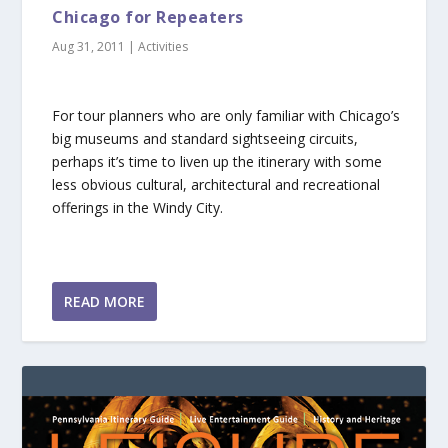
Chicago for Repeaters
Aug 31, 2011
|
Activities
For tour planners who are only familiar with Chicago’s
big museums and standard sightseeing circuits,
perhaps it’s time to liven up the itinerary with some
less obvious cultural, architectural and recreational
offerings in the Windy City.
READ MORE