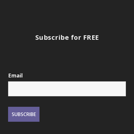
Subscribe for FREE
Email