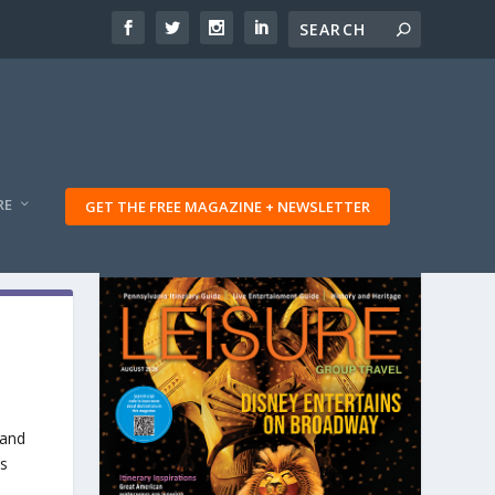
RE
GET THE FREE MAGAZINE + NEWSLETTER
 and
’s