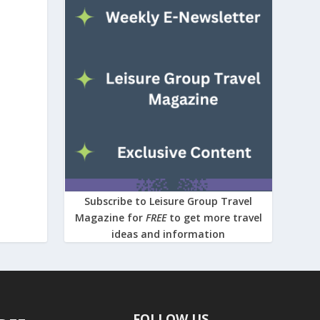
Subscribe to Leisure Group Travel
Magazine for
FREE
to get more travel
ideas and information
FOLLOW US