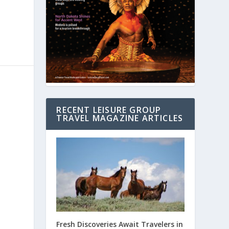
RECENT LEISURE GROUP
TRAVEL MAGAZINE ARTICLES
Fresh Discoveries Await Travelers in