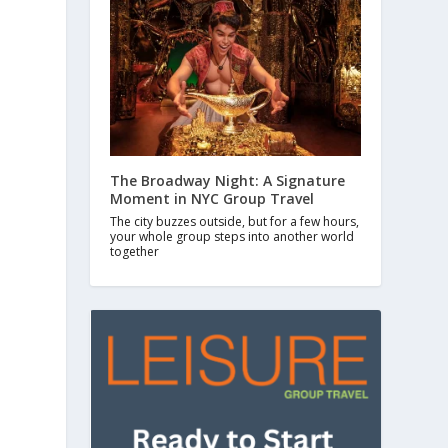
The Broadway Night: A Signature
Moment in NYC Group Travel
The city buzzes outside, but for a few hours,
your whole group steps into another world
together