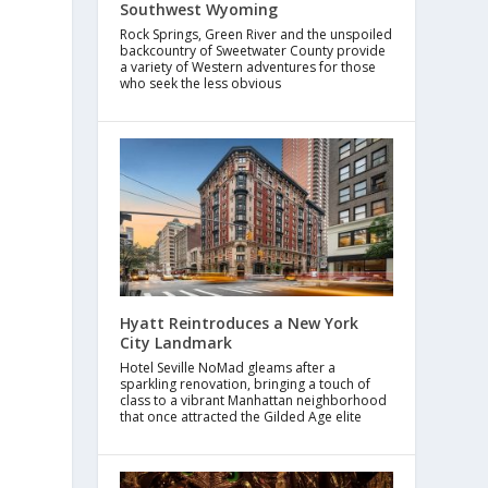
Southwest Wyoming
Rock Springs, Green River and the unspoiled
backcountry of Sweetwater County provide
a variety of Western adventures for those
who seek the less obvious
Hyatt Reintroduces a New York
City Landmark
Hotel Seville NoMad gleams after a
sparkling renovation, bringing a touch of
class to a vibrant Manhattan neighborhood
that once attracted the Gilded Age elite