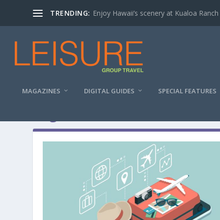
TRENDING:
Enjoy Hawaii’s scenery at Kualoa Ranch
MAGAZINES
DIGITAL GUIDES
SPECIAL FEATURES
Tag:
around me