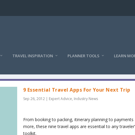
TRAVEL INSPIRATION
PLANNER TOOLS
LEARN MO
9 Essential Travel Apps For Your Next Trip
Sep 26, 2012
|
Expert Advice
,
Industry News
From booking to packing, itinerary planning to payments
more, these nine travel apps are essential to any traveler
toolkit.