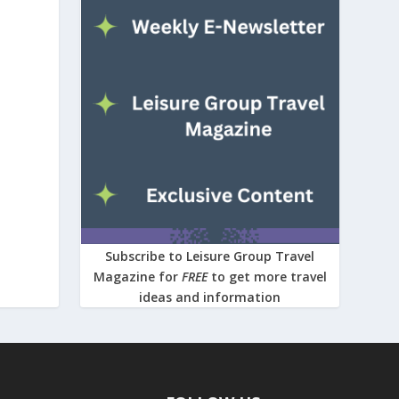
Subscribe to Leisure Group Travel
Magazine for
FREE
to get more travel
ideas and information