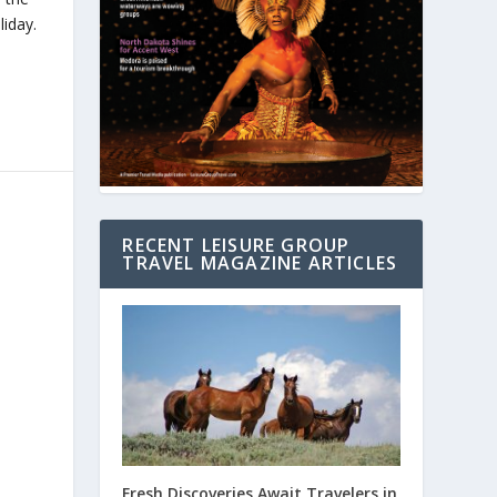
iday.
RECENT LEISURE GROUP
TRAVEL MAGAZINE ARTICLES
Fresh Discoveries Await Travelers in