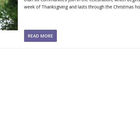
week of Thanksgiving and lasts through the Christmas hol
READ MORE