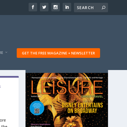
RE
GET THE FREE MAGAZINE + NEWSLETTER
s
More
 the