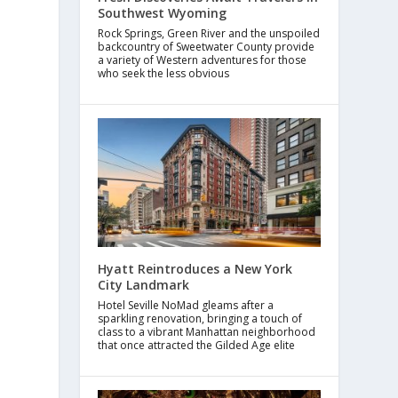
Southwest Wyoming
Rock Springs, Green River and the unspoiled
backcountry of Sweetwater County provide
a variety of Western adventures for those
who seek the less obvious
Hyatt Reintroduces a New York
City Landmark
Hotel Seville NoMad gleams after a
sparkling renovation, bringing a touch of
class to a vibrant Manhattan neighborhood
that once attracted the Gilded Age elite