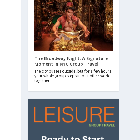
The Broadway Night: A Signature
Moment in NYC Group Travel
The city buzzes outside, but for a few hours,
your whole group steps into another world
together