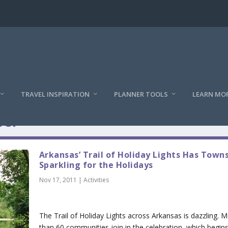
TRAVEL INSPIRATION
PLANNER TOOLS
LEARN MO
vel
Arkansas’ Trail of Holiday Lights Has Town
Sparkling for the Holidays
Nov 17, 2011
|
Activities
The Trail of Holiday Lights across Arkansas is dazzling. 
than 60 communities join in the celebration, which begins