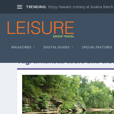
TRENDING:
Enjoy Hawaii’s scenery at Kualoa Ranch
MAGAZINES
DIGITAL GUIDES
SPECIAL FEATURES
Tag:
arkansas tours and tra