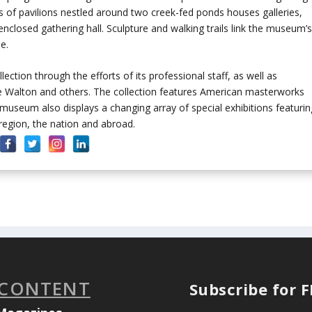
 of pavilions nestled around two creek-fed ponds houses galleries,
nclosed gathering hall. Sculpture and walking trails link the museum’
e.
ection through the efforts of its professional staff, as well as
ice Walton and others. The collection features American masterworks
 museum also displays a changing array of special exhibitions featurin
egion, the nation and abroad.
 CONTENT
Subscribe for 