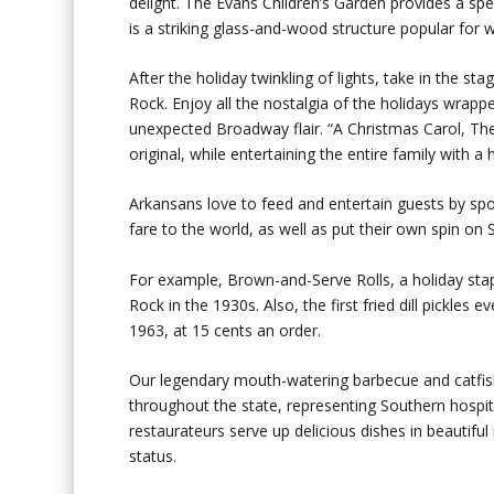
delight. The Evans Children’s Garden provides a spec
is a striking glass-and-wood structure popular for 
After the holiday twinkling of lights, take in the s
Rock. Enjoy all the nostalgia of the holidays wrapped
unexpected Broadway flair. “A Christmas Carol, The 
original, while entertaining the entire family with a
Arkansans love to feed and entertain guests by spo
fare to the world, as well as put their own spin on 
For example, Brown-and-Serve Rolls, a holiday stap
Rock in the 1930s. Also, the first fried dill pickle
1963, at 15 cents an order.
Our legendary mouth-watering barbecue and catfish
throughout the state, representing Southern hospita
restaurateurs serve up delicious dishes in beautif
status.