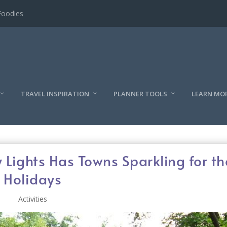
l
TRAVEL INSPIRATION
PLANNER TOOLS
LEARN MO
y Lights Has Towns Sparkling for th
Holidays
Activities