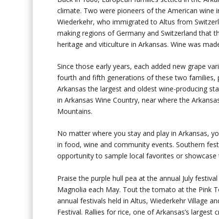
climate. Two were pioneers of the American wine 
Wiederkehr, who immigrated to Altus from Switzerl
making regions of Germany and Switzerland that th
heritage and viticulture in Arkansas. Wine was made
Since those early years, each added new grape vari
fourth and fifth generations of these two familie
Arkansas the largest and oldest wine-producing stat
in Arkansas Wine Country, near where the Arkansa
Mountains.
No matter where you stay and play in Arkansas, you’
in food, wine and community events. Southern festi
opportunity to sample local favorites or showcase t
Praise the purple hull pea at the annual July festi
Magnolia each May. Tout the tomato at the Pink Tom
annual festivals held in Altus, Wiederkehr Village
Festival. Rallies for rice, one of Arkansas’s largest