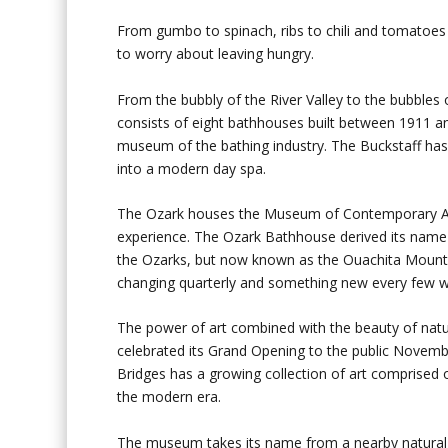
From gumbo to spinach, ribs to chili and tomatoes 
to worry about leaving hungry.
From the bubbly of the River Valley to the bubbles
consists of eight bathhouses built between 1911 an
museum of the bathing industry. The Buckstaff ha
into a modern day spa.
The Ozark houses the Museum of Contemporary Art,
experience. The Ozark Bathhouse derived its name 
the Ozarks, but now known as the Ouachita Mountain
changing quarterly and something new every few 
The power of art combined with the beauty of natu
celebrated its Grand Opening to the public Novemb
Bridges has a growing collection of art comprised 
the modern era.
The museum takes its name from a nearby natural s