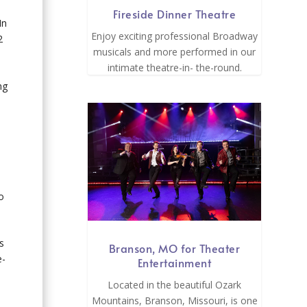
Fireside Dinner Theatre
In
Enjoy exciting professional Broadway
2
musicals and more performed in our
intimate theatre-in- the-round.
ng
o
s
Branson, MO for Theater
e-
Entertainment
Located in the beautiful Ozark
Mountains, Branson, Missouri, is one