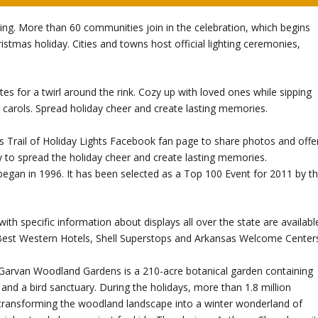
ling. More than 60 communities join in the celebration, which begins
stmas holiday. Cities and towns host official lighting ceremonies,
ates for a twirl around the rink. Cozy up with loved ones while sipping
s carols. Spread holiday cheer and create lasting memories.
Trail of Holiday Lights Facebook fan page to share photos and offe
 way to spread the holiday cheer and create lasting memories.
 began in 1996. It has been selected as a Top 100 Event for 2011 by t
with specific information about displays all over the state are availabl
 Best Western Hotels, Shell Superstops and Arkansas Welcome Center
 Garvan Woodland Gardens is a 210-acre botanical garden containing
 and a bird sanctuary. During the holidays, more than 1.8 million
, transforming the woodland landscape into a winter wonderland of