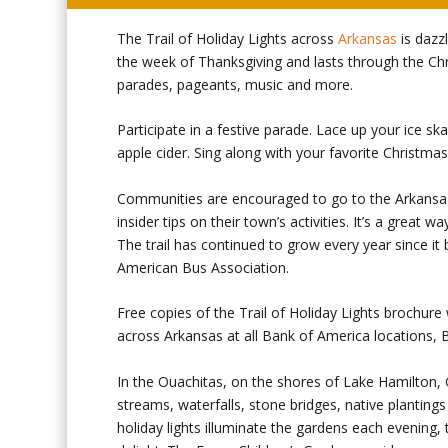
The Trail of Holiday Lights across
Arkansas
is dazz
the week of Thanksgiving and lasts through the Chri
parades, pageants, music and more.
Participate in a festive parade. Lace up your ice sk
apple cider. Sing along with your favorite Christma
Communities are encouraged to go to the Arkansas 
insider tips on their town’s activities. It’s a great
The trail has continued to grow every year since it
American Bus Association.
Free copies of the Trail of Holiday Lights brochure 
across Arkansas at all Bank of America locations,
In the Ouachitas, on the shores of Lake Hamilton,
streams, waterfalls, stone bridges, native plantings
holiday lights illuminate the gardens each evening