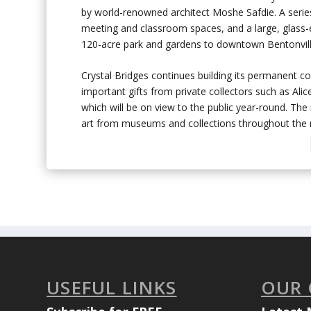
by world-renowned architect Moshe Safdie. A series
meeting and classroom spaces, and a large, glass-e
120-acre park and gardens to downtown Bentonvill
Crystal Bridges continues building its permanent coll
important gifts from private collectors such as Al
which will be on view to the public year-round. The
art from museums and collections throughout the r
USEFUL LINKS
OUR