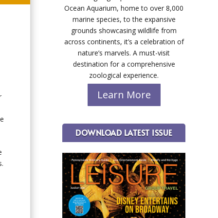
Ocean Aquarium, home to over 8,000
marine species, to the expansive
grounds showcasing wildlife from
across continents, it’s a celebration of
nature’s marvels. A must-visit
destination for a comprehensive
zoological experience.
Learn More
r
he
DOWNLOAD LATEST ISSUE
e
s.