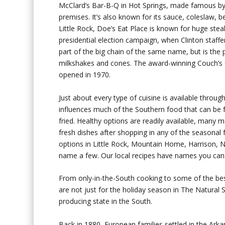
McClard’s Bar-B-Q in Hot Springs, made famous by f
premises. It’s also known for its sauce, coleslaw, 
Little Rock, Doe’s Eat Place is known for huge st
presidential election campaign, when Clinton staffer
part of the big chain of the same name, but is the
milkshakes and cones. The award-winning Couch’s C
opened in 1970.
Just about every type of cuisine is available through
influences much of the Southern food that can be 
fried. Healthy options are readily available, many
fresh dishes after shopping in any of the seasonal 
options in Little Rock, Mountain Home, Harrison, No
name a few. Our local recipes have names you ca
From only-in-the-South cooking to some of the best
are not just for the holiday season in The Natural S
producing state in the South.
Back in 1880, European families settled in the Arkan