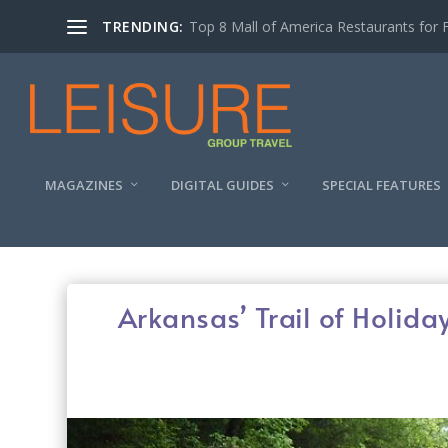
TRENDING:
Experiencing the Quad Cities Coffee Trai
MAGAZINES
DIGITAL GUIDES
SPECIAL FEATURES
Arkansas’ Trail of Holida