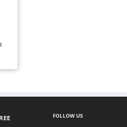
s
g
FOLLOW US
FREE