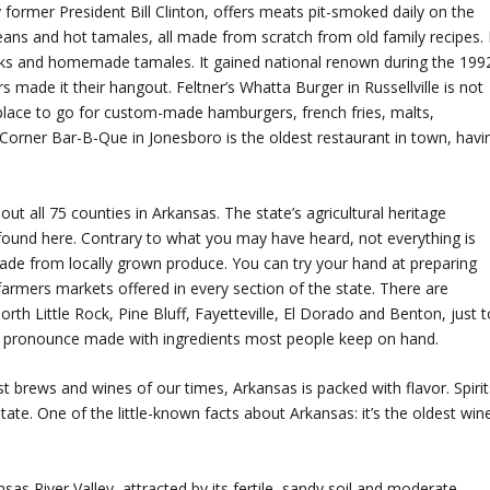
ormer President Bill Clinton, offers meats pit-smoked daily on the
beans and hot tamales, all made from scratch from old family recipes. 
eaks and homemade tamales. It gained national renown during the 199
s made it their hangout. Feltner’s Whatta Burger in Russellville is not
 place to go for custom-made hamburgers, french fries, malts,
orner Bar-B-Que in Jonesboro is the oldest restaurant in town, havi
out all 75 counties in Arkansas. The state’s agricultural heritage
found here. Contrary to what you may have heard, not everything is
 made from locally grown produce. You can try your hand at preparing
farmers markets offered in every section of the state. There are
rth Little Rock, Pine Bluff, Fayetteville, El Dorado and Benton, just t
n pronounce made with ingredients most people keep on hand.
 brews and wines of our times, Arkansas is packed with flavor. Spirit
tate. One of the little-known facts about Arkansas: it’s the oldest win
sas River Valley, attracted by its fertile, sandy soil and moderate