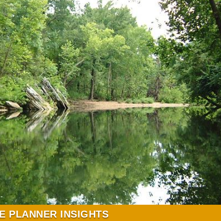
E PLANNER INSIGHTS