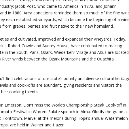
industry: Jacob Post, who came to America in 1872, and Johann
and in 1880. Area conditions reminded them so much of the fine win
ey each established vineyards, which became the beginning of a win
 from grapes, berries and fruit native to their new homeland.
eties and cultivated, improved and expanded their vineyards. Today,
s, plus Robert Cowie and Audrey House, have contributed to making
e in the South. Paris, Ozark, Wiederkehr Village and Altus are located
s River winds between the Ozark Mountains and the Ouachita
ll find celebrations of our state’s bounty and diverse cultural heritag
vals and cook-offs are abundant, giving residents and visitors the
heir cooking talents.
val in Emerson. Don’t miss the World’s Championship Steak Cook-off in
ato Festival in Warren. Salute spinach in Alma. Glorify the grape at
 and Tontitown. Marvel at the melons during Hope’s annual Watermelon
 crops, are held in Weiner and Hazen.