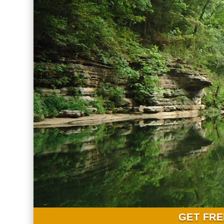
GET FRE