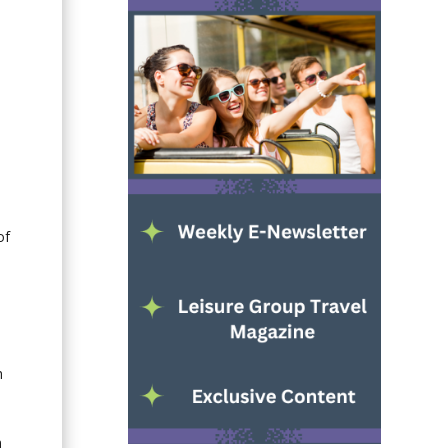
of
h
n