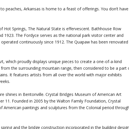
to peaches, Arkansas is home to a feast of offerings. You don’t have
 of Hot Springs, The Natural State is effervescent. Bathhouse Row
d 1923. The Fordyce serves as the national park visitor center and
s operated continuously since 1912. The Quapaw has been renovated
 which proudly displays unique pieces to create a one-of-a-kind
from the surrounding mountain range, then considered to be a part 
s. It features artists from all over the world with major exhibits
weeks.
re shines in Bentonville. Crystal Bridges Museum of American Art
er 11. Founded in 2005 by the Walton Family Foundation, Crystal
of American paintings and sculptures from the Colonial period throug
pring and the bridge construction incorporated in the building desig