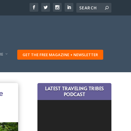
RE
GET THE FREE MAGAZINE + NEWSLETTER
LATEST TRAVELING TRIBES
e
PODCAST