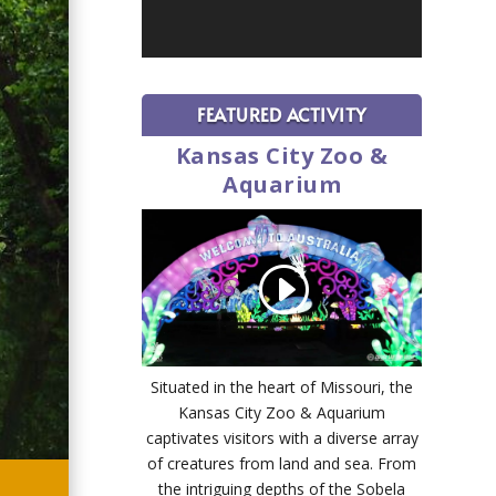
FEATURED ACTIVITY
Kansas City Zoo &
Aquarium
Situated in the heart of Missouri, the
Kansas City Zoo & Aquarium
captivates visitors with a diverse array
of creatures from land and sea. From
the intriguing depths of the Sobela