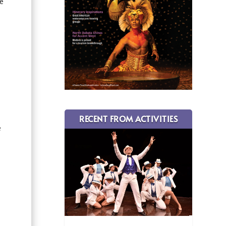
te
RECENT FROM ACTIVITIES
e