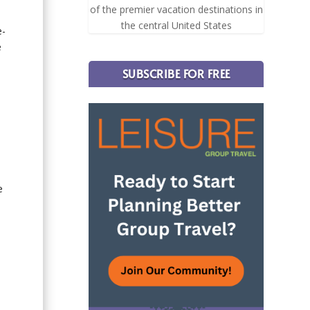
of the premier vacation destinations in
the central United States
e-
e
SUBSCRIBE FOR FREE
e