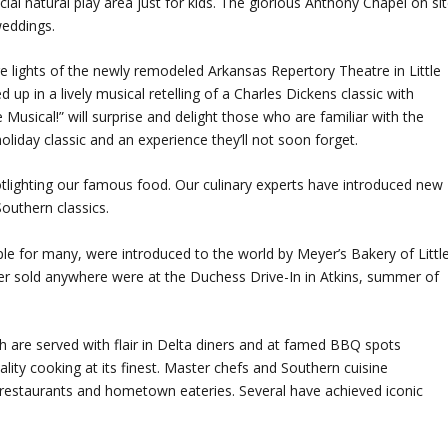
ial natural play area just for kids. The glorious Anthony Chapel on si
weddings.
tage lights of the newly remodeled Arkansas Repertory Theatre in Little
 up in a lively musical retelling of a Charles Dickens classic with
Musical!” will surprise and delight those who are familiar with the
 holiday classic and an experience they’ll not soon forget.
tlighting our famous food. Our culinary experts have introduced new
Southern classics.
le for many, were introduced to the world by Meyer’s Bakery of Littl
s ever sold anywhere were at the Duchess Drive-In in Atkins, summer of
 are served with flair in Delta diners and at famed BBQ spots
lity cooking at its finest. Master chefs and Southern cuisine
ul restaurants and hometown eateries. Several have achieved iconic