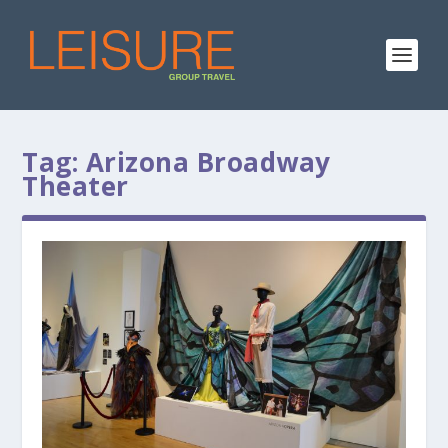
Tag:
Arizona Broadway
Theater