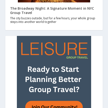
The Broadway Night: A Signature Moment in NYC
Group Travel
The city buzzes outside, but for a few hours, your whole group
steps into another world together