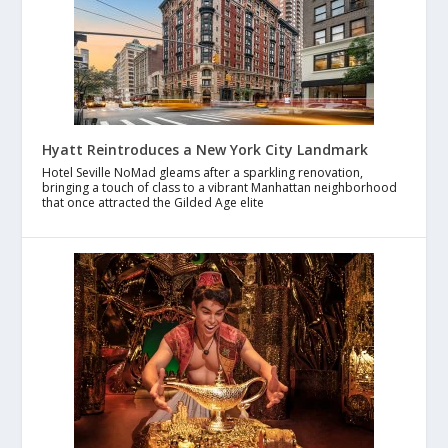
Hyatt Reintroduces a New York City Landmark
Hotel Seville NoMad gleams after a sparkling renovation,
bringing a touch of class to a vibrant Manhattan neighborhood
that once attracted the Gilded Age elite