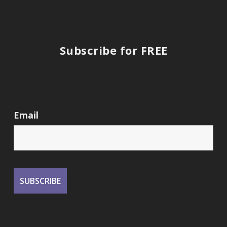
Subscribe for FREE
Email