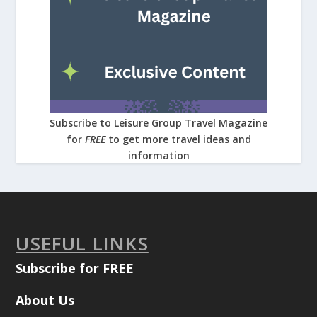
Subscribe to Leisure Group Travel Magazine
for
FREE
to get more travel ideas and
information
USEFUL LINKS
Subscribe for FREE
About Us