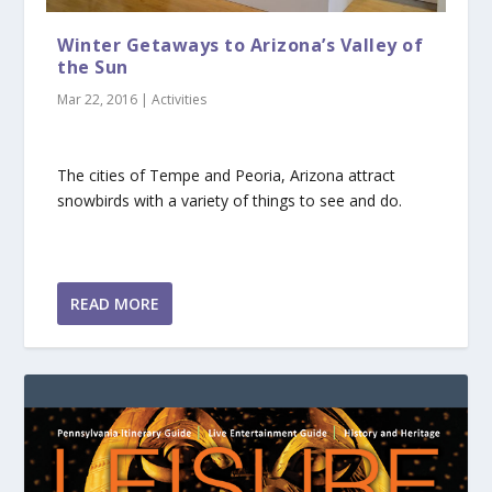
Winter Getaways to Arizona’s Valley of
the Sun
Mar 22, 2016
|
Activities
The cities of Tempe and Peoria, Arizona attract
snowbirds with a variety of things to see and do.
READ MORE