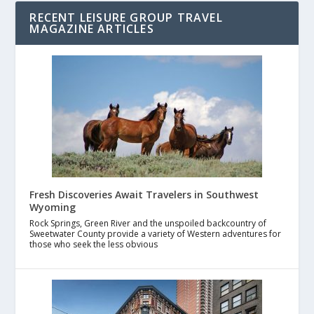
RECENT LEISURE GROUP TRAVEL
MAGAZINE ARTICLES
Fresh Discoveries Await Travelers in Southwest
Wyoming
Rock Springs, Green River and the unspoiled backcountry of
Sweetwater County provide a variety of Western adventures for
those who seek the less obvious