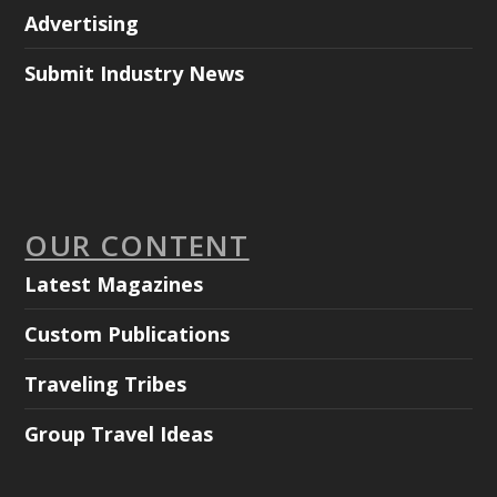
Advertising
Submit Industry News
OUR CONTENT
Latest Magazines
Custom Publications
Traveling Tribes
Group Travel Ideas