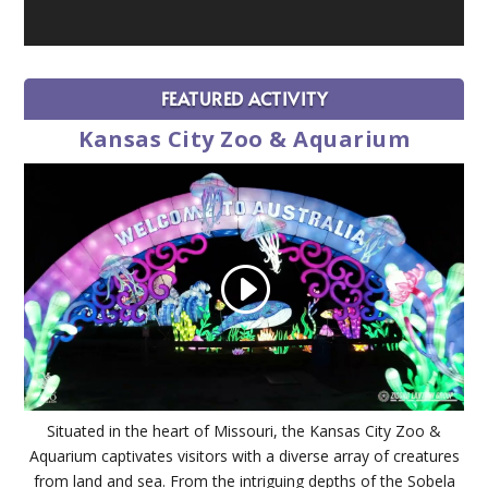
FEATURED ACTIVITY
Kansas City Zoo & Aquarium
Situated in the heart of Missouri, the Kansas City Zoo &
Aquarium captivates visitors with a diverse array of creatures
from land and sea. From the intriguing depths of the Sobela