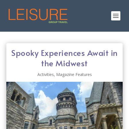
Spooky Experiences Await in
the Midwest
Activities
,
Magazine Features