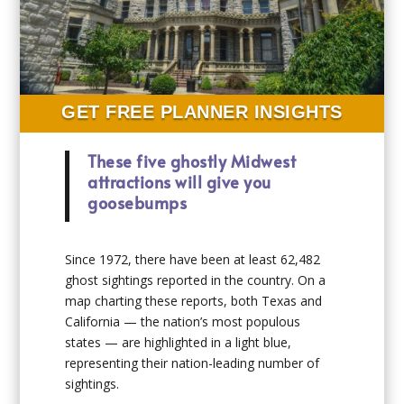
GET FREE PLANNER INSIGHTS
These five ghostly Midwest
attractions will give you
goosebumps
Since 1972, there have been at least 62,482
ghost sightings reported in the country. On a
map charting these reports, both Texas and
California — the nation’s most populous
states — are highlighted in a light blue,
representing their nation-leading number of
sightings.