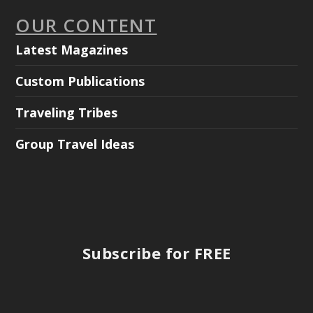
OUR CONTENT
Latest Magazines
Custom Publications
Traveling Tribes
Group Travel Ideas
Subscribe for FREE