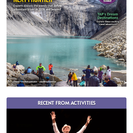
RECENT FROM ACTIVITIES