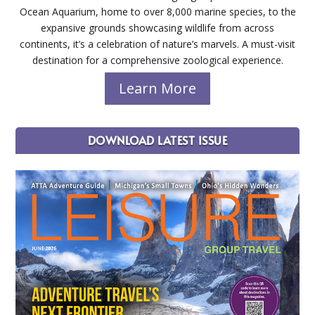
Ocean Aquarium, home to over 8,000 marine species, to the
expansive grounds showcasing wildlife from across
continents, it’s a celebration of nature’s marvels. A must-visit
destination for a comprehensive zoological experience.
Learn More
DOWNLOAD LATEST ISSUE