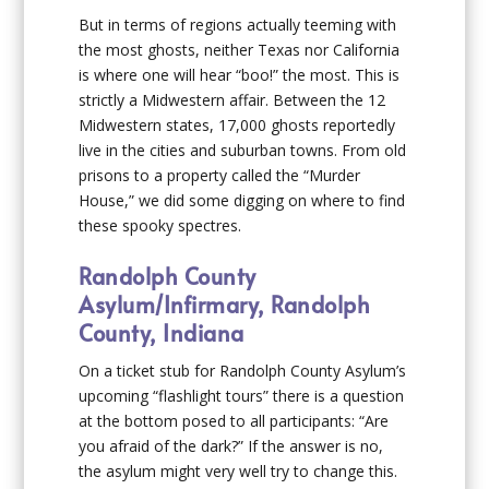
But in terms of regions actually teeming with
the most ghosts, neither Texas nor California
is where one will hear “boo!” the most. This is
strictly a Midwestern affair. Between the 12
Midwestern states, 17,000 ghosts reportedly
live in the cities and suburban towns. From old
prisons to a property called the “Murder
House,” we did some digging on where to find
these spooky spectres.
Randolph County
Asylum/Infirmary, Randolph
County, Indiana
On a ticket stub for Randolph County Asylum’s
upcoming “flashlight tours” there is a question
at the bottom posed to all participants: “Are
you afraid of the dark?” If the answer is no,
the asylum might very well try to change this.