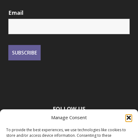
Email
FOLLOW US
Manage Consent
To provide the best experiences, we use technologies like cookies to
store and/or access device information. Consenting to these