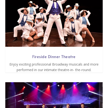
Fireside Dinner Theatre
Enjoy exciting professional Broadway musicals and more
performed in our intimate theatre-in- the-round.