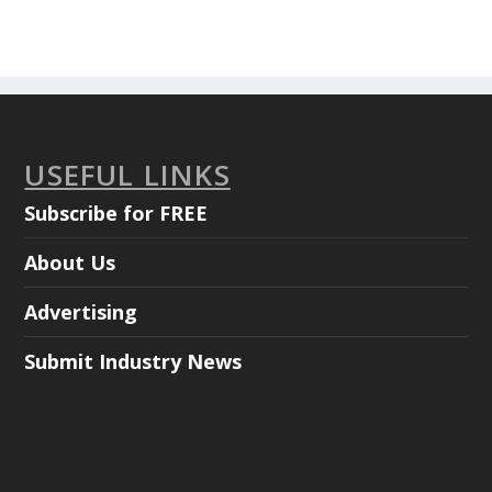
USEFUL LINKS
Subscribe for FREE
About Us
Advertising
Submit Industry News