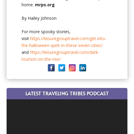
home.
mrps.org
By Hailey Johnson
For more spooky stories,
visit
https://leisuregrouptravel.com/get-into-
the-halloween-spirit-in-these-seven-cities/
and
https://leisuregrouptravel.com/dark-
tourism-on-the-rise/
LATEST TRAVELING TRIBES PODCAST