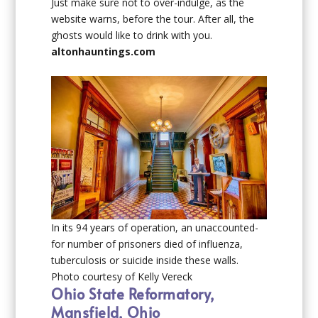
Just make sure not to over-indulge, as the
website warns, before the tour. After all, the
ghosts would like to drink with you.
altonhauntings.com
In its 94 years of operation, an unaccounted-
for number of prisoners died of influenza,
tuberculosis or suicide inside these walls.
Photo courtesy of Kelly Vereck
Ohio State Reformatory,
Mansfield, Ohio