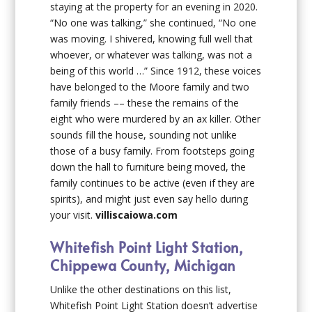
staying at the property for an evening in 2020.
“No one was talking,” she continued, “No one
was moving. I shivered, knowing full well that
whoever, or whatever was talking, was not a
being of this world …” Since 1912, these voices
have belonged to the Moore family and two
family friends –– these the remains of the
eight who were murdered by an ax killer. Other
sounds fill the house, sounding not unlike
those of a busy family. From footsteps going
down the hall to furniture being moved, the
family continues to be active (even if they are
spirits), and might just even say hello during
your visit.
villiscaiowa.com
Whitefish Point Light Station,
Chippewa County, Michigan
Unlike the other destinations on this list,
Whitefish Point Light Station doesn’t advertise