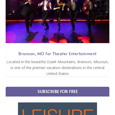
Branson, MO for Theater Entertainment
Located in the beautiful Ozark Mountains, Branson, Missouri,
is one of the premier vacation destinations in the central
United States
SUBSCRIBE FOR FREE