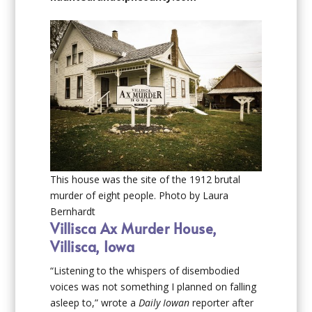
This house was the site of the 1912 brutal
murder of eight people. Photo by Laura
Bernhardt
Villisca Ax Murder House,
Villisca, Iowa
“Listening to the whispers of disembodied
voices was not something I planned on falling
asleep to,” wrote a
Daily Iowan
reporter after