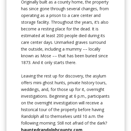
Originally built as a county home, the property
has since gone through several changes, from
operating as a prison to a care center and
storage facility. Throughout the years, it’s also
become a resting place for the dead. It is
estimated at least 200 people died during its
care center days. Unmarked graves surround
the outside, including a mummy –– locally
known as Mose –– that has been buried since
1873. And it only starts there.
Leaving the rest up for discovery, the asylum
offers mini-ghost hunts, private history tours,
weddings, and, for those up for it, overnight
investigations. Beginning at 6 p.m., participants
on the overnight investigation will receive a
historical tour of the property before having
Randolph all to themselves until 10 a.m. the
following morning. Still not afraid of the dark?
hauntedrandolphcounty.com