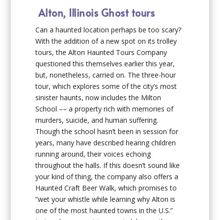
Alton, Illinois Ghost tours
Can a haunted location perhaps be too scary?
With the addition of a new spot on its trolley
tours, the Alton Haunted Tours Company
questioned this themselves earlier this year,
but, nonetheless, carried on. The three-hour
tour, which explores some of the city’s most
sinister haunts, now includes the Milton
School –– a property rich with memories of
murders, suicide, and human suffering.
Though the school hasn’t been in session for
years, many have described hearing children
running around, their voices echoing
throughout the halls. If this doesn’t sound like
your kind of thing, the company also offers a
Haunted Craft Beer Walk, which promises to
“wet your whistle while learning why Alton is
one of the most haunted towns in the U.S.”