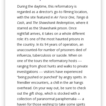
During the daytime, this reformatory is
regarded as a director’s go-to filming location,
with the site featured in
Air Force One
,
Tango &
Cash
, and
The Shawshank Redemption
, where it
starred as the Shawshank prison. Once
nightfall arrives, it takes on a whole different
role: it’s one of the most haunted prisons in
the country. In its 94 years of operation, an
unaccounted-for number of prisoners died of
influenza, tuberculosis or suicide. When on
one of the tours the reformatory hosts ––
ranging from ghost hunts and walks to private
investigations –– visitors have experienced
“being pushed or punched” by angry spirits. In
friendlier encounters, a chill in the air hangs
overhead. On your way out, be sure to check
out the gift shop, which is stocked with a
collection of paranormal paraphernalia –– a
haven for those wishing to take some spirits