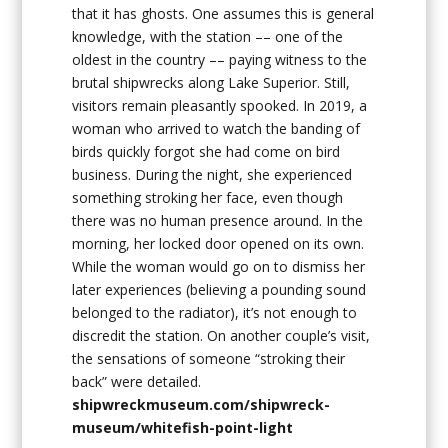
that it has ghosts. One assumes this is general
knowledge, with the station –– one of the
oldest in the country –– paying witness to the
brutal shipwrecks along Lake Superior. Still,
visitors remain pleasantly spooked. In 2019, a
woman who arrived to watch the banding of
birds quickly forgot she had come on bird
business. During the night, she experienced
something stroking her face, even though
there was no human presence around. In the
morning, her locked door opened on its own.
While the woman would go on to dismiss her
later experiences (believing a pounding sound
belonged to the radiator), it’s not enough to
discredit the station. On another couple’s visit,
the sensations of someone “stroking their
back” were detailed.
shipwreckmuseum.com/shipwreck-
museum/whitefish-point-light