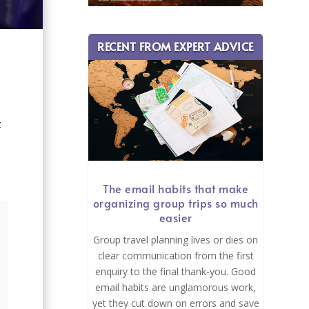
RECENT FROM EXPERT ADVICE
t
The email habits that make
organizing group trips so much
easier
Group travel planning lives or dies on
clear communication from the first
enquiry to the final thank-you. Good
email habits are unglamorous work,
yet they cut down on errors and save