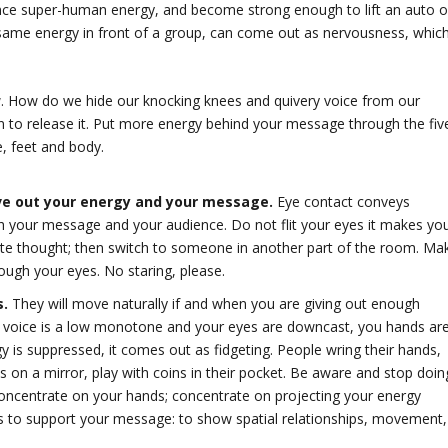
ce super-human energy, and become strong enough to lift an auto o
at same energy in front of a group, can come out as nervousness, whic
ow. How do we hide our knocking knees and quivery voice from our
n to release it. Put more energy behind your message through the fiv
e, feet and body.
ve out your energy and your message.
Eye contact conveys
with your message and your audience. Do not flit your eyes it makes yo
ete thought; then switch to someone in another part of the room. Ma
rough your eyes. No staring, please.
s.
They will move naturally if and when you are giving out enough
ur voice is a low monotone and your eyes are downcast, you hands ar
is suppressed, it comes out as fidgeting. People wring their hands,
ps on a mirror, play with coins in their pocket. Be aware and stop doin
 concentrate on your hands; concentrate on projecting your energy
s to support your message: to show spatial relationships, movement,