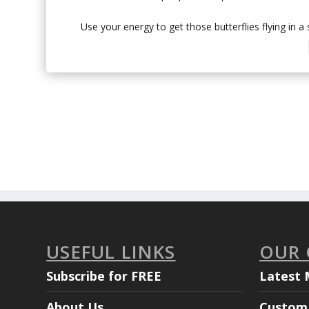
Use your energy to get those butterflies flying in a
USEFUL LINKS
OUR
Subscribe for FREE
Latest 
About Us
Custom 