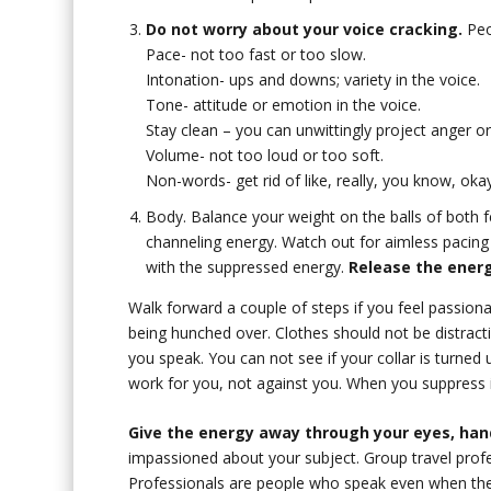
Do not worry about your voice cracking.
Peop
Pace- not too fast or too slow.
Intonation- ups and downs; variety in the voice.
Tone- attitude or emotion in the voice.
Stay clean – you can unwittingly project anger or
Volume- not too loud or too soft.
Non-words- get rid of like, really, you know, okay
Body. Balance your weight on the balls of both f
channeling energy. Watch out for aimless pacing
with the suppressed energy.
Release the energ
Walk forward a couple of steps if you feel passion
being hunched over. Clothes should not be distract
you speak. You can not see if your collar is turned
work for you, not against you. When you suppress 
Give the energy away through your eyes, hand
impassioned about your subject. Group travel profes
Professionals are people who speak even when they 