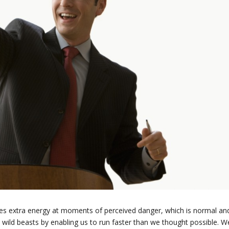
s extra energy at moments of perceived danger, which is normal an
 wild beasts by enabling us to run faster than we thought possible. W