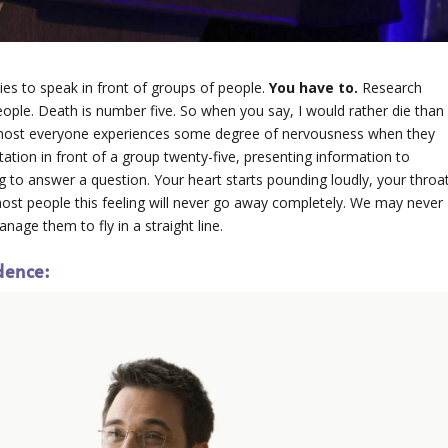
ies to speak in front of groups of people.
You have to.
Research
ople. Death is number five. So when you say, I would rather die than
 Almost everyone experiences some degree of nervousness when they
tation in front of a group twenty-five, presenting information to
 to answer a question. Your heart starts pounding loudly, your throa
 most people this feeling will never go away completely. We may never
anage them to fly in a straight line.
dence: