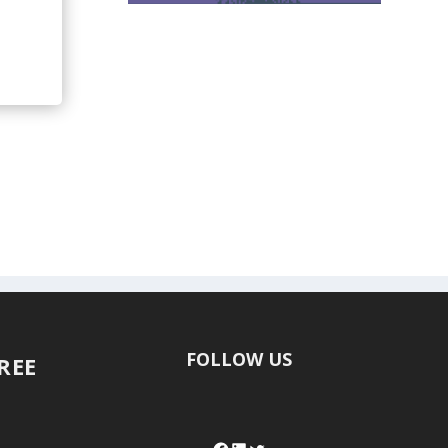
FOLLOW US
FREE