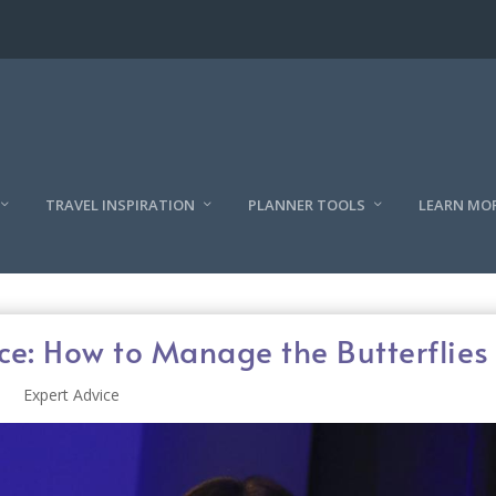
TRAVEL INSPIRATION
PLANNER TOOLS
LEARN MO
ce: How to Manage the Butterflies
Expert Advice