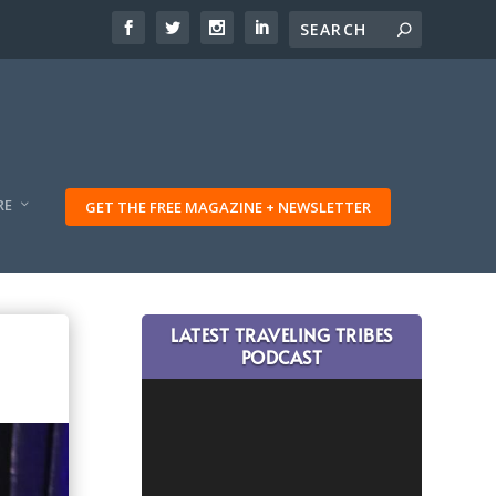
RE
GET THE FREE MAGAZINE + NEWSLETTER
LATEST TRAVELING TRIBES
PODCAST