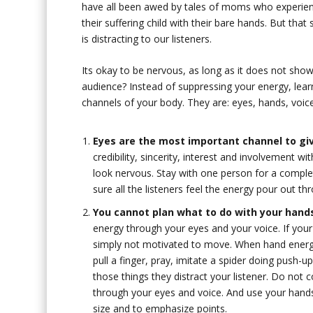
have all been awed by tales of moms who experien
their suffering child with their bare hands. But th
is distracting to our listeners.
Its okay to be nervous, as long as it does not sh
audience? Instead of suppressing your energy, lear
channels of your body. They are: eyes, hands, voic
Eyes are the most important channel to gi
credibility, sincerity, interest and involvement 
look nervous. Stay with one person for a compl
sure all the listeners feel the energy pour out th
You cannot plan what to do with your hand
energy through your eyes and your voice. If yo
simply not motivated to move. When hand energy 
pull a finger, pray, imitate a spider doing push-u
those things they distract your listener. Do not
through your eyes and voice. And use your hand
size and to emphasize points.