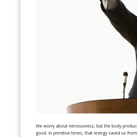
We worry about nervousness, but the body produce
good. In primitive times, that energy saved us from