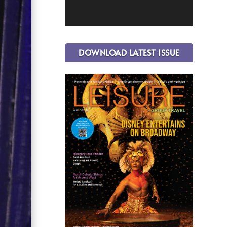
DOWNLOAD LATEST ISSUE