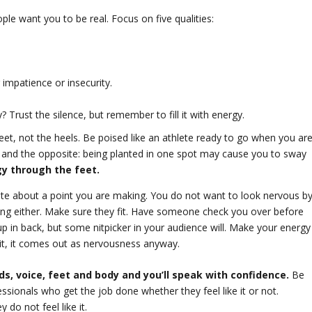
le want you to be real. Focus on five qualities:
 impatience or insecurity.
? Trust the silence, but remember to fill it with energy.
eet, not the heels. Be poised like an athlete ready to go when you ar
 and the opposite: being planted in one spot may cause you to sway
y through the feet.
ate about a point you are making. You do not want to look nervous b
ing either. Make sure they fit. Have someone check you over before
 up in back, but some nitpicker in your audience will. Make your energy
it, it comes out as nervousness anyway.
s, voice, feet and body and you’ll speak with confidence.
Be
sionals who get the job done whether they feel like it or not.
do not feel like it.