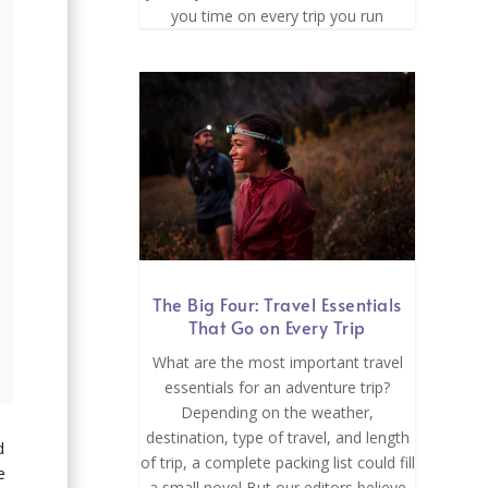
you time on every trip you run
The Big Four: Travel Essentials
That Go on Every Trip
What are the most important travel
essentials for an adventure trip?
Depending on the weather,
destination, type of travel, and length
d
of trip, a complete packing list could fill
e
a small novel But our editors believe