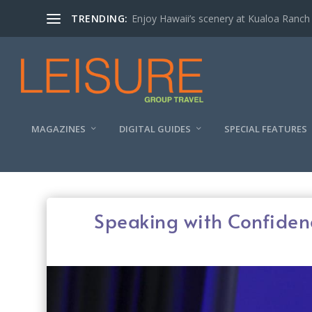
TRENDING:
Enjoy Hawaii’s scenery at Kualoa Ranch
MAGAZINES
DIGITAL GUIDES
SPECIAL FEATURES
Speaking with Confiden