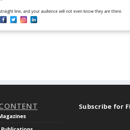
 straight line, and your audience will not even know they are there.
 CONTENT
Subscribe for 
Magazines
Publications