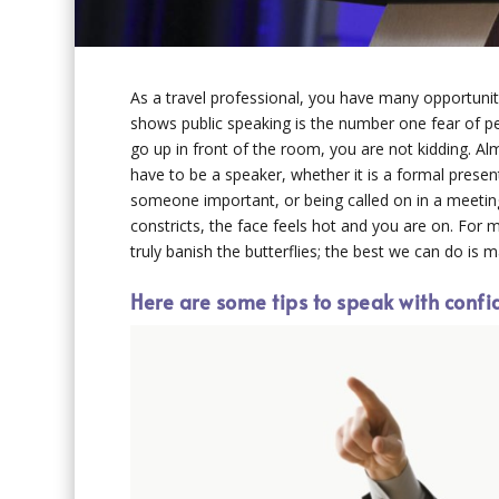
As a travel professional, you have many opportunit
shows public speaking is the number one fear of pe
go up in front of the room, you are not kidding.
have to be a speaker, whether it is a formal presen
someone important, or being called on in a meeting
constricts, the face feels hot and you are on. For
truly banish the butterflies; the best we can do is m
Here are some tips to speak with confi