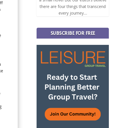
ff
there are four things that transcend
h
every journey....
SUBSCRIBE FOR FREE
e
u
ke
e
g