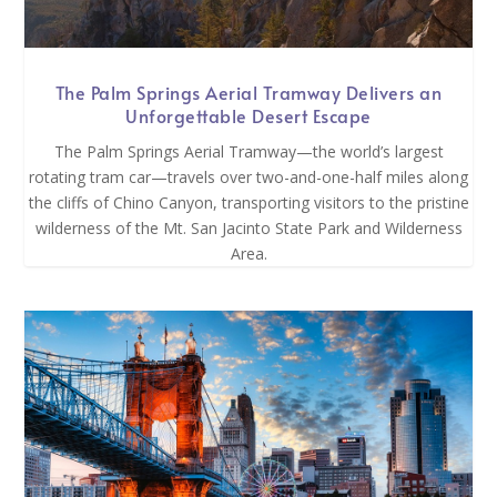
The Palm Springs Aerial Tramway Delivers an
Unforgettable Desert Escape
The Palm Springs Aerial Tramway—the world’s largest
rotating tram car—travels over two-and-one-half miles along
the cliffs of Chino Canyon, transporting visitors to the pristine
wilderness of the Mt. San Jacinto State Park and Wilderness
Area.