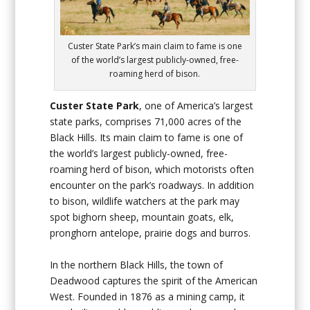
Custer State Park’s main claim to fame is one
of the world’s largest publicly-owned, free-
roaming herd of bison.
Custer State Park
, one of America’s largest
state parks, comprises 71,000 acres of the
Black Hills. Its main claim to fame is one of
the world’s largest publicly-owned, free-
roaming herd of bison, which motorists often
encounter on the park’s roadways. In addition
to bison, wildlife watchers at the park may
spot bighorn sheep, mountain goats, elk,
pronghorn antelope, prairie dogs and burros.
In the northern Black Hills, the town of
Deadwood captures the spirit of the American
West. Founded in 1876 as a mining camp, it