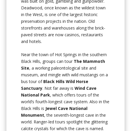
was built on gold, gambling and gunpowder.
Deadwood, once known as the wildest town
in the West, is one of the largest historic
preservation projects in the nation. Old
storefronts and warehouses along the brick-
paved streets are now casinos, restaurants
and hotels.
Near the town of Hot Springs in the southern
Black Hills, groups can tour
The Mammoth
Site
, a working paleontological site and
museum, and mingle with wild mustangs on a
bus tour of
Black Hills Wild Horse
Sanctuary
. Not far away is
Wind Cave
National Park
, which offers tours of the
world’s fourth-longest cave system. Also in the
Black Hills is
Jewel Cave National
Monument
, the seventh-longest cave in the
world. Ranger-led tours spotlight the glittering
calcite crystals for which the cave is named.