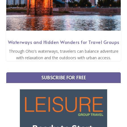
Waterways and Hidden Wonders for Travel Groups
Through Ohio’s waterways, travelers can balance adventure
with relaxation and the outdoors with urban access.
SUBSCRIBE FOR FREE