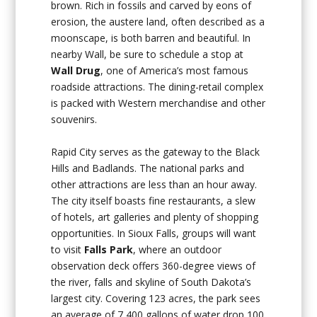
brown. Rich in fossils and carved by eons of
erosion, the austere land, often described as a
moonscape, is both barren and beautiful. In
nearby Wall, be sure to schedule a stop at
Wall Drug
, one of America’s most famous
roadside attractions. The dining-retail complex
is packed with Western merchandise and other
souvenirs.
Rapid City serves as the gateway to the Black
Hills and Badlands. The national parks and
other attractions are less than an hour away.
The city itself boasts fine restaurants, a slew
of hotels, art galleries and plenty of shopping
opportunities. In Sioux Falls, groups will want
to visit
Falls Park
, where an outdoor
observation deck offers 360-degree views of
the river, falls and skyline of South Dakota’s
largest city. Covering 123 acres, the park sees
an average of 7,400 gallons of water drop 100