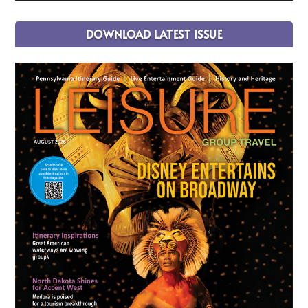
DOWNLOAD LATEST ISSUE