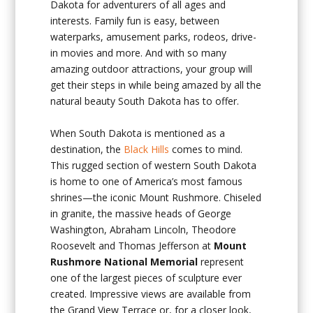
Dakota
for adventurers of all ages and
interests. Family fun is easy, between
waterparks, amusement parks, rodeos, drive-
in movies and more. And with so many
amazing outdoor attractions, your group will
get their steps in while being amazed by all the
natural beauty South Dakota has to offer.
When South Dakota is mentioned as a
destination, the
Black Hills
comes to mind.
This rugged section of western South Dakota
is home to one of America’s most famous
shrines—the iconic Mount Rushmore. Chiseled
in granite, the massive heads of George
Washington, Abraham Lincoln, Theodore
Roosevelt and Thomas Jefferson at
Mount
Rushmore National Memorial
represent
one of the largest pieces of sculpture ever
created. Impressive views are available from
the Grand View Terrace or, for a closer look,