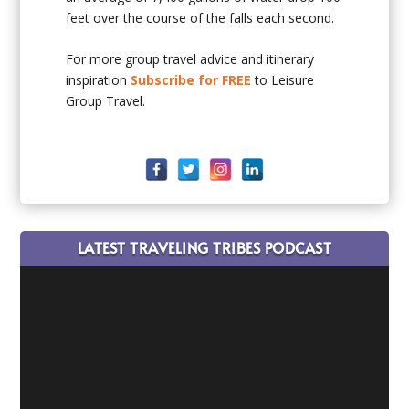
feet over the course of the falls each second.
For more group travel advice and itinerary
inspiration
Subscribe for FREE
to Leisure
Group Travel.
LATEST TRAVELING TRIBES PODCAST