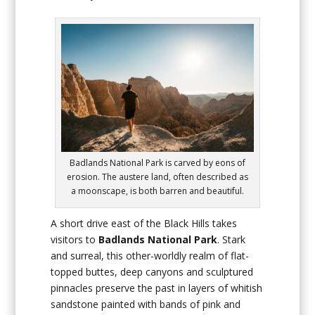
Badlands National Park is carved by eons of
erosion. The austere land, often described as
a moonscape, is both barren and beautiful.
A short drive east of the Black Hills takes
visitors to
Badlands National Park
. Stark
and surreal, this other-worldly realm of flat-
topped buttes, deep canyons and sculptured
pinnacles preserve the past in layers of whitish
sandstone painted with bands of pink and