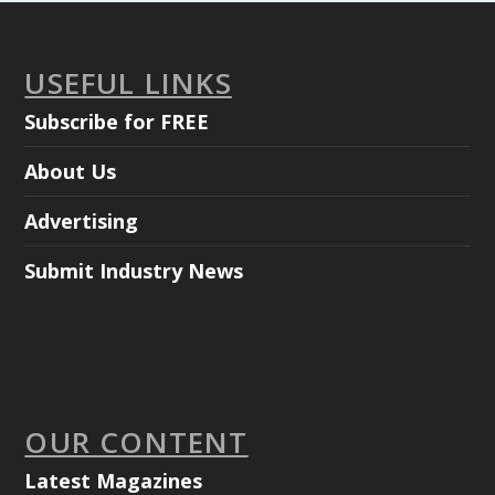
USEFUL LINKS
Subscribe for FREE
About Us
Advertising
Submit Industry News
OUR CONTENT
Latest Magazines