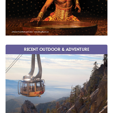
RECENT OUTDOOR & ADVENTURE