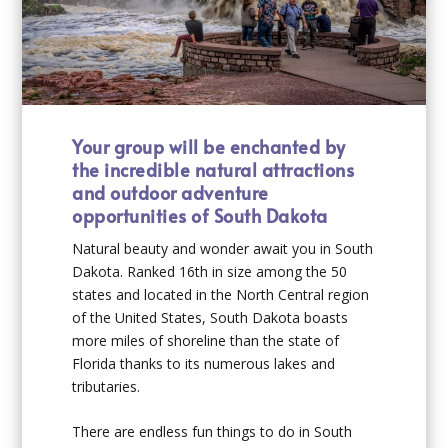
Your group will be enchanted by
the incredible natural attractions
and outdoor adventure
opportunities of South Dakota
Natural beauty and wonder await you in South
Dakota. Ranked 16th in size among the 50
states and located in the North Central region
of the United States, South Dakota boasts
more miles of shoreline than the state of
Florida thanks to its numerous lakes and
tributaries.
There are endless
fun things to do in South