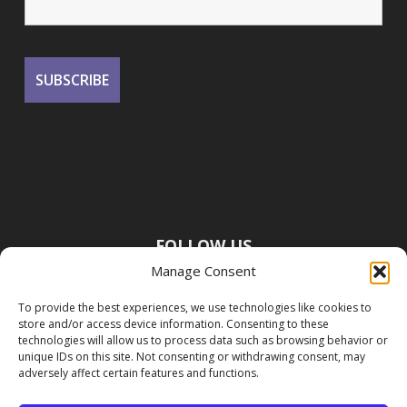
FOLLOW US
Manage Consent
To provide the best experiences, we use technologies like cookies to
store and/or access device information. Consenting to these
technologies will allow us to process data such as browsing behavior or
unique IDs on this site. Not consenting or withdrawing consent, may
adversely affect certain features and functions.