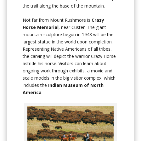
the trail along the base of the mountain.
Not far from Mount Rushmore is
Crazy
Horse Memorial
, near Custer. The giant
mountain sculpture begun in 1948 will be the
largest statue in the world upon completion.
Representing Native Americans of all tribes,
the carving will depict the warrior Crazy Horse
astride his horse. Visitors can learn about
ongoing work through exhibits, a movie and
scale models in the big visitor complex, which
includes the
Indian Museum of North
America
.