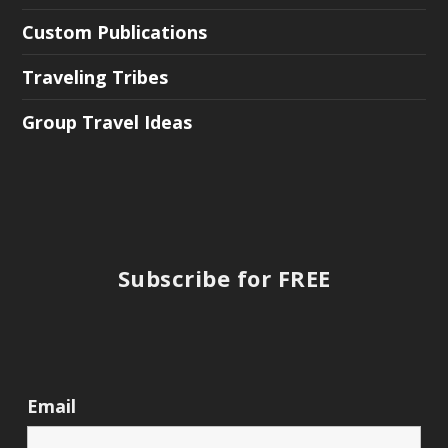
Custom Publications
Traveling Tribes
Group Travel Ideas
Subscribe for FREE
Email