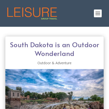
South Dakota is an Outdoor
Wonderland
Outdoor & Adventure