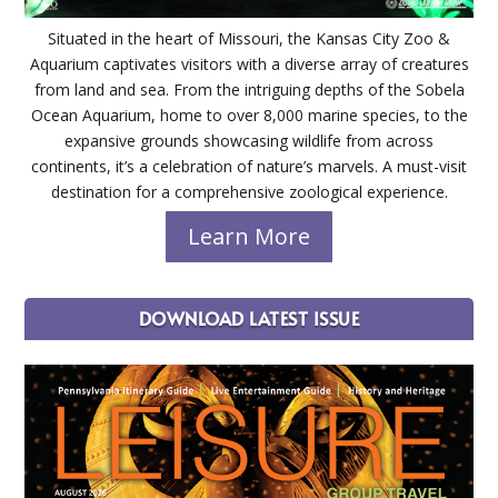
Situated in the heart of Missouri, the Kansas City Zoo &
Aquarium captivates visitors with a diverse array of creatures
from land and sea. From the intriguing depths of the Sobela
Ocean Aquarium, home to over 8,000 marine species, to the
expansive grounds showcasing wildlife from across
continents, it’s a celebration of nature’s marvels. A must-visit
destination for a comprehensive zoological experience.
Learn More
DOWNLOAD LATEST ISSUE