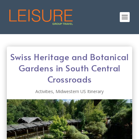
Swiss Heritage and Botanical
Gardens in South Central
Crossroads
Activities
,
Midwestern US Itinerary