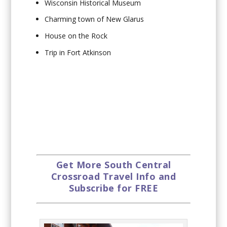
Wisconsin Historical Museum
Charming town of New Glarus
House on the Rock
Trip in Fort Atkinson
Get More South Central
Crossroad Travel Info and
Subscribe for FREE