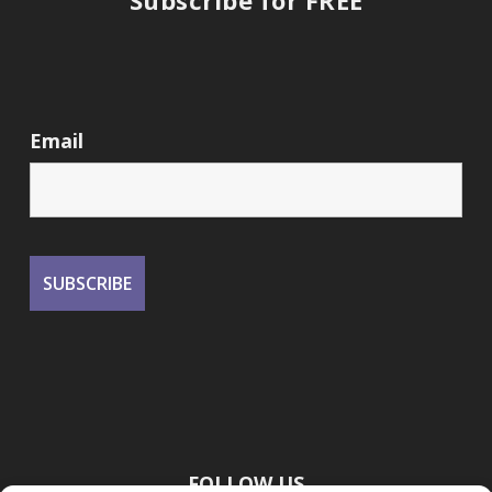
Subscribe for FREE
Email
FOLLOW US