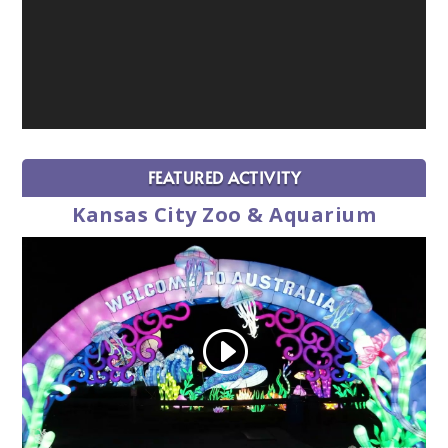
FEATURED ACTIVITY
Kansas City Zoo & Aquarium