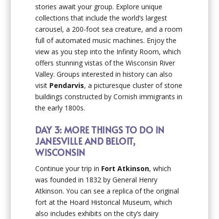
stories await your group. Explore unique
collections that include the world’s largest
carousel, a 200-foot sea creature, and a room
full of automated music machines. Enjoy the
view as you step into the Infinity Room, which
offers stunning vistas of the Wisconsin River
Valley. Groups interested in history can also
visit
Pendarvis
, a picturesque cluster of stone
buildings constructed by Cornish immigrants in
the early 1800s.
DAY 3: MORE THINGS TO DO IN
JANESVILLE AND BELOIT,
WISCONSIN
Continue your trip in
Fort Atkinson
, which
was founded in 1832 by General Henry
Atkinson. You can see a replica of the original
fort at the Hoard Historical Museum, which
also includes exhibits on the city’s dairy