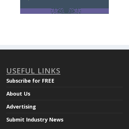
USEFUL LINKS
Subscribe for FREE
About Us
Advertising
Submit Industry News