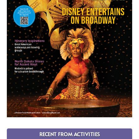
RECENT FROM ACTIVITIES