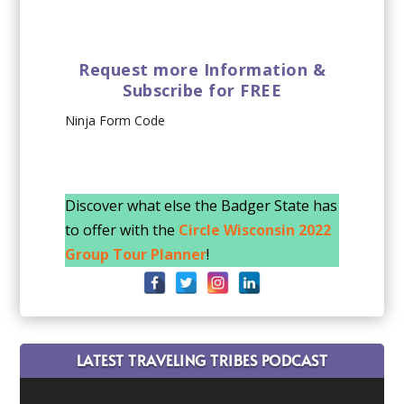
Request more Information &
Subscribe for FREE
Ninja Form Code
Discover what else the Badger State has
to offer with the
Circle Wisconsin 2022
Group Tour Planner
!
LATEST TRAVELING TRIBES PODCAST