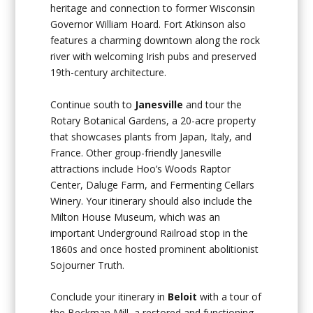
heritage and connection to former Wisconsin
Governor William Hoard. Fort Atkinson also
features a charming downtown along the rock
river with welcoming Irish pubs and preserved
19th-century architecture.
Continue south to
Janesville
and tour the
Rotary Botanical Gardens, a 20-acre property
that showcases plants from Japan, Italy, and
France. Other group-friendly Janesville
attractions include Hoo’s Woods Raptor
Center, Daluge Farm, and Fermenting Cellars
Winery. Your itinerary should also include the
Milton House Museum, which was an
important Underground Railroad stop in the
1860s and once hosted prominent abolitionist
Sojourner Truth.
Conclude your itinerary in
Beloit
with a tour of
the Beckman Mill, a restored and functioning