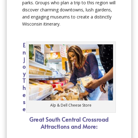
parks. Groups who plan a trip to this region will
discover charming downtowns, lush gardens,
and engaging museums to create a distinctly
Wisconsin itinerary.
E
n
j
o
y
T
h
e
s
Alp & Dell Cheese Store
e
Great South Central Crossroad
Attractions and More: