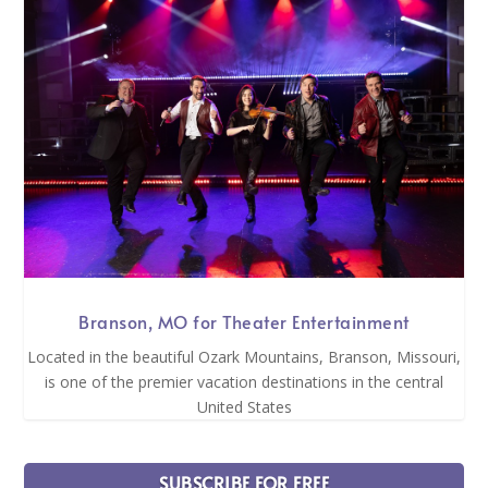
Branson, MO for Theater Entertainment
Located in the beautiful Ozark Mountains, Branson, Missouri,
is one of the premier vacation destinations in the central
United States
SUBSCRIBE FOR FREE