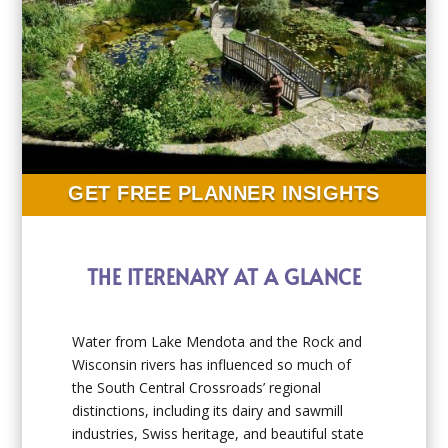
GET FREE PLANNER INSIGHTS
THE ITERENARY AT A GLANCE
Water from Lake Mendota and the Rock and
Wisconsin rivers has influenced so much of
the South Central Crossroads’ regional
distinctions, including its dairy and sawmill
industries, Swiss heritage, and beautiful state