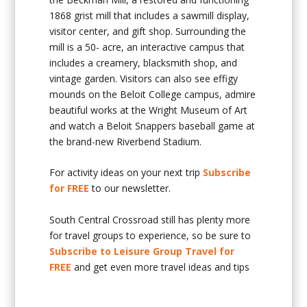
1868 grist mill that includes a sawmill display,
visitor center, and gift shop. Surrounding the
mill is a 50- acre, an interactive campus that
includes a creamery, blacksmith shop, and
vintage garden. Visitors can also see effigy
mounds on the Beloit College campus, admire
beautiful works at the Wright Museum of Art
and watch a Beloit Snappers baseball game at
the brand-new Riverbend Stadium.
For activity ideas on your next trip
Subscribe
for FREE
to our newsletter.
South Central Crossroad still has plenty more
for travel groups to experience, so be sure to
Subscribe to Leisure Group Travel for
FREE
and get even more travel ideas and tips