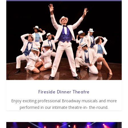
Fireside Dinner Theatre
Enjoy exciting professional Broadway musicals and more
performed in our intimate theatre-in- the-round.