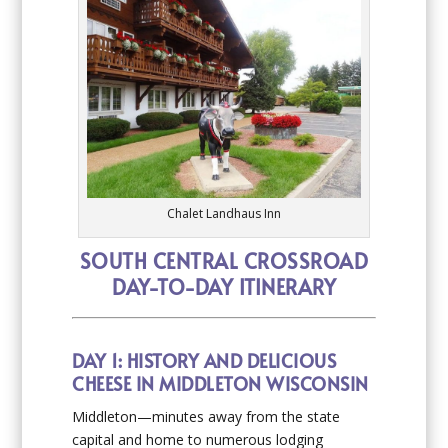
Chalet Landhaus Inn
SOUTH CENTRAL CROSSROAD
DAY-TO-DAY ITINERARY
DAY 1: HISTORY AND DELICIOUS
CHEESE IN MIDDLETON WISCONSIN
Middleton—minutes away from the state
capital and home to numerous lodging