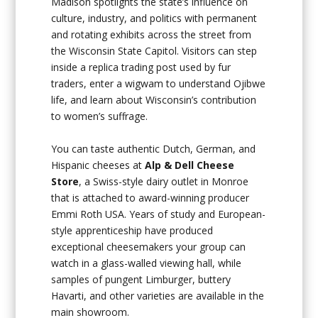
Madison spotlights the state’s influence on
culture, industry, and politics with permanent
and rotating exhibits across the street from
the Wisconsin State Capitol. Visitors can step
inside a replica trading post used by fur
traders, enter a wigwam to understand Ojibwe
life, and learn about Wisconsin’s contribution
to women’s suffrage.
You can taste authentic Dutch, German, and
Hispanic cheeses at
Alp & Dell Cheese
Store
, a Swiss-style dairy outlet in Monroe
that is attached to award-winning producer
Emmi Roth USA. Years of study and European-
style apprenticeship have produced
exceptional cheesemakers your group can
watch in a glass-walled viewing hall, while
samples of pungent Limburger, buttery
Havarti, and other varieties are available in the
main showroom.