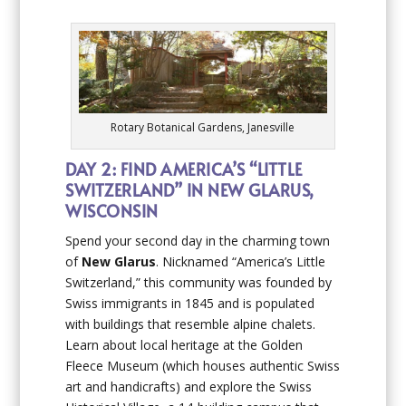
Rotary Botanical Gardens, Janesville
DAY 2: FIND AMERICA’S “LITTLE
SWITZERLAND” IN NEW GLARUS,
WISCONSIN
Spend your second day in the charming town
of
New Glarus
. Nicknamed “America’s Little
Switzerland,” this community was founded by
Swiss immigrants in 1845 and is populated
with buildings that resemble alpine chalets.
Learn about local heritage at the Golden
Fleece Museum (which houses authentic Swiss
art and handicrafts) and explore the Swiss