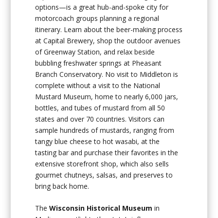
options—is a great hub-and-spoke city for
motorcoach groups planning a regional
itinerary. Learn about the beer-making process
at Capital Brewery, shop the outdoor avenues
of Greenway Station, and relax beside
bubbling freshwater springs at Pheasant
Branch Conservatory. No visit to Middleton is
complete without a visit to the National
Mustard Museum, home to nearly 6,000 jars,
bottles, and tubes of mustard from all 50
states and over 70 countries. Visitors can
sample hundreds of mustards, ranging from
tangy blue cheese to hot wasabi, at the
tasting bar and purchase their favorites in the
extensive storefront shop, which also sells
gourmet chutneys, salsas, and preserves to
bring back home.
The
Wisconsin Historical Museum
in