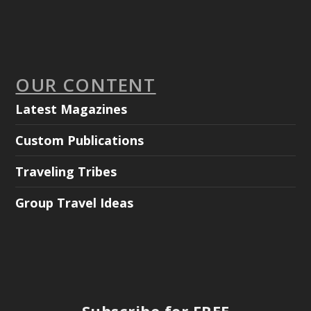
OUR CONTENT
Latest Magazines
Custom Publications
Traveling Tribes
Group Travel Ideas