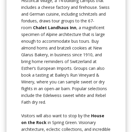
Historical Village, a 14-building campus that
includes a cheese factory and firehouse. Swiss
and German cuisine, including schnitzels and
fondues, draws tour groups to the 67-
room
Chalet Landhaus Inn
, a magnificent
specimen of Alpine architecture that is large
enough to accommodate bus tours. Buy
almond horns and bratzeli cookies at New
Glarus Bakery, in business since 1910, and
bring home reminders of Switzerland at
Esther’s European Imports. Groups can also
book a tasting at Bailey’s Run Vineyard &
Winery, where you can sample sweet or dry
flights in an open-air barn. Popular selections
include the Edelweiss sweet white and Rebel
Faith dry red.
Visitors will also want to stop by the
House
on the Rock
in Spring Green. Visionary
architecture, eclectic collections, and incredible