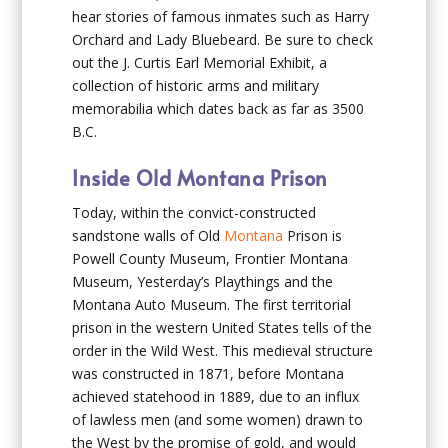
hear stories of famous inmates such as Harry
Orchard and Lady Bluebeard. Be sure to check
out the J. Curtis Earl Memorial Exhibit, a
collection of historic arms and military
memorabilia which dates back as far as 3500
B.C.
Inside Old Montana Prison
Today, within the convict-constructed
sandstone walls of Old
Montana
Prison is
Powell County Museum, Frontier Montana
Museum, Yesterday’s Playthings and the
Montana Auto Museum. The first territorial
prison in the western United States tells of the
order in the Wild West. This medieval structure
was constructed in 1871, before Montana
achieved statehood in 1889, due to an influx
of lawless men (and some women) drawn to
the West by the promise of gold, and would