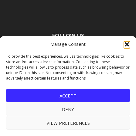
FOLLOW US
Manage Consent
To provide the best experiences, we use technologies like cookies to
store and/or access device information. Consenting to these
technologies will allow us to process data such as browsing behavior or
unique IDs on this site. Not consenting or withdrawing consent, may
adversely affect certain features and functions.
ACCEPT
DENY
VIEW PREFERENCES
Copyright Premier Travel Media |
Privacy
Policy