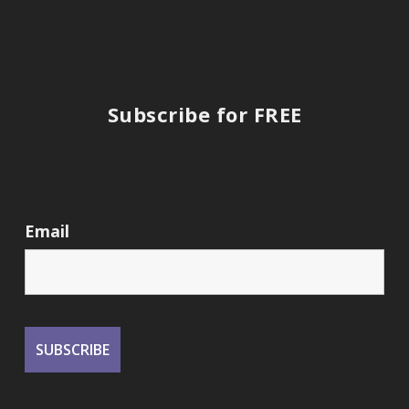
Subscribe for FREE
Email