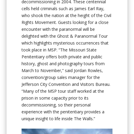
decommissioning in 2004. These centennial
cells held criminals such as James Earl Ray,
who shook the nation at the height of the Civil
Rights Movement. Guests looking for a close
encounter with the paranormal will be
delighted with the Ghost & Paranormal Tour
which highlights mysterious occurrences that
took place in MSP. “The Missouri State
Penitentiary offers both private and public
history, ghost and photography tours from
March to November,” said Jordan Rowles,
convention/group sales manager for the
Jefferson City Convention and Visitors Bureau.
“Many of the MSP tour staff worked at the
prison in some capacity prior to its
decommissioning, so their personal
experience with the penitentiary provides a
unique insight to life inside The Walls.”