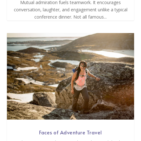
Mutual admiration fuels teamwork. It encourages
conversation, laughter, and engagement unlike a typical
conference dinner. Not all famous...
Faces of Adventure Travel