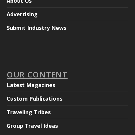
About Us
Advertising
Submit Industry News
OUR CONTENT
Latest Magazines
Custom Publications
Traveling Tribes
Group Travel Ideas