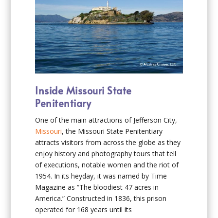
Inside Missouri State
Penitentiary
One of the main attractions of Jefferson City,
Missouri
, the Missouri State Penitentiary
attracts visitors from across the globe as they
enjoy history and photography tours that tell
of executions, notable women and the riot of
1954. In its heyday, it was named by Time
Magazine as “The bloodiest 47 acres in
America.” Constructed in 1836, this prison
operated for 168 years until its