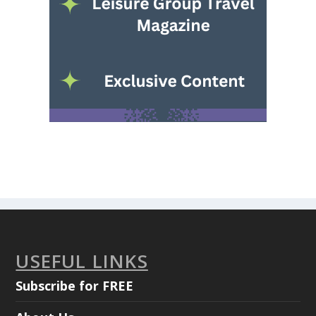
USEFUL LINKS
Subscribe for FREE