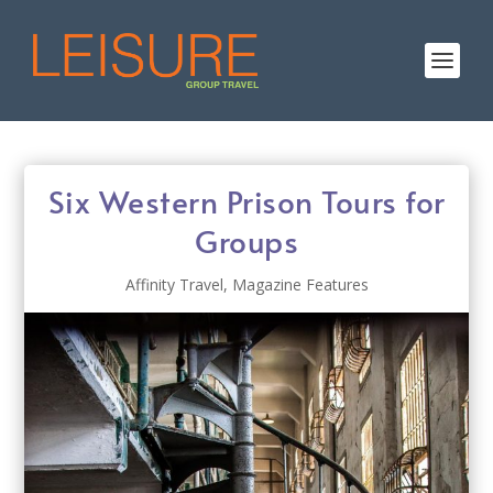
Six Western Prison Tours for
Groups
Affinity Travel
,
Magazine Features