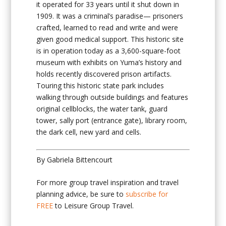
it operated for 33 years until it shut down in
1909. It was a criminal’s paradise— prisoners
crafted, learned to read and write and were
given good medical support. This historic site
is in operation today as a 3,600-square-foot
museum with exhibits on Yuma’s history and
holds recently discovered prison artifacts.
Touring this historic state park includes
walking through outside buildings and features
original cellblocks, the water tank, guard
tower, sally port (entrance gate), library room,
the dark cell, new yard and cells.
By Gabriela Bittencourt
For more group travel inspiration and travel
planning advice, be sure to
subscribe for
FREE
to Leisure Group Travel.