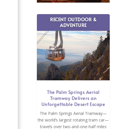
RECENT OUTDOOR &
ADVENTURE
e
The Palm Springs Aerial
Tramway Delivers an
Unforgettable Desert Escape
The Palm Springs Aerial Tramway—
the world’s largest rotating tram car—
travels over two-and-one-half miles