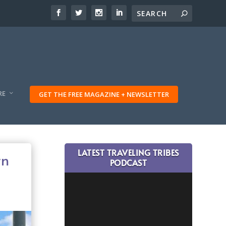
RE
GET THE FREE MAGAZINE + NEWSLETTER
LATEST TRAVELING TRIBES
rn
PODCAST