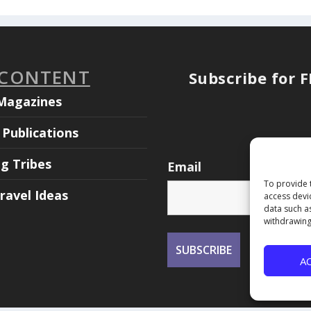
 CONTENT
Subscribe for 
Magazines
Publications
ng Tribes
Email
To provide 
ravel Ideas
access devi
data such a
withdrawing
A