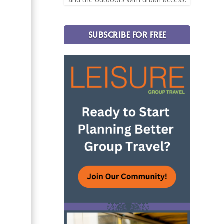
SUBSCRIBE FOR FREE