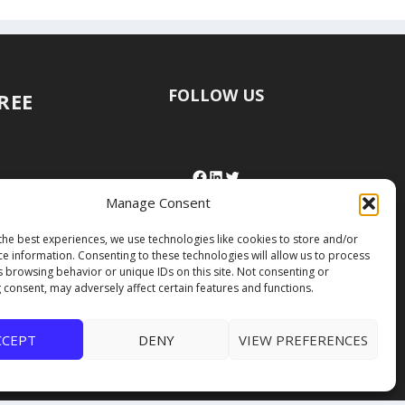
FOLLOW US
FREE
Manage Consent
the best experiences, we use technologies like cookies to store and/or
ce information. Consenting to these technologies will allow us to process
s browsing behavior or unique IDs on this site. Not consenting or
 consent, may adversely affect certain features and functions.
CCEPT
DENY
VIEW PREFERENCES