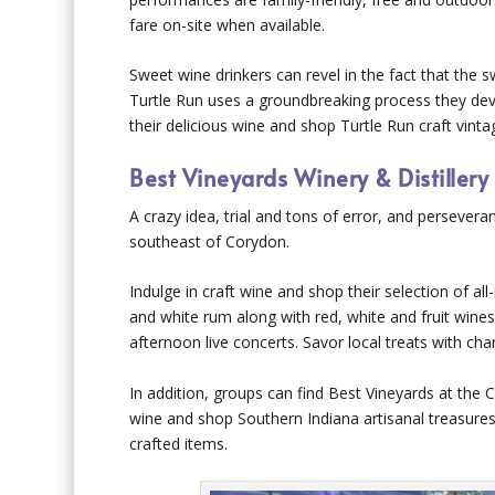
fare on-site when available.
Sweet wine drinkers can revel in the fact that the
Turtle Run uses a groundbreaking process they dev
their delicious wine and shop Turtle Run craft vinta
Best Vineyards Winery & Distillery
A crazy idea, trial and tons of error, and persevera
southeast of Corydon.
Indulge in craft wine and shop their selection of all
and white rum along with red, white and fruit wines
afternoon live concerts. Savor local treats with ch
In addition, groups can find Best Vineyards at th
wine and shop Southern Indiana artisanal treasures,
crafted items.