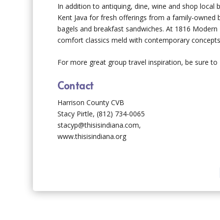
In addition to antiquing, dine, wine and shop local
Kent Java for fresh offerings from a family-owned b
bagels and breakfast sandwiches. At 1816 Modern K
comfort classics meld with contemporary concepts 
For more great group travel inspiration, be sure to
Contact
Harrison County CVB
Stacy Pirtle, (812) 734-0065
stacyp@thisisindiana.com,
www.thisisindiana.org