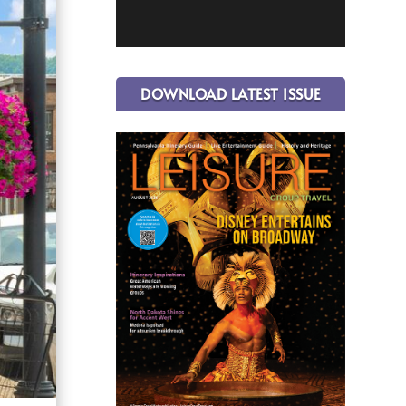
DOWNLOAD LATEST ISSUE