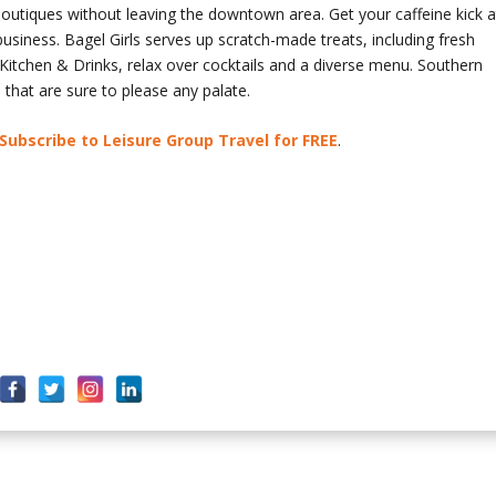
 boutiques without leaving the downtown area. Get your caffeine kick a
usiness. Bagel Girls serves up scratch-made treats, including fresh
itchen & Drinks, relax over cocktails and a diverse menu. Southern
that are sure to please any palate.
Subscribe to Leisure Group Travel for FREE
.