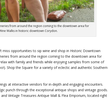
ineries from around the region coming to the downtown area for
Wine Walks in historic downtown Corydon.
t miss opportunities to sip wine and shop in Historic Downtown
ineries from around the region coming to the downtown area for
o relax with family and friends while enjoying samples from some of
too!). Shop the Square for a variety of eclectic and authentic Southern
ings at interactive vendors for in-depth and engaging encounters.
lgic punch through the exceptional antique shops and vintage goods.
st and Vintage Treasures Antique Mall & Flea Emporium, located right