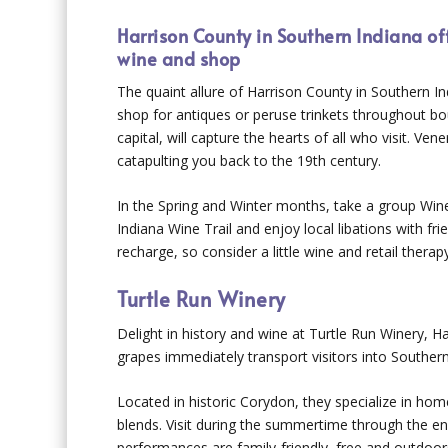
Harrison County in Southern Indiana off
wine and shop
The quaint allure of Harrison County in Southern In
shop for antiques or peruse trinkets throughout bou
capital, will capture the hearts of all who visit. V
catapulting you back to the 19
th
century.
In the Spring and Winter months, take a group W
Indiana Wine Trail and enjoy local libations with fr
recharge, so consider a little wine and retail therap
Turtle Run Winery
Delight in history and wine at Turtle Run Winery, Ha
grapes immediately transport visitors into Souther
Located in historic Corydon, they specialize in ho
blends. Visit during the summertime through the en
performances are family-friendly, free and outdoors