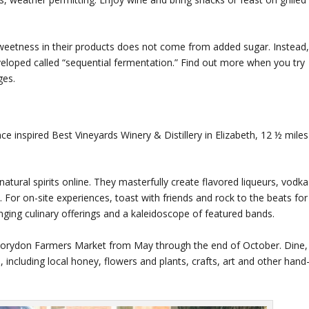
 sweetness in their products does not come from added sugar. Instead
eloped called “sequential fermentation.” Find out more when you try
ges.
nce inspired Best Vineyards Winery & Distillery in Elizabeth, 12 ½ miles
-natural spirits online. They masterfully create flavored liqueurs, vodka
. For on-site experiences, toast with friends and rock to the beats for
anging culinary offerings and a kaleidoscope of featured bands.
e Corydon Farmers Market from May through the end of October. Dine,
 including local honey, flowers and plants, crafts, art and other hand