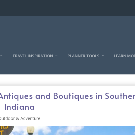
TRAVEL INSPIRATION
PLANNER TOOLS
LEARN MO
Antiques and Boutiques in Southe
Indiana
Outdoor & Adventure