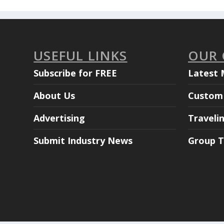
USEFUL LINKS
OUR
Subscribe for FREE
Latest 
About Us
Custom 
Advertising
Traveli
Submit Industry News
Group T