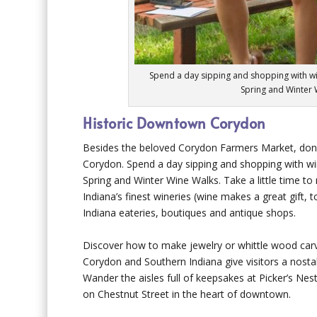
Spend a day sipping and shopping with w
Spring and Winter 
Historic Downtown Corydon
Besides the beloved Corydon Farmers Market, don’
Corydon. Spend a day sipping and shopping with w
Spring and Winter Wine Walks. Take a little time t
Indiana’s finest wineries (wine makes a great gift, 
Indiana eateries, boutiques and antique shops.
Discover how to make jewelry or whittle wood carv
Corydon and Southern Indiana give visitors a nosta
Wander the aisles full of keepsakes at Picker’s Ne
on Chestnut Street in the heart of downtown.