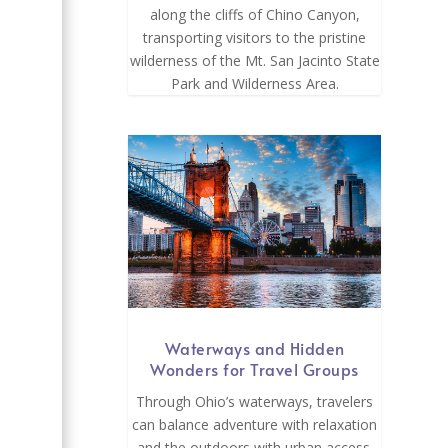
along the cliffs of Chino Canyon,
transporting visitors to the pristine
wilderness of the Mt. San Jacinto State
,
Park and Wilderness Area.
Waterways and Hidden
Wonders for Travel Groups
-
Through Ohio’s waterways, travelers
can balance adventure with relaxation
and the outdoors with urban access.