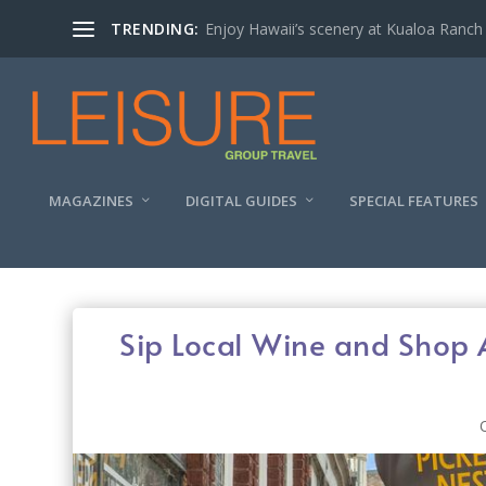
TRENDING:
Enjoy Hawaii’s scenery at Kualoa Ranch
MAGAZINES
DIGITAL GUIDES
SPECIAL FEATURES
Sip Local Wine and Shop 