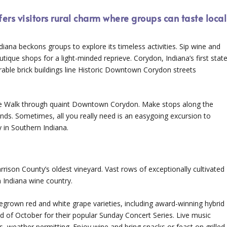
ers visitors rural charm where groups can taste local
diana beckons groups to explore its timeless activities. Sip wine and
tique shops for a light-minded reprieve. Corydon, Indiana’s first stat
enerable brick buildings line Historic Downtown Corydon streets
ine Walk through quaint Downtown Corydon. Make stops along the
iends. Sometimes, all you really need is an easygoing excursion to
y in Southern Indiana.
rrison County’s oldest vineyard. Vast rows of exceptionally cultivated
n Indiana wine country.
megrown red and white grape varieties, including award-winning hybrid
d of October for their popular Sunday Concert Series. Live music
, weather permitting. Enjoy wine and bring snacks or feast on grilled