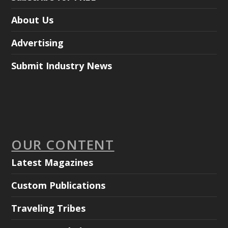
About Us
Advertising
Submit Industry News
OUR CONTENT
Latest Magazines
Custom Publications
Traveling Tribes