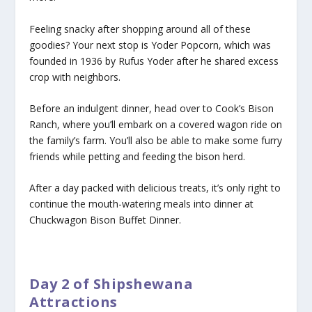
Feeling snacky after shopping around all of these
goodies? Your next stop is Yoder Popcorn, which was
founded in 1936 by Rufus Yoder after he shared excess
crop with neighbors.
Before an indulgent dinner, head over to Cook’s Bison
Ranch, where you’ll embark on a covered wagon ride on
the family’s farm. You’ll also be able to make some furry
friends while petting and feeding the bison herd.
After a day packed with delicious treats, it’s only right to
continue the mouth-watering meals into dinner at
Chuckwagon Bison Buffet Dinner.
Day 2 of Shipshewana
Attractions