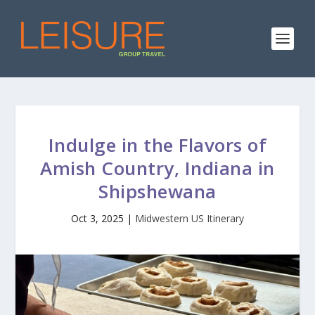
Indulge in the Flavors of
Amish Country, Indiana in
Shipshewana
Oct 3, 2025
|
Midwestern US Itinerary