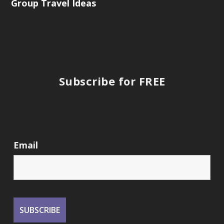
Group Travel Ideas
Subscribe for FREE
Email