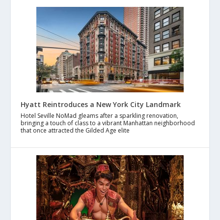
Hyatt Reintroduces a New York City Landmark
Hotel Seville NoMad gleams after a sparkling renovation,
bringing a touch of class to a vibrant Manhattan neighborhood
that once attracted the Gilded Age elite