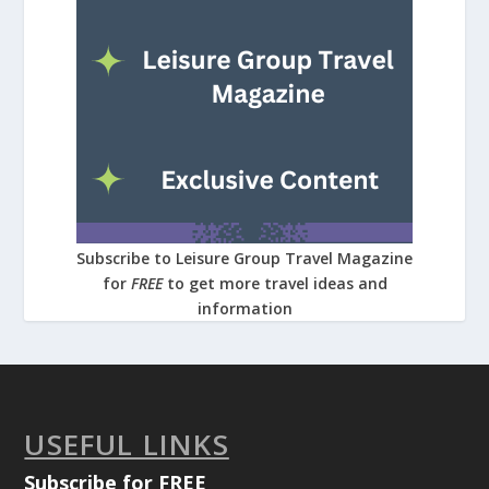
Subscribe to Leisure Group Travel Magazine
for
FREE
to get more travel ideas and
information
USEFUL LINKS
Subscribe for FREE