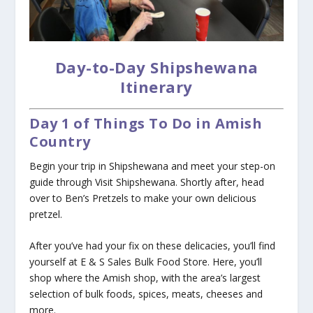
Day-to-Day Shipshewana
Itinerary
Day 1 of Things To Do in Amish
Country
Begin your trip in Shipshewana and meet your step-on
guide through Visit Shipshewana. Shortly after, head
over to Ben’s Pretzels to make your own delicious
pretzel.
After you’ve had your fix on these delicacies, you’ll find
yourself at E & S Sales Bulk Food Store. Here, you’ll
shop where the Amish shop, with the area’s largest
selection of bulk foods, spices, meats, cheeses and
more.