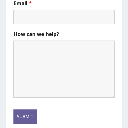
Email
*
How can we help?