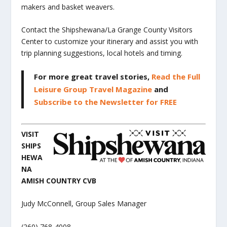
makers and basket weavers.
Contact the Shipshewana/La Grange County Visitors
Center to customize your itinerary and assist you with
trip planning suggestions, local hotels and timing.
For more great travel stories,
Read the Full
Leisure Group Travel Magazine
and
Subscribe to the Newsletter for FREE
VISIT
SHIPS
HEWA
NA
AMISH COUNTRY CVB
Judy McConnell, Group Sales Manager
(260) 768-4008