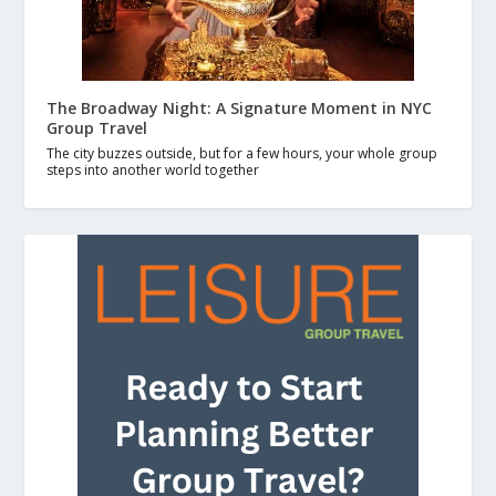
The Broadway Night: A Signature Moment in NYC
Group Travel
The city buzzes outside, but for a few hours, your whole group
steps into another world together