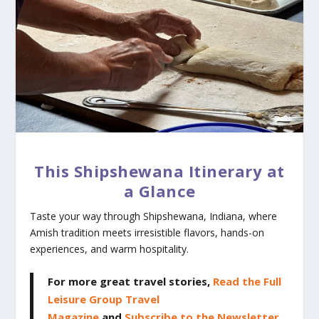
This Shipshewana Itinerary at
a Glance
Taste your way through Shipshewana, Indiana, where
Amish tradition meets irresistible flavors, hands-on
experiences, and warm hospitality.
For more great travel stories,
Read the Full
Leisure Group Travel
Magazine
and
Subscribe to the Newsletter