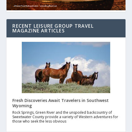
RECENT LEISURE GROUP TRAVEL
MAGAZINE ARTICLES
Fresh Discoveries Await Travelers in Southwest
Wyoming
Rock Springs, Green River and the unspoiled backcountry of
Sweetwater County provide a variety of Western adventures for
those who seek the less obvious