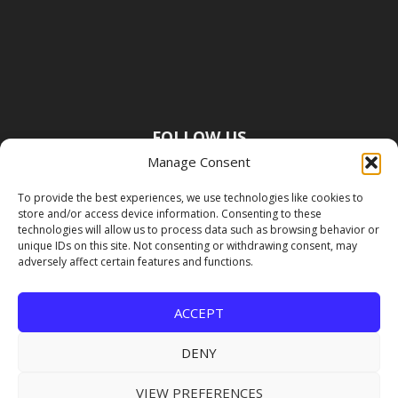
FOLLOW US
Manage Consent
To provide the best experiences, we use technologies like cookies to
store and/or access device information. Consenting to these
technologies will allow us to process data such as browsing behavior or
unique IDs on this site. Not consenting or withdrawing consent, may
adversely affect certain features and functions.
ACCEPT
DENY
VIEW PREFERENCES