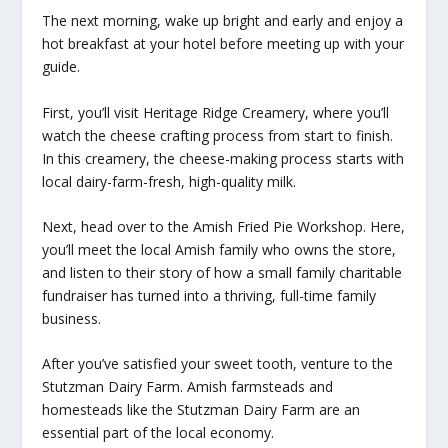
The next morning, wake up bright and early and enjoy a
hot breakfast at your hotel before meeting up with your
guide.
First, you’ll visit Heritage Ridge Creamery, where you’ll
watch the cheese crafting process from start to finish.
In this creamery, the cheese-making process starts with
local dairy-farm-fresh, high-quality milk.
Next, head over to the Amish Fried Pie Workshop. Here,
you’ll meet the local Amish family who owns the store,
and listen to their story of how a small family charitable
fundraiser has turned into a thriving, full-time family
business.
After you’ve satisfied your sweet tooth, venture to the
Stutzman Dairy Farm. Amish farmsteads and
homesteads like the Stutzman Dairy Farm are an
essential part of the local economy.