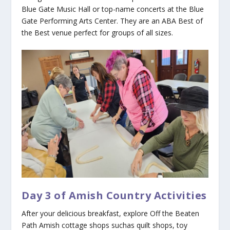
Blue Gate Music Hall or top-name concerts at the Blue
Gate Performing Arts Center. They are an ABA Best of
the Best venue perfect for groups of all sizes.
Day 3 of Amish Country Activities
After your delicious breakfast, explore Off the Beaten
Path Amish cottage shops suchas quilt shops, toy