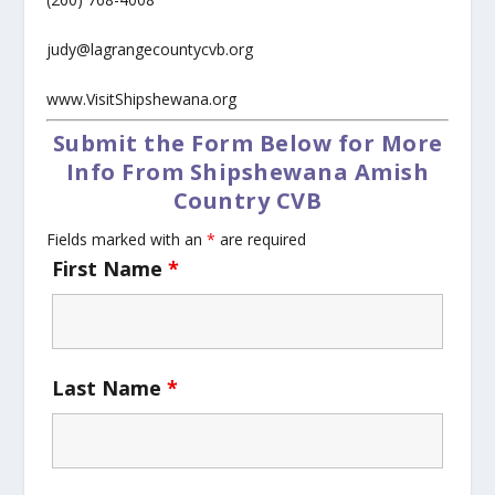
judy@lagrangecountycvb.org
www.VisitShipshewana.org
Submit the Form Below for More
Info From Shipshewana Amish
Country CVB
Fields marked with an
*
are required
First Name
*
Last Name
*