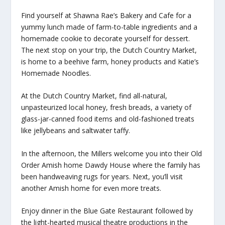
Find yourself at Shawna Rae’s Bakery and Cafe for a
yummy lunch made of farm-to-table ingredients and a
homemade cookie to decorate yourself for dessert.
The next stop on your trip, the Dutch Country Market,
is home to a beehive farm, honey products and Katie’s
Homemade Noodles.
At the Dutch Country Market, find all-natural,
unpasteurized local honey, fresh breads, a variety of
glass-jar-canned food items and old-fashioned treats
like jellybeans and saltwater taffy.
In the afternoon, the Millers welcome you into their Old
Order Amish home Dawdy House where the family has
been handweaving rugs for years. Next, you’ll visit
another Amish home for even more treats.
Enjoy dinner in the Blue Gate Restaurant followed by
the light-hearted musical theatre productions in the