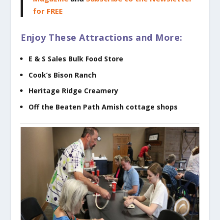
for FREE
Enjoy These Attractions and More:
E & S Sales Bulk Food Store
Cook’s Bison Ranch
Heritage Ridge Creamery
Off the Beaten Path Amish cottage shops