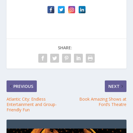
SHARE:
PREVIOUS
NEXT
Atlantic City: Endless
Book Amazing Shows at
Entertainment and Group-
Ford’s Theatre
Friendly Fun