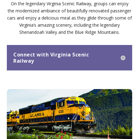
On the legendary Virginia Scenic Railway, groups can enjoy
the modernized ambiance of beautifully renovated passenger
cars and enjoy a delicious meal as they glide through some of
Virginia’s amazing scenery, including the legendary
Shenandoah Valley and the Blue Ridge Mountains.
Connect with Virginia Scenic
Railway