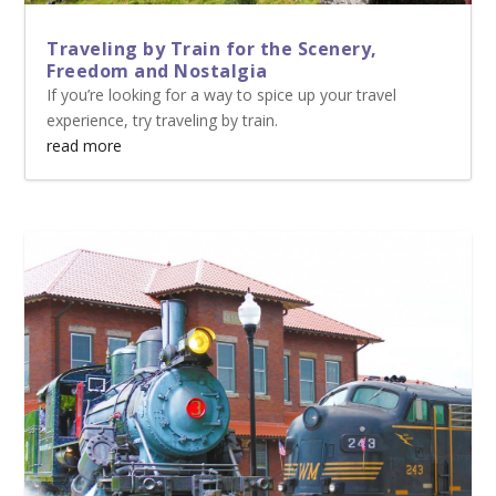
Traveling by Train for the Scenery,
Freedom and Nostalgia
If you’re looking for a way to spice up your travel
experience, try traveling by train.
read more