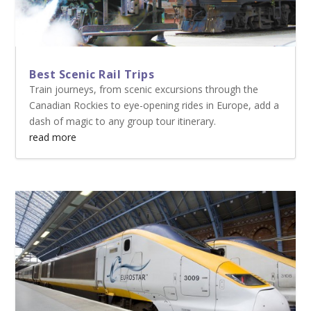
Best Scenic Rail Trips
Train journeys, from scenic excursions through the
Canadian Rockies to eye-opening rides in Europe, add a
dash of magic to any group tour itinerary.
read more