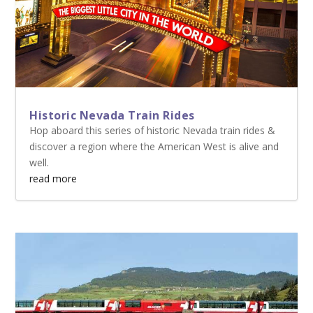
Historic Nevada Train Rides
Hop aboard this series of historic Nevada train rides &
discover a region where the American West is alive and
well.
read more