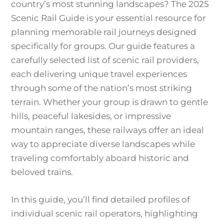
country’s most stunning landscapes? The 2025
Scenic Rail Guide is your essential resource for
planning memorable rail journeys designed
specifically for groups. Our guide features a
carefully selected list of scenic rail providers,
each delivering unique travel experiences
through some of the nation’s most striking
terrain. Whether your group is drawn to gentle
hills, peaceful lakesides, or impressive
mountain ranges, these railways offer an ideal
way to appreciate diverse landscapes while
traveling comfortably aboard historic and
beloved trains.
In this guide, you’ll find detailed profiles of
individual scenic rail operators, highlighting