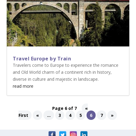
Travel Europe by Train
Travelers come to Europe to experience the romance
and Old World charm of a continent rich in history,
diverse in culture and majestic in landscape.
read more
Page 6 of 7
«
First
«
...
3
4
5
6
7
»