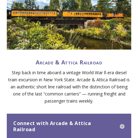
Arcade & Attica Railroad
Step back in time aboard a vintage World War ll-era diesel
train excursion in New York State. Arcade & Attica Railroad is
an authentic short line railroad with the distinction of being
one of the last “common carriers” — running freight and
passenger trains weekly.
Connect with Arcade & Attica
Railroad