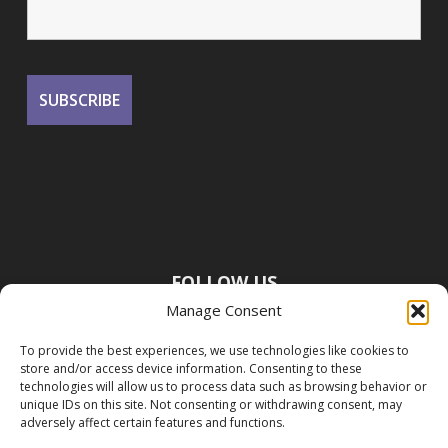
FOLLOW US
Manage Consent
To provide the best experiences, we use technologies like cookies to
store and/or access device information. Consenting to these
technologies will allow us to process data such as browsing behavior or
unique IDs on this site. Not consenting or withdrawing consent, may
adversely affect certain features and functions.