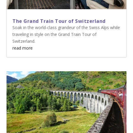
The Grand Train Tour of Switzerland
Soak in the world-class grandeur of the Swiss Alps while
traveling in style on the Grand Train Tour of
Switzerland.
read more