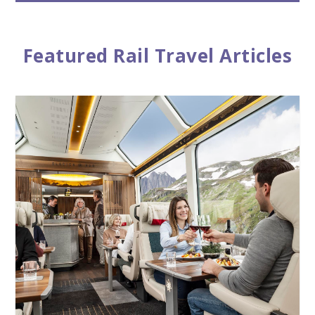
Featured Rail Travel Articles