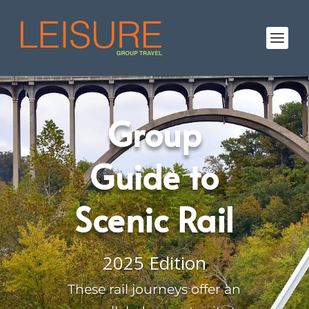
Group
Guide to
Scenic Rail
2025 Edition
These rail journeys offer an