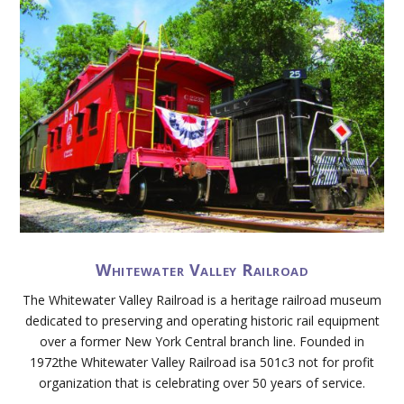
Whitewater Valley Railroad
The Whitewater Valley Railroad is a heritage railroad museum
dedicated to preserving and operating historic rail equipment
over a former New York Central branch line. Founded in
1972the Whitewater Valley Railroad isa 501c3 not for profit
organization that is celebrating over 50 years of service.