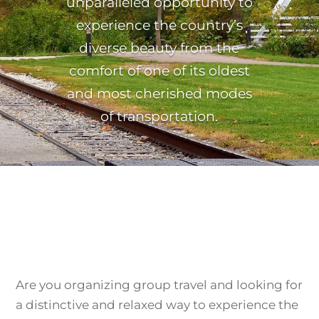
unparalleled opportunity to
experience the country’s
diverse beauty from the
comfort of one of its oldest
and most cherished modes
of transportation.
Are you organizing group travel and looking for
a distinctive and relaxed way to experience the