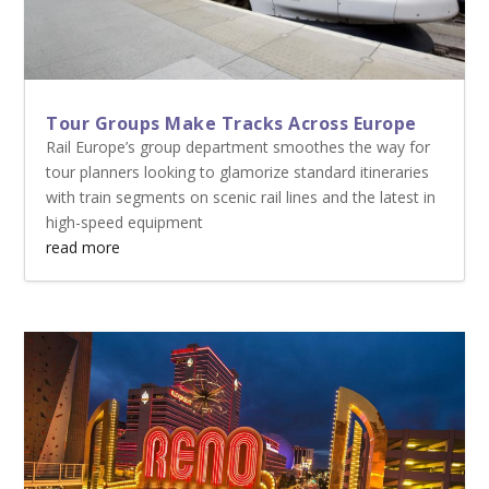
Tour Groups Make Tracks Across Europe
Rail Europe’s group department smoothes the way for
tour planners looking to glamorize standard itineraries
with train segments on scenic rail lines and the latest in
high-speed equipment
read more