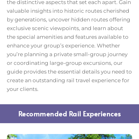
the distinctive aspects that set each apart. Gain
valuable insights into historic routes cherished
by generations, uncover hidden routes offering
exclusive scenic viewpoints, and learn about
the special amenities and features available to
enhance your group’s experience. Whether
you’re planning a private small-group journey
or coordinating large-group excursions, our
guide provides the essential details you need to
create an outstanding rail travel experience for
your clients.
Recommended Rail Experiences