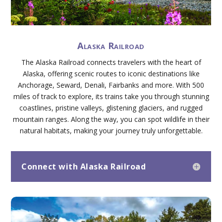
Alaska Railroad
The Alaska Railroad connects travelers with the heart of
Alaska, offering scenic routes to iconic destinations like
Anchorage, Seward, Denali, Fairbanks and more. With 500
miles of track to explore, its trains take you through stunning
coastlines, pristine valleys, glistening glaciers, and rugged
mountain ranges. Along the way, you can spot wildlife in their
natural habitats, making your journey truly unforgettable.
Connect with Alaska Railroad