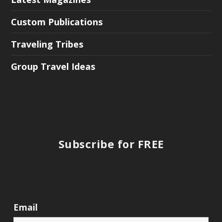
Custom Publications
Traveling Tribes
Group Travel Ideas
Subscribe for FREE
Email