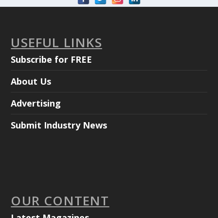
USEFUL LINKS
Subscribe for FREE
About Us
Advertising
Submit Industry News
OUR CONTENT
Latest Magazines