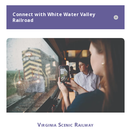
Connect with White Water Valley
Railroad
Virginia Scenic Railway