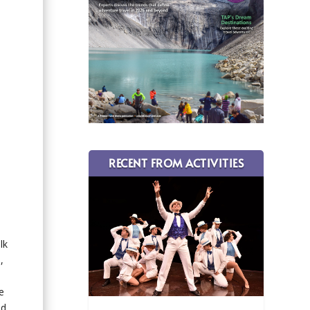
RECENT FROM ACTIVITIES
lk
,
e
nd