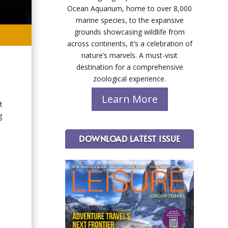
Ocean Aquarium, home to over 8,000
marine species, to the expansive
grounds showcasing wildlife from
across continents, it’s a celebration of
nature’s marvels. A must-visit
destination for a comprehensive
zoological experience.
Learn More
t
g
DOWNLOAD LATEST ISSUE