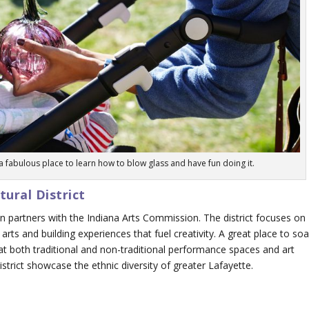
 fabulous place to learn how to blow glass and have fun doing it.
ural District
n partners with the Indiana Arts Commission. The district focuses on
arts and building experiences that fuel creativity. A great place to so
at both traditional and non-traditional performance spaces and art
district showcase the ethnic diversity of greater Lafayette.