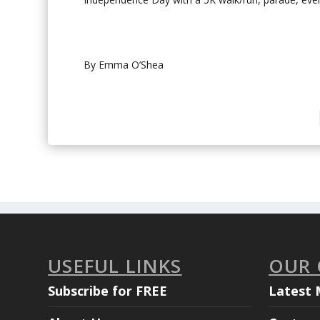
By Emma O’Shea
USEFUL LINKS
OUR
Subscribe for FREE
Latest 