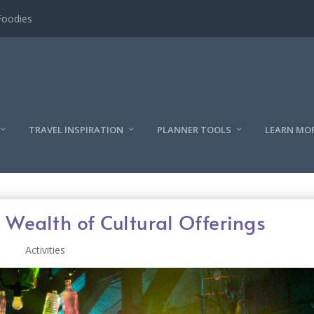
l
TRAVEL INSPIRATION
PLANNER TOOLS
LEARN MO
 Wealth of Cultural Offerings
Activities