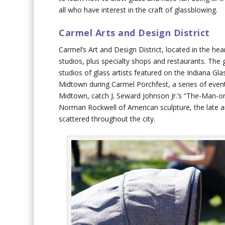
all who have interest in the craft of glassblowing.
Carmel Arts and Design District
Carmel’s Art and Design District, located in the hea
studios, plus specialty shops and restaurants. The 
studios of glass artists featured on the Indiana Gl
Midtown during Carmel Porchfest, a series of event
Midtown, catch J. Seward Johnson Jr.’s “The-Man-on-
Norman Rockwell of American sculpture, the late ar
scattered throughout the city.