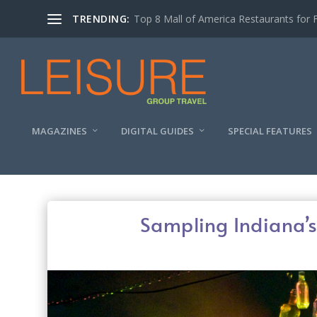
TRENDING:
Experiencing the Quad Cities Coffee Trai
MAGAZINES
DIGITAL GUIDES
SPECIAL FEATURES
Sampling Indiana’s