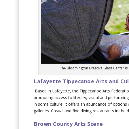
The Bloomington Creative Glass Center is a
Lafayette Tippecanoe Arts and Cult
Based in Lafayette, the Tippecanoe Arts Federatio
promoting access to literary, visual and performing 
in some culture, it offers an abundance of options 
galleries. Casual and fine dining restaurants in the 
Brown County Arts Scene