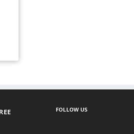
FOLLOW US
FREE