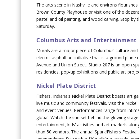
The arts scene in Nashville and environs flourishes 
Brown County Playhouse or visit one of the dozens o
pastel and oil painting, and wood carving. Stop by 
Saturday.
Columbus Arts and Entertainment 
Murals are a major piece of Columbus’ culture and f
electric asphalt art initiative that is a ground pla
Avenue and Union Street. Studio 207 is an open spa
residencies, pop-up exhibitions and public art proje
Nickel Plate District
Fishers, Indiana’s Nickel Plate District boasts art g
live music and community festivals. Visit the Nicke
and event venues. Performances range from intimat
global. Watch the sun set behind the glowing stage 
entertainment, kids’ activities and art markets al
than 50 vendors. The annual Spark!Fishers Festival, 
Independence Day with a 5K walk/run, parade, eveni