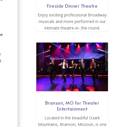
Fireside Dinner Theatre
Enjoy exciting professional Broadway
musicals and more performed in our
intimate theatre-in- the-round.
d
he
e
s
Branson, MO for Theater
Entertainment
Located in the beautiful Ozark
Mountains, Branson, Missouri, is one