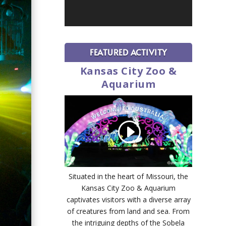
FEATURED ACTIVITY
Kansas City Zoo &
Aquarium
Situated in the heart of Missouri, the
Kansas City Zoo & Aquarium
captivates visitors with a diverse array
of creatures from land and sea. From
the intriguing depths of the Sobela