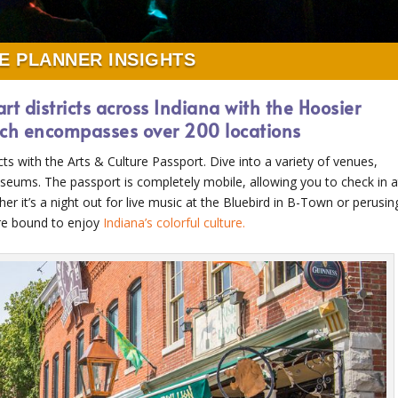
E PLANNER INSIGHTS
art districts across Indiana with the Hoosier
hich encompasses over 200 locations
cts with the Arts & Culture Passport. Dive into a variety of venues,
museums. The passport is completely mobile, allowing you to check in a
er it’s a night out for live music at the Bluebird in B-Town or perusin
are bound to enjoy
Indiana’s colorful culture.