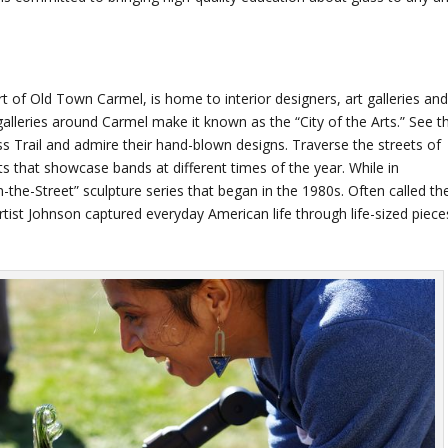
rt of Old Town Carmel, is home to interior designers, art galleries an
galleries around Carmel make it known as the “City of the Arts.” See t
ass Trail and admire their hand-blown designs. Traverse the streets of
s that showcase bands at different times of the year. While in
the-Street” sculpture series that began in the 1980s. Often called th
tist Johnson captured everyday American life through life-sized piece