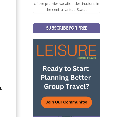
of the premier vacation destinations in
the central United States
SUBSCRIBE FOR FREE
ak