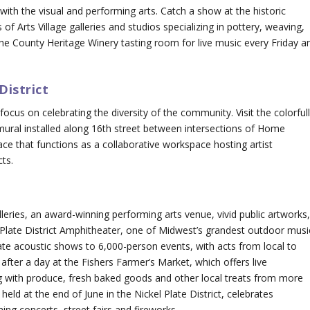
with the visual and performing arts. Catch a show at the historic
f Arts Village galleries and studios specializing in pottery, weaving,
the County Heritage Winery tasting room for live music every Friday a
District
ocus on celebrating the diversity of the community. Visit the colorful
ne mural installed along 16th street between intersections of Home
ce that functions as a collaborative workspace hosting artist
cts.
alleries, an award-winning performing arts venue, vivid public artworks
l Plate District Amphitheater, one of Midwest’s grandest outdoor musi
e acoustic shows to 6,000-person events, with acts from local to
after a day at the Fishers Farmer’s Market, which offers live
ong with produce, fresh baked goods and other local treats from more
held at the end of June in the Nickel Plate District, celebrates
ng concerts, street fairs and fireworks.