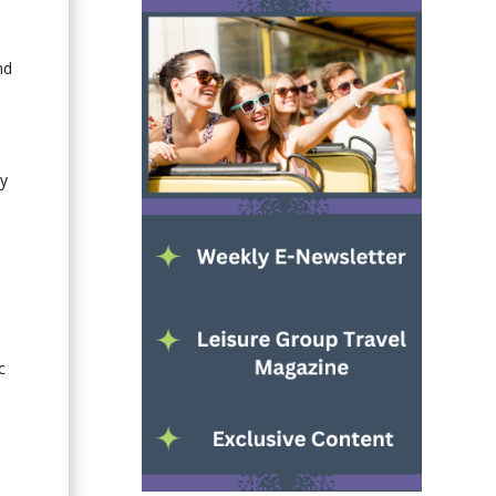
nd
ly
,
c