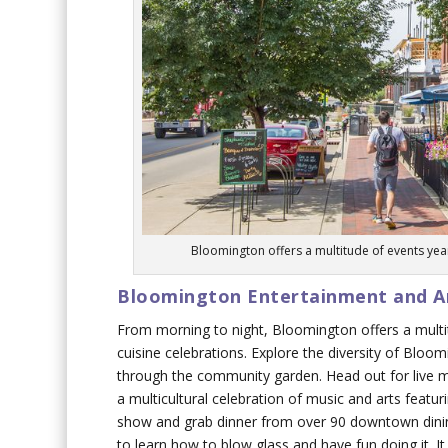
Bloomington offers a multitude of events year
Bloomington Entertainment and Ar
From morning to night, Bloomington offers a multit
cuisine celebrations. Explore the diversity of Bloo
through the community garden. Head out for live mus
a multicultural celebration of music and arts featu
show and grab dinner from over 90 downtown dinin
to learn how to blow glass and have fun doing it. I