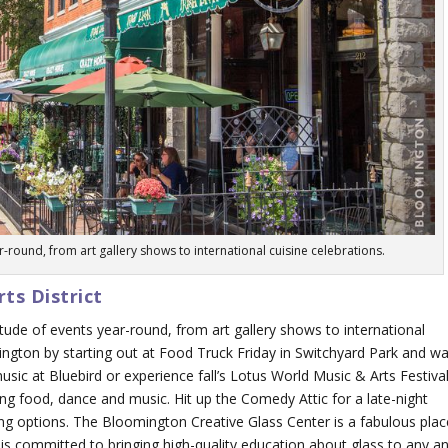
-round, from art gallery shows to international cuisine celebrations.
ts District
ude of events year-round, from art gallery shows to international
mington by starting out at Food Truck Friday in Switchyard Park and wa
ic at Bluebird or experience fall’s Lotus World Music & Arts Festival
ring food, dance and music. Hit up the Comedy Attic for a late-night
g options. The Bloomington Creative Glass Center is a fabulous plac
t is committed to bringing high-quality education about glass to any a