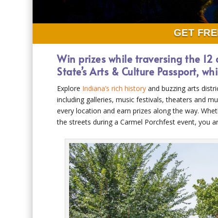
GET FRE
Win prizes while traversing the 12 
State’s Arts & Culture Passport, w
Explore
Indiana’s rich history
and buzzing arts distri
including galleries, music festivals, theaters and 
every location and earn prizes along the way. Wheth
the streets during a Carmel Porchfest event, you 