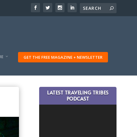
RE
GET THE FREE MAGAZINE + NEWSLETTER
LATEST TRAVELING TRIBES
PODCAST