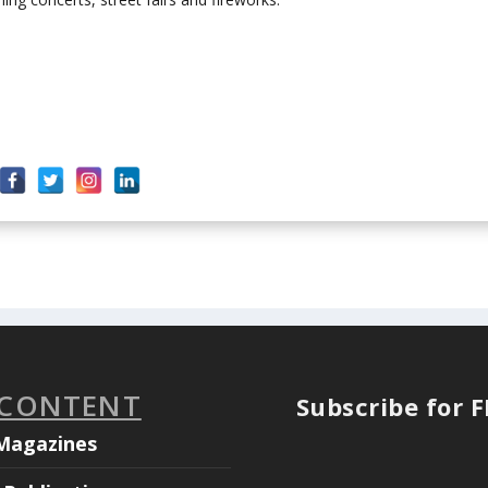
 CONTENT
Subscribe for 
Magazines