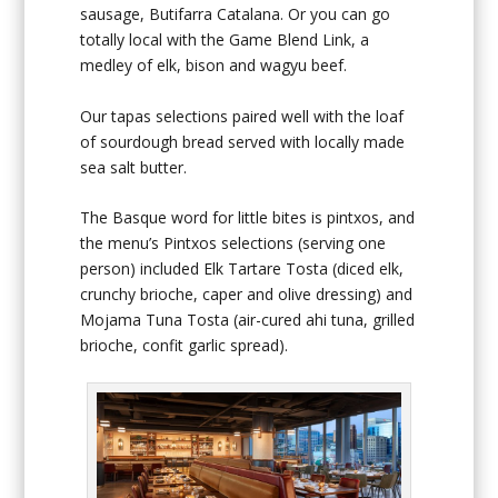
sausage, Butifarra Catalana. Or you can go
totally local with the Game Blend Link, a
medley of elk, bison and wagyu beef.
Our tapas selections paired well with the loaf
of sourdough bread served with locally made
sea salt butter.
The Basque word for little bites is pintxos, and
the menu’s Pintxos selections (serving one
person) included Elk Tartare Tosta (diced elk,
crunchy brioche, caper and olive dressing) and
Mojama Tuna Tosta (air-cured ahi tuna, grilled
brioche, confit garlic spread).