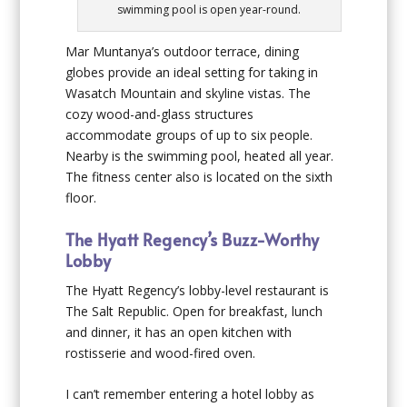
swimming pool is open year-round.
Mar Muntanya’s outdoor terrace, dining
globes provide an ideal setting for taking in
Wasatch Mountain and skyline vistas. The
cozy wood-and-glass structures
accommodate groups of up to six people.
Nearby is the swimming pool, heated all year.
The fitness center also is located on the sixth
floor.
The Hyatt Regency’s Buzz-Worthy
Lobby
The Hyatt Regency’s lobby-level restaurant is
The Salt Republic. Open for breakfast, lunch
and dinner, it has an open kitchen with
rostisserie and wood-fired oven.
I can’t remember entering a hotel lobby as