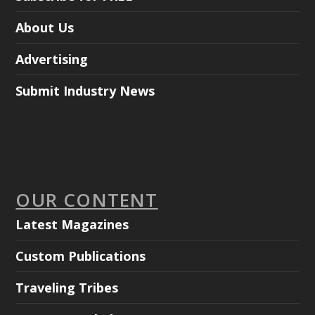
About Us
Advertising
Submit Industry News
OUR CONTENT
Latest Magazines
Custom Publications
Traveling Tribes