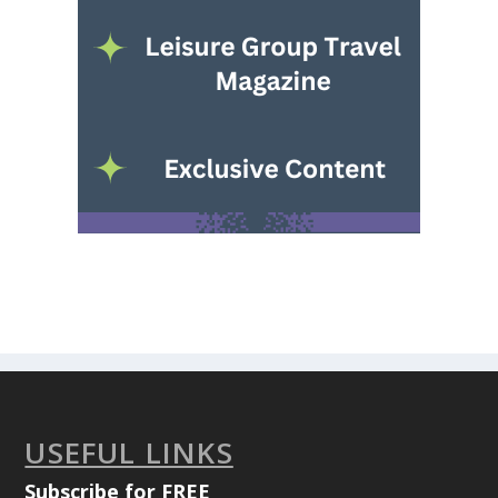
USEFUL LINKS
Subscribe for FREE