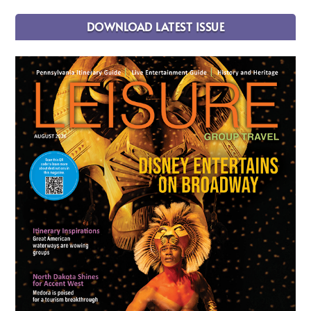
DOWNLOAD LATEST ISSUE