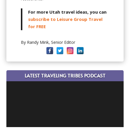
For more Utah travel ideas, you can
subscribe to Leisure Group Travel
for FREE
By Randy Mink, Senior Editor
LATEST TRAVELING TRIBES PODCAST