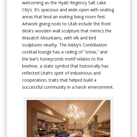
welcoming as the Hyatt Regency Salt Lake
City’s. It’s spacious and wide-open with seating
areas that lend an inviting living room feel.
Artwork giving nods to Utah include the front
desk’s wooden wall sculpture that mimics the
Wasatch Mountains, with elk and bird
sculptures nearby. The lobby’s Contribution
cocktail lounge has a ceiling of “snow,” and
the bar’s honeycomb motif relates to the
beehive, a state symbol that historically has
reflected Utah’s spirit of industrious and
cooperation, traits that helped build a
successful community in a harsh environment.