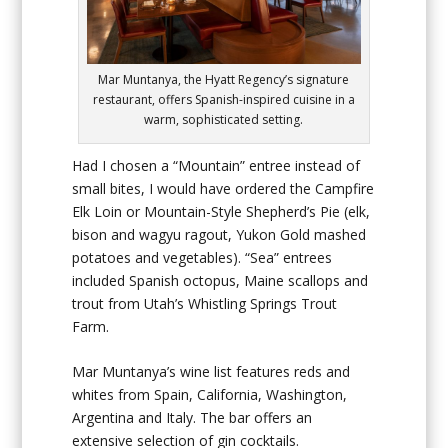
Mar Muntanya, the Hyatt Regency’s signature
restaurant, offers Spanish-inspired cuisine in a
warm, sophisticated setting.
Had I chosen a “Mountain” entree instead of
small bites, I would have ordered the Campfire
Elk Loin or Mountain-Style Shepherd’s Pie (elk,
bison and wagyu ragout, Yukon Gold mashed
potatoes and vegetables). “Sea” entrees
included Spanish octopus, Maine scallops and
trout from Utah’s Whistling Springs Trout
Farm.
Mar Muntanya’s wine list features reds and
whites from Spain, California, Washington,
Argentina and Italy. The bar offers an
extensive selection of gin cocktails.