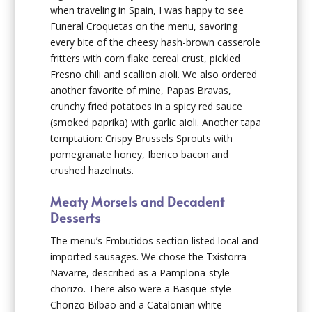
when traveling in Spain, I was happy to see
Funeral Croquetas on the menu, savoring
every bite of the cheesy hash-brown casserole
fritters with corn flake cereal crust, pickled
Fresno chili and scallion aioli. We also ordered
another favorite of mine, Papas Bravas,
crunchy fried potatoes in a spicy red sauce
(smoked paprika) with garlic aioli. Another tapa
temptation: Crispy Brussels Sprouts with
pomegranate honey, Iberico bacon and
crushed hazelnuts.
Meaty Morsels and Decadent
Desserts
The menu’s Embutidos section listed local and
imported sausages. We chose the Txistorra
Navarre, described as a Pamplona-style
chorizo. There also were a Basque-style
Chorizo Bilbao and a Catalonian white