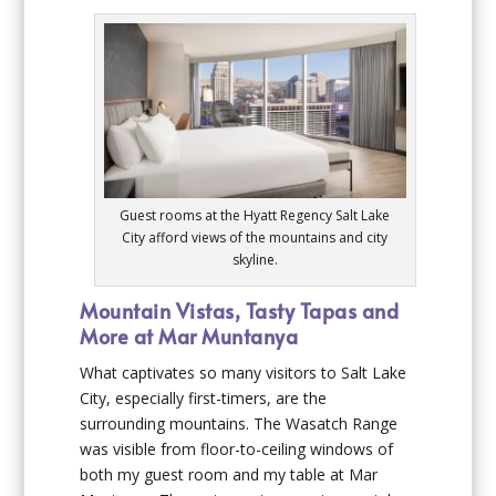
Guest rooms at the Hyatt Regency Salt Lake
City afford views of the mountains and city
skyline.
Mountain Vistas, Tasty Tapas and
More at Mar Muntanya
What captivates so many visitors to Salt Lake
City, especially first-timers, are the
surrounding mountains. The Wasatch Range
was visible from floor-to-ceiling windows of
both my guest room and my table at Mar