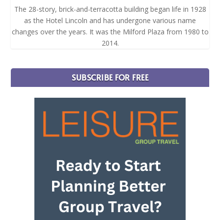
The 28-story, brick-and-terracotta building began life in 1928
as the Hotel Lincoln and has undergone various name
changes over the years. It was the Milford Plaza from 1980 to
2014.
SUBSCRIBE FOR FREE