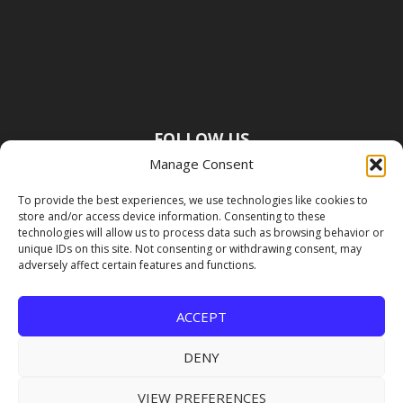
FOLLOW US
Manage Consent
To provide the best experiences, we use technologies like cookies to
store and/or access device information. Consenting to these
technologies will allow us to process data such as browsing behavior or
unique IDs on this site. Not consenting or withdrawing consent, may
adversely affect certain features and functions.
ACCEPT
DENY
VIEW PREFERENCES