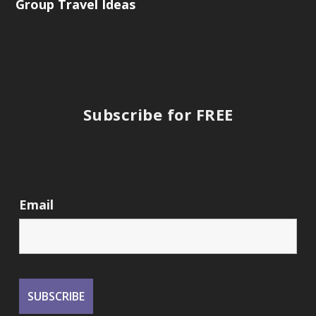
Group Travel Ideas
Subscribe for FREE
Email