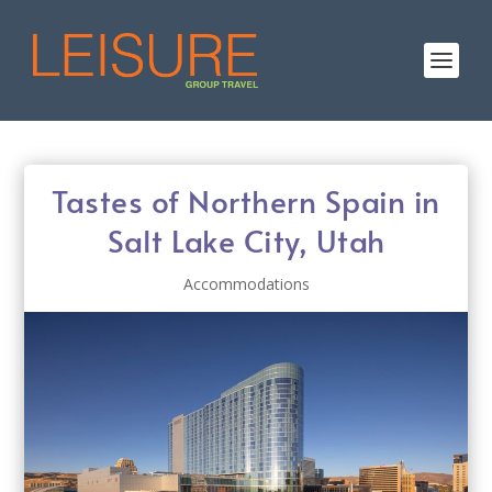
Tastes of Northern Spain in
Salt Lake City, Utah
Accommodations