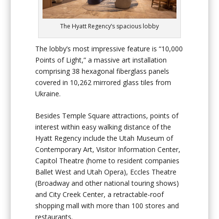
The Hyatt Regency’s spacious lobby
The lobby’s most impressive feature is “10,000
Points of Light,” a massive art installation
comprising 38 hexagonal fiberglass panels
covered in 10,262 mirrored glass tiles from
Ukraine.
Besides Temple Square attractions, points of
interest within easy walking distance of the
Hyatt Regency include the Utah Museum of
Contemporary Art, Visitor Information Center,
Capitol Theatre (home to resident companies
Ballet West and Utah Opera), Eccles Theatre
(Broadway and other national touring shows)
and City Creek Center, a retractable-roof
shopping mall with more than 100 stores and
restaurants.