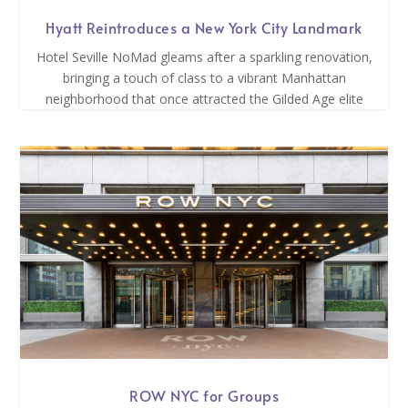
Hyatt Reintroduces a New York City Landmark
Hotel Seville NoMad gleams after a sparkling renovation,
bringing a touch of class to a vibrant Manhattan
neighborhood that once attracted the Gilded Age elite
ROW NYC for Groups