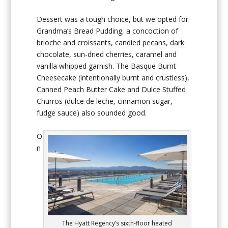
Dessert was a tough choice, but we opted for
Grandma’s Bread Pudding, a concoction of
brioche and croissants, candied pecans, dark
chocolate, sun-dried cherries, caramel and
vanilla whipped garnish. The Basque Burnt
Cheesecake (intentionally burnt and crustless),
Canned Peach Butter Cake and Dulce Stuffed
Churros (dulce de leche, cinnamon sugar,
fudge sauce) also sounded good.
O
n
The Hyatt Regency’s sixth-floor heated