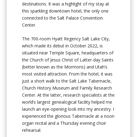
destinations. It was a highlight of my stay at
this sparkling downtown hotel, the only one
connected to the Salt Palace Convention
Center.
The 700-room Hyatt Regency Salt Lake City,
which made its debut in October 2022, is
situated near Temple Square, headquarters of
the Church of Jesus Christ of Latter-day Saints
(better known as the Mormons) and Utah’s
most visited attraction. From the hotel, it was
just a short walk to the Salt Lake Tabernacle,
Church History Museum and Family Research
Center. At the latter, research specialists at the
world’s largest genealogical facility helped me
launch an eye-opening look into my ancestry. I
experienced the glorious Tabernacle at a noon
organ recital and a Thursday evening choir
rehearsal.