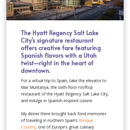
The Hyatt Regency Salt Lake
City’s signature restaurant
offers creative fare featuring
Spanish flavors with a Utah
twist—right in the heart of
downtown.
For a virtual trip to Spain, take the elevator to
Mar Muntanya, the sixth-floor rooftop
restaurant of the Hyatt Regency Salt Lake City,
and indulge in Spanish-inspired cuisine.
My dinner there brought back fond memories
of traveling in northern Spain’s
Basque
Country
, one of Europe’s great culinary