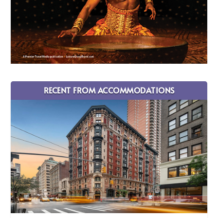
RECENT FROM ACCOMMODATIONS