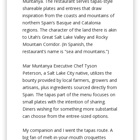
Muntanya. The restaurant serves tapas-style
shareable plates and entrees that draw
inspiration from the coasts and mountains of
northern Spain’s Basque and Catalonia
regions. The character of the land there is akin
to Utah’s Great Salt Lake Valley and Rocky
Mountain Corridor. (In Spanish, the
restaurant’s name is “sea and mountains.”)
Mar Muntanya Executive Chef Tyson
Peterson, a Salt Lake City native, utilizes the
bounty provided by local farmers, growers and
artisans, plus ingredients sourced directly from
Spain. The tapas part of the menu focuses on
small plates with the intention of sharing.
Diners wishing for something more substantial
can choose from the entree-sized options.
My companion and I went the tapas route. A
big fan of melt-in-your-mouth croquettes