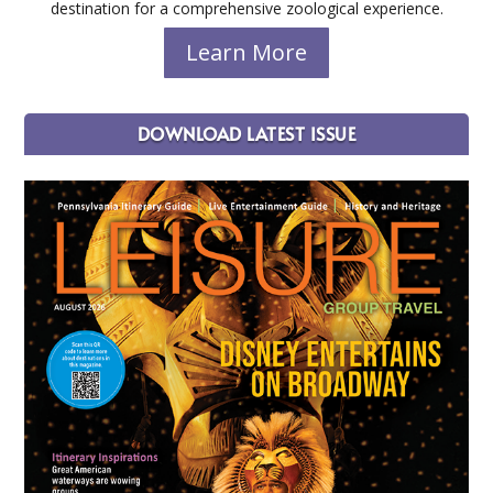
destination for a comprehensive zoological experience.
Learn More
DOWNLOAD LATEST ISSUE