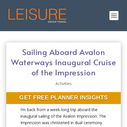
Sailing Aboard Avalon
Waterways Inaugural Cruise
of the Impression
Activities
GET FREE PLANNER INSIGHTS
I’m back from a week-long trip aboard the
inaugural sailing of the Avalon Impression. The
Impression was christened in dual ceremony