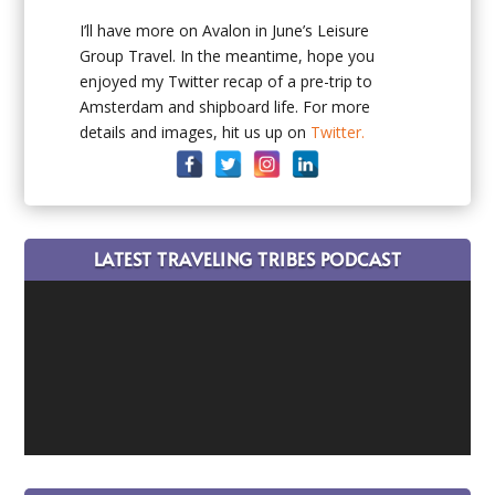
I’ll have more on Avalon in June’s Leisure
Group Travel. In the meantime, hope you
enjoyed my Twitter recap of a pre-trip to
Amsterdam and shipboard life. For more
details and images, hit us up on
Twitter.
LATEST TRAVELING TRIBES PODCAST