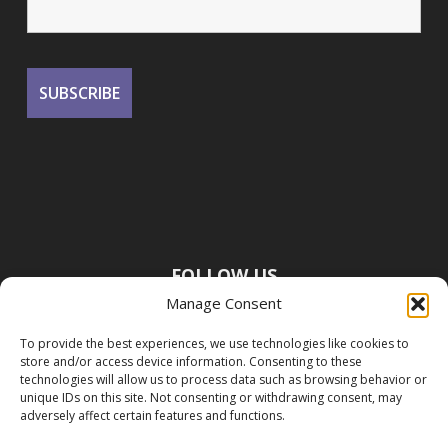
FOLLOW US
Manage Consent
To provide the best experiences, we use technologies like cookies to
store and/or access device information. Consenting to these
technologies will allow us to process data such as browsing behavior or
unique IDs on this site. Not consenting or withdrawing consent, may
adversely affect certain features and functions.