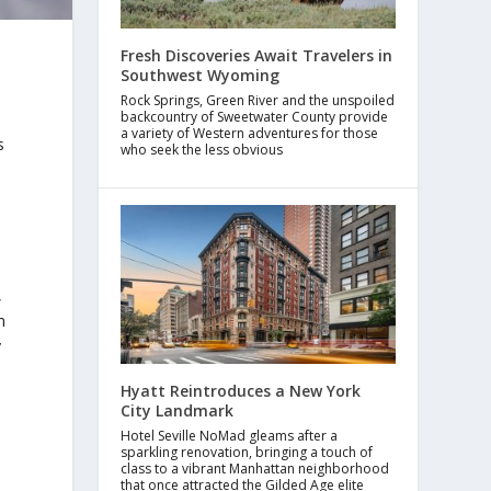
Fresh Discoveries Await Travelers in
Southwest Wyoming
Rock Springs, Green River and the unspoiled
backcountry of Sweetwater County provide
a variety of Western adventures for those
s
who seek the less obvious
,
m
y
Hyatt Reintroduces a New York
City Landmark
Hotel Seville NoMad gleams after a
sparkling renovation, bringing a touch of
class to a vibrant Manhattan neighborhood
that once attracted the Gilded Age elite