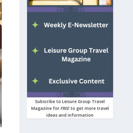
Subscribe to Leisure Group Travel
Magazine for
FREE
to get more travel
ideas and information