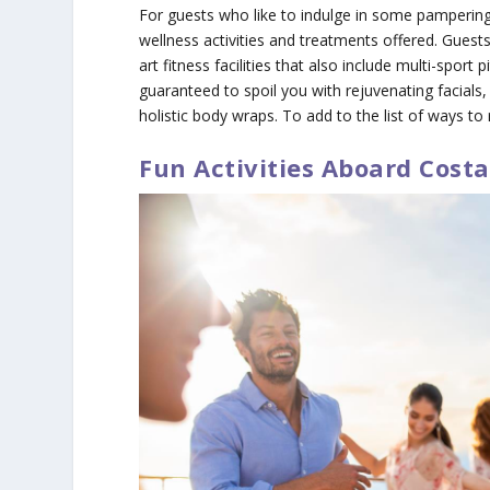
For guests who like to indulge in some pampering
wellness activities and treatments offered. Guests
art fitness facilities that also include multi-spor
guaranteed to spoil you with rejuvenating facial
holistic body wraps. To add to the list of ways to
Fun Activities Aboard Costa