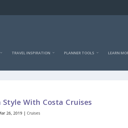
TRAVEL INSPIRATION
PLANNER TOOLS
LEARN MO
n Style With Costa Cruises
ar 26, 2019
|
Cruises