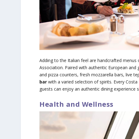
Adding to the Italian feel are handcrafted menus o
Association. Paired with authentic European and gl
and pizza counters, fresh mozzarella bars, live te
bar
with a varied selection of spirits. Every Cost
guests can enjoy an authentic dining experience su
Health and Wellness