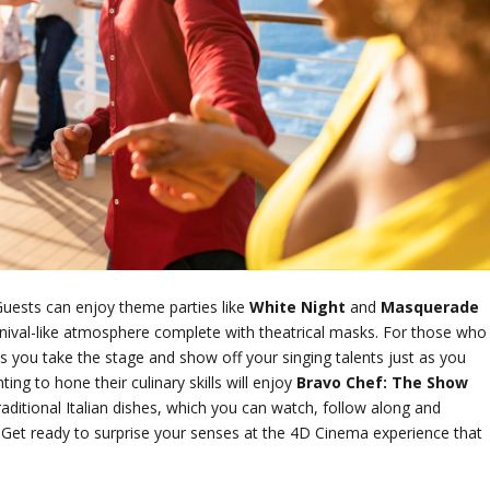
Guests can enjoy theme parties like
White Night
and
Masquerade
rnival-like atmosphere complete with theatrical masks. For those who
s you take the stage and show off your singing talents just as you
ng to hone their culinary skills will enjoy
Bravo Chef: The Show
itional Italian dishes, which you can watch, follow along and
n! Get ready to surprise your senses at the 4D Cinema experience that