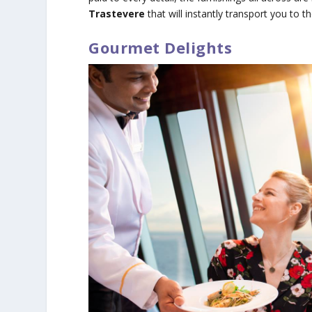
Trastevere
that will instantly transport you to 
Gourmet Delights