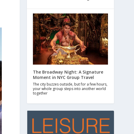
The Broadway Night: A Signature
Moment in NYC Group Travel
The city buzzes outside, but for a few hours,
your whole group steps into another world
together