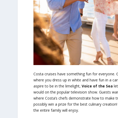
Costa cruises have something fun for everyone. 
where you dress up in white and have fun in a ca
aspire to be in the limelight,
Voice of the Sea
let
would on the popular television show. Guests wanti
where Costa’s chefs demonstrate how to make trad
possibly win a prize for the best culinary creatio
the entire family will enjoy.