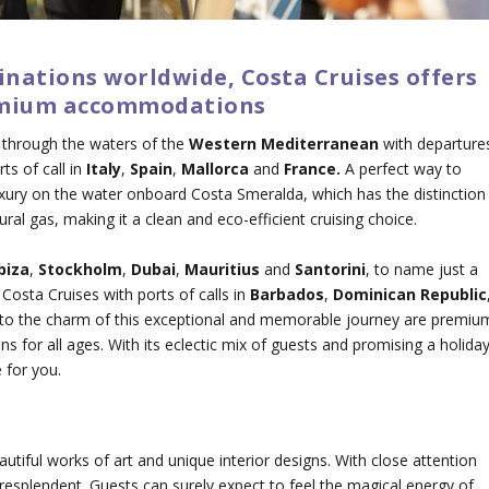
inations worldwide, Costa Cruises offers
premium accommodations
 through the waters of the
Western Mediterranean
with departure
ts of call in
Italy
,
Spain
,
Mallorca
and
France.
A perfect way to
uxury on the water onboard Costa Smeralda, which has the distinction
tural gas, making it a clean and eco-efficient cruising choice.
Ibiza
,
Stockholm
,
Dubai
,
Mauritius
and
Santorini
, to name just a
Costa Cruises with ports of calls in
Barbados
,
Dominican Republic
 to the charm of this exceptional and memorable journey are premiu
for all ages. With its eclectic mix of guests and promising a holida
 for you.
eautiful works of art and unique interior designs. With close attention
re resplendent. Guests can surely expect to feel the magical energy of