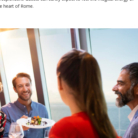
the heart of Rome.