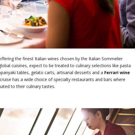
ffering the finest Italian wines chosen by the Italian Sommelier
obal cuisines, expect to be treated to culinary selections like pasta
ppanyaki tables, gelato carts, artisanal desserts and a
Ferrari wine
a cruise has a wide choice of specialty restaurants and bars where
ited to their culinary tastes.