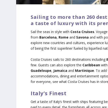
Sailing to more than 260 dest
a taste of luxury with its 
Sail the seas in style with
Costa Cruises
. Voyage
from
Barcelona
,
Rome
and
Savona
and with por
explore new countries and cultures, experience l
of being the first superliner fueled by liquefied na
Costa Cruises sails to 260 destinations including
few. Guests can also explore the
Caribbean
with 
Guadeloupe
,
Jamaica
and
Martinique
. To add
accommodations, dining and entertainment options 
for everyone, see what Costa Cruises has in store
Italy’s Finest
Get a taste of Italy’s finest with ships featuring b
paid to every detail, the furnishings all across a