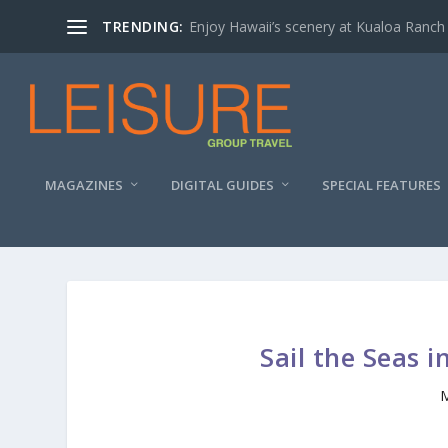
TRENDING:
Enjoy Hawaii’s scenery at Kualoa Ranch
MAGAZINES
DIGITAL GUIDES
SPECIAL FEATURES
Sail the Seas i
M