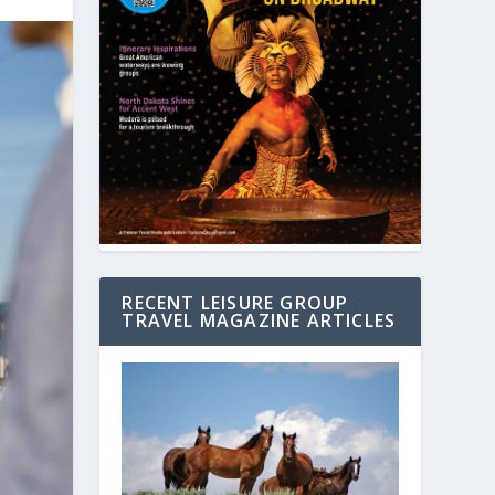
RECENT LEISURE GROUP
TRAVEL MAGAZINE ARTICLES