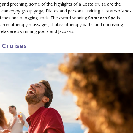
 and preening, some of the highlights of a Costa cruise are the
 can enjoy group yoga, Pilates and personal training at state-of-the-
t pitches and a jogging track. The award-winning
Samsara Spa
is
s, aromatherapy massages, thalassotherapy baths and nourishing
 relax are swimming pools and Jacuzzis.
 Cruises