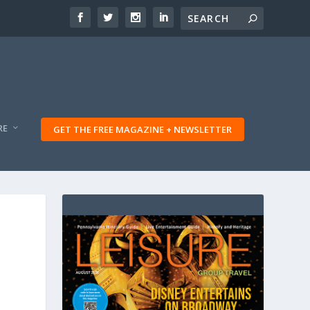
RE
GET THE FREE MAGAZINE + NEWSLETTER