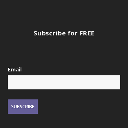
Subscribe for FREE
Email