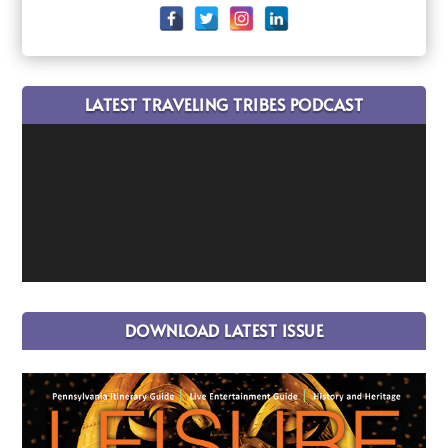
LATEST TRAVELING TRIBES PODCAST
DOWNLOAD LATEST ISSUE