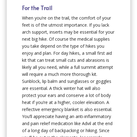
For the Trail
When you’re on the trail, the comfort of your
feet is of the utmost importance. If you lack
arch support, inserts may be essential for your
next big hike. Of course the medical supplies
you take depend on the type of hikes you
enjoy and plan. For day hikes, a small first aid
kit that can treat small cuts and abrasions is
likely all you need, while a full summit attempt
will require a much more thorough kit.
Sunblock, lip balm and sunglasses or goggles
are essential. A thick winter hat will also
protect your ears and conserve a lot of body
heat if you’re at a higher, cooler elevation. A
reflective emergency blanket is also essential.
You’ll appreciate having an anti-inflammatory
and pain relief medication like Advil at the end
of a long day of backpacking or hiking. Since