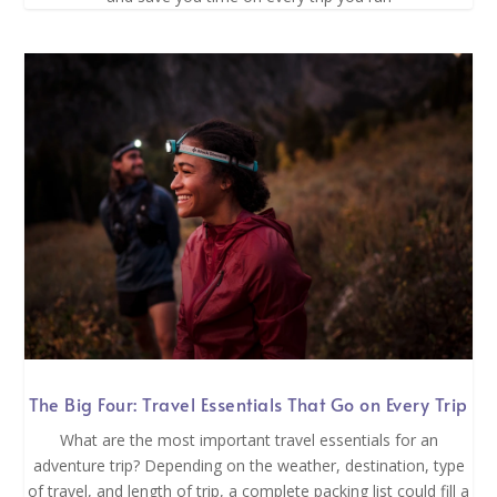
The Big Four: Travel Essentials That Go on Every Trip
What are the most important travel essentials for an
adventure trip? Depending on the weather, destination, type
of travel, and length of trip, a complete packing list could fill a