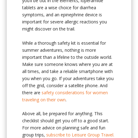
you’ll be out in the elements, loperamide
tablets are a wise choice for diarrhea
symptoms, and an epinephrine device is
important for severe allergic reactions you
might discover on the trail.
While a thorough safety kit is essential for
summer adventures, nothing is more
important than a lifeline to the outside world.
Make sure someone knows where you are at
all times, and take a reliable smartphone with
you when you go. If your adventures take you
off the grid, consider a satellite phone. And
there are
safety considerations for women
traveling on their own
.
Above all, be prepared for anything. This
checklist should get you off to a good start.
For more advice on planning safe and fun
group trips,
subscribe to Leisure Group Travel.