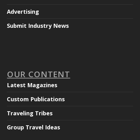
Advertising
Submit Industry News
OUR CONTENT
Latest Magazines
Custom Publications
Traveling Tribes
Group Travel Ideas