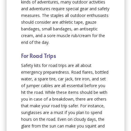
kinds of adventures, many outdoor activities
and adventures require special gear and safety
measures. The staples all outdoor enthusiasts
should consider are athletic tape, gauze
bandages, small bandages, an antiseptic
cream, and a sore muscle rub/cream for the
end of the day.
For Road Trips
Safety kits for road trips are all about
emergency preparedness. Road flares, bottled
water, a spare tire, car jack, tire iron, and set
of jumper cables are all essential before you
hit the road. While these items should be with
you in case of a breakdown, there are others
that make your road trip safer. For instance,
sunglasses are a must if you plan to spend
hours on the road. Even on cloudy days, the
glare from the sun can make you squint and