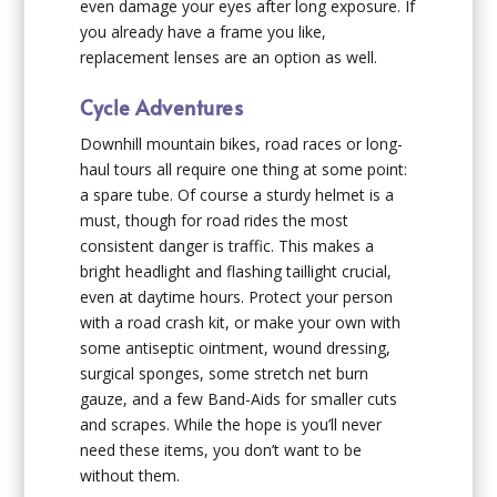
even damage your eyes after long exposure. If
you already have a frame you like,
replacement lenses are an option as well.
Cycle Adventures
Downhill mountain bikes, road races or long-
haul tours all require one thing at some point:
a spare tube. Of course a sturdy helmet is a
must, though for road rides the most
consistent danger is traffic. This makes a
bright headlight and flashing taillight crucial,
even at daytime hours. Protect your person
with a road crash kit, or make your own with
some antiseptic ointment, wound dressing,
surgical sponges, some stretch net burn
gauze, and a few Band-Aids for smaller cuts
and scrapes. While the hope is you’ll never
need these items, you don’t want to be
without them.