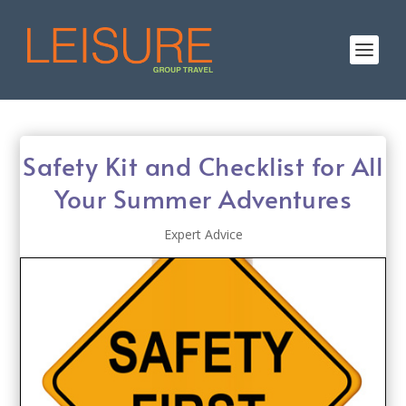
Safety Kit and Checklist for All
Your Summer Adventures
Expert Advice