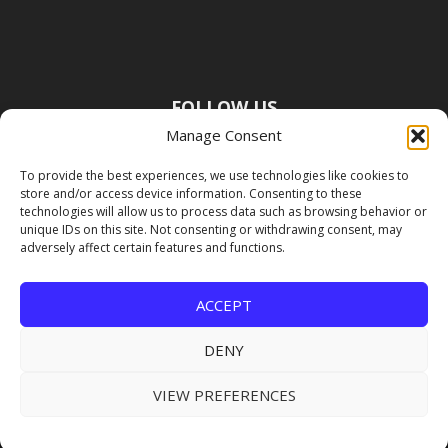
FOLLOW US
Manage Consent
To provide the best experiences, we use technologies like cookies to
store and/or access device information. Consenting to these
technologies will allow us to process data such as browsing behavior or
unique IDs on this site. Not consenting or withdrawing consent, may
adversely affect certain features and functions.
ACCEPT
DENY
VIEW PREFERENCES
Copyright Premier Travel Media |
Privacy
Policy