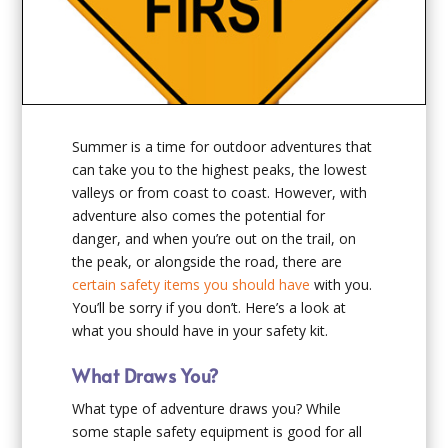
Summer is a time for outdoor adventures that
can take you to the highest peaks, the lowest
valleys or from coast to coast. However, with
adventure also comes the potential for
danger, and when you’re out on the trail, on
the peak, or alongside the road, there are
certain safety items you should have
with you.
You’ll be sorry if you don’t. Here’s a look at
what you should have in your safety kit.
What Draws You?
What type of adventure draws you? While
some staple safety equipment is good for all