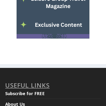
USEFUL LINKS
Subscribe for FREE
About Us