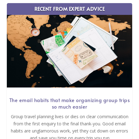
RECENT FROM EXPERT ADVICE
The email habits that make organizing group trips
so much easier
Group travel planning lives or dies on clear communication
from the first enquiry to the final thank-you. Good email
habits are unglamorous work, yet they cut down on errors
and save you time on every trip you run