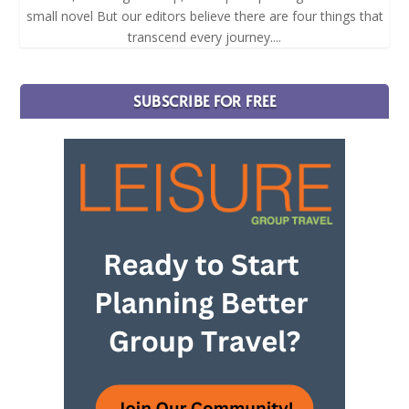
small novel But our editors believe there are four things that
transcend every journey....
SUBSCRIBE FOR FREE