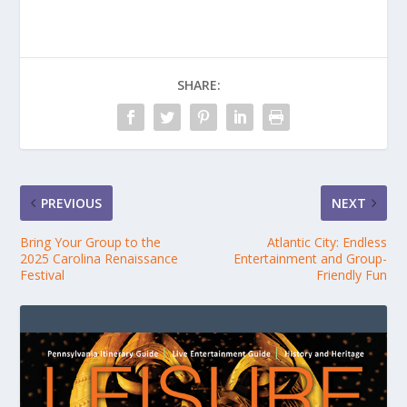
SHARE:
PREVIOUS
NEXT
Bring Your Group to the
Atlantic City: Endless
2025 Carolina Renaissance
Entertainment and Group-
Festival
Friendly Fun