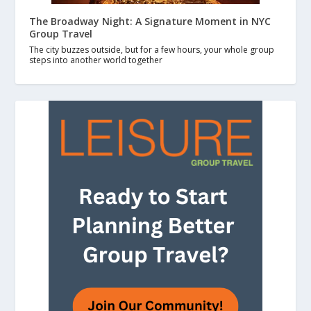
The Broadway Night: A Signature Moment in NYC
Group Travel
The city buzzes outside, but for a few hours, your whole group
steps into another world together