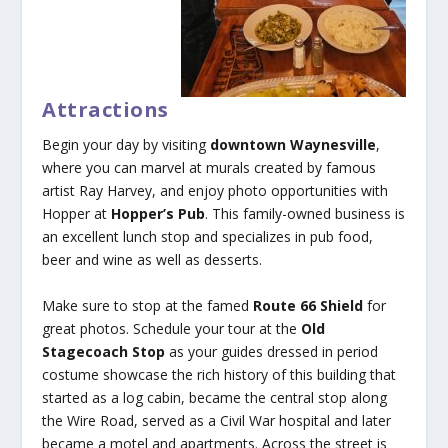
Attractions
Begin your day by visiting
downtown Waynesville
,
where you can marvel at murals created by famous
artist Ray Harvey, and enjoy photo opportunities with
Hopper at
Hopper’s Pub
. This family-owned business is
an excellent lunch stop and specializes in pub food,
beer and wine as well as desserts.
Make sure to stop at the famed
Route 66 Shield
for
great photos. Schedule your tour at the
Old
Stagecoach Stop
as your guides dressed in period
costume showcase the rich history of this building that
started as a log cabin, became the central stop along
the Wire Road, served as a Civil War hospital and later
became a motel and apartments. Across the street is