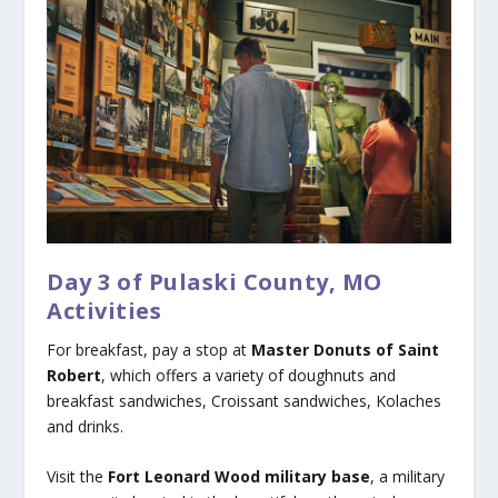
Day 3 of Pulaski County, MO
Activities
For breakfast, pay a stop at
Master Donuts of Saint
Robert
, which offers a variety of doughnuts and
breakfast sandwiches, Croissant sandwiches, Kolaches
and drinks.
Visit the
Fort Leonard Wood military base
, a military