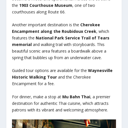
the
1903 Courthouse Museum
, one of two
courthouses along Route 66.
Another important destination is the
Cherokee
Encampment along the Roubidoux Creek
, which
features the
National Park Service Trail of Tears
memorial
and walking trail with storyboards. This
beautiful scenic area features a boardwalk above a
spring that bubbles up from an underwater cave.
Guided tour options are available for the
Waynesville
Historic Walking Tour
and the Cherokee
Encampment for a fee.
For dinner, make a stop at
Mu Bahn Thai
, a premier
destination for authentic Thai cuisine, which attracts
patrons with its vibrant and welcoming atmosphere.