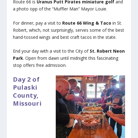
Route 66 is
Uranus Putt Pirates miniature golf
and
a photo opp of the “Muffler Man” Mayor Louie.
For dinner, pay a visit to
Route 66 Wing & Taco
in St.
Robert, which, not surprisingly, serves some of the best
hand-tossed wings and best craft tacos in the state.
End your day with a visit to the City of
St. Robert Neon
Park
. Open from dawn until midnight this fascinating
stop offers free admission.
Day 2 of
Pulaski
County,
Missouri