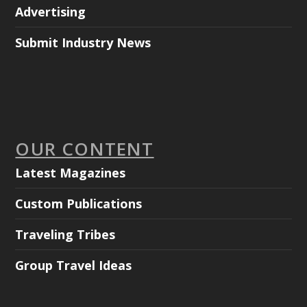
Advertising
Submit Industry News
OUR CONTENT
Latest Magazines
Custom Publications
Traveling Tribes
Group Travel Ideas