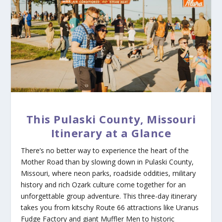
This Pulaski County, Missouri
Itinerary at a Glance
There’s no better way to experience the heart of the
Mother Road than by slowing down in Pulaski County,
Missouri, where neon parks, roadside oddities, military
history and rich Ozark culture come together for an
unforgettable group adventure. This three-day itinerary
takes you from kitschy Route 66 attractions like Uranus
Fudge Factory and giant Muffler Men to historic