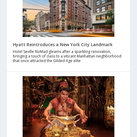
Hyatt Reintroduces a New York City Landmark
Hotel Seville NoMad gleams after a sparkling renovation,
bringing a touch of class to a vibrant Manhattan neighborhood
that once attracted the Gilded Age elite