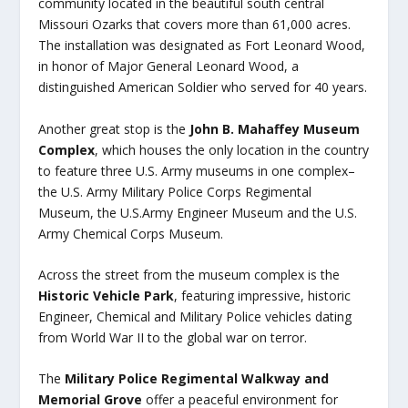
community located in the beautiful south central
Missouri Ozarks that covers more than 61,000 acres.
The installation was designated as Fort Leonard Wood,
in honor of Major General Leonard Wood, a
distinguished American Soldier who served for 40 years.
Another great stop is the
John B. Mahaffey Museum
Complex
, which houses the only location in the country
to feature three U.S. Army museums in one complex–
the U.S. Army Military Police Corps Regimental
Museum, the U.S.Army Engineer Museum and the U.S.
Army Chemical Corps Museum.
Across the street from the museum complex is the
Historic Vehicle Park
, featuring impressive, historic
Engineer, Chemical and Military Police vehicles dating
from World War II to the global war on terror.
The
Military Police Regimental Walkway and
Memorial Grove
offer a peaceful environment for