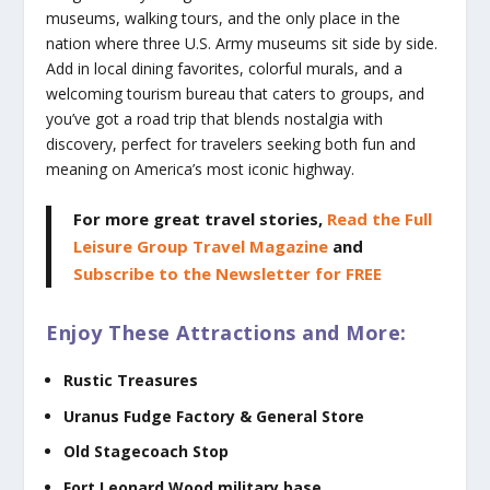
museums, walking tours, and the only place in the
nation where three U.S. Army museums sit side by side.
Add in local dining favorites, colorful murals, and a
welcoming tourism bureau that caters to groups, and
you’ve got a road trip that blends nostalgia with
discovery, perfect for travelers seeking both fun and
meaning on America’s most iconic highway.
For more great travel stories,
Read the Full
Leisure Group Travel Magazine
and
Subscribe to the Newsletter for FREE
Enjoy These Attractions and More:
Rustic Treasures
Uranus Fudge Factory & General Store
Old Stagecoach Stop
Fort Leonard Wood military base,