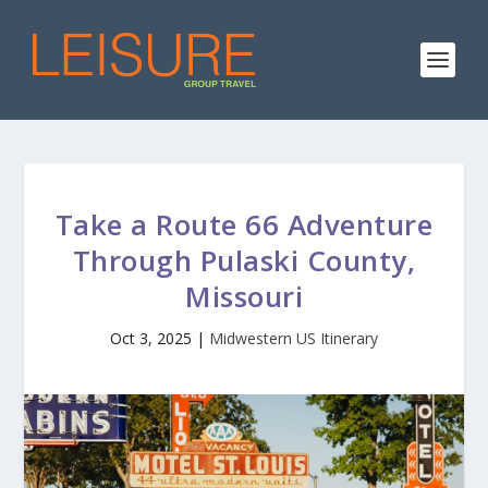
Take a Route 66 Adventure
Through Pulaski County,
Missouri
Oct 3, 2025
|
Midwestern US Itinerary