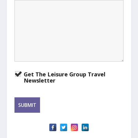
Get The Leisure Group Travel
Newsletter