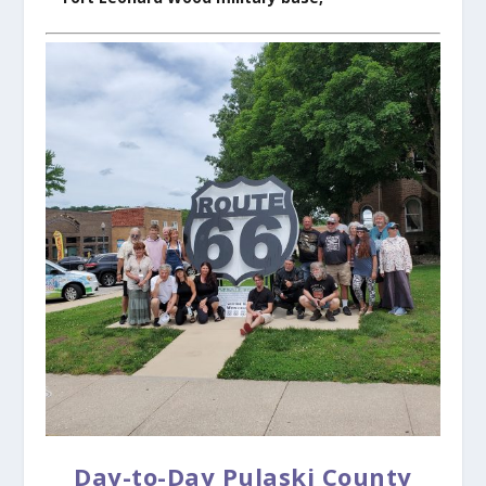
Day-to-Day Pulaski County