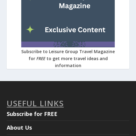
Subscribe to Leisure Group Travel Magazine
for
FREE
to get more travel ideas and
information
USEFUL LINKS
Subscribe for FREE
About Us