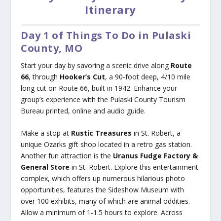
Itinerary
Day 1 of Things To Do in Pulaski
County, MO
Start your day by savoring a scenic drive along
Route
66
, through
Hooker’s Cut
, a 90-foot deep, 4/10 mile
long cut on Route 66, built in 1942. Enhance your
group’s experience with the Pulaski County Tourism
Bureau printed, online and audio guide.
Make a stop at
Rustic Treasures
in St. Robert, a
unique Ozarks gift shop located in a retro gas station.
Another fun attraction is the
Uranus Fudge Factory &
General Store
in St. Robert. Explore this entertainment
complex, which offers up numerous hilarious photo
opportunities, features the Sideshow Museum with
over 100 exhibits, many of which are animal oddities.
Allow a minimum of 1-1.5 hours to explore. Across