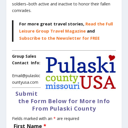
soldiers–both active and inactive to honor their fallen
comrades.
For more great travel stories,
Read the Full
Leisure Group Travel Magazine
and
Subscribe to the Newsletter for FREE
Group Sales
Contact Info:
Email@pulaskic
ountyusa.com
Submit
the Form Below for More Info
From Pulaski County
Fields marked with an
*
are required
First Name
*