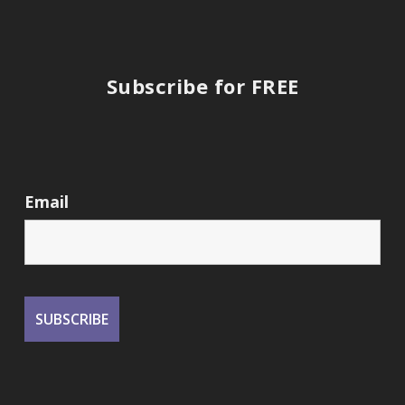
Subscribe for FREE
Email