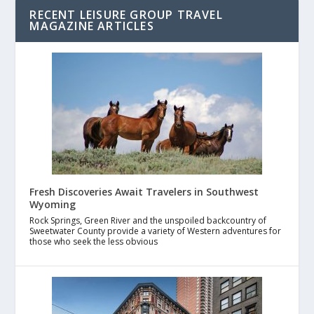
RECENT LEISURE GROUP TRAVEL
MAGAZINE ARTICLES
Fresh Discoveries Await Travelers in Southwest
Wyoming
Rock Springs, Green River and the unspoiled backcountry of
Sweetwater County provide a variety of Western adventures for
those who seek the less obvious