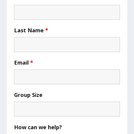
Last Name
*
Email
*
Group Size
How can we help?