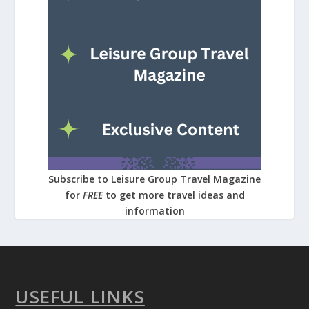
Subscribe to Leisure Group Travel Magazine
for
FREE
to get more travel ideas and
information
USEFUL LINKS