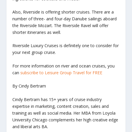
Also, Riverside is offering shorter cruises. There are a
number of three- and four-day Danube sailings aboard
the
Riverside Mozart
. The
Riverside Ravel
will offer
shorter itineraries as well.
Riverside Luxury Cruises is definitely one to consider for
your next group cruise.
For more information on river and ocean cruises, you
can
subscribe to Leisure Group Travel for FREE
By Cindy Bertram
Cindy Bertram has 15+ years of cruise industry
expertise in marketing, content creation, sales and
training as well as social media. Her MBA from Loyola
University Chicago complements her high creative edge
and liberal arts BA.