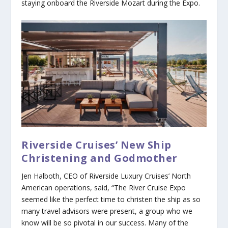
staying onboard the
Riverside Mozart
during the Expo.
Riverside Cruises’ New Ship
Christening and Godmother
Jen Halboth, CEO of Riverside Luxury Cruises’ North
American operations, said, “The River Cruise Expo
seemed like the perfect time to christen the ship as so
many travel advisors were present, a group who we
know will be so pivotal in our success. Many of the