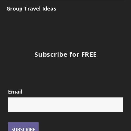
Group Travel Ideas
Subscribe for FREE
Email