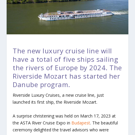
The new luxury cruise line will
have a total of five ships sailing
the rivers of Europe by 2024. The
Riverside Mozart has started her
Danube program.
Riverside Luxury Cruises, a new cruise line, just
launched its first ship, the
Riverside Mozart
.
A surprise christening was held on March 17, 2023 at
the ASTA River Cruise Expo in
Budapest
. The beautiful
ceremony delighted the travel advisors who were