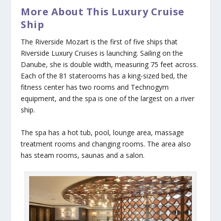
More About This Luxury Cruise
Ship
The
Riverside Mozart
is the first of five ships that
Riverside Luxury Cruises is launching. Sailing on the
Danube, she is double width, measuring 75 feet across.
Each of the 81 staterooms has a king-sized bed, the
fitness center has two rooms and Technogym
equipment, and the spa is one of the largest on a river
ship.
The spa has a hot tub, pool, lounge area, massage
treatment rooms and changing rooms. The area also
has steam rooms, saunas and a salon.