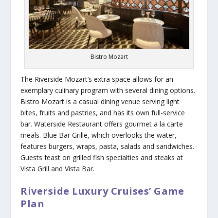
Bistro Mozart
The
Riverside Mozart
’s extra space allows for an
exemplary culinary program with several dining options.
Bistro Mozart is a casual dining venue serving light
bites, fruits and pastries, and has its own full-service
bar. Waterside Restaurant offers gourmet a la carte
meals. Blue Bar Grille, which overlooks the water,
features burgers, wraps, pasta, salads and sandwiches.
Guests feast on grilled fish specialties and steaks at
Vista Grill and Vista Bar.
Riverside Luxury Cruises’ Game
Plan