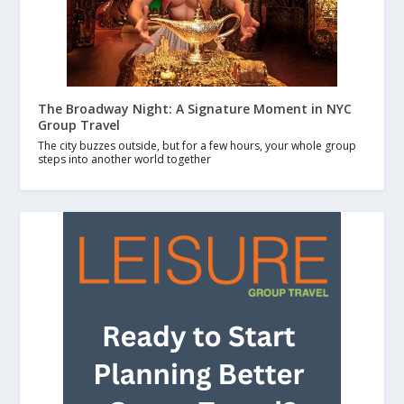
The Broadway Night: A Signature Moment in NYC
Group Travel
The city buzzes outside, but for a few hours, your whole group
steps into another world together