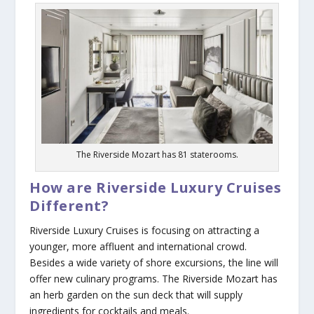
The Riverside Mozart has 81 staterooms.
How are Riverside Luxury Cruises
Different?
Riverside Luxury Cruises is focusing on attracting a
younger, more affluent and international crowd.
Besides a wide variety of shore excursions, the line will
offer new culinary programs. The
Riverside Mozart
has
an herb garden on the sun deck that will supply
ingredients for cocktails and meals.