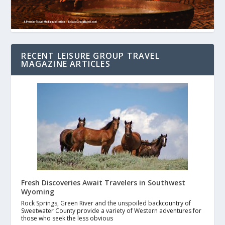
RECENT LEISURE GROUP TRAVEL
MAGAZINE ARTICLES
Fresh Discoveries Await Travelers in Southwest
Wyoming
Rock Springs, Green River and the unspoiled backcountry of
Sweetwater County provide a variety of Western adventures for
those who seek the less obvious