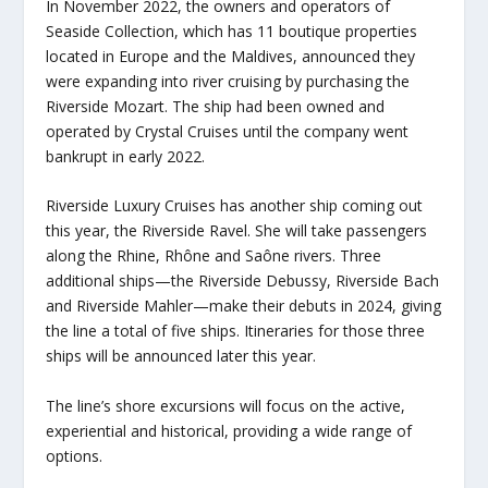
In November 2022, the owners and operators of
Seaside Collection, which has 11 boutique properties
located in Europe and the Maldives, announced they
were expanding into river cruising by purchasing the
Riverside Mozart
. The ship had been owned and
operated by Crystal Cruises until the company went
bankrupt in early 2022.
Riverside Luxury Cruises has another ship coming out
this year, the
Riverside Ravel
. She will take passengers
along the Rhine, Rhône and Saône rivers. Three
additional ships—the
Riverside Debussy
,
Riverside Bach
and
Riverside Mahler
—make their debuts in 2024, giving
the line a total of five ships. Itineraries for those three
ships will be announced later this year.
The line’s shore excursions will focus on the active,
experiential and historical, providing a wide range of
options.