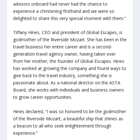
advisors onboard had never had the chance to
experience a christening firsthand and we were so
delighted to share this very special moment with them.”
Tiffany Hines, CEO and president of Global Escapes, is
godmother of the
Riverside Mozart
. She has been in the
travel business her entire career and is a second-
generation travel agency owner, having taken over
from her mother, the founder of Global Escapes. Hines
has worked at growing the company and found ways to
give back to the travel industry, something she is
passionate about. As a national director on the ASTA
Board, she works with individuals and business owners
to grow career opportunities.
Hines declared, “I was so honored to be the godmother
of the
Riverside Mozart
, a beautiful ship that shines as
a beacon to all who seek enlightenment through
experience.”