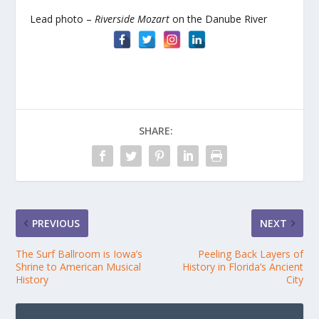
Lead photo –
Riverside Mozart
on the Danube River
SHARE:
PREVIOUS
NEXT
The Surf Ballroom is Iowa’s
Peeling Back Layers of
Shrine to American Musical
History in Florida’s Ancient
History
City