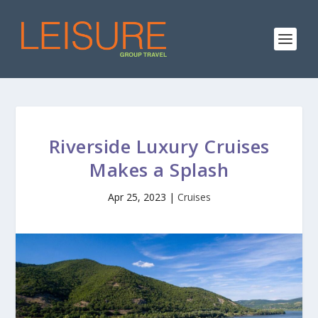
Riverside Luxury Cruises
Makes a Splash
Apr 25, 2023
|
Cruises