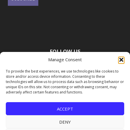
FOLLOW US
Manage Consent
To provide the best experiences, we use technologies like cookies to
store and/or access device information. Consenting to these
technologies will allow us to process data such as browsing behavior or
unique IDs on this site. Not consenting or withdrawing consent, may
adversely affect certain features and functions.
ACCEPT
DENY