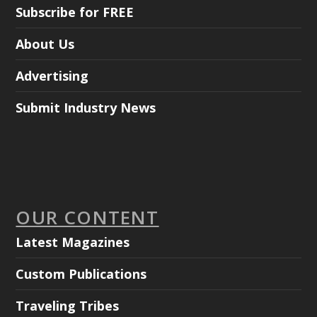
Subscribe for FREE
About Us
Advertising
Submit Industry News
OUR CONTENT
Latest Magazines
Custom Publications
Traveling Tribes