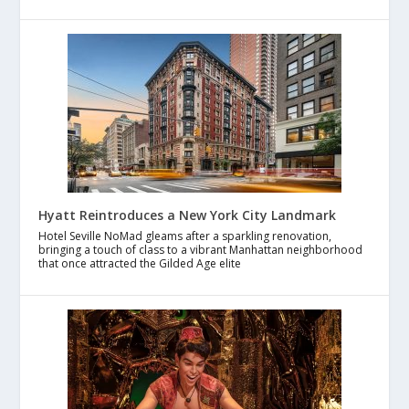
Hyatt Reintroduces a New York City Landmark
Hotel Seville NoMad gleams after a sparkling renovation,
bringing a touch of class to a vibrant Manhattan neighborhood
that once attracted the Gilded Age elite