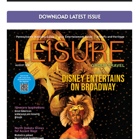
DOWNLOAD LATEST ISSUE