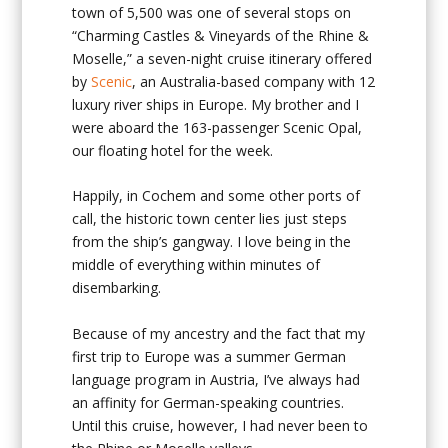
town of 5,500 was one of several stops on
“Charming Castles & Vineyards
of the Rhine &
Moselle,” a seven-night cruise itinerary offered
by
Scenic
, an Australia-based company with 12
luxury river ships in Europe. My brother and I
were aboard the 163-passenger Scenic Opal,
our floating hotel for the week.
Happily, in Cochem and some other ports of
call, the historic town center lies just steps
from the ship’s gangway. I love being in the
middle of everything within minutes of
disembarking.
Because of my ancestry and the fact that my
first trip to Europe was a summer German
language program in Austria, I’ve always had
an affinity for German-speaking countries.
Until this cruise, however, I had never been to