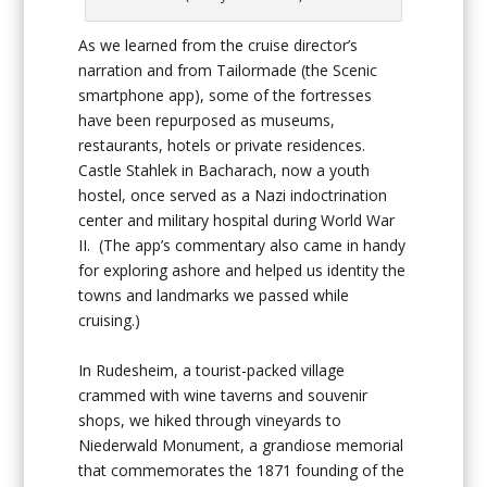
As we learned from the cruise director’s
narration and from Tailormade (the Scenic
smartphone app), some of the fortresses
have been repurposed as museums,
restaurants, hotels or private residences.
Castle Stahlek in Bacharach, now a youth
hostel, once served as a Nazi indoctrination
center and military hospital during World War
II. (The app’s commentary also came in handy
for exploring ashore and helped us identity the
towns and landmarks we passed while
cruising.)
In Rudesheim, a tourist-packed village
crammed with wine taverns and souvenir
shops, we hiked through vineyards to
Niederwald Monument, a grandiose memorial
that commemorates the 1871 founding of the