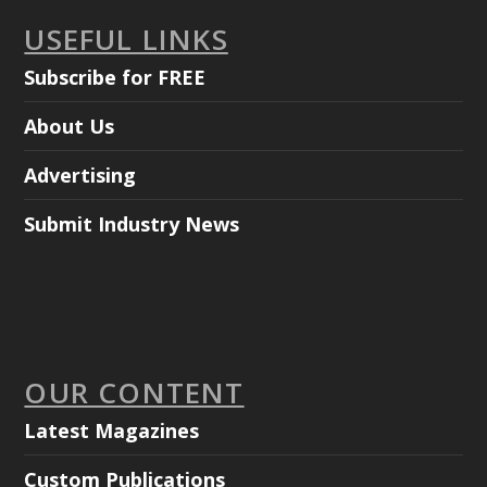
USEFUL LINKS
Subscribe for FREE
About Us
Advertising
Submit Industry News
OUR CONTENT
Latest Magazines
Custom Publications