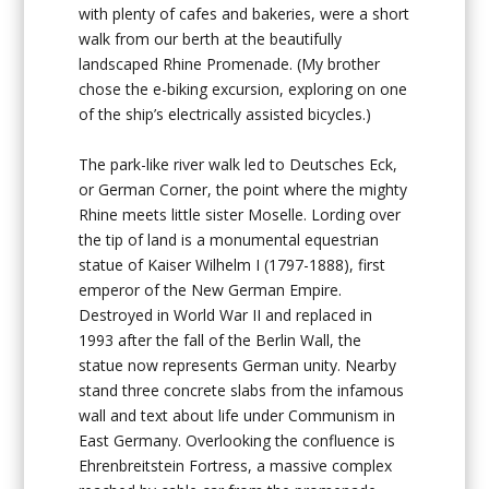
with plenty of cafes and bakeries, were a short
walk from our berth at the beautifully
landscaped Rhine Promenade. (My brother
chose the e-biking excursion, exploring on one
of the ship’s electrically assisted bicycles.)
The park-like river walk led to Deutsches Eck,
or German Corner, the point where the mighty
Rhine meets little sister Moselle. Lording over
the tip of land is a monumental equestrian
statue of Kaiser Wilhelm I (1797-1888), first
emperor of the New German Empire.
Destroyed in World War II and replaced in
1993 after the fall of the Berlin Wall, the
statue now represents German unity. Nearby
stand three concrete slabs from the infamous
wall and text about life under Communism in
East Germany. Overlooking the confluence is
Ehrenbreitstein Fortress, a massive complex