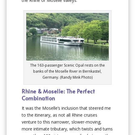
the Rhine or Moselle valleys.
The 163-passenger Scenic Opal rests on the
banks of the Moselle River in Bernkastel,
Germany. (Randy Mink Photo)
Rhine & Moselle: The Perfect
Combination
It was the Moselle’s inclusion that steered me
to the itinerary, as not all Rhine cruises
venture to this narrower, slower-moving,
more intimate tributary, which twists and turns