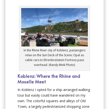
In the Rhine River city of Koblenz, passengers
relax on the Sun Deck of the Scenic Opal as
cable cars to Ehrenbreitstein Fortress pass
overhead. (Randy Mink Photo)
Koblenz: Where the Rhine and
Moselle Meet
In Koblenz I opted for a ship-arranged walking
tour but easily could have wandered on my
own. The colorful squares and alleys of Old
Town, a largely pedestrianized shopping zone