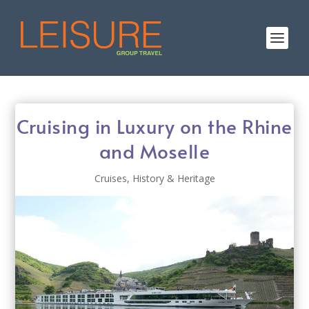
Cruising in Luxury on the Rhine
and Moselle
Cruises
,
History & Heritage