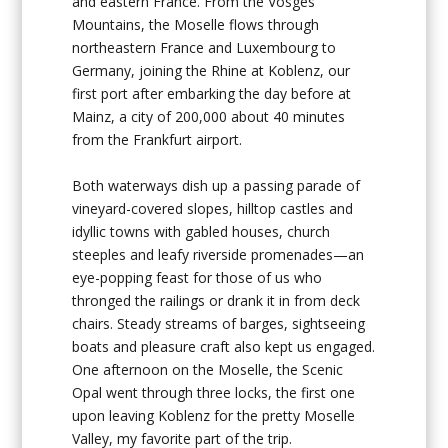
and eastern France. From the Vosges
Mountains, the Moselle flows through
northeastern France and Luxembourg to
Germany, joining the Rhine at Koblenz, our
first port after embarking the day before at
Mainz, a city of 200,000 about 40 minutes
from the Frankfurt airport.
Both waterways dish up a passing parade of
vineyard-covered slopes, hilltop castles and
idyllic towns with gabled houses, church
steeples and leafy riverside promenades—an
eye-popping feast for those of us who
thronged the railings or drank it in from deck
chairs. Steady streams of barges, sightseeing
boats and pleasure craft also kept us engaged.
One afternoon on the Moselle, the Scenic
Opal went through three locks, the first one
upon leaving Koblenz for the pretty Moselle
Valley, my favorite part of the trip.