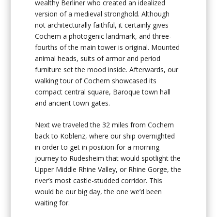
wealthy Berliner who created an idealized
version of a medieval stronghold. Although
not architecturally faithful, it certainly gives
Cochem a photogenic landmark, and three-
fourths of the main tower is original. Mounted
animal heads, suits of armor and period
furniture set the mood inside. Afterwards, our
walking tour of Cochem showcased its
compact central square, Baroque town hall
and ancient town gates.
Next we traveled the 32 miles from Cochem
back to Koblenz, where our ship overnighted
in order to get in position for a morning
journey to Rudesheim that would spotlight the
Upper Middle Rhine Valley, or Rhine Gorge, the
river’s most castle-studded corridor. This
would be our big day, the one we’d been
waiting for.