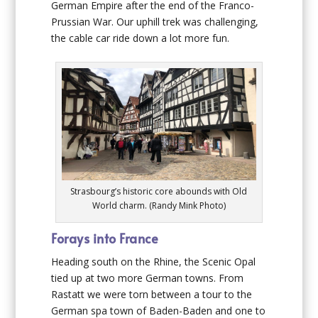
German Empire after the end of the Franco-
Prussian War. Our uphill trek was challenging,
the cable car ride down a lot more fun.
Strasbourg’s historic core abounds with Old
World charm. (Randy Mink Photo)
Forays into France
Heading south on the Rhine, the Scenic Opal
tied up at two more German towns. From
Rastatt we were torn between a tour to the
German spa town of Baden-Baden and one to