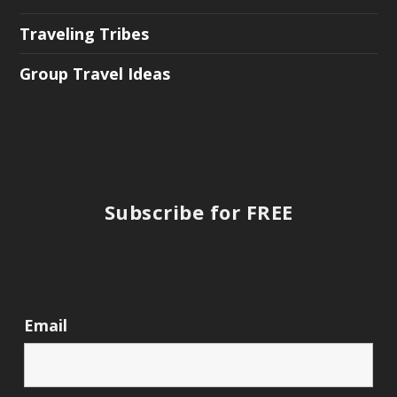
Traveling Tribes
Group Travel Ideas
Subscribe for FREE
Email