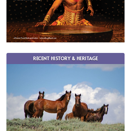
RECENT HISTORY & HERITAGE