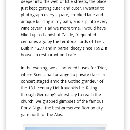
deeper into the web of little streets, the place
just kept getting cuter and cuter. I wanted to
photograph every square, crooked lane and
antique building in my path, and slip into every
wine tavern. Had we more time, I would have
hiked up to Landshut Castle, frequented
centuries ago by the territorial lords of Trier.
Built in 1277 and in partial decay since 1692, it
houses a restaurant and cafe.
In the evening, we all boarded buses for Trier,
where Scenic had arranged a private classical
concert staged amid the Gothic grandeur of
the 13th century Liebfrauenkirche. Riding
through Germany’s oldest city to reach the
church, we grabbed glimpses of the famous
Porta Nigra, the best-preserved Roman city
gate north of the Alps.