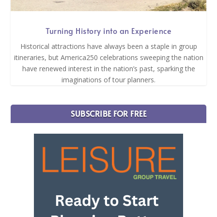
Turning History into an Experience
Historical attractions have always been a staple in group
itineraries, but America250 celebrations sweeping the nation
have renewed interest in the nation’s past, sparking the
imaginations of tour planners.
SUBSCRIBE FOR FREE