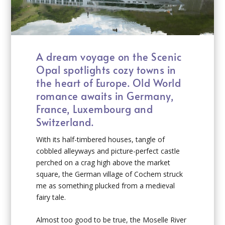
A dream voyage on the Scenic
Opal spotlights cozy towns in
the heart of Europe. Old World
romance awaits in Germany,
France, Luxembourg and
Switzerland.
With its half-timbered houses, tangle of
cobbled alleyways and picture-perfect castle
perched on a crag high above the market
square, the German village of Cochem struck
me as something plucked from a medieval
fairy tale.
Almost too good to be true, the Moselle River