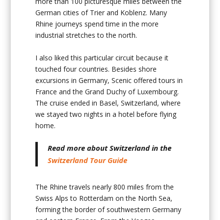
more than 100 picturesque miles between the
German cities of Trier and Koblenz. Many
Rhine journeys spend time in the more
industrial stretches to the north.
I also liked this particular circuit because it
touched four countries. Besides shore
excursions in Germany, Scenic offered tours in
France and the Grand Duchy of Luxembourg.
The cruise ended in Basel, Switzerland, where
we stayed two nights in a hotel before flying
home.
Read more about Switzerland in the
Switzerland Tour Guide
The Rhine travels nearly 800 miles from the
Swiss Alps to Rotterdam on the North Sea,
forming the border of southwestern Germany