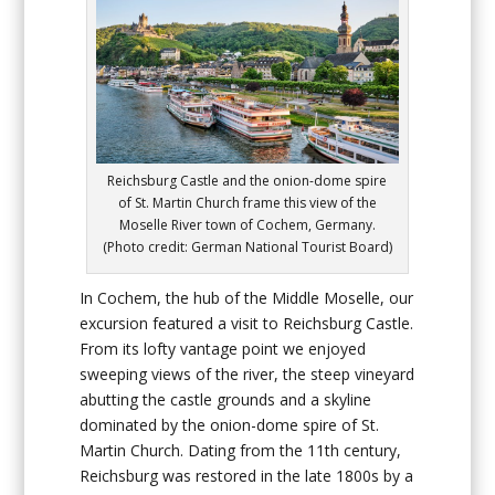
Reichsburg Castle and the onion-dome spire
of St. Martin Church frame this view of the
Moselle River town of Cochem, Germany.
(Photo credit: German National Tourist Board)
In Cochem, the hub of the Middle Moselle, our
excursion featured a visit to Reichsburg Castle.
From its lofty vantage point we enjoyed
sweeping views of the river, the steep vineyard
abutting the castle grounds and a skyline
dominated by the onion-dome spire of St.
Martin Church. Dating from the 11th century,
Reichsburg was restored in the late 1800s by a