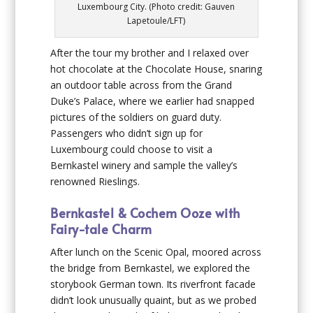
Luxembourg City. (Photo credit: Gauven
Lapetoule/LFT)
After the tour my brother and I relaxed over
hot chocolate at the Chocolate House, snaring
an outdoor table across from the Grand
Duke’s Palace, where we earlier had snapped
pictures of the soldiers on guard duty.
Passengers who didn’t sign up for
Luxembourg could choose to visit a
Bernkastel winery and sample the valley’s
renowned Rieslings.
Bernkastel & Cochem Ooze with
Fairy-tale Charm
After lunch on the Scenic Opal, moored across
the bridge from Bernkastel, we explored the
storybook German town. Its riverfront facade
didn’t look unusually quaint, but as we probed