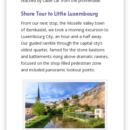
reached by cable car from the promenade.
Shore Tour to Little Luxembourg
From our next stop, the Moselle Valley town
of Bernkastel, we took a morning excursion to
Luxembourg City, an hour-and-a-half away.
Our guided ramble through the capital city’s
oldest quarter, famed for the stone bastions
and battlements rising above dramatic ravines,
focused on the shop-filled pedestrian zone
and included panoramic lookout points.