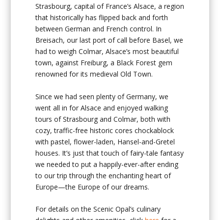
Strasbourg, capital of France’s Alsace, a region
that historically has flipped back and forth
between German and French control. In
Breisach, our last port of call before Basel, we
had to weigh Colmar, Alsace’s most beautiful
town, against Freiburg, a Black Forest gem
renowned for its medieval Old Town.
Since we had seen plenty of Germany, we
went all in for Alsace and enjoyed walking
tours of Strasbourg and Colmar, both with
cozy, traffic-free historic cores chockablock
with pastel, flower-laden, Hansel-and-Gretel
houses. It’s just that touch of fairy-tale fantasy
we needed to put a happily-ever-after ending
to our trip through the enchanting heart of
Europe—the Europe of our dreams.
For details on the Scenic Opal’s culinary