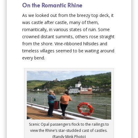
On the Romantic Rhine
As we looked out from the breezy top deck, it
was castle after castle, many of them,
romantically, in various states of ruin. Some
crowned distant summits, others rose straight
from the shore. Vine-ribboned hillsides and
timeless villages seemed to be waiting around
every bend.
Scenic Opal passengers flock to the railings to
view the Rhine’s star-studded cast of castles.
(Randy Mink Photo)