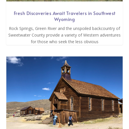
Fresh Discoveries Await Travelers in Southwest
Wyoming
Rock Springs, Green River and the unspoiled backcountry of
Sweetwater County provide a variety of Western adventures
for those who seek the less obvious