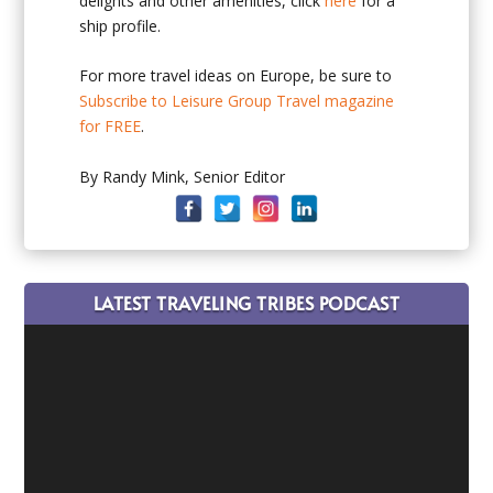
delights and other amenities, click
here
for a
ship profile.
For more travel ideas on Europe, be sure to
Subscribe to Leisure Group Travel magazine
for FREE
.
By Randy Mink, Senior Editor
LATEST TRAVELING TRIBES PODCAST