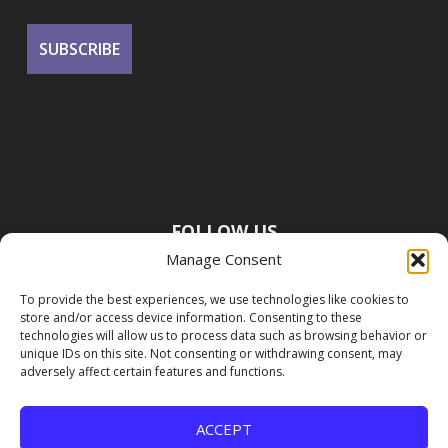
FOLLOW US
Manage Consent
To provide the best experiences, we use technologies like cookies to
store and/or access device information. Consenting to these
technologies will allow us to process data such as browsing behavior or
unique IDs on this site. Not consenting or withdrawing consent, may
adversely affect certain features and functions.
ACCEPT