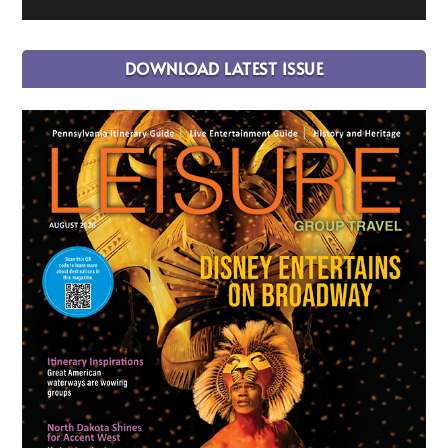
DOWNLOAD LATEST ISSUE