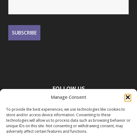
FOLLOW US
Manage Consent
To provide the best experiences, we use technologies like cookies to
store and/or access device information. Consenting to these
technologies will allow us to process data such as browsing behavior or
unique IDs on this site. Not consenting or withdrawing consent, may
adversely affect certain features and functions.