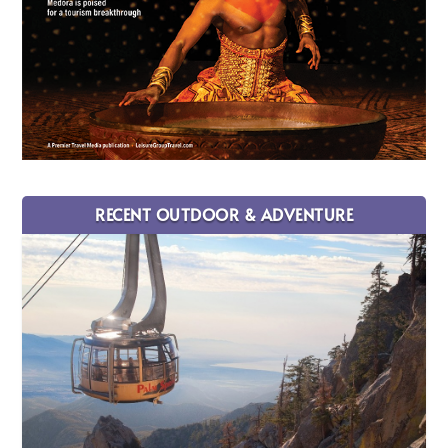
RECENT OUTDOOR & ADVENTURE