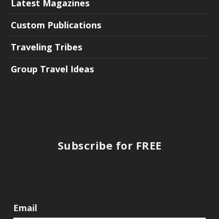
Latest Magazines
Custom Publications
Traveling Tribes
Group Travel Ideas
Subscribe for FREE
Email