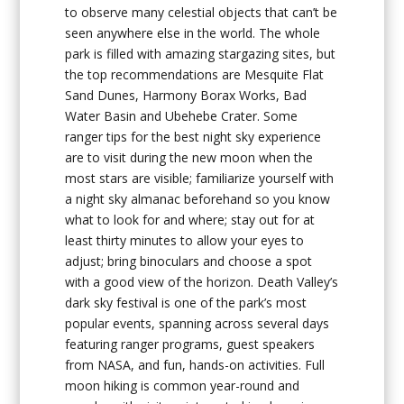
to observe many celestial objects that can’t be
seen anywhere else in the world. The whole
park is filled with amazing stargazing sites, but
the top recommendations are Mesquite Flat
Sand Dunes, Harmony Borax Works, Bad
Water Basin and Ubehebe Crater. Some
ranger tips for the best night sky experience
are to visit during the new moon when the
most stars are visible; familiarize yourself with
a night sky almanac beforehand so you know
what to look for and where; stay out for at
least thirty minutes to allow your eyes to
adjust; bring binoculars and choose a spot
with a good view of the horizon. Death Valley’s
dark sky festival is one of the park’s most
popular events, spanning across several days
featuring ranger programs, guest speakers
from NASA, and fun, hands-on activities. Full
moon hiking is common year-round and