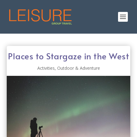
Places to Stargaze in the West
Activities
,
Outdoor & Adventure