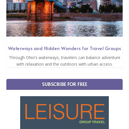
Waterways and Hidden Wonders for Travel Groups
Through Ohio’s waterways, travelers can balance adventure
with relaxation and the outdoors with urban access.
SUBSCRIBE FOR FREE