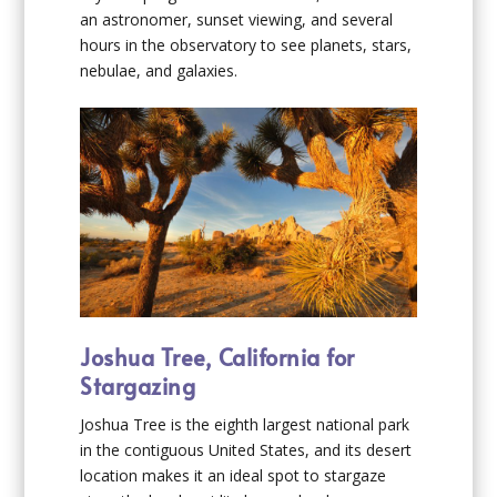
an astronomer, sunset viewing, and several
hours in the observatory to see planets, stars,
nebulae, and galaxies.
Joshua Tree, California for
Stargazing
Joshua Tree is the eighth largest national park
in the contiguous United States, and its desert
location makes it an ideal spot to stargaze