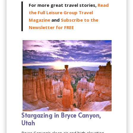
For more great travel stories,
Read
the Full Leisure Group Travel
Magazine
and
Subscribe to the
Newsletter for FREE
Stargazing in Bryce Canyon,
Utah