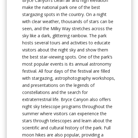
Bryce Canyon’s clean air and high elevation
make the national park one of the best
stargazing spots in the country. On a night
with clear weather, thousands of stars can be
seen, and the Milky Way stretches across the
sky like a dark, glittering rainbow. The park
hosts several tours and activities to educate
visitors about the night sky and show them
the best star-viewing spots. One of the park’s
most popular events is its annual astronomy
festival. All four days of the festival are filled
with stargazing, astrophotography workshops,
and presentations on the legends of
constellations and the search for
extraterrestrial life. Bryce Canyon also offers
night sky telescope programs throughout the
summer where visitors can experience the
stars through telescopes and learn about the
scientific and cultural history of the park. Full
moon hikes are also popular, providing a