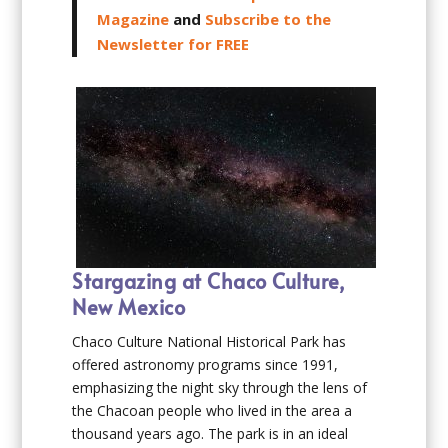
Magazine
and
Subscribe to the
Newsletter for FREE
Stargazing at Chaco Culture,
New Mexico
Chaco Culture National Historical Park has
offered astronomy programs since 1991,
emphasizing the night sky through the lens of
the Chacoan people who lived in the area a
thousand years ago. The park is in an ideal