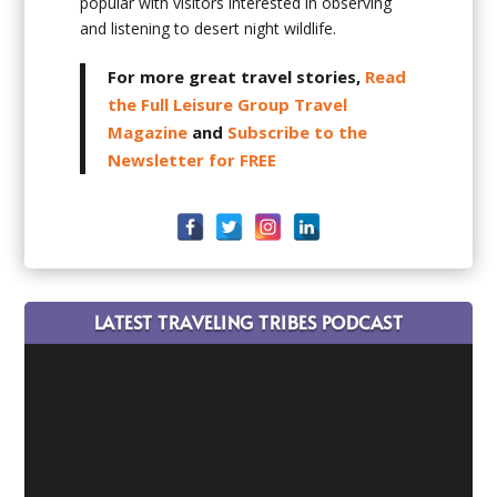
popular with visitors interested in observing
and listening to desert night wildlife.
For more great travel stories,
Read
the Full Leisure Group Travel
Magazine
and
Subscribe to the
Newsletter for FREE
LATEST TRAVELING TRIBES PODCAST