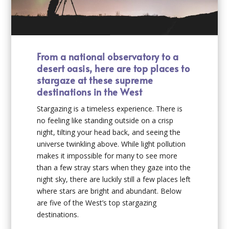
From a national observatory to a
desert oasis, here are top places to
stargaze at these supreme
destinations in the West
Stargazing is a timeless experience. There is
no feeling like standing outside on a crisp
night, tilting your head back, and seeing the
universe twinkling above. While light pollution
makes it impossible for many to see more
than a few stray stars when they gaze into the
night sky, there are luckily still a few places left
where stars are bright and abundant. Below
are five of the West’s top stargazing
destinations.