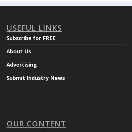
USEFUL LINKS
Subscribe for FREE
About Us
Advertising
Submit Industry News
OUR CONTENT