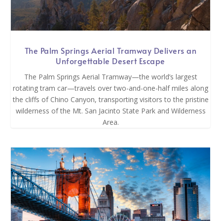
The Palm Springs Aerial Tramway Delivers an
Unforgettable Desert Escape
The Palm Springs Aerial Tramway—the world’s largest
rotating tram car—travels over two-and-one-half miles along
the cliffs of Chino Canyon, transporting visitors to the pristine
wilderness of the Mt. San Jacinto State Park and Wilderness
Area.