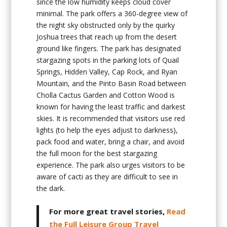
since the low humidity keeps cloud cover
minimal. The park offers a 360-degree view of
the night sky obstructed only by the quirky
Joshua trees that reach up from the desert
ground like fingers. The park has designated
stargazing spots in the parking lots of Quail
Springs, Hidden Valley, Cap Rock, and Ryan
Mountain, and the Pinto Basin Road between
Cholla Cactus Garden and Cotton Wood is
known for having the least traffic and darkest
skies. It is recommended that visitors use red
lights (to help the eyes adjust to darkness),
pack food and water, bring a chair, and avoid
the full moon for the best stargazing
experience. The park also urges visitors to be
aware of cacti as they are difficult to see in
the dark.
For more great travel stories,
Read
the Full Leisure Group Travel