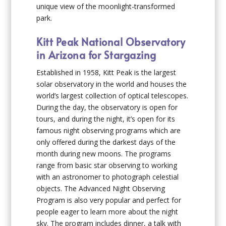
unique view of the moonlight-transformed
park.
Kitt Peak National Observatory
in Arizona for Stargazing
Established in 1958, Kitt Peak is the largest
solar observatory in the world and houses the
world’s largest collection of optical telescopes.
During the day, the observatory is open for
tours, and during the night, it’s open for its
famous night observing programs which are
only offered during the darkest days of the
month during new moons. The programs
range from basic star observing to working
with an astronomer to photograph celestial
objects. The Advanced Night Observing
Program is also very popular and perfect for
people eager to learn more about the night
sky. The program includes dinner, a talk with