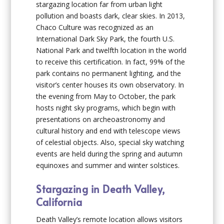
stargazing location far from urban light
pollution and boasts dark, clear skies. In 2013,
Chaco Culture was recognized as an
International Dark Sky Park, the fourth U.S.
National Park and twelfth location in the world
to receive this certification. In fact, 99% of the
park contains no permanent lighting, and the
visitor’s center houses its own observatory. In
the evening from May to October, the park
hosts night sky programs, which begin with
presentations on archeoastronomy and
cultural history and end with telescope views
of celestial objects. Also, special sky watching
events are held during the spring and autumn
equinoxes and summer and winter solstices.
Stargazing in Death Valley,
California
Death Valley’s remote location allows visitors