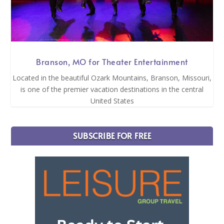
Branson, MO for Theater Entertainment
Located in the beautiful Ozark Mountains, Branson, Missouri,
is one of the premier vacation destinations in the central
United States
SUBSCRIBE FOR FREE