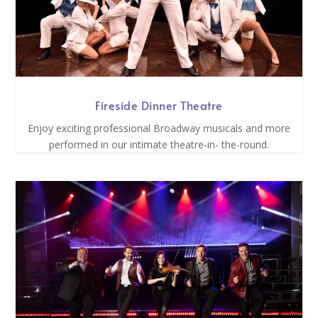
Fireside Dinner Theatre
Enjoy exciting professional Broadway musicals and more
performed in our intimate theatre-in- the-round.