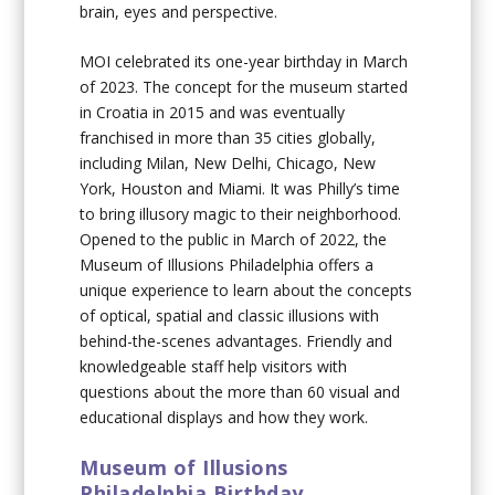
brain, eyes and perspective.
MOI celebrated its one-year birthday in March
of 2023. The concept for the museum started
in Croatia in 2015 and was eventually
franchised in more than 35 cities globally,
including Milan, New Delhi, Chicago, New
York, Houston and Miami. It was Philly’s time
to bring illusory magic to their neighborhood.
Opened to the public in March of 2022, the
Museum of Illusions Philadelphia offers a
unique experience to learn about the concepts
of optical, spatial and classic illusions with
behind-the-scenes advantages. Friendly and
knowledgeable staff help visitors with
questions about the more than 60 visual and
educational displays and how they work.
Museum of Illusions
Philadelphia Birthday