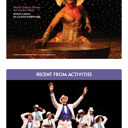
RECENT FROM ACTIVITIES