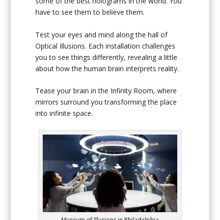
some of the best holograms in the world. You
have to see them to believe them.
Test your eyes and mind along the hall of
Optical Illusions. Each installation challenges
you to see things differently, revealing a little
about how the human brain interprets reality.
Tease your brain in the Infinity Room, where
mirrors surround you transforming the place
into infinite space.
Museum of Illusions in Philadelphia