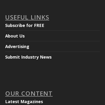
USEFUL LINKS
Subscribe for FREE
About Us
Advertising
Submit Industry News
OUR CONTENT
Latest Magazines