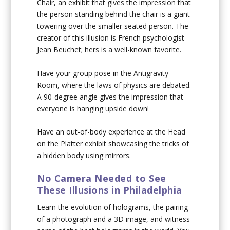
Chair, an exhibit that gives the impression that
the person standing behind the chair is a giant
towering over the smaller seated person. The
creator of this illusion is French psychologist
Jean Beuchet; hers is a well-known favorite.
Have your group pose in the Antigravity
Room, where the laws of physics are debated.
A 90-degree angle gives the impression that
everyone is hanging upside down!
Have an out-of-body experience at the Head
on the Platter exhibit showcasing the tricks of
a hidden body using mirrors.
No Camera Needed to See
These Illusions in Philadelphia
Learn the evolution of holograms, the pairing
of a photograph and a 3D image, and witness