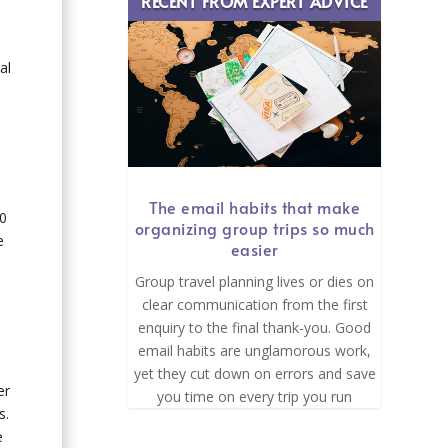
RECENT FROM EXPERT ADVICE
al
p
The email habits that make
00
organizing group trips so much
e
easier
Group travel planning lives or dies on
clear communication from the first
enquiry to the final thank-you. Good
email habits are unglamorous work,
yet they cut down on errors and save
er
you time on every trip you run
s.
e