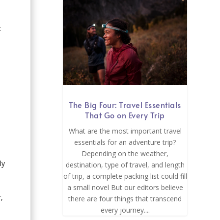
t
The Big Four: Travel Essentials
That Go on Every Trip
What are the most important travel
essentials for an adventure trip?
Depending on the weather,
ly
destination, type of travel, and length
of trip, a complete packing list could fill
a small novel But our editors believe
,
there are four things that transcend
every journey....