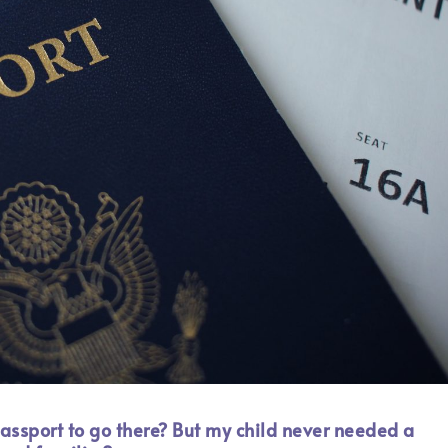
assport to go there? But my child never needed a