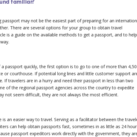
ound familiar?
 passport may not be the easiest part of preparing for an internation
either. There are several options for your group to obtain travel
icle is a guide on the available methods to get a passport, and to hel
 way.
a passport quickly, the first option is to go to one of more than 4,5
e or courthouse. If potential long lines and little customer support ar
. If travelers are in a hurry and need their passport in less than two
e of the regional passport agencies across the country to expedite
 not seem difficult, they are not always the most efficient.
is an easier way to travel. Serving as a facilitator between the travel
ers can help obtain passports fast, sometimes in as little as 24 hour
cause passport expeditors work directly with the government, they ar