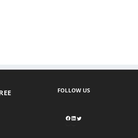
FOLLOW US
FREE