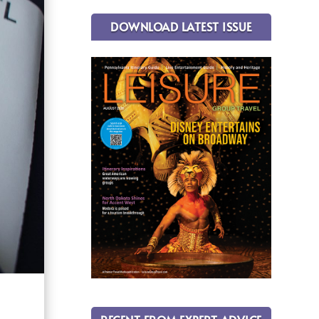
DOWNLOAD LATEST ISSUE