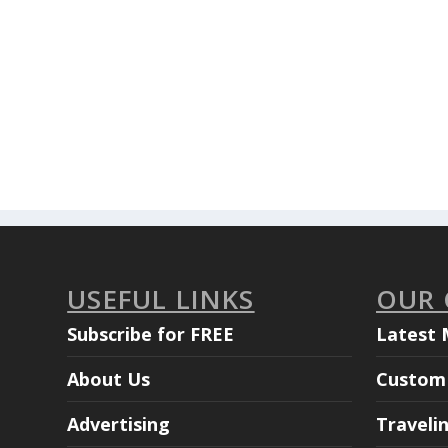
USEFUL LINKS
OUR
Subscribe for FREE
Latest 
About Us
Custom 
Advertising
Traveli