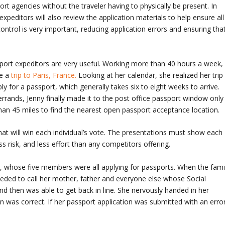
rt agencies without the traveler having to physically be present. In
expeditors will also review the application materials to help ensure all
 control is very important, reducing application errors and ensuring tha
sport expeditors are very useful. Working more than 40 hours a week,
e a
trip to Paris, France.
Looking at her calendar, she realized her trip
 for a passport, which generally takes six to eight weeks to arrive.
rrands, Jenny finally made it to the post office passport window only
han 45 miles to find the nearest open passport acceptance location.
 what will win each individual’s vote. The presentations must show each
ss risk, and less effort than any competitors offering.
y, whose five members were all applying for passports. When the fami
oceeded to call her mother, father and everyone else whose Social
 then was able to get back in line. She nervously handed in her
on was correct. If her passport application was submitted with an error