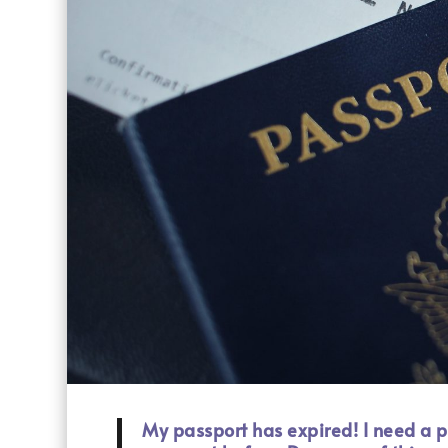
My passport has expired! I need a p