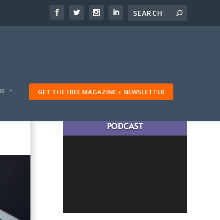
RE
GET THE FREE MAGAZINE + NEWSLETTER
LATEST TRAVELING TRIBES
PODCAST