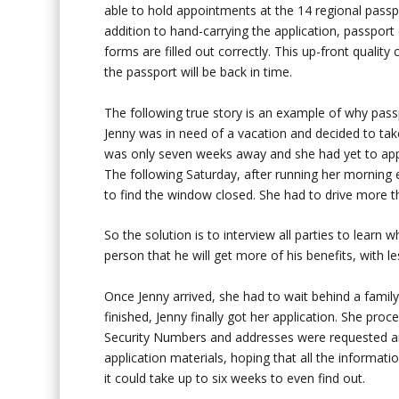
able to hold appointments at the 14 regional passpo
addition to hand-carrying the application, passport 
forms are filled out correctly. This up-front quality
the passport will be back in time.
The following true story is an example of why pas
Jenny was in need of a vacation and decided to tak
was only seven weeks away and she had yet to apply
The following Saturday, after running her morning e
to find the window closed. She had to drive more t
So the solution is to interview all parties to learn
person that he will get more of his benefits, with le
Once Jenny arrived, she had to wait behind a famil
finished, Jenny finally got her application. She pr
Security Numbers and addresses were requested and
application materials, hoping that all the informati
it could take up to six weeks to even find out.