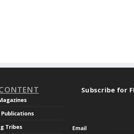
 CONTENT
Subscribe for 
Magazines
Publications
ng Tribes
Email