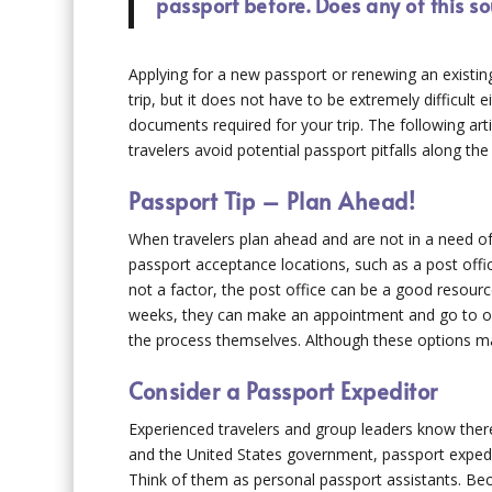
passport before. Does any of this s
Applying for a new passport or renewing an existing
trip, but it does not have to be extremely difficult 
documents required for your trip. The following art
travelers avoid potential passport pitfalls along the
Passport Tip – Plan Ahead!
When travelers plan ahead and are not in a need of 
passport acceptance locations, such as a post offic
not a factor, the post office can be a good resource
weeks, they can make an appointment and go to on
the process themselves. Although these options may
Consider a Passport Expeditor
Experienced travelers and group leaders know there 
and the United States government, passport expedit
Think of them as personal passport assistants. Be