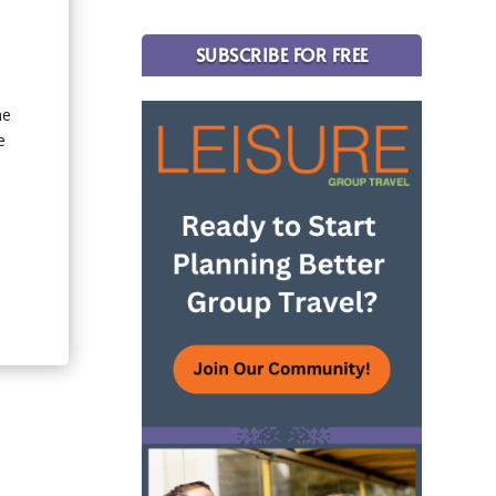
SUBSCRIBE FOR FREE
he
e