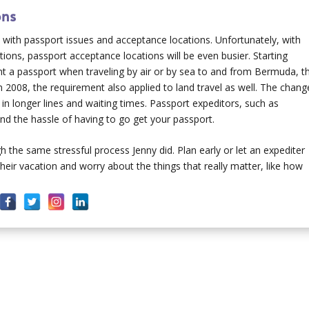
ons
s with passport issues and acceptance locations. Unfortunately, with
ons, passport acceptance locations will be even busier. Starting
nt a passport when traveling by air or by sea to and from Bermuda, t
2008, the requirement also applied to land travel as well. The chang
in longer lines and waiting times. Passport expeditors, such as
nd the hassle of having to go get your passport.
 the same stressful process Jenny did. Plan early or let an expediter
eir vacation and worry about the things that really matter, like how