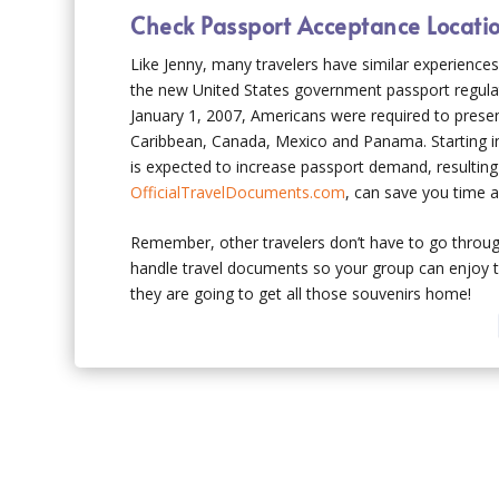
Check Passport Acceptance Locati
Like Jenny, many travelers have similar experience
the new United States government passport regulati
January 1, 2007, Americans were required to prese
Caribbean, Canada, Mexico and Panama. Starting in 
is expected to increase passport demand, resulting 
OfficialTravelDocuments.com
, can save you time a
Remember, other travelers don’t have to go through
handle travel documents so your group can enjoy th
they are going to get all those souvenirs home!