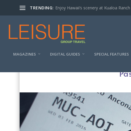
TRENDING:
Enjoy Hawaii’s scenery at Kualoa Ranch
MAGAZINES
DIGITAL GUIDES
SPECIAL FEATURES
Pas