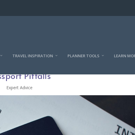
TRAVEL INSPIRATION
PLANNER TOOLS
LEARN MO
sport Pitfalls
Expert Advice