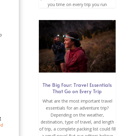
you time on every trip you run
o
The Big Four: Travel Essentials
That Go on Every Trip
What are the most important travel
essentials for an adventure trip?
Depending on the weather,
g
destination, type of travel, and length
od
of trip, a complete packing list could fill
a small novel But our editors believe