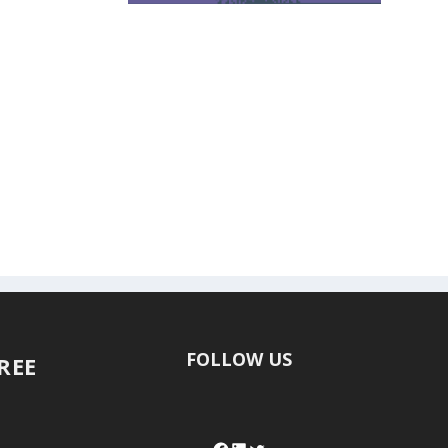
FOLLOW US
FREE