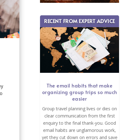
RECENT FROM EXPERT ADVICE
The email habits that make
ey
organizing group trips so much
go
easier
Group travel planning lives or dies on
clear communication from the first
enquiry to the final thank-you. Good
email habits are unglamorous work,
yet they cut down on errors and save