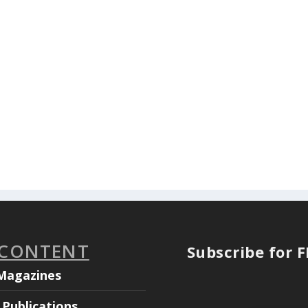
 CONTENT
Subscribe for 
Magazines
Publications