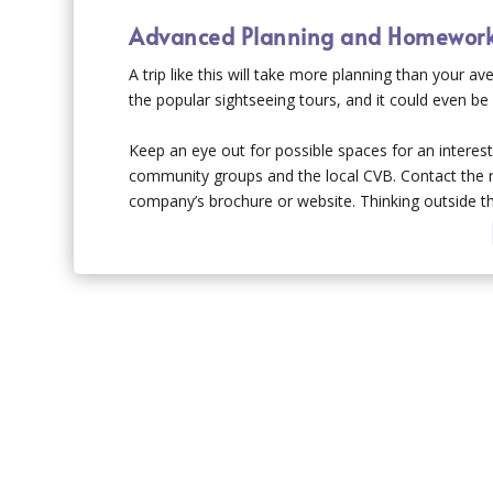
Advanced Planning and Homewor
A trip like this will take more planning than your a
the popular sightseeing tours, and it could even b
Keep an eye out for possible spaces for an interest
community groups and the local CVB. Contact the rig
company’s brochure or website. Thinking outside the