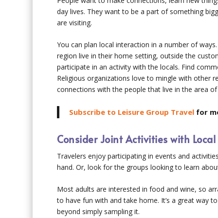
People want to make connections, learn new thing
day lives. They want to be a part of something big
are visiting.
You can plan local interaction in a number of ways
region live in their home setting, outside the cust
participate in an activity with the locals. Find comm
Religious organizations love to mingle with other re
connections with the people that live in the area of 
Subscribe to Leisure Group Travel
for mo
Consider Joint Activities with Loca
Travelers enjoy participating in events and activitie
hand. Or, look for the groups looking to learn ab
Most adults are interested in food and wine, so ar
to have fun with and take home. It’s a great way to
beyond simply sampling it.