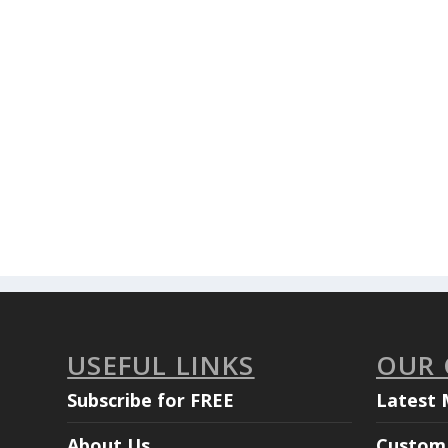
USEFUL LINKS
OUR
Subscribe for FREE
Latest 
About Us
Custom 