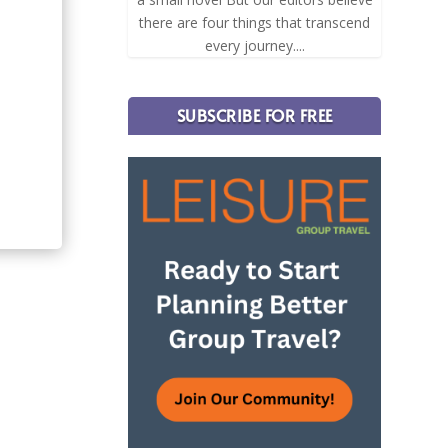
there are four things that transcend
every journey....
SUBSCRIBE FOR FREE