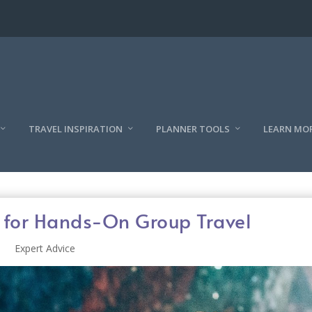
TRAVEL INSPIRATION
PLANNER TOOLS
LEARN MO
s for Hands-On Group Travel
Expert Advice