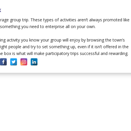
k
verage group trip. These types of activities aren’t always promoted like
e something you need to enterprise all on your own.
ing activity you know your group will enjoy by browsing the town’s
ht people and try to set something up, even if it isn’t offered in the
 box is what will make participatory trips successful and rewarding.