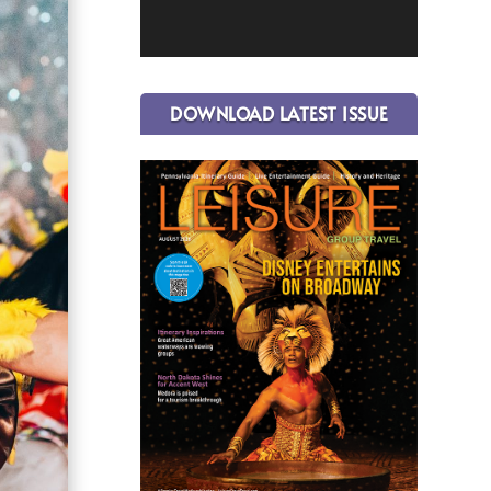
DOWNLOAD LATEST ISSUE