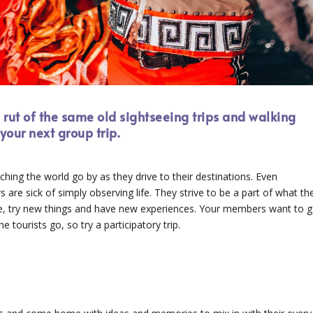
e rut of the same old sightseeing trips and walking
your next group trip.
ching the world go by as they drive to their destinations. Even
 are sick of simply observing life. They strive to be a part of what th
le, try new things and have new experiences. Your members want to 
e tourists go, so try a participatory trip.