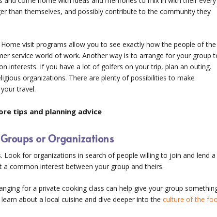
s and come home with ideas and memories to mix in with their every
ger than themselves, and possibly contribute to the community they
. Home visit programs allow you to see exactly how the people of the
omer service world of work. Another way is to arrange for your group t
on interests. If you have a lot of golfers on your trip, plan an outing.
ligious organizations. There are plenty of possibilities to make
your travel.
re tips and planning advice
l Groups or Organizations
s. Look for organizations in search of people willing to join and lend a
out a common interest between your group and theirs.
ranging for a private cooking class can help give your group somethin
 learn about a local cuisine and dive deeper into the
culture of the fo