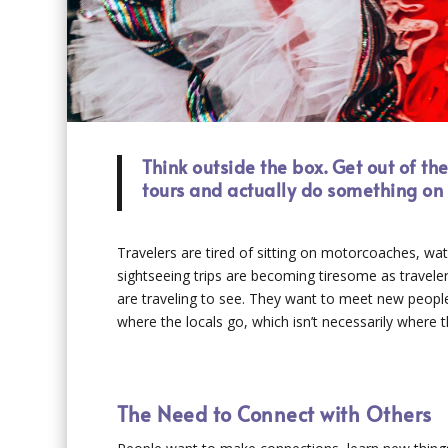
Think outside the box. Get out of th
tours and actually do something on 
Travelers are tired of sitting on motorcoaches, wat
sightseeing trips are becoming tiresome as travelers
are traveling to see. They want to meet new peop
where the locals go, which isn’t necessarily where th
The Need to Connect with Others