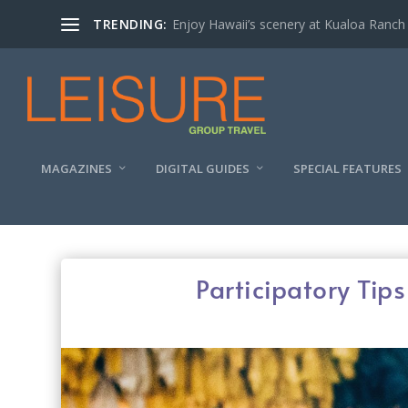
TRENDING:
Enjoy Hawaii’s scenery at Kualoa Ranch
MAGAZINES
DIGITAL GUIDES
SPECIAL FEATURES
Participatory Tip