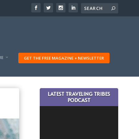
RE
GET THE FREE MAGAZINE + NEWSLETTER
LATEST TRAVELING TRIBES
PODCAST