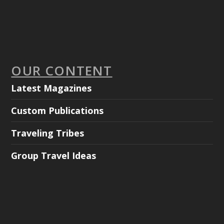
OUR CONTENT
Latest Magazines
Custom Publications
Traveling Tribes
Group Travel Ideas