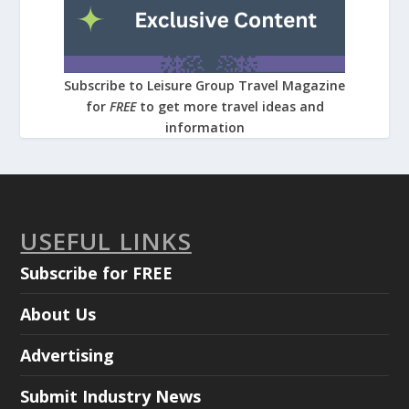
Subscribe to Leisure Group Travel Magazine
for
FREE
to get more travel ideas and
information
USEFUL LINKS
Subscribe for FREE
About Us
Advertising
Submit Industry News