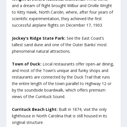
and a dream of flight brought Wilbur and Orville Wright
to Kitty Hawk, North Carolin, where, after four years of
scientific experimentation, they achieved the first
successful airplane flights on December 17, 1903.
Jockey’s Ridge State Park:
See the East Coast’s
tallest sand dune and one of the Outer Banks’ most
phenomenal natural attractions.
Town of Duck:
Local restaurants offer open-air dining,
and most of the Town’s unique and funky shops and
restaurants are connected by the Duck Trail that runs
the entire length of the town parallel to Highway 12 or
by the soundside boardwalk, which offers premium
views of the Currituck Sound.
Currituck Beach Light:
Built in 1874, visit the only
lighthouse in North Carolina that is still housed in its
original structure.