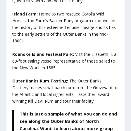
Queen Elizabeth and the Lost Colony.
Island Farm:
Home to two rescued Corolla Wild
Horses, the Farm’s Banker Pony program expounds on
the history of this esteemed equine lineage and its ties
to the early settlers of the Outer Banks in the mid-
1800s.
Roanoke Island Festival Park:
Visit the Elizabeth II, a
69-foot sailing vessel representative of those sailed to
the New World in 1585.
Outer Banks Rum Tasting:
The Outer Banks
Distillery makes small-batch rum from the Graveyard of
the Atlantic and local ingredients. Taste their award-
winning Kill Devil Rum and tour their facility.
This is just a sample of what you can do and
see along the Outer Banks of North
Carolina. Want to learn about more group