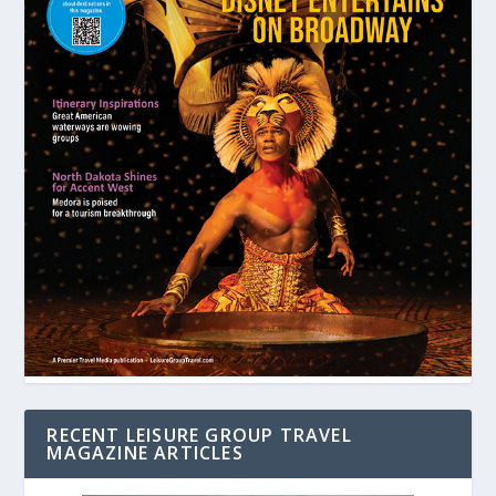
RECENT LEISURE GROUP TRAVEL
MAGAZINE ARTICLES