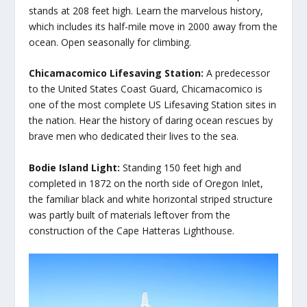
stands at 208 feet high. Learn the marvelous history,
which includes its half-mile move in 2000 away from the
ocean. Open seasonally for climbing.
Chicamacomico Lifesaving Station:
A predecessor
to the United States Coast Guard, Chicamacomico is
one of the most complete US Lifesaving Station sites in
the nation. Hear the history of daring ocean rescues by
brave men who dedicated their lives to the sea.
Bodie Island Light:
Standing 150 feet high and
completed in 1872 on the north side of Oregon Inlet,
the familiar black and white horizontal striped structure
was partly built of materials leftover from the
construction of the Cape Hatteras Lighthouse.