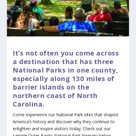
It’s not often you come across
a destination that has three
National Parks in one county,
especially along 130 miles of
barrier islands on the
northern coast of North
Carolina.
Come experience our National Park sites that shaped
America’s history and discover why they continue to
enlighten and inspire visitors today. Check out our
sample Outer Banks National Park itinerary below.