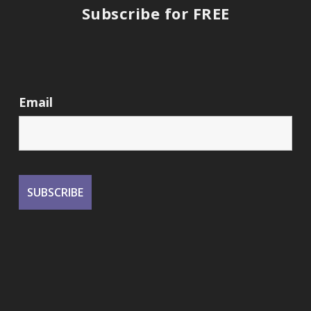
Subscribe for FREE
Email