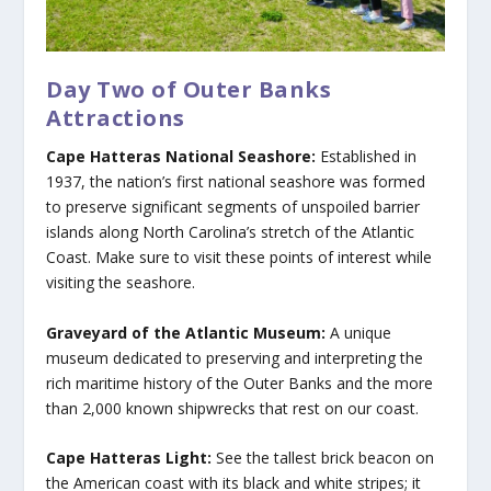
Day Two of Outer Banks
Attractions
Cape Hatteras National Seashore:
Established in
1937, the nation’s first national seashore was formed
to preserve significant segments of unspoiled barrier
islands along North Carolina’s stretch of the Atlantic
Coast. Make sure to visit these points of interest while
visiting the seashore.
Graveyard of the Atlantic Museum:
A unique
museum dedicated to preserving and interpreting the
rich maritime history of the Outer Banks and the more
than 2,000 known shipwrecks that rest on our coast.
Cape Hatteras Light:
See the tallest brick beacon on
the American coast with its black and white stripes; it