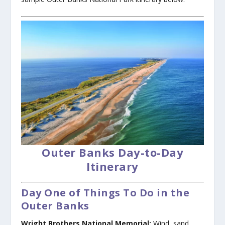
Outer Banks Day-to-Day
Itinerary
Day One of Things To Do in the
Outer Banks
Wright Brothers National Memorial:
Wind, sand,