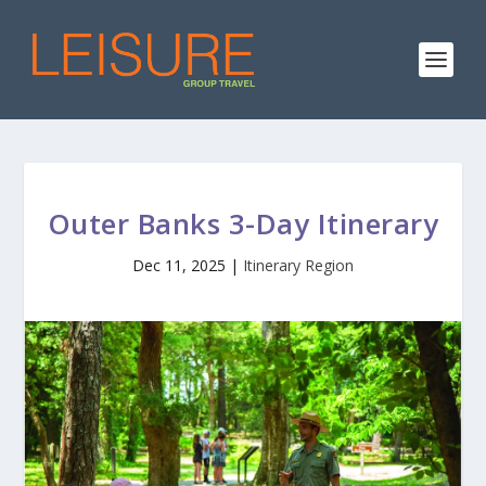
Outer Banks 3-Day Itinerary
Dec 11, 2025
|
Itinerary Region