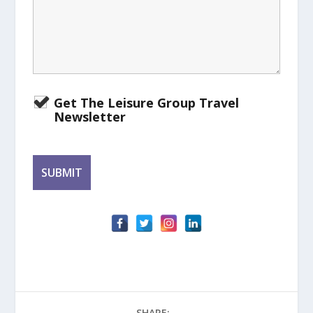
Get The Leisure Group Travel
Newsletter
SHARE: