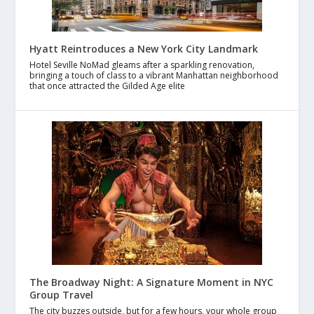
Hyatt Reintroduces a New York City Landmark
Hotel Seville NoMad gleams after a sparkling renovation,
bringing a touch of class to a vibrant Manhattan neighborhood
that once attracted the Gilded Age elite
The Broadway Night: A Signature Moment in NYC
Group Travel
The city buzzes outside, but for a few hours, your whole group