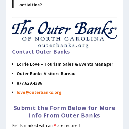
activities?
Contact Outer Banks
Lorrie Love –
Tourism Sales & Events Manager
Outer Banks Visitors Bureau
877.629.4386
love@outerbanks.org
Submit the Form Below for More
Info From Outer Banks
Fields marked with an
*
are required