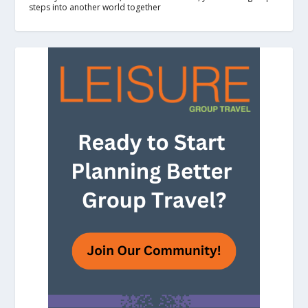
steps into another world together