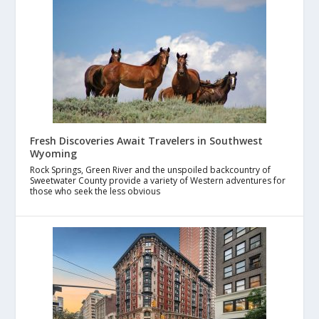
Fresh Discoveries Await Travelers in Southwest
Wyoming
Rock Springs, Green River and the unspoiled backcountry of
Sweetwater County provide a variety of Western adventures for
those who seek the less obvious