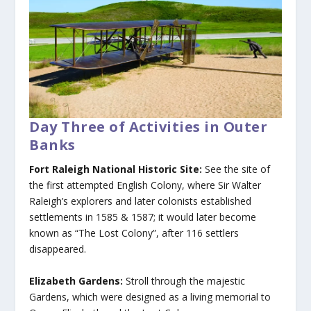
Day Three of Activities in Outer
Banks
Fort Raleigh National Historic Site:
See the site of
the first attempted English Colony, where Sir Walter
Raleigh’s explorers and later colonists established
settlements in 1585 & 1587; it would later become
known as “The Lost Colony”, after 116 settlers
disappeared.
Elizabeth Gardens:
Stroll through the majestic
Gardens, which were designed as a living memorial to