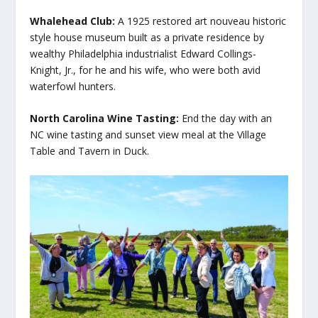
Whalehead Club:
A 1925 restored art nouveau historic
style house museum built as a private residence by
wealthy Philadelphia industrialist Edward Collings-
Knight, Jr., for he and his wife, who were both avid
waterfowl hunters.
North Carolina Wine Tasting:
End the day with an
NC wine tasting and sunset view meal at the Village
Table and Tavern in Duck.