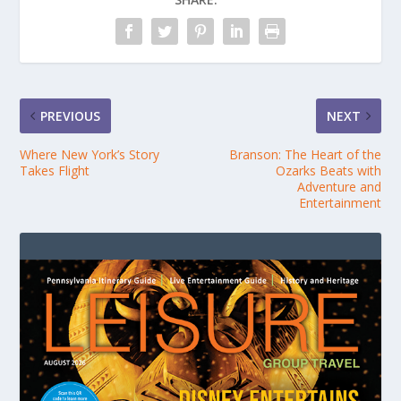
PREVIOUS
NEXT
Where New York’s Story
Branson: The Heart of the
Takes Flight
Ozarks Beats with
Adventure and
Entertainment