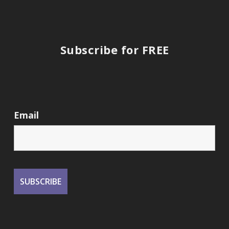
Subscribe for FREE
Email