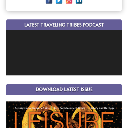
LATEST TRAVELING TRIBES PODCAST
DOWNLOAD LATEST ISSUE