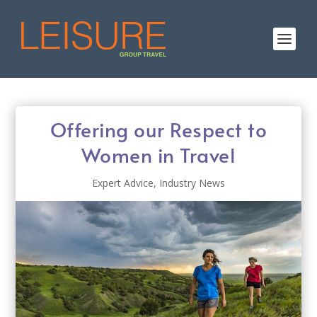
Offering our Respect to
Women in Travel
Expert Advice
,
Industry News