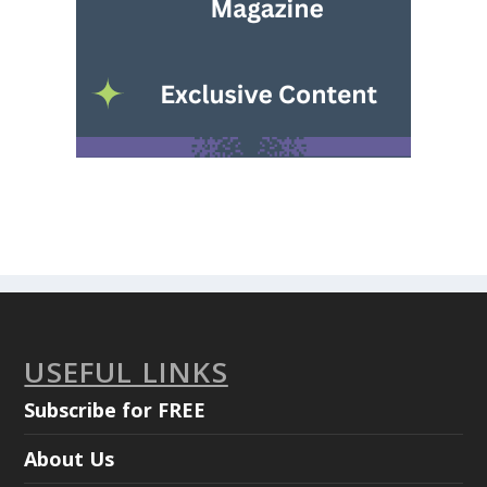
USEFUL LINKS
Subscribe for FREE
About Us