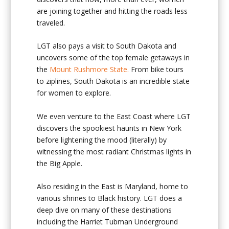
are joining together and hitting the roads less
traveled.
LGT also pays a visit to South Dakota and
uncovers some of the top female getaways in
the
Mount Rushmore State.
From bike tours
to ziplines, South Dakota is an incredible state
for women to explore.
We even venture to the East Coast where LGT
discovers the spookiest haunts in New York
before lightening the mood (literally) by
witnessing the most radiant Christmas lights in
the Big Apple.
Also residing in the East is Maryland, home to
various shrines to Black history. LGT does a
deep dive on many of these destinations
including the Harriet Tubman Underground