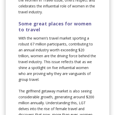
the Women in Travel issue, offers respect and
celebrates the influential role of women in the
travel industry.
Some great places for women
to travel
With the women’s travel market sporting a
robust 67 million participants, contributing to
an annual industry worth exceeding $20
trillion, women are the driving force behind the
travel industry. This issue reflects that as we
shine a spotlight on five influential women
who are proving why they are vanguards of
group travel.
The girlfriend getaway market is also seeing
considerable growth, generating around $200
million annually. Understanding this, LGT
delves into the rise of female travel and
discovers that now, more than ever, women