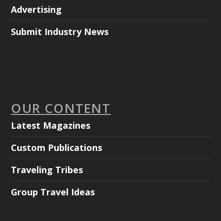
Advertising
Submit Industry News
OUR CONTENT
Latest Magazines
Custom Publications
Traveling Tribes
Group Travel Ideas