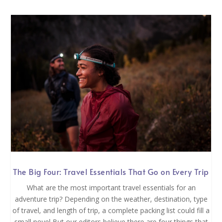
The Big Four: Travel Essentials That Go on Every Trip
What are the most important travel essentials for an
adventure trip? Depending on the weather, destination, type
of travel, and length of trip, a complete packing list could fill a
small novel But our editors believe there are four things that