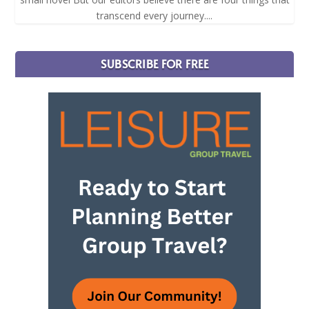
transcend every journey....
SUBSCRIBE FOR FREE