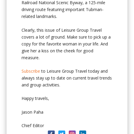
Railroad National Scenic Byway, a 125-mile
driving route featuring important Tubman-
related landmarks.
Clearly, this issue of Leisure Group Travel
covers a lot of ground. Make sure to pick up a
copy for the favorite woman in your life. And
give her a kiss on the cheek for good
measure.
Subscribe
to Leisure Group Travel today and
always stay up to date on current travel trends
and group activities.
Happy travels,
Jason Paha
Chief Editor