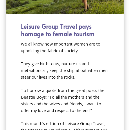
Leisure Group Travel pays
homage to female tourism
We all know how important women are to
upholding the fabric of society.
They give birth to us, nurture us and
metaphorically keep the ship afloat when men
steer our lives into the rocks.
To borrow a quote from the great poets the
Beastie Boys: “To all the mothers and the
sisters and the wives and friends, I want to
offer my love and respect to the end.”
This month’s edition of Leisure Group Travel,