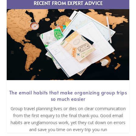
RECENT FROM EXPERT ADVICE
The email habits that make organizing group trips
so much easier
Group travel planning lives or dies on clear communication
from the first enquiry to the final thank-you. Good email
habits are unglamorous work, yet they cut down on errors
and save you time on every trip you run