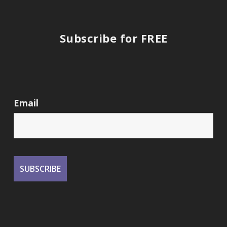
Subscribe for FREE
Email