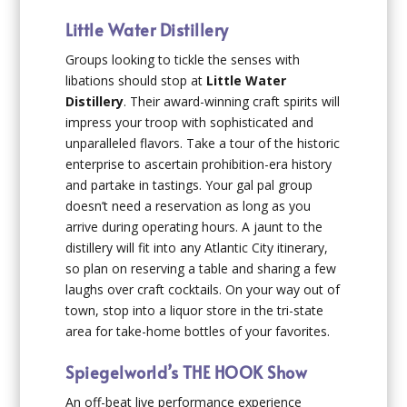
Little Water Distillery
Groups looking to tickle the senses with
libations should stop at
Little Water
Distillery
. Their award-winning craft spirits will
impress your troop with sophisticated and
unparalleled flavors. Take a tour of the historic
enterprise to ascertain prohibition-era history
and partake in tastings. Your gal pal group
doesn’t need a reservation as long as you
arrive during operating hours. A jaunt to the
distillery will fit into any Atlantic City itinerary,
so plan on reserving a table and sharing a few
laughs over craft cocktails. On your way out of
town, stop into a liquor store in the tri-state
area for take-home bottles of your favorites.
Spiegelworld’s THE HOOK Show
An off-beat live performance experience