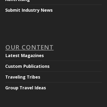
Submit Industry News
OUR CONTENT
Latest Magazines
Custom Publications
Traveling Tribes
Group Travel Ideas