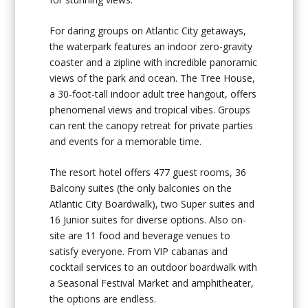
For daring groups on Atlantic City getaways,
the waterpark features an indoor zero-gravity
coaster and a zipline with incredible panoramic
views of the park and ocean. The Tree House,
a 30-foot-tall indoor adult tree hangout, offers
phenomenal views and tropical vibes. Groups
can rent the canopy retreat for private parties
and events for a memorable time.
The resort hotel offers 477 guest rooms, 36
Balcony suites (the only balconies on the
Atlantic City Boardwalk), two Super suites and
16 Junior suites for diverse options. Also on-
site are 11 food and beverage venues to
satisfy everyone. From VIP cabanas and
cocktail services to an outdoor boardwalk with
a Seasonal Festival Market and amphitheater,
the options are endless.