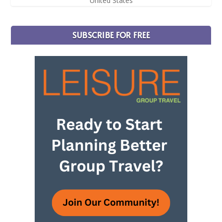
United States
SUBSCRIBE FOR FREE