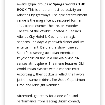
awaits galpal groups at
Spiegelworld’s THE
HOOK
. This is another must-do activity on
Atlantic City getaways. The epic entertainment
venue is the magnificently restored former
1929 iconic Warner Theatre, or “Wonder
Theatre of the World.” Located in Caesar’s
Atlantic City Hotel & Casino, the magic
happens 365 days a year with dinner and live
entertainment. Before the show, dine at
Superfrico serving up Italian-American
Psychedelic cuisine in a one-of-a-kind all-
senses atmosphere. The menu features Old
World Italian classics with a modern twist.
Accordingly, their cocktails reflect the flavors
just the same in drinks like Good Cop, Limon
Drop and Midnight Rambler.
Afterward, get ready for a one-of-a-kind
performance from leading British comedy