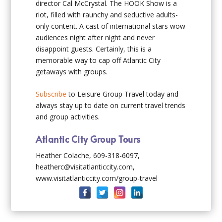
director Cal McCrystal. The HOOK Show is a
riot, filled with raunchy and seductive adults-
only content. A cast of international stars wow
audiences night after night and never
disappoint guests. Certainly, this is a
memorable way to cap off Atlantic City
getaways with groups.
Subscribe
to Leisure Group Travel today and
always stay up to date on current travel trends
and group activities.
Atlantic City Group Tours
Heather Colache, 609-318-6097,
heatherc@visitatlanticcity.com,
www.visitatlanticcity.com/group-travel