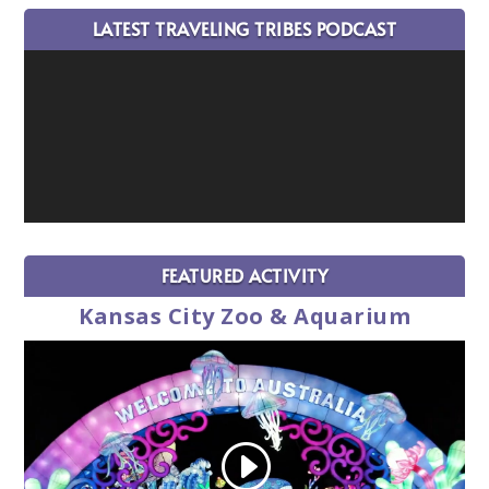
LATEST TRAVELING TRIBES PODCAST
FEATURED ACTIVITY
Kansas City Zoo & Aquarium