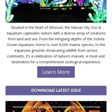
Situated in the heart of Missouri, the Kansas City Zoo &
Aquarium captivates visitors with a diverse array of creatures
from land and sea. From the intriguing depths of the Sobela
Ocean Aquarium, home to over 8,000 marine species, to the
expansive grounds showcasing wildlife from across
continents, it’s a celebration of nature’s marvels. A must-visit
destination for a comprehensive zoological experience.
Learn More
DOWNLOAD LATEST ISSUE