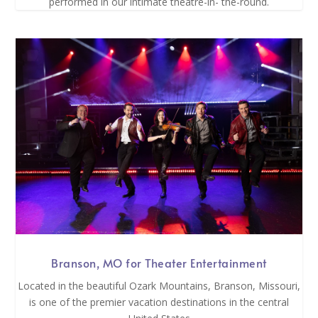
performed in our intimate theatre-in- the-round.
Branson, MO for Theater Entertainment
Located in the beautiful Ozark Mountains, Branson, Missouri,
is one of the premier vacation destinations in the central