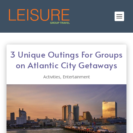
3 Unique Outings For Groups
on Atlantic City Getaways
Activities
,
Entertainment