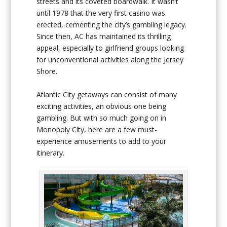
streets and its coveted boardwalk. It wasn’t
until 1978 that the very first casino was
erected, cementing the city’s gambling legacy.
Since then, AC has maintained its thrilling
appeal, especially to girlfriend groups looking
for unconventional activities along the Jersey
Shore.
Atlantic City getaways can consist of many
exciting activities, an obvious one being
gambling. But with so much going on in
Monopoly City, here are a few must-
experience amusements to add to your
itinerary.