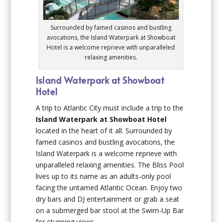
Surrounded by famed casinos and bustling
avocations, the Island Waterpark at Showboat
Hotel is a welcome reprieve with unparalleled
relaxing amenities.
Island Waterpark at Showboat
Hotel
A trip to Atlantic City must include a trip to the
Island Waterpark at Showboat Hotel
located in the heart of it all. Surrounded by
famed casinos and bustling avocations, the
Island Waterpark is a welcome reprieve with
unparalleled relaxing amenities. The Bliss Pool
lives up to its name as an adults-only pool
facing the untamed Atlantic Ocean. Enjoy two
dry bars and DJ entertainment or grab a seat
on a submerged bar stool at the Swim-Up Bar
for stunning views.