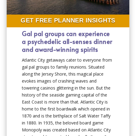
GET FREE PLANNER INSIGHTS
Gal pal groups can experience
a psychedelic all-senses dinner
and award-winning spirits
Atlantic City getaways cater to everyone from
gal pal groups to family reunions. Situated
along the Jersey Shore, this magical place
evokes images of crashing waves and
towering casinos glittering in the sun. But the
history of the seaside gaming capital of the
East Coast is more than that. Atlantic City is
home to the first boardwalk which opened in
1870 and is the birthplace of Salt Water Taffy
in 1880. In 1935, the beloved board game
Monopoly was created based on Atlantic City