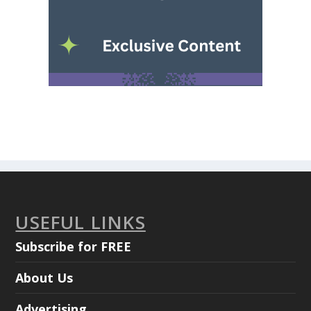
USEFUL LINKS
Subscribe for FREE
About Us
Advertising