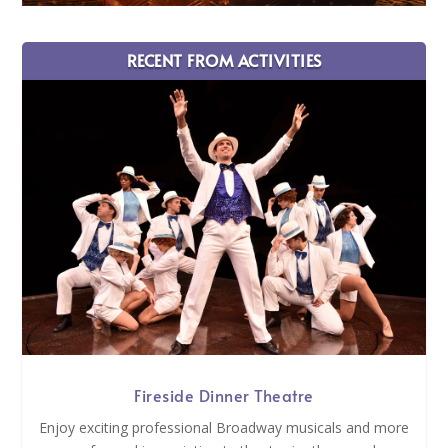
RECENT FROM ACTIVITIES
Fireside Dinner Theatre
Enjoy exciting professional Broadway musicals and more