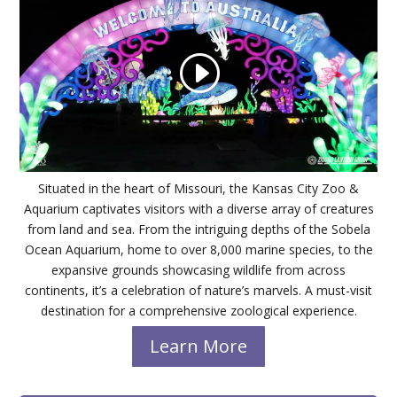
Situated in the heart of Missouri, the Kansas City Zoo &
Aquarium captivates visitors with a diverse array of creatures
from land and sea. From the intriguing depths of the Sobela
Ocean Aquarium, home to over 8,000 marine species, to the
expansive grounds showcasing wildlife from across
continents, it’s a celebration of nature’s marvels. A must-visit
destination for a comprehensive zoological experience.
Learn More