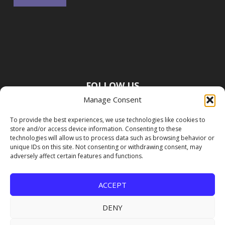
FOLLOW US
Manage Consent
To provide the best experiences, we use technologies like cookies to
store and/or access device information. Consenting to these
technologies will allow us to process data such as browsing behavior or
unique IDs on this site. Not consenting or withdrawing consent, may
adversely affect certain features and functions.
ACCEPT
DENY