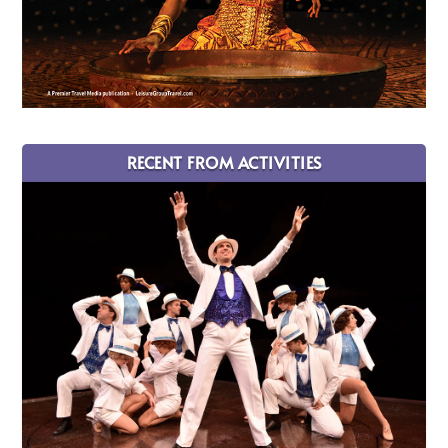
RECENT FROM ACTIVITIES