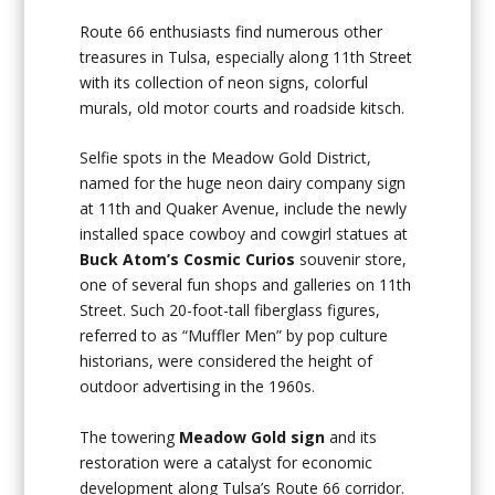
Route 66 enthusiasts find numerous other
treasures in Tulsa, especially along 11th Street
with its collection of neon signs, colorful
murals, old motor courts and roadside kitsch.
Selfie spots in the Meadow Gold District,
named for the huge neon dairy company sign
at 11th and Quaker Avenue, include the newly
installed space cowboy and cowgirl statues at
Buck Atom’s Cosmic Curios
souvenir store,
one of several fun shops and galleries on 11th
Street. Such 20-foot-tall fiberglass figures,
referred to as “Muffler Men” by pop culture
historians, were considered the height of
outdoor advertising in the 1960s.
The towering
Meadow Gold sign
and its
restoration were a catalyst for economic
development along Tulsa’s Route 66 corridor.