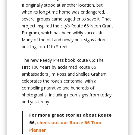
It originally stood at another location, but
when its long-time home was endangered,
several groups came together to save it. That
project inspired the city’s Route 66 Neon Grant
Program, which has been wildly successful.
Many of the old and newly built signs adorn
buildings on 11th Street.
The new Reedy Press book Route 66: The
First 100 Years by acclaimed Route 66
ambassadors Jim Ross and Shellee Graham
celebrates the road’s centennial with a
compelling narrative and hundreds of
photographs, including neon signs from today
and yesterday.
For more great stories about Route
66,
check out our Route 66 Tour
Planner