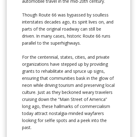
automobile travel in the mid-20th century.
Though Route 66 was bypassed by soulless
interstates decades ago, its spirit lives on, and
parts of the original roadway can still be
driven. In many cases, historic Route 66 runs
parallel to the superhighways.
For the centennial, states, cities, and private
organizations have stepped up by providing
grants to rehabilitate and spruce up signs,
ensuring that communities bask in the glow of
neon while driving tourism and preserving local
culture. Just as they beckoned weary travelers
cruising down the “Main Street of America”
long ago, these hallmarks of commercialism
today attract nostalgia-minded wayfarers
looking for selfie spots and a peek into the
past.