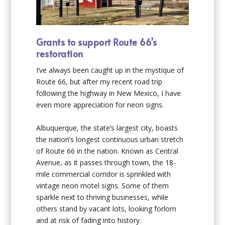
Grants to support Route 66’s
restoration
I’ve always been caught up in the mystique of
Route 66, but after my recent road trip
following the highway in New Mexico, I have
even more appreciation for neon signs.
Albuquerque, the state’s largest city, boasts
the nation’s longest continuous urban stretch
of Route 66 in the nation. Known as Central
Avenue, as it passes through town, the 18-
mile commercial corridor is sprinkled with
vintage neon motel signs. Some of them
sparkle next to thriving businesses, while
others stand by vacant lots, looking forlorn
and at risk of fading into history.