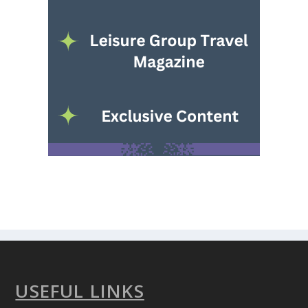
USEFUL LINKS