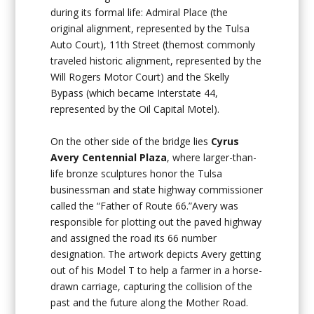
during its formal life: Admiral Place (the
original alignment, represented by the Tulsa
Auto Court), 11th Street (themost commonly
traveled historic alignment, represented by the
Will Rogers Motor Court) and the Skelly
Bypass (which became Interstate 44,
represented by the Oil Capital Motel).
On the other side of the bridge lies
Cyrus
Avery Centennial Plaza
, where larger-than-
life bronze sculptures honor the Tulsa
businessman and state highway commissioner
called the “Father of Route 66.”Avery was
responsible for plotting out the paved highway
and assigned the road its 66 number
designation. The artwork depicts Avery getting
out of his Model T to help a farmer in a horse-
drawn carriage, capturing the collision of the
past and the future along the Mother Road.