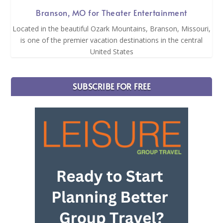
Branson, MO for Theater Entertainment
Located in the beautiful Ozark Mountains, Branson, Missouri,
is one of the premier vacation destinations in the central
United States
SUBSCRIBE FOR FREE