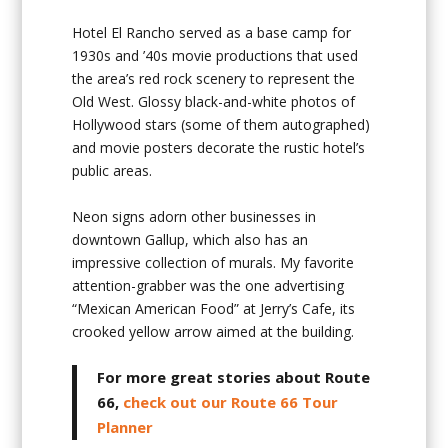
Hotel El Rancho served as a base camp for
1930s and ’40s movie productions that used
the area’s red rock scenery to represent the
Old West. Glossy black-and-white photos of
Hollywood stars (some of them autographed)
and movie posters decorate the rustic hotel’s
public areas.
Neon signs adorn other businesses in
downtown Gallup, which also has an
impressive collection of murals. My favorite
attention-grabber was the one advertising
“Mexican American Food” at Jerry’s Cafe, its
crooked yellow arrow aimed at the building.
For more great stories about Route
66,
check out our Route 66 Tour
Planner