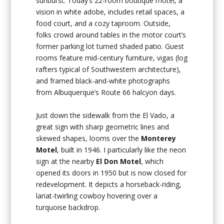
sunburst. Today’s 22-room boutique motel, a
vision in white adobe, includes retail spaces, a
food court, and a cozy taproom. Outside,
folks crowd around tables in the motor court’s
former parking lot turned shaded patio. Guest
rooms feature mid-century furniture, vigas (log
rafters typical of Southwestern architecture),
and framed black-and-white photographs
from Albuquerque’s Route 66 halcyon days.
Just down the sidewalk from the El Vado, a
great sign with sharp geometric lines and
skewed shapes, looms over the
Monterey
Motel
, built in 1946. I particularly like the neon
sign at the nearby
El Don Motel
, which
opened its doors in 1950 but is now closed for
redevelopment. It depicts a horseback-riding,
lariat-twirling cowboy hovering over a
turquoise backdrop.