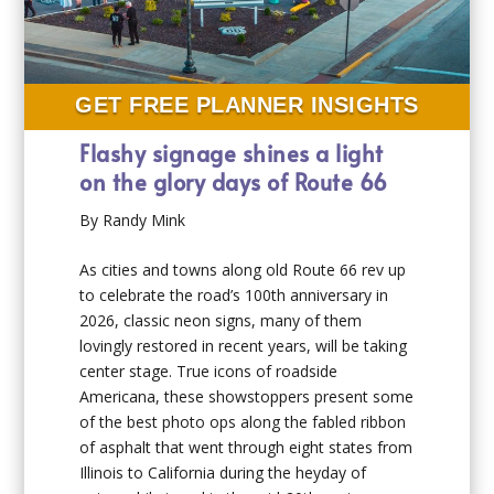
GET FREE PLANNER INSIGHTS
Flashy signage shines a light
on the glory days of Route 66
By Randy Mink
As cities and towns along old Route 66 rev up
to celebrate the road’s 100th anniversary in
2026, classic neon signs, many of them
lovingly restored in recent years, will be taking
center stage. True icons of roadside
Americana, these showstoppers present some
of the best photo ops along the fabled ribbon
of asphalt that went through eight states from
Illinois to California during the heyday of