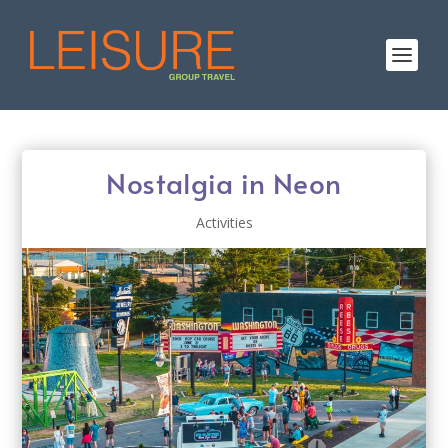
Nostalgia in Neon
Activities