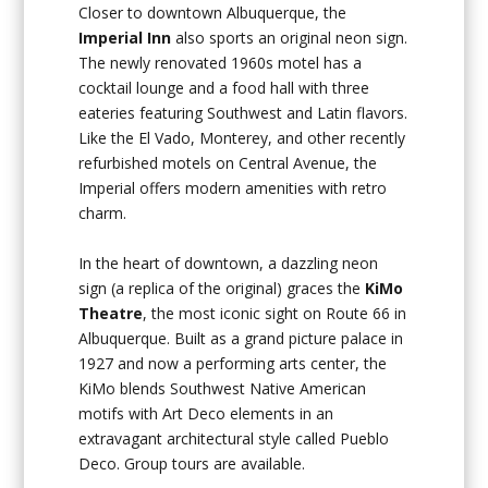
Closer to downtown Albuquerque, the
Imperial Inn
also sports an original neon sign.
The newly renovated 1960s motel has a
cocktail lounge and a food hall with three
eateries featuring Southwest and Latin flavors.
Like the El Vado, Monterey, and other recently
refurbished motels on Central Avenue, the
Imperial offers modern amenities with retro
charm.
In the heart of downtown, a dazzling neon
sign (a replica of the original) graces the
KiMo
Theatre
, the most iconic sight on Route 66 in
Albuquerque. Built as a grand picture palace in
1927 and now a performing arts center, the
KiMo blends Southwest Native American
motifs with Art Deco elements in an
extravagant architectural style called Pueblo
Deco. Group tours are available.