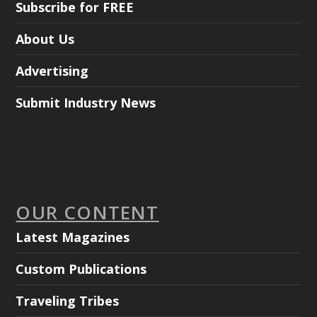
Subscribe for FREE
About Us
Advertising
Submit Industry News
OUR CONTENT
Latest Magazines
Custom Publications
Traveling Tribes