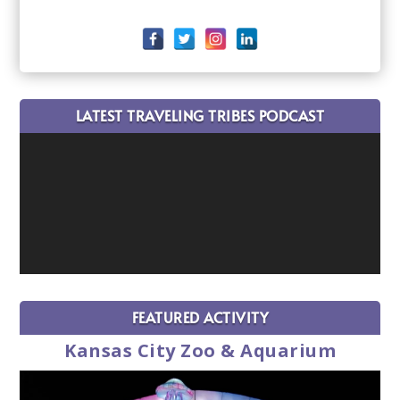
LATEST TRAVELING TRIBES PODCAST
FEATURED ACTIVITY
Kansas City Zoo & Aquarium