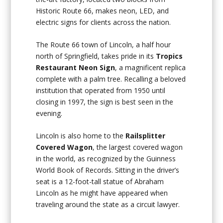
Historic Route 66, makes neon, LED, and
electric signs for clients across the nation.
The Route 66 town of Lincoln, a half hour
north of Springfield, takes pride in its
Tropics
Restaurant Neon Sign
, a magnificent replica
complete with a palm tree. Recalling a beloved
institution that operated from 1950 until
closing in 1997, the sign is best seen in the
evening.
Lincoln is also home to the
Railsplitter
Covered Wagon
, the largest covered wagon
in the world, as recognized by the Guinness
World Book of Records. Sitting in the driver’s
seat is a 12-foot-tall statue of Abraham
Lincoln as he might have appeared when
traveling around the state as a circuit lawyer.