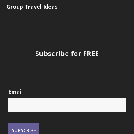
Group Travel Ideas
Subscribe for FREE
Email