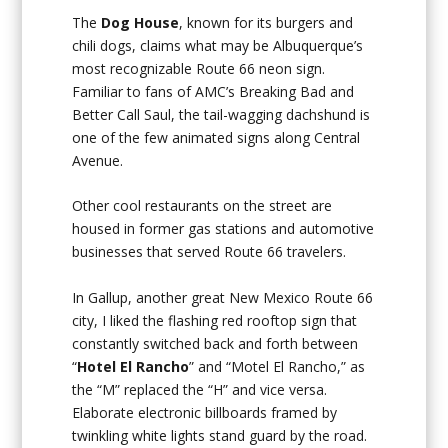
The
Dog House
, known for its burgers and
chili dogs, claims what may be Albuquerque’s
most recognizable Route 66 neon sign.
Familiar to fans of AMC’s Breaking Bad and
Better Call Saul, the tail-wagging dachshund is
one of the few animated signs along Central
Avenue.
Other cool restaurants on the street are
housed in former gas stations and automotive
businesses that served Route 66 travelers.
In Gallup, another great New Mexico Route 66
city, I liked the flashing red rooftop sign that
constantly switched back and forth between
“
Hotel El Rancho
” and “Motel El Rancho,” as
the “M” replaced the “H” and vice versa.
Elaborate electronic billboards framed by
twinkling white lights stand guard by the road.