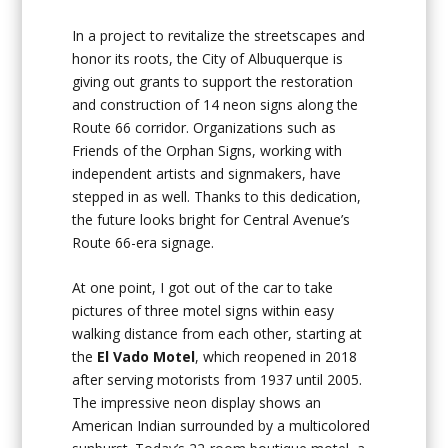
In a project to revitalize the streetscapes and
honor its roots, the City of Albuquerque is
giving out grants to support the restoration
and construction of 14 neon signs along the
Route 66 corridor. Organizations such as
Friends of the Orphan Signs, working with
independent artists and signmakers, have
stepped in as well. Thanks to this dedication,
the future looks bright for Central Avenue’s
Route 66-era signage.
At one point, I got out of the car to take
pictures of three motel signs within easy
walking distance from each other, starting at
the
El Vado Motel
, which reopened in 2018
after serving motorists from 1937 until 2005.
The impressive neon display shows an
American Indian surrounded by a multicolored