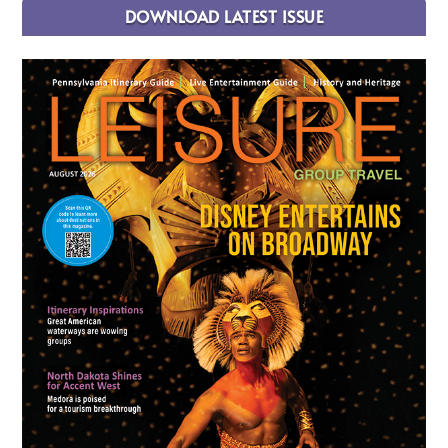
DOWNLOAD LATEST ISSUE