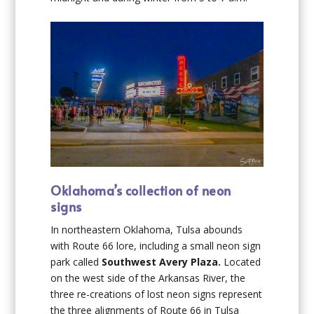
Oklahoma’s collection of neon
signs
In northeastern Oklahoma, Tulsa abounds
with Route 66 lore, including a small neon sign
park called
Southwest Avery Plaza.
Located
on the west side of the Arkansas River, the
three re-creations of lost neon signs represent
the three alignments of Route 66 in Tulsa