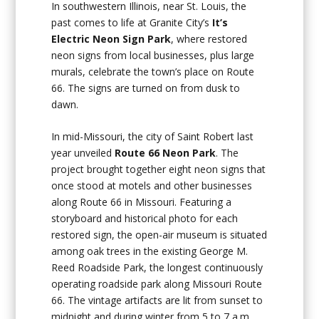
In southwestern Illinois, near St. Louis, the
past comes to life at Granite City’s
It’s
Electric Neon Sign Park
, where restored
neon signs from local businesses, plus large
murals, celebrate the town’s place on Route
66. The signs are turned on from dusk to
dawn.
In mid-Missouri, the city of Saint Robert last
year unveiled
Route 66 Neon Park
. The
project brought together eight neon signs that
once stood at motels and other businesses
along Route 66 in Missouri. Featuring a
storyboard and historical photo for each
restored sign, the open-air museum is situated
among oak trees in the existing George M.
Reed Roadside Park, the longest continuously
operating roadside park along Missouri Route
66. The vintage artifacts are lit from sunset to
midnight and during winter from 5 to 7 a.m.