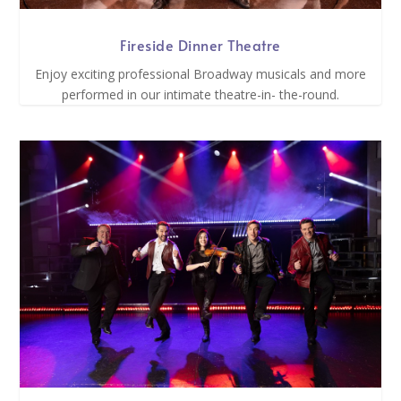
Fireside Dinner Theatre
Enjoy exciting professional Broadway musicals and more
performed in our intimate theatre-in- the-round.