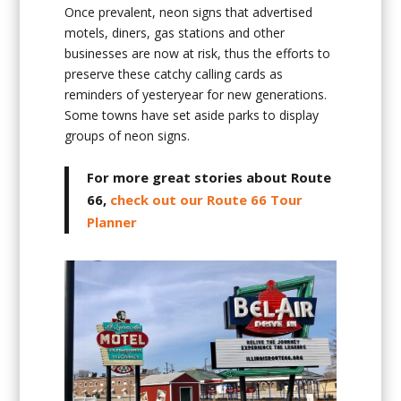
Once prevalent, neon signs that advertised
motels, diners, gas stations and other
businesses are now at risk, thus the efforts to
preserve these catchy calling cards as
reminders of yesteryear for new generations.
Some towns have set aside parks to display
groups of neon signs.
For more great stories about Route
66,
check out our Route 66 Tour
Planner