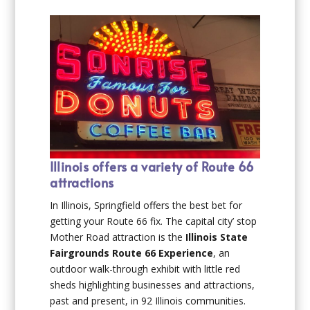
Illinois offers a variety of Route 66
attractions
In Illinois, Springfield offers the best bet for
getting your Route 66 fix. The capital city’ stop
Mother Road attraction is the
Illinois State
Fairgrounds Route 66 Experience
, an
outdoor walk-through exhibit with little red
sheds highlighting businesses and attractions,
past and present, in 92 Illinois communities.