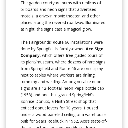
The garden courtyard brims with replicas of
billboards and neon signs that advertised
motels, a drive-in movie theater, and other
places along the revered roadway. Illuminated
at night, the signs cast a magical glow.
The Fairgrounds’ Route 66 installations were
done by Springfield’s family-owned
Ace Sign
Company
, which offers free guided tours of
its plant/museum, where dozens of rare signs
from Springfield and Route 66 are on display
next to tables where workers are drilling,
trimming and welding. Among notable neon
signs are a 12-foot-tall neon Pepsi bottle cap
(1953) and one that graced Springfield’s
Sonrise Donuts, a Ninth Street shop that
enticed donut lovers for 70 years. Housed
under a wood-barreled ceiling of a warehouse
built for Sears Roebuck in 1952, Ace’s state-of-
the-art factory, located two blocks from