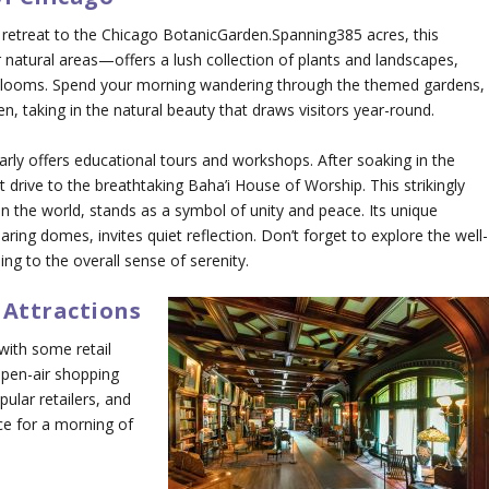
 retreat to the Chicago BotanicGarden.Spanning385 acres, this
atural areas—offers a lush collection of plants and landscapes,
 blooms. Spend your morning wandering through the themed gardens,
, taking in the natural beauty that draws visitors year-round.
larly offers educational tours and workshops. After soaking in the
t drive to the breathtaking Baha’i House of Worship. This strikingly
n the world, stands as a symbol of unity and peace. Its unique
oaring domes, invites quiet reflection. Don’t forget to explore the well-
g to the overall sense of serenity.
 Attractions
with some retail
open-air shopping
pular retailers, and
ace for a morning of