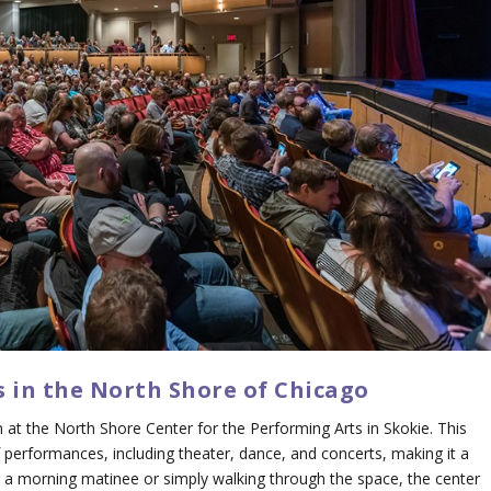
es in the North Shore of Chicago
 at the North Shore Center for the Performing Arts in Skokie. This
performances, including theater, dance, and concerts, making it a
ng a morning matinee or simply walking through the space, the center