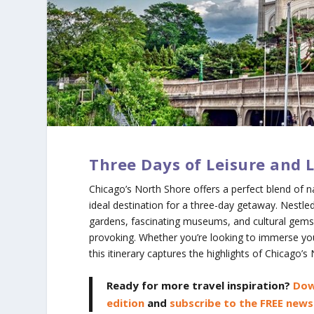
Three Days of Leisure and 
Chicago’s North Shore offers a perfect blend of na
ideal destination for a three-day getaway. Nestle
gardens, fascinating museums, and cultural gems 
provoking. Whether you’re looking to immerse yourse
this itinerary captures the highlights of Chicago’
Ready for more travel inspiration?
Dow
edition
and
subscribe to the FREE news