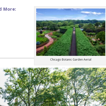
d More:
Chicago Botanic Garden Aerial