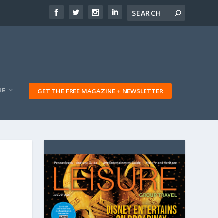
RE
GET THE FREE MAGAZINE + NEWSLETTER