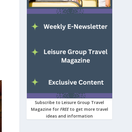
Subscribe to Leisure Group Travel
Magazine for
FREE
to get more travel
ideas and information