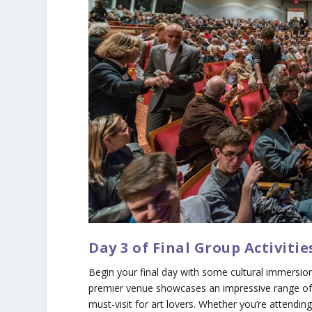
Day 3 of Final Group Activiti
Begin your final day with some cultural immersion
premier venue showcases an impressive range of 
must-visit for art lovers. Whether you’re attendi