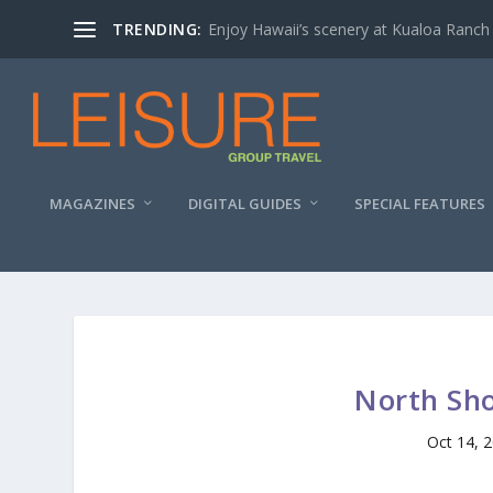
TRENDING:
Enjoy Hawaii’s scenery at Kualoa Ranch
MAGAZINES
DIGITAL GUIDES
SPECIAL FEATURES
North Sho
Oct 14, 