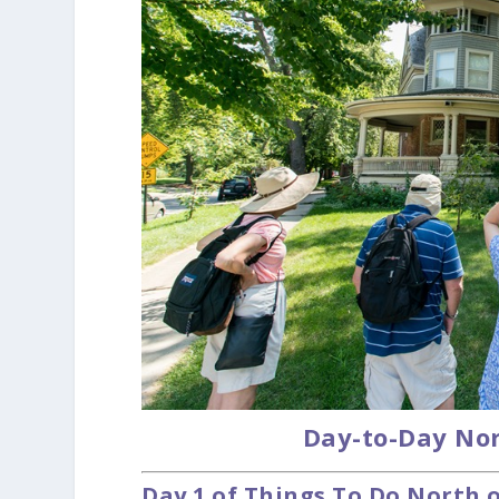
Day-to-Day Nor
Day 1 of Things To Do North 