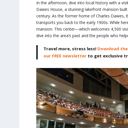
In the afternoon, dive into local history with a vis
Dawes House, a stunning lakefront mansion built 
century. As the former home of Charles Dawes, the
transports you back to the early 1900s. While her
mansion. This center—which welcomes 4,500 visito
dive into the area’s past and the people who help
Travel more, stress less!
Download the 
our FREE newsletter
to get exclusive tr