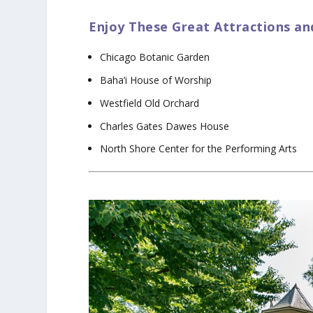
Enjoy These Great Attractions an
Chicago Botanic Garden
Baha’i House of Worship
Westfield Old Orchard
Charles Gates Dawes House
North Shore Center for the Performing Arts