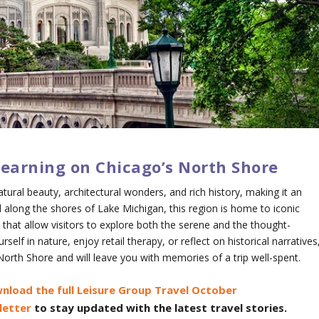
Learning on Chicago’s North Shore
tural beauty, architectural wonders, and rich history, making it an
d along the shores of Lake Michigan, this region is home to iconic
that allow visitors to explore both the serene and the thought-
lf in nature, enjoy retail therapy, or reflect on historical narratives
s North Shore and will leave you with memories of a trip well-spent.
nload the full Leisure Group Travel October
letter
to stay updated with the latest travel stories.