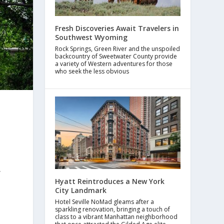
Fresh Discoveries Await Travelers in
Southwest Wyoming
Rock Springs, Green River and the unspoiled
backcountry of Sweetwater County provide
a variety of Western adventures for those
who seek the less obvious
,
Hyatt Reintroduces a New York
City Landmark
Hotel Seville NoMad gleams after a
sparkling renovation, bringing a touch of
class to a vibrant Manhattan neighborhood