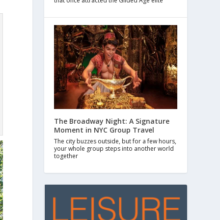
that once attracted the Gilded Age elite
The Broadway Night: A Signature
Moment in NYC Group Travel
The city buzzes outside, but for a few hours,
your whole group steps into another world
together