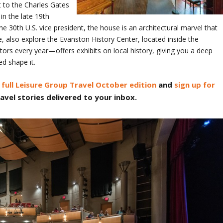
it to the Charles Gates
in the late 19th
 30th U.S. vice president, the house is an architectural marvel that
e, also explore the Evanston History Center, located inside the
rs every year—offers exhibits on local history, giving you a deep
ed shape it.
full Leisure Group Travel October edition
and
sign up for
avel stories delivered to your inbox.