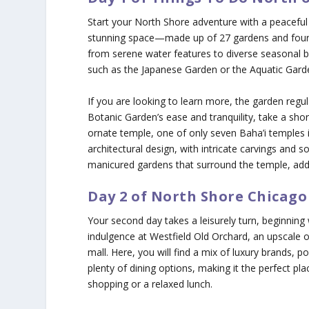
Start your North Shore adventure with a peaceful
stunning space—made up of 27 gardens and four n
from serene water features to diverse seasonal
such as the Japanese Garden or the Aquatic Garden
If you are looking to learn more, the garden regu
Botanic Garden’s ease and tranquility, take a shor
ornate temple, one of only seven Baha’i temples i
architectural design, with intricate carvings and s
manicured gardens that surround the temple, addin
Day 2 of North Shore Chicago
Your second day takes a leisurely turn, beginning 
indulgence at Westfield Old Orchard, an upscale 
mall. Here, you will find a mix of luxury brands, po
plenty of dining options, making it the perfect pl
shopping or a relaxed lunch.