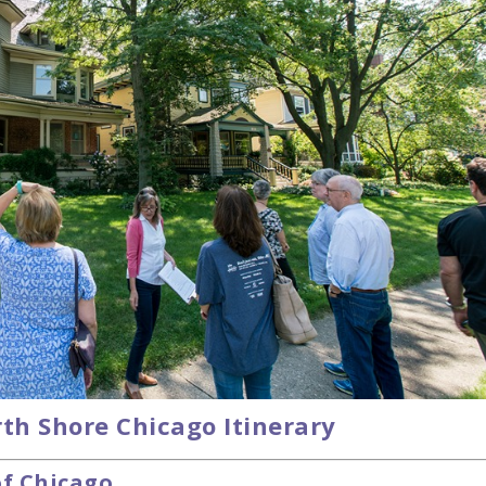
th Shore Chicago Itinerary
of Chicago