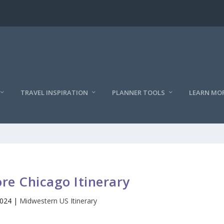
TRAVEL INSPIRATION
PLANNER TOOLS
LEARN MO
re Chicago Itinerary
2024
|
Midwestern US Itinerary