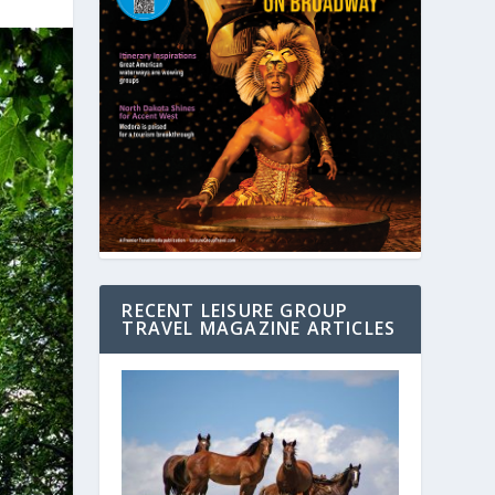
RECENT LEISURE GROUP
TRAVEL MAGAZINE ARTICLES