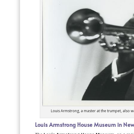
Louis Armstrong, a master at the trumpet, also 
Louis Armstrong House Museum in New