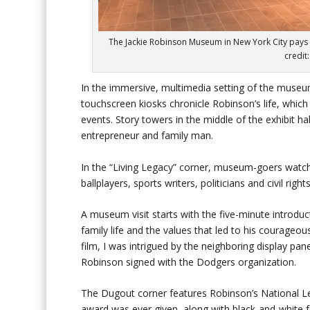
The Jackie Robinson Museum in New York City pays t
credit
In the immersive, multimedia setting of the museum
touchscreen kiosks chronicle Robinson’s life, which 
events. Story towers in the middle of the exhibit hal
entrepreneur and family man.
In the “Living Legacy” corner, museum-goers watch
ballplayers, sports writers, politicians and civil r
A museum visit starts with the five-minute introduct
family life and the values that led to his courageou
film, I was intrigued by the neighboring display pan
Robinson signed with the Dodgers organization.
The Dugout corner features Robinson’s National Le
award was ever given, along with black-and-white f