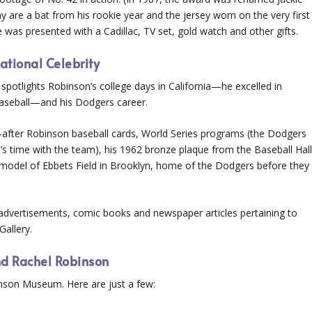
 are a bat from his rookie year and the jersey worn on the very first
as presented with a Cadillac, TV set, gold watch and other gifts.
ational Celebrity
 spotlights Robinson’s college days in California—he excelled in
s baseball—and his Dodgers career.
ht-after Robinson baseball cards, World Series programs (the Dodgers
s time with the team), his 1962 bronze plaque from the Baseball Hal
e model of Ebbets Field in Brooklyn, home of the Dodgers before they
advertisements, comic books and newspaper articles pertaining to
Gallery.
nd Rachel Robinson
binson Museum. Here are just a few: