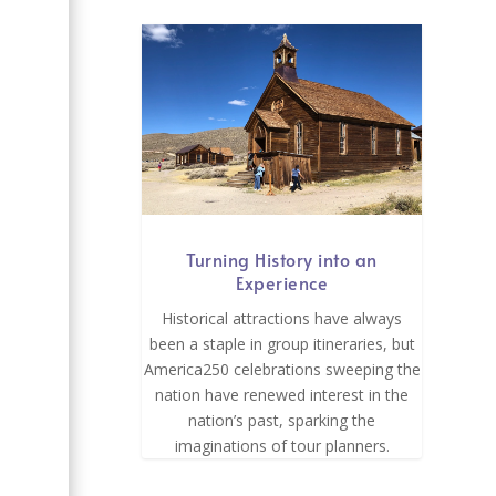
e
Turning History into an
Experience
Historical attractions have always
been a staple in group itineraries, but
America250 celebrations sweeping the
nation have renewed interest in the
nation’s past, sparking the
imaginations of tour planners.