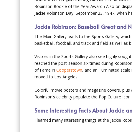
Robinson Rookie of the Year Award.) Also on display
Jackie Robinson Day, September 23, 1947, when he w
Jackie Robinson: Baseball Great and N
The Main Gallery leads to the Sports Gallery, which
basketball, football, and track and field as well a
Visitors in the Sports Gallery also see highly soug
reached the post-season six times during Robinson’
of Fame in
Cooperstown
, and an illuminated scal
moved to Los Angeles.
Colorful movie posters and magazine covers, plus 
Robinson’s celebrity populate the Pop Culture Icon 
Some Interesting Facts About Jackie a
I learned many interesting things at the Jackie Ro