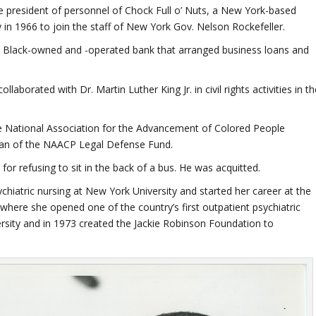
ce president of personnel of Chock Full o’ Nuts, a New York-based
 in 1966 to join the staff of New York Gov. Nelson Rockefeller.
Black-owned and -operated bank that arranged business loans and
llaborated with Dr. Martin Luther King Jr. in civil rights activities in t
he National Association for the Advancement of Colored People
rman of the NAACP Legal Defense Fund.
or refusing to sit in the back of a bus. He was acquitted.
hiatric nursing at New York University and started her career at the
 where she opened one of the country’s first outpatient psychiatric
sity and in 1973 created the Jackie Robinson Foundation to