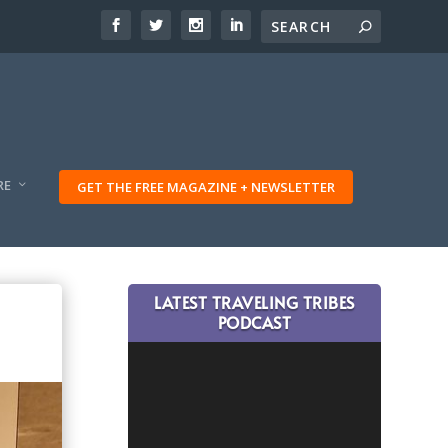
RE
GET THE FREE MAGAZINE + NEWSLETTER
LATEST TRAVELING TRIBES
PODCAST