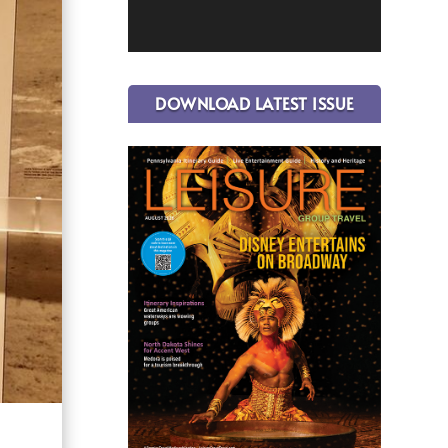
DOWNLOAD LATEST ISSUE