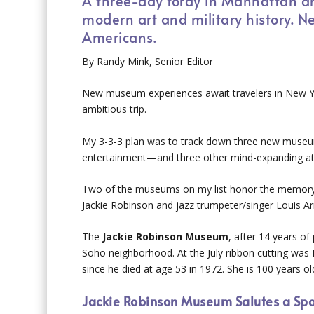
A three-day foray in Manhattan an
modern art and military history.
Americans.
By Randy Mink, Senior Editor
New museum experiences await travelers in New Yor
ambitious trip.
My 3-3-3 plan was to track down three new museu
entertainment—and three other mind-expanding att
Two of the museums on my list honor the memory 
Jackie Robinson and jazz trumpeter/singer Louis Ar
The
Jackie Robinson Museum
, after 14 years o
Soho neighborhood. At the July ribbon cutting was 
since he died at age 53 in 1972. She is 100 years ol
Jackie Robinson Museum Salutes a Spor