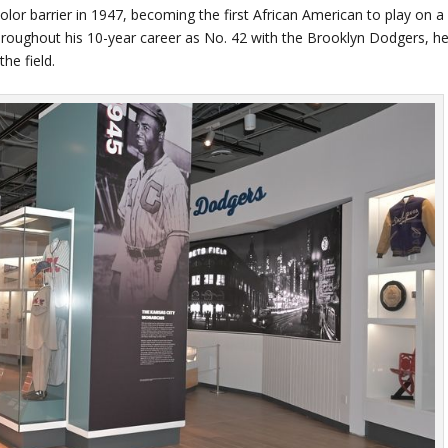
lor barrier in 1947, becoming the first African American to play on a
roughout his 10-year career as No. 42 with the Brooklyn Dodgers, h
the field.