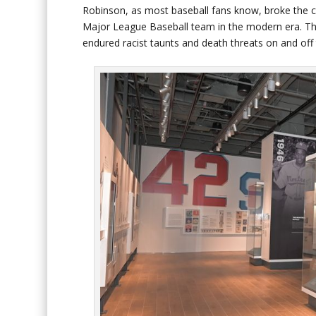
Robinson, as most baseball fans know, broke the co
Major League Baseball team in the modern era. Th
endured racist taunts and death threats on and off 