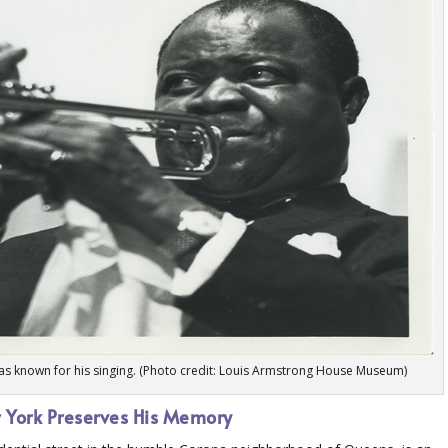
was known for his singing. (Photo credit: Louis Armstrong House Museum)
 York Preserves His Memory