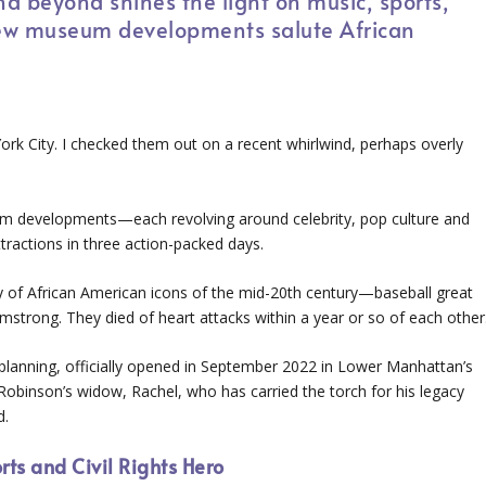
d beyond shines the light on music, sports,
 New museum developments salute African
k City. I checked them out on a recent whirlwind, perhaps overly
m developments—each revolving around celebrity, pop culture and
ractions in three action-packed days.
of African American icons of the mid-20th century—baseball great
mstrong. They died of heart attacks within a year or so of each other
f planning, officially opened in September 2022 in Lower Manhattan’s
Robinson’s widow, Rachel, who has carried the torch for his legacy
d.
ts and Civil Rights Hero