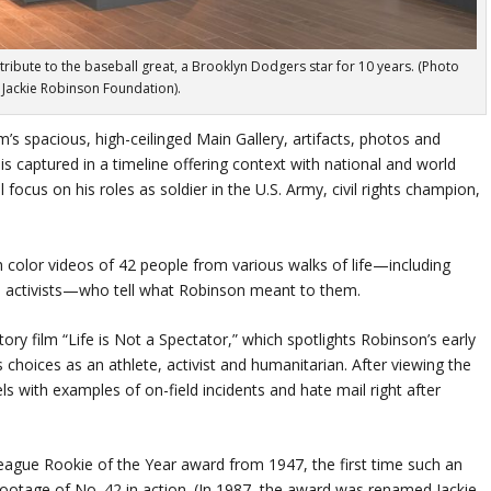
ribute to the baseball great, a Brooklyn Dodgers star for 10 years. (Photo
: Jackie Robinson Foundation).
’s spacious, high-ceilinged Main Gallery, artifacts, photos and
is captured in a timeline offering context with national and world
l focus on his roles as soldier in the U.S. Army, civil rights champion,
 color videos of 42 people from various walks of life—including
ights activists—who tell what Robinson meant to them.
ory film “Life is Not a Spectator,” which spotlights Robinson’s early
s choices as an athlete, activist and humanitarian. After viewing the
els with examples of on-field incidents and hate mail right after
ague Rookie of the Year award from 1947, the first time such an
ootage of No. 42 in action. (In 1987, the award was renamed Jackie