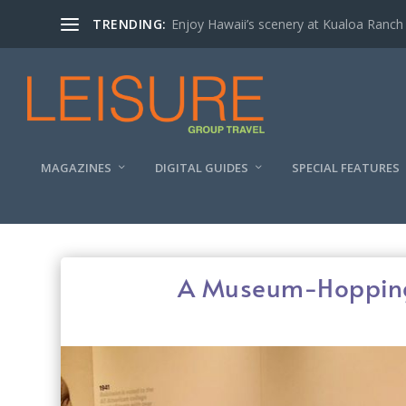
TRENDING:
Enjoy Hawaii’s scenery at Kualoa Ranch
MAGAZINES
DIGITAL GUIDES
SPECIAL FEATURES
A Museum-Hopping 