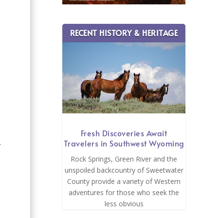
RECENT HISTORY & HERITAGE
Fresh Discoveries Await
Travelers in Southwest Wyoming
.
Rock Springs, Green River and the
unspoiled backcountry of Sweetwater
County provide a variety of Western
adventures for those who seek the
less obvious