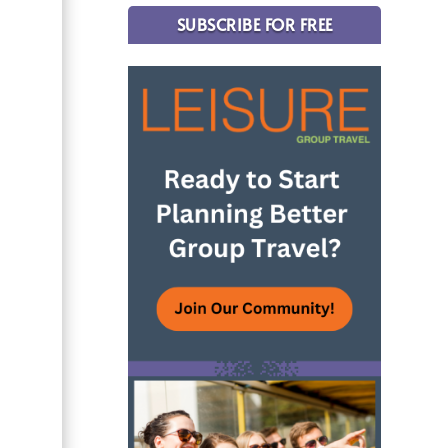
SUBSCRIBE FOR FREE