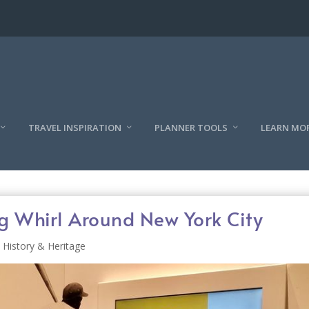
TRAVEL INSPIRATION
PLANNER TOOLS
LEARN MO
Whirl Around New York City
History & Heritage