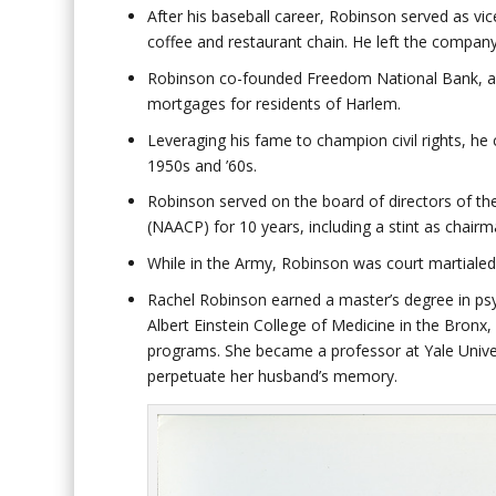
After his baseball career, Robinson served as vi
coffee and restaurant chain. He left the company
Robinson co-founded Freedom National Bank, a 
mortgages for residents of Harlem.
Leveraging his fame to champion civil rights, he co
1950s and ’60s.
Robinson served on the board of directors of t
(NAACP) for 10 years, including a stint as chai
While in the Army, Robinson was court martialed f
Rachel Robinson earned a master’s degree in psyc
Albert Einstein College of Medicine in the Bronx,
programs. She became a professor at Yale Univer
perpetuate her husband’s memory.