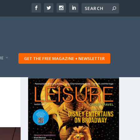
RE
GET THE FREE MAGAZINE + NEWSLETTER