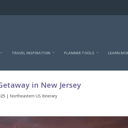
TRAVEL INSPIRATION
PLANNER TOOLS
LEARN MO
Getaway in New Jersey
025
|
Northeastern US Itinerary