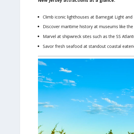
New Jersey attractions at a glance:
Climb iconic lighthouses at Barnegat Light and
Discover maritime history at museums like t
Marvel at shipwreck sites such as the SS Atlant
Savor fresh seafood at standout coastal eateri