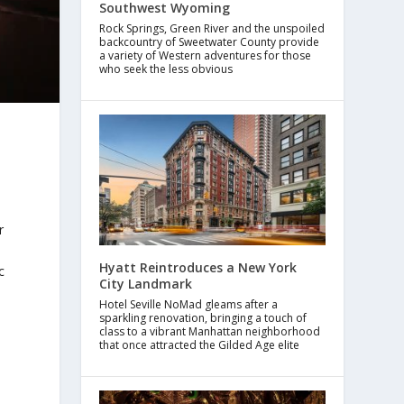
Southwest Wyoming
Rock Springs, Green River and the unspoiled
backcountry of Sweetwater County provide
a variety of Western adventures for those
who seek the less obvious
r
Hyatt Reintroduces a New York
c
City Landmark
Hotel Seville NoMad gleams after a
sparkling renovation, bringing a touch of
class to a vibrant Manhattan neighborhood
that once attracted the Gilded Age elite