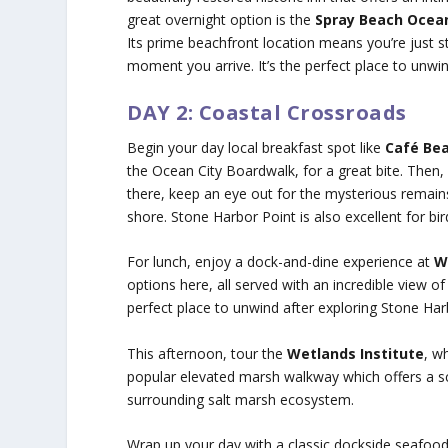
great overnight option is the
Spray Beach Ocean
Its prime beachfront location means you’re just 
moment you arrive. It’s the perfect place to unwin
DAY 2: Coastal Crossroads
Begin your day local breakfast spot like
Café Bea
the Ocean City Boardwalk, for a great bite. The
there, keep an eye out for the mysterious remain
shore. Stone Harbor Point is also excellent for bir
For lunch, enjoy a dock-and-dine experience at
W
options here, all served with an incredible view of
perfect place to unwind after exploring Stone Har
This afternoon, tour the
Wetlands Institute
, w
popular elevated marsh walkway which offers a sc
surrounding salt marsh ecosystem.
Wrap up your day with a classic dockside seafoo