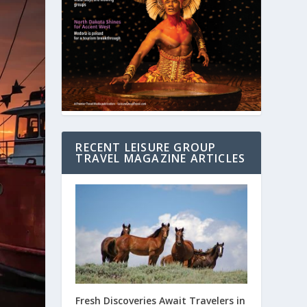
RECENT LEISURE GROUP
TRAVEL MAGAZINE ARTICLES
Fresh Discoveries Await Travelers in