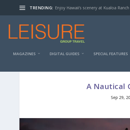
TRENDING:
Enjoy Hawaii’s scenery at Kualoa Ranch
MAGAZINES
DIGITAL GUIDES
SPECIAL FEATURES
A Nautical 
Sep 29, 2