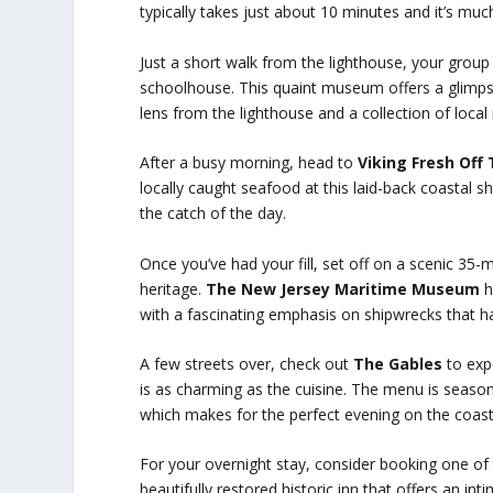
typically takes just about 10 minutes and it’s muc
Just a short walk from the lighthouse, your grou
schoolhouse. This quaint museum offers a glimpse i
lens from the lighthouse and a collection of local 
After a busy morning, head to
Viking Fresh Off
locally caught seafood at this laid-back coastal shac
the catch of the day.
Once you’ve had your fill, set off on a scenic 35-
heritage.
The New Jersey Maritime Museum
h
with a fascinating emphasis on shipwrecks that h
A few streets over, check out
The Gables
to expe
is as charming as the cuisine. The menu is seaso
which makes for the perfect evening on the coast
For your overnight stay, consider booking one of 
beautifully restored historic inn that offers an i