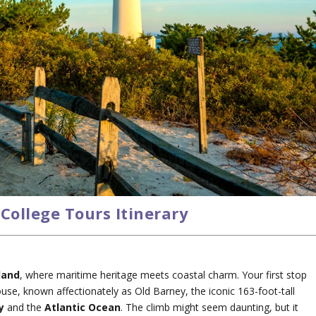
College Tours Itinerary
land
, where maritime heritage meets coastal charm. Your first stop
se, known affectionately as Old Barney, the iconic 163-foot-tall
y
and the
Atlantic Ocean
. The climb might seem daunting, but it