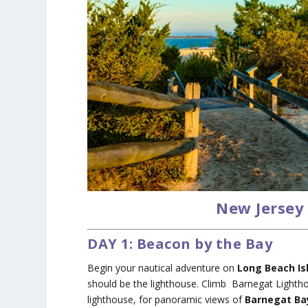
New Jersey 
DAY 1: Beacon by the Bay
Begin your nautical adventure on
Long Beach Is
should be the lighthouse. Climb Barnegat Lighthou
lighthouse, for panoramic views of
Barnegat Ba