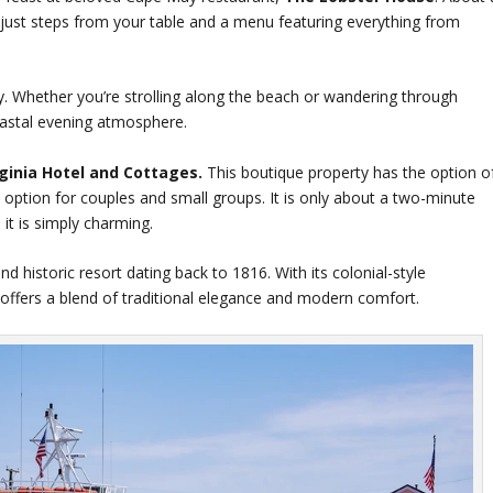
 just steps from your table and a menu featuring everything from
. Whether you’re strolling along the beach or wandering through
coastal evening atmosphere.
rginia Hotel and Cottages.
This boutique property has the option o
 option for couples and small groups. It is only about a two-minute
it is simply charming.
d historic resort dating back to 1816. With its colonial-style
l offers a blend of traditional elegance and modern comfort.