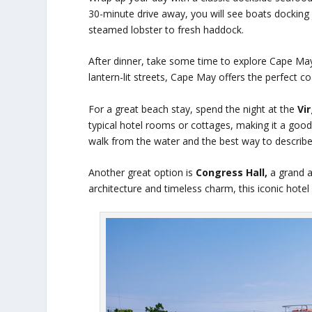
30-minute drive away, you will see boats docking
steamed lobster to fresh haddock.
After dinner, take some time to explore Cape May
lantern-lit streets, Cape May offers the perfect 
For a great beach stay, spend the night at the
Vi
typical hotel rooms or cottages, making it a good
walk from the water and the best way to describe 
Another great option is
Congress Hall,
a grand an
architecture and timeless charm, this iconic hote