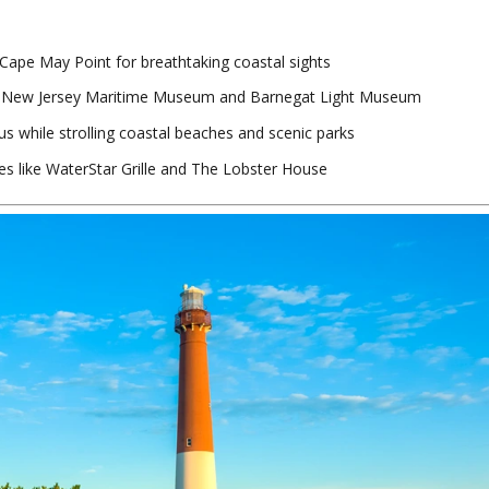
 Cape May Point for breathtaking coastal sights
he New Jersey Maritime Museum and Barnegat Light Museum
us while strolling coastal beaches and scenic parks
es like WaterStar Grille and The Lobster House