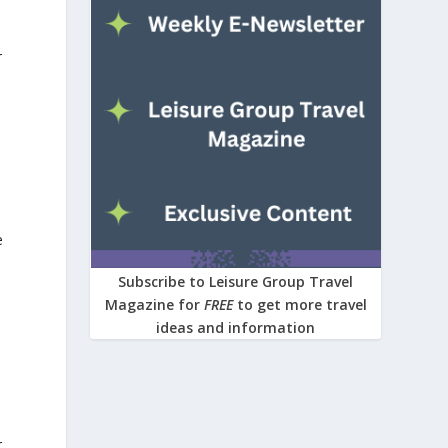
r
e
Subscribe to Leisure Group Travel
Magazine for
FREE
to get more travel
ideas and information
r