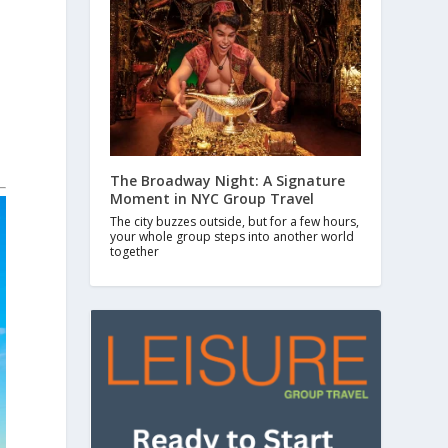
The Broadway Night: A Signature
Moment in NYC Group Travel
The city buzzes outside, but for a few hours,
your whole group steps into another world
together