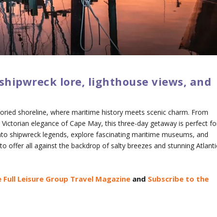
shipwreck lore, lighthouse views, and
toried shoreline, where maritime history meets scenic charm. From
 Victorian elegance of Cape May, this three-day getaway is perfect fo
e into shipwreck legends, explore fascinating maritime museums, and
o offer all against the backdrop of salty breezes and stunning Atlanti
 Full Leisure Group Travel Magazine
and
Subscribe to the