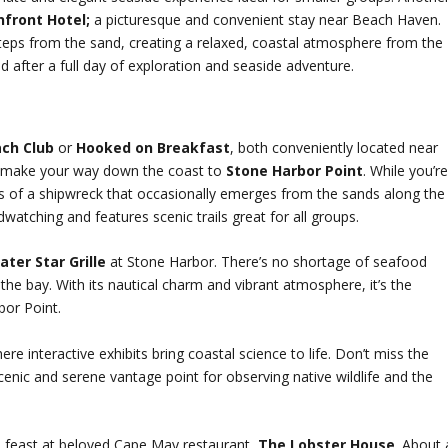
front Hotel;
a picturesque and convenient stay near Beach Haven.
steps from the sand, creating a relaxed, coastal atmosphere from the
d after a full day of exploration and seaside adventure.
ch Club
or
Hooked on Breakfast
, both conveniently located near
n, make your way down the coast to
Stone Harbor Point
. While you’r
s of a shipwreck that occasionally emerges from the sands along the
dwatching and features scenic trails great for all groups.
ater Star Grille
at Stone Harbor. There’s no shortage of seafood
 the bay. With its nautical charm and vibrant atmosphere, it’s the
bor Point.
here interactive exhibits bring coastal science to life. Don’t miss the
enic and serene vantage point for observing native wildlife and the
d feast at beloved Cape May restaurant,
The Lobster House
. About 