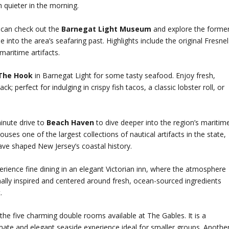
h quieter in the morning.
p can check out the
Barnegat Light Museum
and explore the forme
nto the area’s seafaring past. Highlights include the original Fresnel
maritime artifacts.
 The Hook
in Barnegat Light for some tasty seafood. Enjoy fresh,
k; perfect for indulging in crispy fish tacos, a classic lobster roll, or
minute drive to
Beach Haven
to dive deeper into the region’s maritim
ouses one of the largest collections of nautical artifacts in the state,
ave shaped New Jersey’s coastal history.
rience fine dining in an elegant Victorian inn, where the atmosphere
nally inspired and centered around fresh, ocean-sourced ingredients
.
the five charming double rooms available at The Gables. It is a
ntimate and elegant seaside experience ideal for smaller groups. Anothe