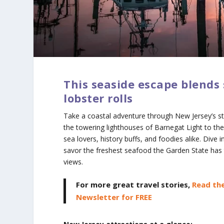
This seaside escape blends 
lobster rolls
Take a coastal adventure through New Jersey’s s
the towering lighthouses of Barnegat Light to the
sea lovers, history buffs, and foodies alike. Div
savor the freshest seafood the Garden State has t
views.
For more great travel stories,
Read the
Newsletter for FREE