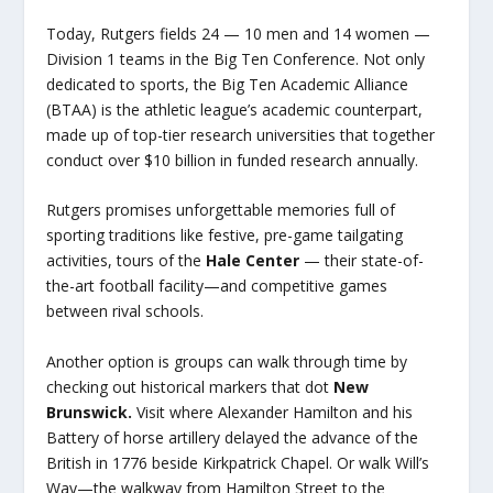
Today, Rutgers fields 24 — 10 men and 14 women —
Division 1 teams in the Big Ten Conference. Not only
dedicated to sports, the Big Ten Academic Alliance
(BTAA) is the athletic league’s academic counterpart,
made up of top-tier research universities that together
conduct over $10 billion in funded research annually.
Rutgers promises unforgettable memories full of
sporting traditions like festive, pre-game tailgating
activities, tours of the
Hale Center
— their state-of-
the-art football facility—and competitive games
between rival schools.
Another option is groups can walk through time by
checking out historical markers that dot
New
Brunswick.
Visit where Alexander Hamilton and his
Battery of horse artillery delayed the advance of the
British in 1776 beside Kirkpatrick Chapel. Or walk Will’s
Way—the walkway from Hamilton Street to the