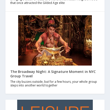
that once attracted the Gilded Age elite
The Broadway Night: A Signature Moment in NYC
Group Travel
The city buzzes outside, but for a few hours, your whole group
steps into another world together