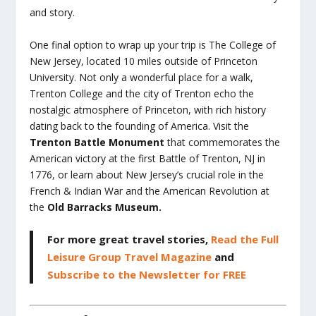
and story.
One final option to wrap up your trip is The College of
New Jersey, located 10 miles outside of Princeton
University. Not only a wonderful place for a walk,
Trenton College and the city of Trenton echo the
nostalgic atmosphere of Princeton, with rich history
dating back to the founding of America. Visit the
Trenton Battle Monument
that commemorates the
American victory at the first Battle of Trenton, NJ in
1776, or learn about New Jersey’s crucial role in the
French & Indian War and the American Revolution at
the
Old Barracks Museum.
For more great travel stories,
Read the Full
Leisure Group Travel Magazine
and
Subscribe to the Newsletter for FREE