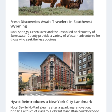
Fresh Discoveries Await Travelers in Southwest
Wyoming
Rock Springs, Green River and the unspoiled backcountry of
Sweetwater County provide a variety of Western adventures for
those who seek the less obvious
Hyatt Reintroduces a New York City Landmark
Hotel Seville NoMad gleams after a sparkling renovation,
bringing a touch of class to a vibrant Manhattan neighborhood