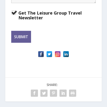
Get The Leisure Group Travel
Newsletter
SHARE: