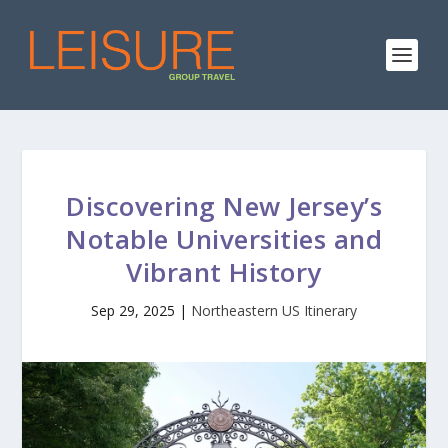
Discovering New Jersey’s
Notable Universities and
Vibrant History
Sep 29, 2025
|
Northeastern US Itinerary