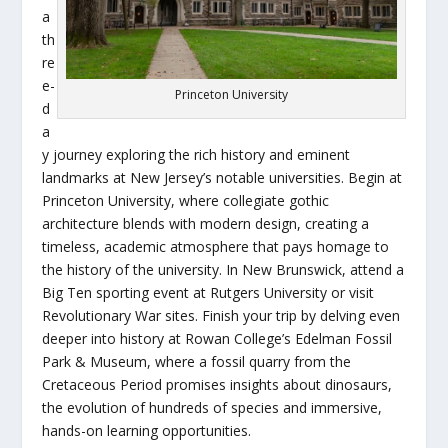
a
th
re
e-
Princeton University
d
a
y journey exploring the rich history and eminent
landmarks at New Jersey’s notable universities. Begin at
Princeton University, where collegiate gothic
architecture blends with modern design, creating a
timeless, academic atmosphere that pays homage to
the history of the university. In New Brunswick, attend a
Big Ten sporting event at Rutgers University or visit
Revolutionary War sites. Finish your trip by delving even
deeper into history at Rowan College’s Edelman Fossil
Park & Museum, where a fossil quarry from the
Cretaceous Period promises insights about dinosaurs,
the evolution of hundreds of species and immersive,
hands-on learning opportunities.