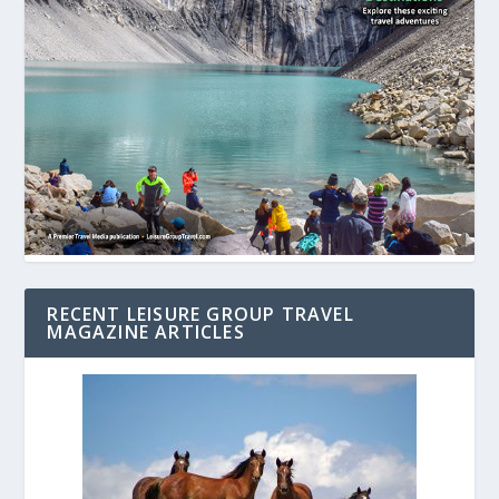
RECENT LEISURE GROUP TRAVEL
MAGAZINE ARTICLES