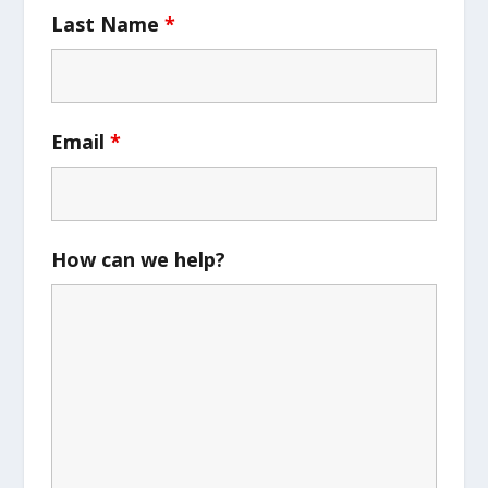
Last Name
*
Email
*
How can we help?