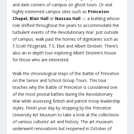
and dark corners of campus on ghost tours. Or visit
highly esteemed campus sites such as
Princeton
Chapel, Blair Hall
or
Nassau Hall
— a building whose
role shifted throughout the years to accommodate the
turbulent events of the Revolutionary War. Just outside
of campus, walk past the homes of dignitaries such as
F.Scott Fitzgerald, T.S. Eliot and Albert Einstein. There’s
also an in-depth tour exploring Albert Einstein’s house
for those who are interested.
Walk the chronological steps of the Battle of Princeton
on the Senior and School Group Tours. This tour
teaches why the Battle of Princeton is considered one
of the most pivotal battles during the Revolutionary
War while assessing British and patriot troop leadership
styles. Finish your day by stopping by the Princeton
University Art Museum to take a look at the collections
of various cultures’ art and history. The art museum
underwent renovations but reopened in October of