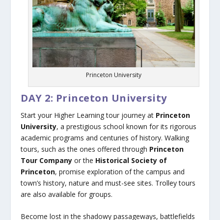
Princeton University
DAY 2: Princeton University
Start your Higher Learning tour journey at
Princeton
University
, a prestigious school known for its rigorous
academic programs and centuries of history. Walking
tours, such as the ones offered through
Princeton
Tour Company
or the
Historical Society of
Princeton
, promise exploration of the campus and
town’s history, nature and must-see sites. Trolley tours
are also available for groups.
Become lost in the shadowy passageways, battlefields