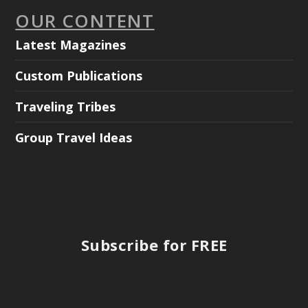
OUR CONTENT
Latest Magazines
Custom Publications
Traveling Tribes
Group Travel Ideas
Subscribe for FREE