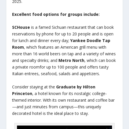
2025.
Excellent food options for groups include:
SCHouse
is a famed Sichuan restaurant that can book
reservations by phone for up to 20 people and is open
for lunch and dinner every day;
Yankee Doodle Tap
Room
, which features an American grill menu with
more than 16 world beers on tap and a variety of wines
and specialty drinks; and
Metro North
, which can book
a private roomfor up to 100 people and offers tasty
Italian entrees, seafood, salads and appetizers.
Consider staying at the
Graduate by Hilton
Princeton
, a hotel known for its nostalgic college-
themed interior. With its own restaurant and coffee bar
—and just minutes from campus—this uniquely
decorated hotel is the ideal place to stay.