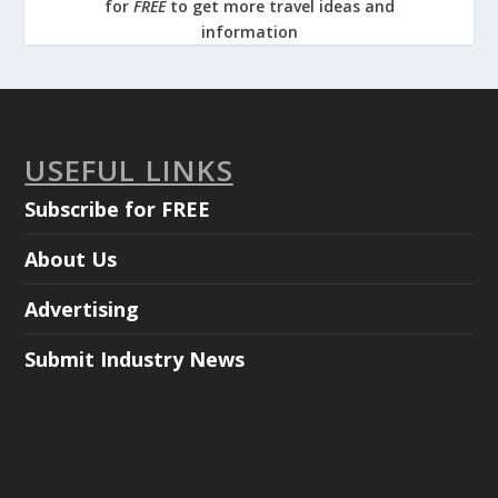
for
FREE
to get more travel ideas and
information
USEFUL LINKS
Subscribe for FREE
About Us
Advertising
Submit Industry News