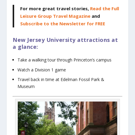
For more great travel stories,
Read the Full
Leisure Group Travel Magazine
and
Subscribe to the Newsletter for FREE
New Jersey University attractions at
a glance:
Take a walking tour through Princeton’s campus
Watch a Division 1 game
Travel back in time at Edelman Fossil Park &
Museum