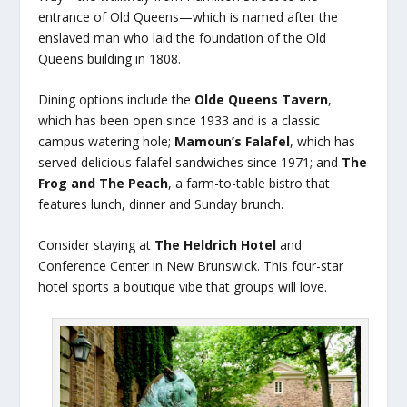
entrance of Old Queens—which is named after the
enslaved man who laid the foundation of the Old
Queens building in 1808.
Dining options include the
Olde Queens Tavern
,
which has been open since 1933 and is a classic
campus watering hole;
Mamoun’s Falafel
, which has
served delicious falafel sandwiches since 1971; and
The
Frog and The Peach
, a farm-to-table bistro that
features lunch, dinner and Sunday brunch.
Consider staying at
The Heldrich Hotel
and
Conference Center in New Brunswick. This four-star
hotel sports a boutique vibe that groups will love.