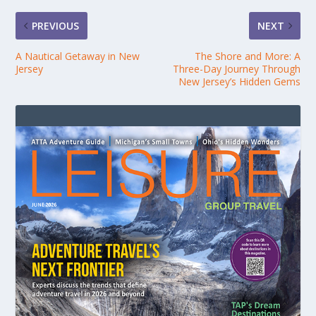
PREVIOUS
NEXT
A Nautical Getaway in New
The Shore and More: A
Jersey
Three-Day Journey Through
New Jersey’s Hidden Gems