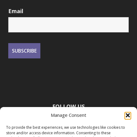
Email
FOLLOW US
Manage Consent
To provide the best experiences, we use technologies like cookies to
store and/or access device information. Consenting to these