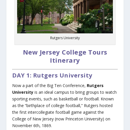
Rutgers University
New Jersey College Tours
Itinerary
DAY 1: Rutgers University
Now a part of the Big Ten Conference,
Rutgers
University
is an ideal campus to bring groups to watch
sporting events, such as basketball or football. Known
as the “birthplace of college football,” Rutgers hosted
the first intercollegiate football game against the
College of New Jersey (now Princeton University) on
November 6th, 1869.