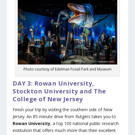
Photo courtesy of Edelman Fossil Park and Museum
DAY 3: Rowan University,
Stockton University and The
College of New Jersey
Finish your trip by visiting the southern side of New
Jersey. An 85-minute drive from Rutgers takes you to
Rowan University
, a top 100 national public research
institution that offers much more than their excellent