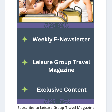
Subscribe to Leisure Group Travel Magazine