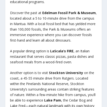
educational programs.
Discover the past at
Edelman Fossil Park & Museum
,
located about a 5 to 10-minute drive from the campus
in Mantua. With a local fossil bed that has yielded more
than 100,000 fossils, the Park & Museums offers an
immersive experience where you can discover fossils
first-hand and learn all about dinosaurs.
A popular dining option is
LaScala’s FIRE
, an Italian
restaurant that serves classic pizzas, pasta dishes and
seafood meals from a wood-fired oven.
Another option is to visit
Stockton University
on the
coast, a 45-55 minute drive from Rutgers. Located
within the Pinelands National Reserve, Stockton
University’s surrounding areas contain striking features
of nature. Within a few-minute hike from campus, you’ll
be able to experience
Lake Pam
, the Cedar Bog and
Lake Fred—each natural landmark with its own history