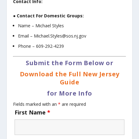
Contact Info:
● Contact For Domestic Groups:
Name – Michael Styles
Email – Michael.Styles@sos.nj.gov
Phone – 609-292-4239
Submit the Form Below or
Download the Full New Jersey
Guide
for More Info
Fields marked with an
*
are required
First Name
*