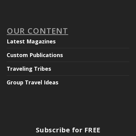
OUR CONTENT
Latest Magazines
Custom Publications
Traveling Tribes
Group Travel Ideas
Subscribe for FREE