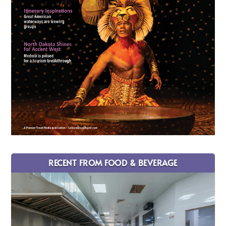
RECENT FROM FOOD & BEVERAGE