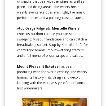
of snacks that pair with the wines as well as
picnic and dining areas. The winery hosts
weekly events like open mic night, live music
performances and a painting class at sunset.
Atop Osage Ridge sits
Montelle Winery
.
From its outdoor terrace you can see the
sweeping Missouri landscape and can catch a
breathtaking sunset. Stop by Klondike Café for
charcuterie boards, mouthwatering starters
and a full menu of pizza, wraps and salads.
Mount Pleasant Estates
has been
producing wine for over a century. The winery
honors its history in its design and décor,
keeping with the vintage style of the region’s
first winemakers.