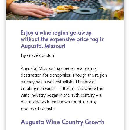
Enjoy a wine region getaway
without the expensive price tag in
Augusta, Missouri
By Grace Condon
Augusta, Missouri has become a premier
destination for oenophiles. Though the region
already has a well-established history of
creating rich wines – after all, it is where the
wine industry began in the 19
th
century – it
hasn’t always been known for attracting
groups of tourists.
Augusta Wine Country Growth