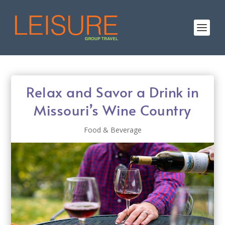
Relax and Savor a Drink in
Missouri’s Wine Country
Food & Beverage