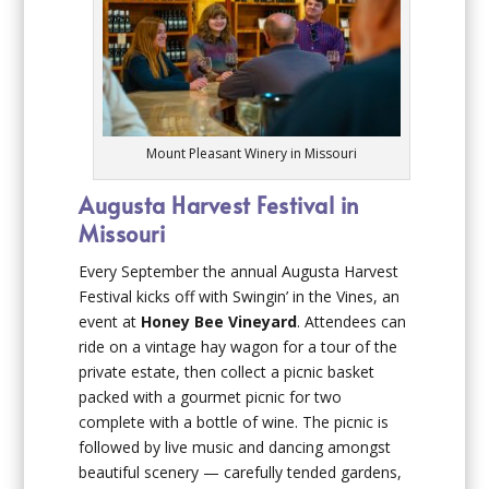
Mount Pleasant Winery in Missouri
Augusta Harvest Festival in
Missouri
Every September the annual Augusta Harvest
Festival kicks off with Swingin’ in the Vines, an
event at
Honey Bee Vineyard
. Attendees can
ride on a vintage hay wagon for a tour of the
private estate, then collect a picnic basket
packed with a gourmet picnic for two
complete with a bottle of wine. The picnic is
followed by live music and dancing amongst
beautiful scenery — carefully tended gardens,