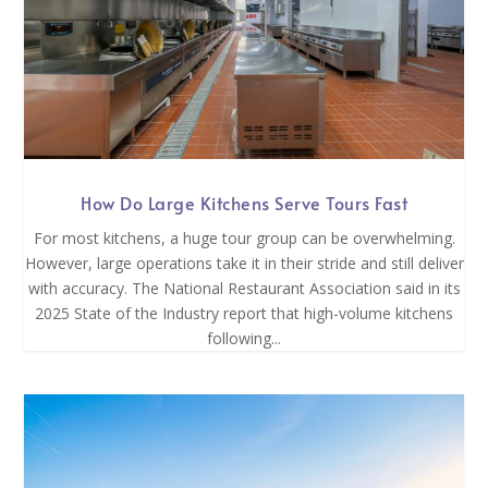
How Do Large Kitchens Serve Tours Fast
For most kitchens, a huge tour group can be overwhelming.
However, large operations take it in their stride and still deliver
with accuracy. The National Restaurant Association said in its
2025 State of the Industry report that high-volume kitchens
following...