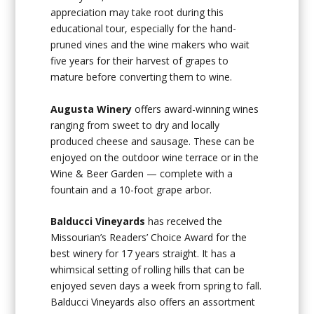
appreciation may take root during this
educational tour, especially for the hand-
pruned vines and the wine makers who wait
five years for their harvest of grapes to
mature before converting them to wine.
Augusta Winery
offers award-winning wines
ranging from sweet to dry and locally
produced cheese and sausage. These can be
enjoyed on the outdoor wine terrace or in the
Wine & Beer Garden — complete with a
fountain and a 10-foot grape arbor.
Balducci Vineyards
has received the
Missourian’s Readers’ Choice Award for the
best winery for 17 years straight. It has a
whimsical setting of rolling hills that can be
enjoyed seven days a week from spring to fall.
Balducci Vineyards also offers an assortment