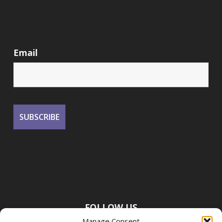
Email
FOLLOW US
Manage Consent