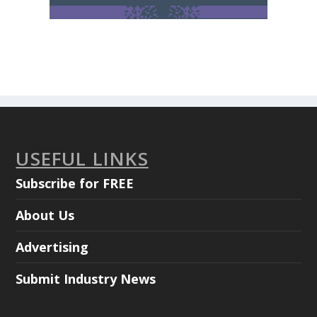
USEFUL LINKS
Subscribe for FREE
About Us
Advertising
Submit Industry News