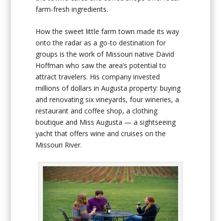
farm-fresh ingredients.
How the sweet little farm town made its way
onto the radar as a go-to destination for
groups is the work of Missouri native David
Hoffman who saw the area’s potential to
attract travelers. His company invested
millions of dollars in Augusta property: buying
and renovating six vineyards, four wineries, a
restaurant and coffee shop, a clothing
boutique and Miss Augusta — a sightseeing
yacht that offers wine and cruises on the
Missouri River.