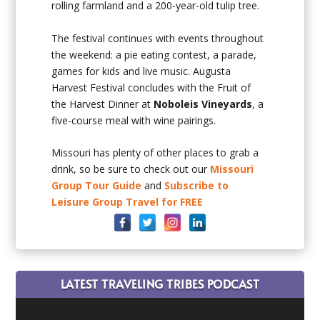
rolling farmland and a 200-year-old tulip tree.
The festival continues with events throughout
the weekend: a pie eating contest, a parade,
games for kids and live music. Augusta
Harvest Festival concludes with the Fruit of
the Harvest Dinner at
Noboleis Vineyards
, a
five-course meal with wine pairings.
Missouri has plenty of other places to grab a
drink, so be sure to check out our
Missouri
Group Tour Guide
and
Subscribe to
Leisure Group Travel for FREE
LATEST TRAVELING TRIBES PODCAST