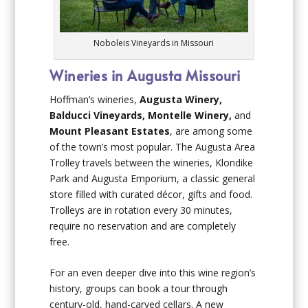
Noboleis Vineyards in Missouri
Wineries in Augusta Missouri
Hoffman’s wineries,
Augusta Winery,
Balducci Vineyards, Montelle Winery,
and
Mount Pleasant Estates
, are among some
of the town’s most popular. The Augusta Area
Trolley travels between the wineries, Klondike
Park and Augusta Emporium, a classic general
store filled with curated décor, gifts and food.
Trolleys are in rotation every 30 minutes,
require no reservation and are completely
free.
For an even deeper dive into this wine region’s
history, groups can book a tour through
century-old, hand-carved cellars. A new