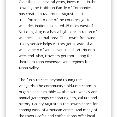
Over the past several years, investment in the
town by the Hoffman Family of Companies
has created buzz around Augusta as it
transforms into one of the country’s go-to
wine destinations. Located 45 miles west of
St. Louis, Augusta has a high concentration of
wineries in a small area. The town’s free wine
trolley service helps visitors get a taste of a
wide variety of wines even in a short trip or a
weekend. Also, travelers get more bang for
their buck than expensive wine regions like
Napa Valley.
The fun stretches beyond touring the
vineyards. The community’s old-time charm is
organic and inimitable — alive with weekly and
annual gatherings celebrating arts, culture and
history. Gallery Augusta is the town’s space for
sharing work of American artists. And many of
the town’s cafés and coffee shops offer local