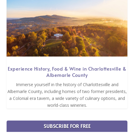
Experience History, Food & Wine in Charlottesville &
Albemarle County
Immerse yourself in the history of Charlottesville and
Albemarle County, including homes of two former presidents,
a Colonial era tavern, a wide variety of culinary options, and
world-class wineries.
SUBSCRIBE FOR FREE