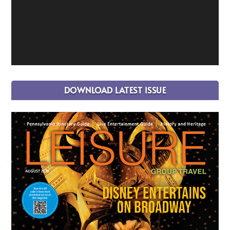
DOWNLOAD LATEST ISSUE