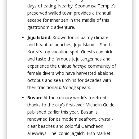
days of eating. Nearby, Seonamsa Temple’s
preserved walled town provides a tranquil
escape for inner zen in the middle of this
gastronomic adventure.
Jeju Island
: Known for its balmy climate
and beautiful beaches, Jeju Island is South
Korea’s top vacation spot. Guests can pick
and taste the famous Jeju tangerines and
experience the unique
haenyo
community of
female divers who have harvested abalone,
octopus and sea urchins for decades with
their traditional
bitchang
spears.
Busan:
At the culinary world’s forefront
thanks to the city’s first-ever Michelin Guide
published earlier this year, Busan is
renowned for its modern seafront, crystal-
clear beaches and colorful Gamcheon
alleyways. The iconic Jagalchi Fish Market