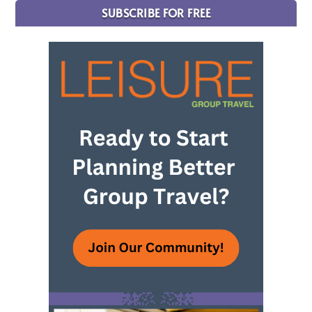
SUBSCRIBE FOR FREE