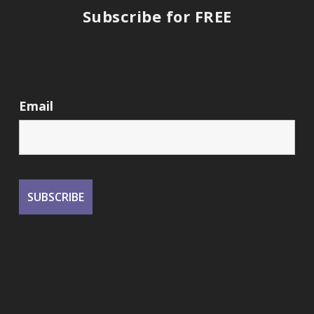
Subscribe for FREE
Email