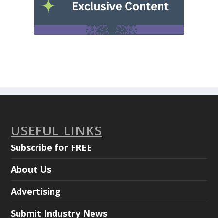
USEFUL LINKS
Subscribe for FREE
About Us
Advertising
Submit Industry News