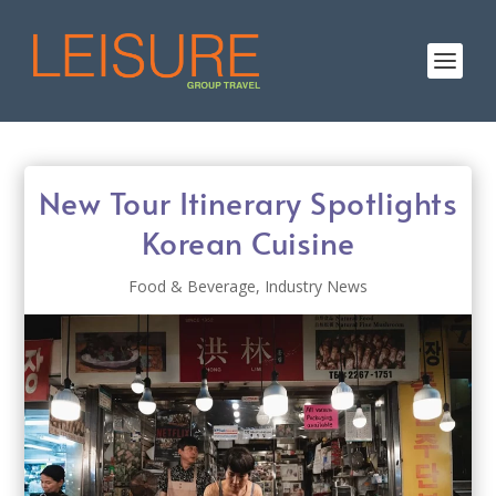
New Tour Itinerary Spotlights
Korean Cuisine
Food & Beverage
,
Industry News