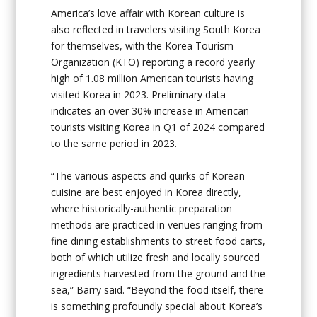
America’s love affair with Korean culture is
also reflected in travelers visiting South Korea
for themselves, with the Korea Tourism
Organization (KTO) reporting a record yearly
high of 1.08 million American tourists having
visited Korea in 2023. Preliminary data
indicates an over 30% increase in American
tourists visiting Korea in Q1 of 2024 compared
to the same period in 2023.
“The various aspects and quirks of Korean
cuisine are best enjoyed in Korea directly,
where historically-authentic preparation
methods are practiced in venues ranging from
fine dining establishments to street food carts,
both of which utilize fresh and locally sourced
ingredients harvested from the ground and the
sea,” Barry said. “Beyond the food itself, there
is something profoundly special about Korea’s