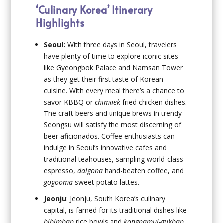
‘Culinary Korea’ Itinerary
Highlights
Seoul:
With three days in Seoul, travelers
have plenty of time to explore iconic sites
like Gyeongbok Palace and Namsan Tower
as they get their first taste of Korean
cuisine. With every meal there’s a chance to
savor KBBQ or
chimaek
fried chicken dishes.
The craft beers and unique brews in trendy
Seongsu will satisfy the most discerning of
beer aficionados. Coffee enthusiasts can
indulge in Seoul’s innovative cafes and
traditional teahouses, sampling world-class
espresso,
dalgona
hand-beaten coffee, and
gogooma
sweet potato lattes.
Jeonju
: Jeonju, South Korea’s culinary
capital, is famed for its traditional dishes like
bibimbap
rice bowls and
kongnamul-gukbap