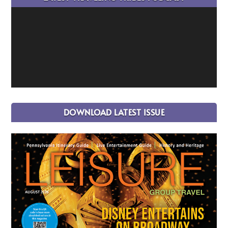
DOWNLOAD LATEST ISSUE