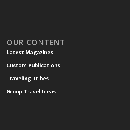
OUR CONTENT
Latest Magazines
Custom Publications
Traveling Tribes
Group Travel Ideas