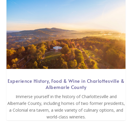
Experience History, Food & Wine in Charlottesville &
Albemarle County
Immerse yourself in the history of Charlottesville and
Albemarle County, including homes of two former presidents,
a Colonial era tavern, a wide variety of culinary options, and
world-class wineries.