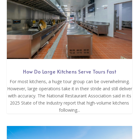
How Do Large Kitchens Serve Tours Fast
For most kitchens, a huge tour group can be overwhelming.
However, large operations take it in their stride and still deliver
with accuracy. The National Restaurant Association said in its
2025 State of the Industry report that high-volume kitchens
following...