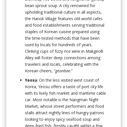
bean sprout soup. A city renowned for
upholding traditional culture in all aspects,
the Hanok Village features old-world cafes
and food establishments serving traditional
staples of Korean cuisine prepared using
the time-tested methods that have been
used by locals for hundreds of years.
Clinking cups of fizzy rice wine in Makgeolli
Alley will foster deep connections among
travelers and locals, celebrating with the
Korean cheers, “
geonbae
.”
Yeosu
: On the less visited west coast of
Korea, Yeosu offers a taste of port city life
with its lively fish market and maritime cable
car. Most notable is the Nangman Night
Market, whose street performers and food
stalls attract nightly lines of hungry patrons
looking to enjoy spicy seafood soup and
deep-fried fish, freshly caught within a few