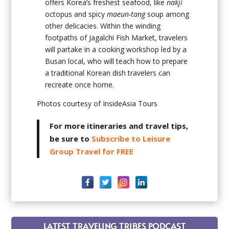
offers Korea’s freshest seafood, like
nakji
octopus and spicy
maeun-tang
soup among
other delicacies. Within the winding
footpaths of Jagalchi Fish Market, travelers
will partake in a cooking workshop led by a
Busan local, who will teach how to prepare
a traditional Korean dish travelers can
recreate once home.
Photos courtesy of InsideAsia Tours
For more itineraries and travel tips,
be sure to
Subscribe to Leisure
Group Travel for FREE
LATEST TRAVELING TRIBES PODCAST