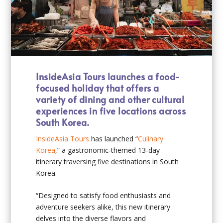
InsideAsia Tours launches a food-
focused holiday that offers a
variety of dining and other cultural
experiences in five locations across
South Korea.
InsideAsia Tours
has launched “
Culinary
Korea
,” a gastronomic-themed 13-day
itinerary traversing five destinations in South
Korea.
“Designed to satisfy food enthusiasts and
adventure seekers alike, this new itinerary
delves into the diverse flavors and