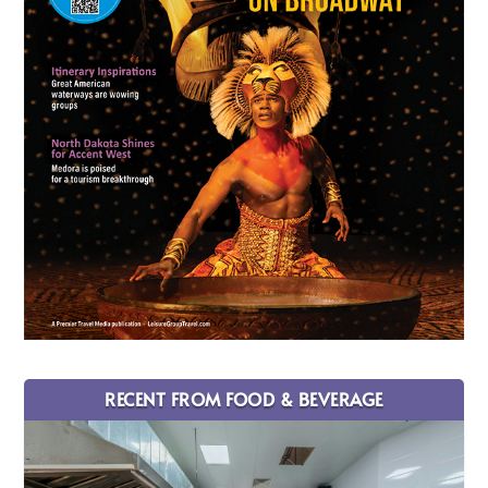
RECENT FROM FOOD & BEVERAGE