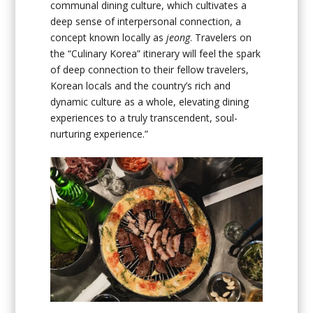
communal dining culture, which cultivates a
deep sense of interpersonal connection, a
concept known locally as
jeong
. Travelers on
the “Culinary Korea” itinerary will feel the spark
of deep connection to their fellow travelers,
Korean locals and the country’s rich and
dynamic culture as a whole, elevating dining
experiences to a truly transcendent, soul-
nurturing experience.”