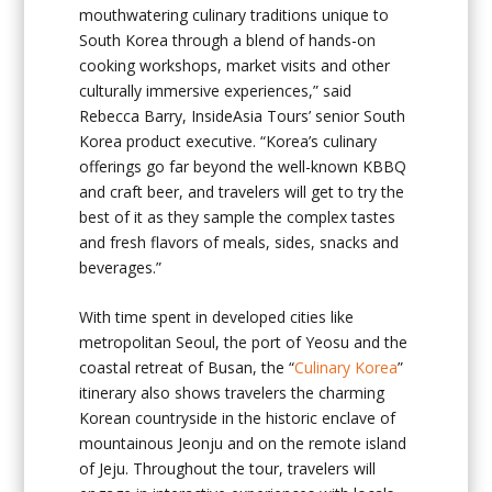
mouthwatering culinary traditions unique to
South Korea through a blend of hands-on
cooking workshops, market visits and other
culturally immersive experiences,” said
Rebecca Barry, InsideAsia Tours’ senior South
Korea product executive. “Korea’s culinary
offerings go far beyond the well-known KBBQ
and craft beer, and travelers will get to try the
best of it as they sample the complex tastes
and fresh flavors of meals, sides, snacks and
beverages.”
With time spent in developed cities like
metropolitan Seoul, the port of Yeosu and the
coastal retreat of Busan, the “
Culinary Korea
”
itinerary also shows travelers the charming
Korean countryside in the historic enclave of
mountainous Jeonju and on the remote island
of Jeju. Throughout the tour, travelers will