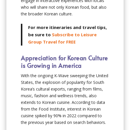
engage in interactive experiences with locals
who will share not only Korean food, but also
the broader Korean culture.
For more itineraries and travel tips,
be sure to
Subscribe to Leisure
Group Travel for FREE
Appreciation for Korean Culture
is Growing in America
With the ongoing K-Wave sweeping the United
States, the explosion of popularity for South
Korea’s cultural exports, ranging from films,
music, fashion and wellness trends, also
extends to Korean cuisine. According to data
from the Food Institute, interest in Korean
cuisine spiked by 90% in 2022 compared to
the previous year based on search behaviors.