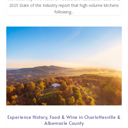
2025 State of the Industry report that high-volume kitchens
following...
Experience History, Food & Wine in Charlottesville &
Albemarle County