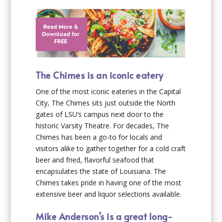
The Chimes is an iconic eatery
One of the most iconic eateries in the Capital
City, The Chimes sits just outside the North
gates of LSU’s campus next door to the
historic Varsity Theatre. For decades, The
Chimes has been a go-to for locals and
visitors alike to gather together for a cold craft
beer and fried, flavorful seafood that
encapsulates the state of Louisiana. The
Chimes takes pride in having one of the most
extensive beer and liquor selections available.
Mike Anderson’s is a great long-