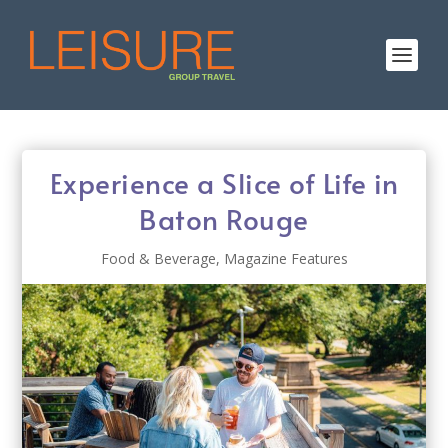
Experience a Slice of Life in
Baton Rouge
Food & Beverage
,
Magazine Features