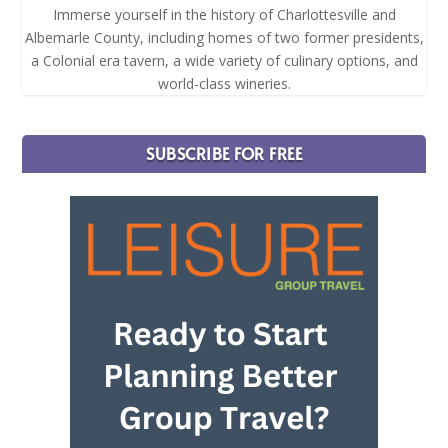
Immerse yourself in the history of Charlottesville and
Albemarle County, including homes of two former presidents,
a Colonial era tavern, a wide variety of culinary options, and
world-class wineries.
SUBSCRIBE FOR FREE