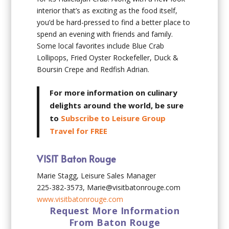
interior that’s as exciting as the food itself,
you’d be hard-pressed to find a better place to
spend an evening with friends and family.
Some local favorites include Blue Crab
Lollipops, Fried Oyster Rockefeller, Duck &
Boursin Crepe and Redfish Adrian.
For more information on culinary
delights around the world, be sure
to
Subscribe to Leisure Group
Travel for FREE
VISIT Baton Rouge
Marie Stagg, Leisure Sales Manager
225-382-3573, Marie@visitbatonrouge.com
www.visitbatonrouge.com
Request More Information
From Baton Rouge