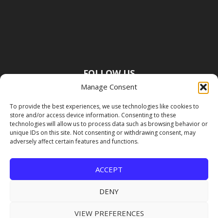
FOLLOW US
Manage Consent
To provide the best experiences, we use technologies like cookies to
store and/or access device information. Consenting to these
technologies will allow us to process data such as browsing behavior or
unique IDs on this site. Not consenting or withdrawing consent, may
adversely affect certain features and functions.
ACCEPT
DENY
VIEW PREFERENCES