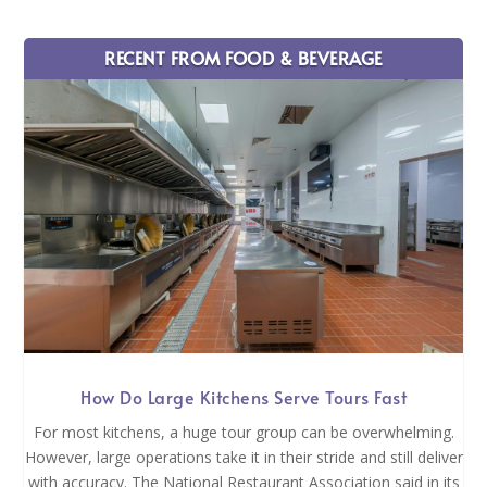
RECENT FROM FOOD & BEVERAGE
How Do Large Kitchens Serve Tours Fast
For most kitchens, a huge tour group can be overwhelming.
However, large operations take it in their stride and still deliver
with accuracy. The National Restaurant Association said in its