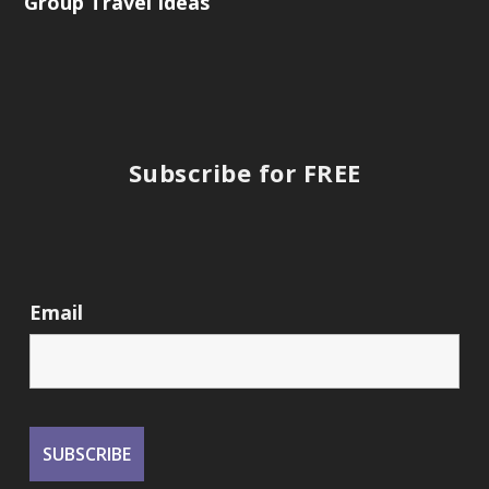
Group Travel Ideas
Subscribe for FREE
Email