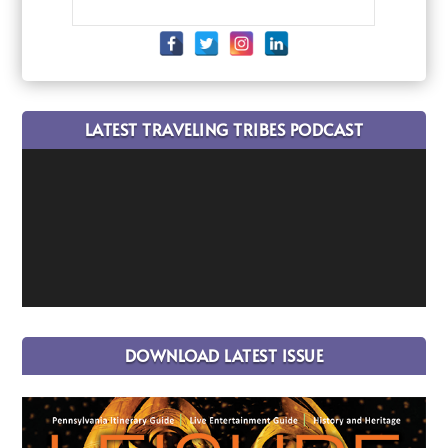
LATEST TRAVELING TRIBES PODCAST
DOWNLOAD LATEST ISSUE