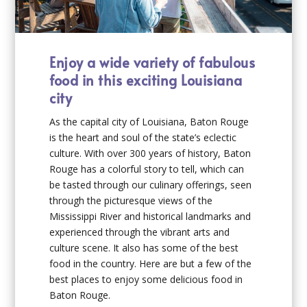
Enjoy a wide variety of fabulous
food in this exciting Louisiana
city
As the capital city of Louisiana, Baton Rouge
is the heart and soul of the state’s eclectic
culture. With over 300 years of history, Baton
Rouge has a colorful story to tell, which can
be tasted through our culinary offerings, seen
through the picturesque views of the
Mississippi River and historical landmarks and
experienced through the vibrant arts and
culture scene. It also has some of the best
food in the country. Here are but a few of the
best places to enjoy some delicious food in
Baton Rouge.