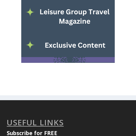
USEFUL LINKS
Subscribe for FREE