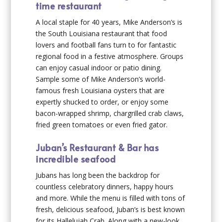
time restaurant
A local staple for 40 years, Mike Anderson’s is
the South Louisiana restaurant that food
lovers and football fans turn to for fantastic
regional food in a festive atmosphere. Groups
can enjoy casual indoor or patio dining.
Sample some of Mike Anderson’s world-
famous fresh Louisiana oysters that are
expertly shucked to order, or enjoy some
bacon-wrapped shrimp, chargrilled crab claws,
fried green tomatoes or even fried gator.
Juban’s Restaurant & Bar has
incredible seafood
Jubans has long been the backdrop for
countless celebratory dinners, happy hours
and more. While the menu is filled with tons of
fresh, delicious seafood, Juban’s is best known
for its Hallelujah Crab. Along with a new-look