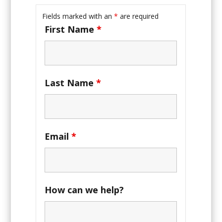
Fields marked with an
*
are required
First Name
*
Last Name
*
Email
*
How can we help?