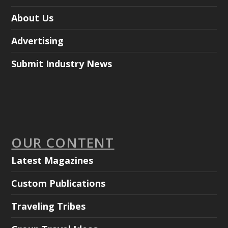
About Us
Advertising
Submit Industry News
OUR CONTENT
Latest Magazines
Custom Publications
Traveling Tribes