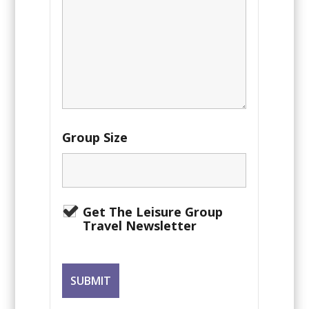
Group Size
Get The Leisure Group
Travel Newsletter