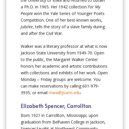
the University of Iowa and returned to obtain
a Ph.D. in 1965. Her 1942 collection
For My
People
won the Yale Series of Younger Poets
Competition. One of her best-known works,
Jubilee
, tells the story of a slave family during
and after the Civil War.
Walker was a literary professor at what is now
Jackson State University from 1949-70. Open
to the public, the Margaret Walker Center
honors her academic and artistic contributions
with collections and exhibits of her work. Open
Monday – Friday groups are welcome. You
can make reservations by calling 601-979-
3935, or email
mwa@jsums.edu
.
Elizabeth Spencer, Carrollton
Born 1921 in Carrollton, Mississippi, upon
graduation from Belhaven College in Jackson,
Spencer taught at Northwest Community