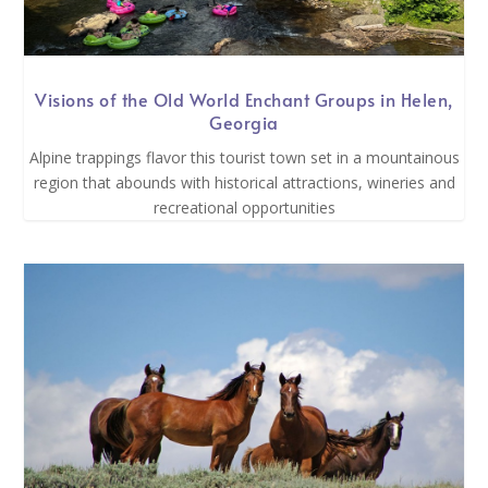
Visions of the Old World Enchant Groups in Helen,
Georgia
Alpine trappings flavor this tourist town set in a mountainous
region that abounds with historical attractions, wineries and
recreational opportunities