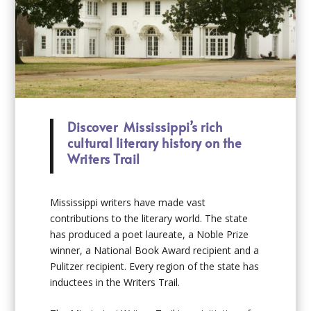
Discover Mississippi’s rich
cultural literary history on the
Writers Trail
Mississippi writers have made vast
contributions to the literary world. The state
has produced a poet laureate, a Noble Prize
winner, a National Book Award recipient and a
Pulitzer recipient. Every region of the state has
inductees in the Writers Trail.