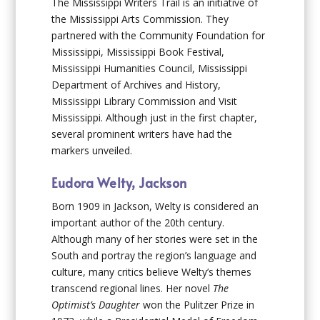
The Mississippi Writers Trail is an initiative of
the Mississippi Arts Commission. They
partnered with the Community Foundation for
Mississippi, Mississippi Book Festival,
Mississippi Humanities Council, Mississippi
Department of Archives and History,
Mississippi Library Commission and Visit
Mississippi. Although just in the first chapter,
several prominent writers have had the
markers unveiled.
Eudora Welty, Jackson
Born 1909 in Jackson, Welty is considered an
important author of the 20th century.
Although many of her stories were set in the
South and portray the region’s language and
culture, many critics believe Welty’s themes
transcend regional lines. Her novel
The
Optimist’s Daughter
won the Pulitzer Prize in