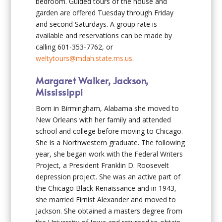
bedroom. Guided tours of the house and
garden are offered Tuesday through Friday
and second Saturdays. A group rate is
available and reservations can be made by
calling 601-353-7762, or
weltytours@mdah.state.ms.us
.
Margaret Walker, Jackson,
Mississippi
Born in Birmingham, Alabama she moved to
New Orleans with her family and attended
school and college before moving to Chicago.
She is a Northwestern graduate. The following
year, she began work with the Federal Writers
Project, a President Franklin D. Roosevelt
depression project. She was an active part of
the Chicago Black Renaissance and in 1943,
she married Firnist Alexander and moved to
Jackson. She obtained a masters degree from