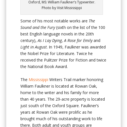
Oxford, MS: William Faulkner’s Typewriter.
Photo by Visit Mississippi
Some of his most notable works are
The
Sound and the Fury
(sixth on the list of the 100
best English language novels in the 20
th
century),
As I Lay Dying
,
A Rose for Emily
and
Light in August
. In 1949, Faulkner was awarded
the Nobel Prize for Literature. Twice he
received the Pulitzer Prize for Fiction and twice
the National Book Award.
The
Mississippi
Writers Trail marker honoring
William Faulkner is located at Rowan Oak,
home to the writer and his family for more
than 40 years. The 29-acre property is located
just south of the Oxford Square. Faulkner’s
years at Rowan Oak were prolific as he
brought much of his outstanding work to life
there. Both adult and youth groups are