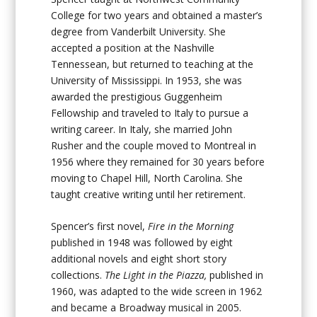
College for two years and obtained a master’s
degree from Vanderbilt University. She
accepted a position at the Nashville
Tennessean, but returned to teaching at the
University of Mississippi. In 1953, she was
awarded the prestigious Guggenheim
Fellowship and traveled to Italy to pursue a
writing career. In Italy, she married John
Rusher and the couple moved to Montreal in
1956 where they remained for 30 years before
moving to Chapel Hill, North Carolina. She
taught creative writing until her retirement.
Spencer’s first novel,
Fire in the Morning
published in 1948 was followed by eight
additional novels and eight short story
collections.
The Light in the Piazza,
published in
1960, was adapted to the wide screen in 1962
and became a Broadway musical in 2005.