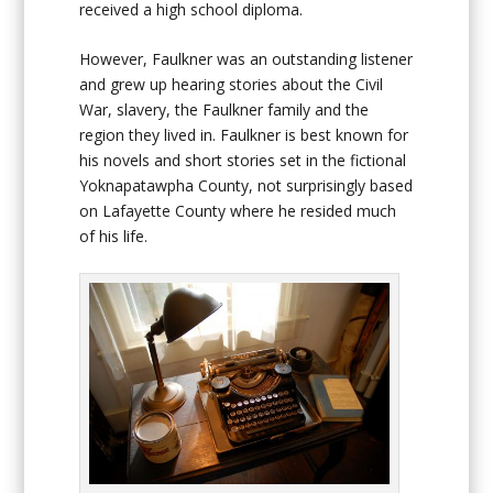
received a high school diploma.
However, Faulkner was an outstanding listener
and grew up hearing stories about the Civil
War, slavery, the Faulkner family and the
region they lived in. Faulkner is best known for
his novels and short stories set in the fictional
Yoknapatawpha County, not surprisingly based
on Lafayette County where he resided much
of his life.