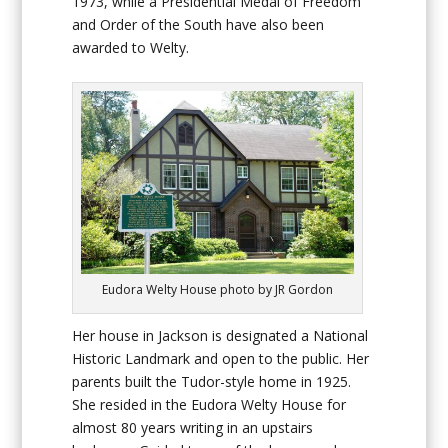
1973, while a Presidential Medal of Freedom
and Order of the South have also been
awarded to Welty.
Eudora Welty House photo by JR Gordon
Her house in Jackson is designated a National
Historic Landmark and open to the public. Her
parents built the Tudor-style home in 1925.
She resided in the Eudora Welty House for
almost 80 years writing in an upstairs