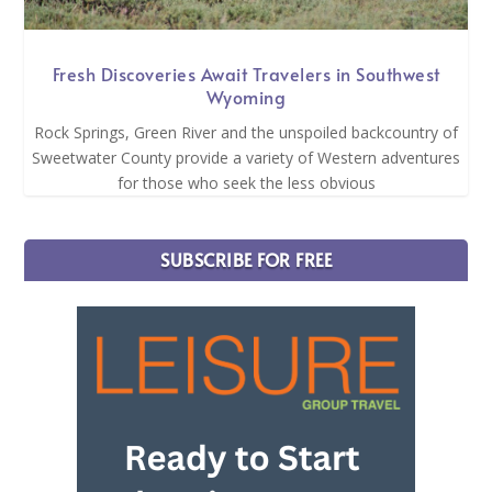
Fresh Discoveries Await Travelers in Southwest
Wyoming
Rock Springs, Green River and the unspoiled backcountry of
Sweetwater County provide a variety of Western adventures
for those who seek the less obvious
SUBSCRIBE FOR FREE