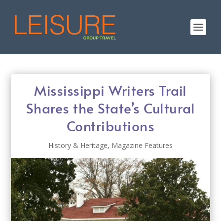
Mississippi Writers Trail
Shares the State’s Cultural
Contributions
History & Heritage
,
Magazine Features