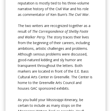
reputation is mostly tied to his three-volume
narrative history of the Civil War and his role
as commentator of Ken Burn’s
The Civil War
.
The two writers are recognized together as a
result of
The Correspondence of Shelby Foote
and Walker Percy
. The story traces their lives
from the beginning of their careers, including
ambitions, artistic challenges and problems.
Although serious problems were discussed,
good-natured kidding and sly humor are
transparent throughout the letters. Both
markers are located in front of the E.E. Bass
Cultural Arts Center in Greenville. The Center is
home to the Greenville Arts Council and
houses GAC sponsored exhibits.
As you build your Mississippi itinerary, be
certain to include as many stops on the