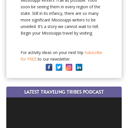
Mississippi Writers Trail as possible. You’ll
soon be seeing them in every region of the
state. Still in its infancy, there are so many
more significant Mississippi writers to be
unveiled. It’s a story we cannot wait to tell.
Begin your Mississippi travel by visiting.
For activity ideas on your next trip
Subscribe
for FREE
to our newsletter.
LATEST TRAVELING TRIBES PODCAST