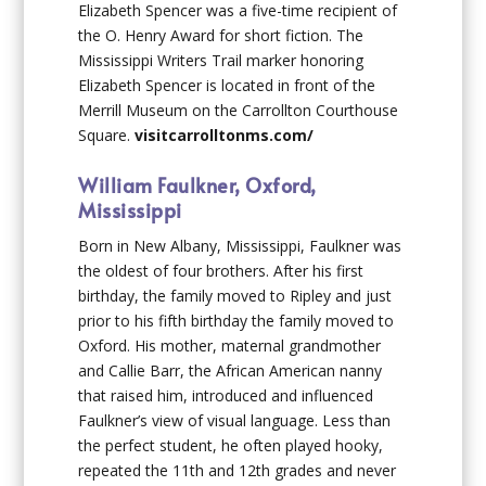
Elizabeth Spencer was a five-time recipient of
the O. Henry Award for short fiction. The
Mississippi Writers Trail marker honoring
Elizabeth Spencer is located in front of the
Merrill Museum on the Carrollton Courthouse
Square.
visitcarrolltonms.com/
William Faulkner, Oxford,
Mississippi
Born in New Albany, Mississippi, Faulkner was
the oldest of four brothers. After his first
birthday, the family moved to Ripley and just
prior to his fifth birthday the family moved to
Oxford. His mother, maternal grandmother
and Callie Barr, the African American nanny
that raised him, introduced and influenced
Faulkner’s view of visual language. Less than
the perfect student, he often played hooky,
repeated the 11
th
and 12
th
grades and never