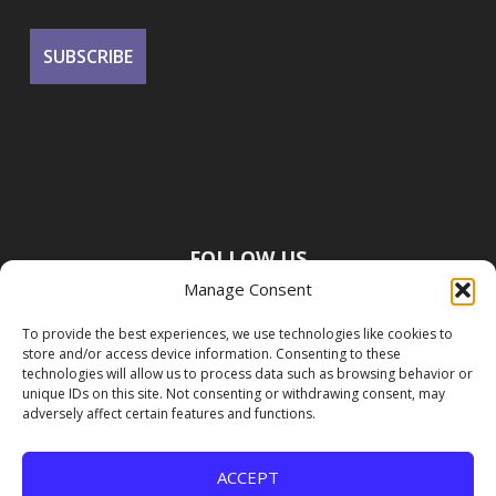
FOLLOW US
Manage Consent
To provide the best experiences, we use technologies like cookies to
store and/or access device information. Consenting to these
technologies will allow us to process data such as browsing behavior or
unique IDs on this site. Not consenting or withdrawing consent, may
adversely affect certain features and functions.
ACCEPT