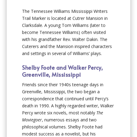
The Tennessee Williams Mississippi Writers
Trail Marker is located at Cutrer Mansion in
Clarksdale. A young Tom Williams (later to
become Tennessee Williams) often visited
with his grandfather Rev. Walter Dakin. The
Cuterers and the Mansion inspired characters
and settings in several of Williams’ plays.
Shelby Foote and Walker Percy,
Greenville, Mississippi
Friends since their 1940s teenage days in
Greenville, Mississippi, the two began a
correspondence that continued until Percy’s
death in 1990. A highly regarded writer, Walker
Percy wrote six novels, most notably
The
Moviegoer
, numerous essays and two
philosophical volumes. Shelby Foote had
modest success as a novelist, but his