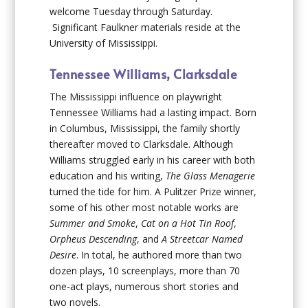
welcome Tuesday through Saturday.
Significant Faulkner materials reside at the
University of Mississippi.
Tennessee Williams, Clarksdale
The Mississippi influence on playwright
Tennessee Williams had a lasting impact. Born
in Columbus, Mississippi, the family shortly
thereafter moved to Clarksdale. Although
Williams struggled early in his career with both
education and his writing,
The Glass Menagerie
turned the tide for him. A Pulitzer Prize winner,
some of his other most notable works are
Summer and Smoke
,
Cat on a Hot Tin Roof
,
Orpheus Descending
, and
A Streetcar Named
Desire
. In total, he authored more than two
dozen plays, 10 screenplays, more than 70
one-act plays, numerous short stories and
two novels.