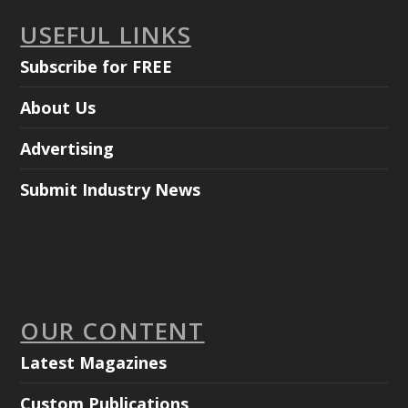
USEFUL LINKS
Subscribe for FREE
About Us
Advertising
Submit Industry News
OUR CONTENT
Latest Magazines
Custom Publications