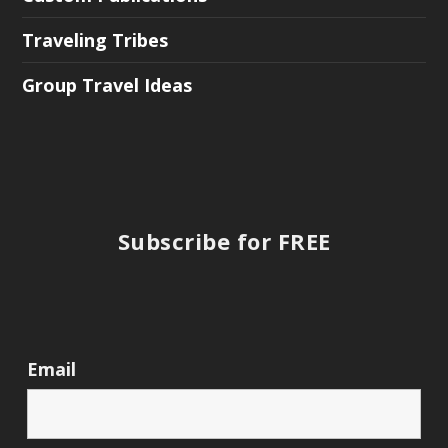
Traveling Tribes
Group Travel Ideas
Subscribe for FREE
Email