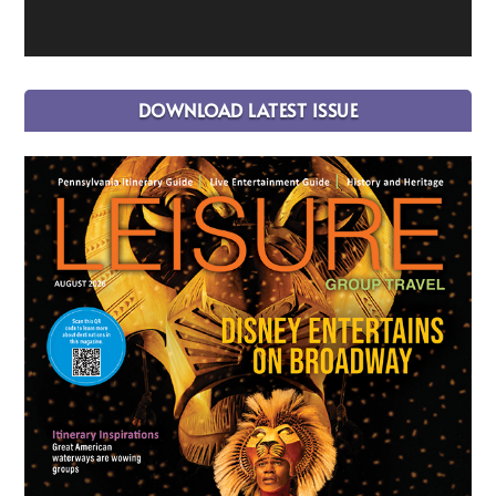
DOWNLOAD LATEST ISSUE