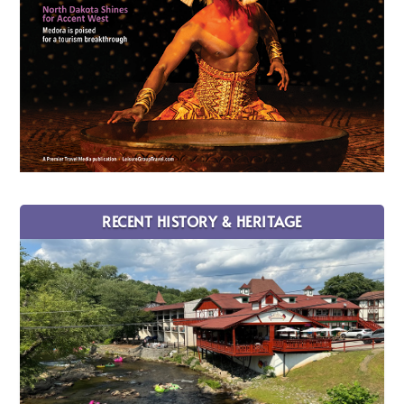
RECENT HISTORY & HERITAGE