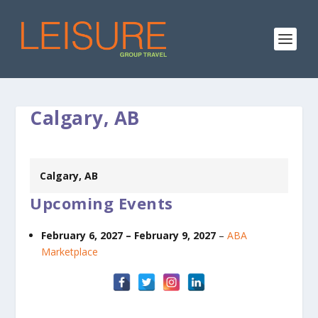
Calgary, AB
Calgary, AB
Upcoming Events
February 6, 2027
–
February 9, 2027
–
ABA
Marketplace