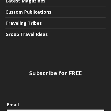
Latest Magazines
Custom Publications
Traveling Tribes
Group Travel Ideas
Subscribe for FREE
Email