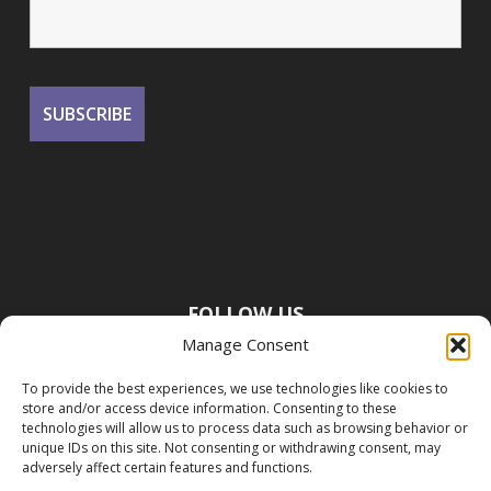
FOLLOW US
Manage Consent
To provide the best experiences, we use technologies like cookies to
store and/or access device information. Consenting to these
technologies will allow us to process data such as browsing behavior or
unique IDs on this site. Not consenting or withdrawing consent, may
adversely affect certain features and functions.