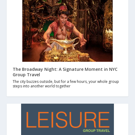
The Broadway Night: A Signature Moment in NYC
Group Travel
The city buzzes outside, but for a few hours, your whole group
steps into another world together