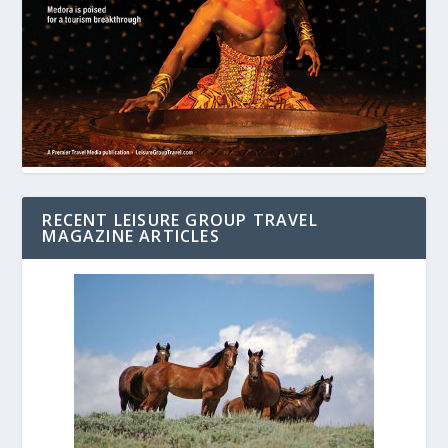
RECENT LEISURE GROUP TRAVEL
MAGAZINE ARTICLES