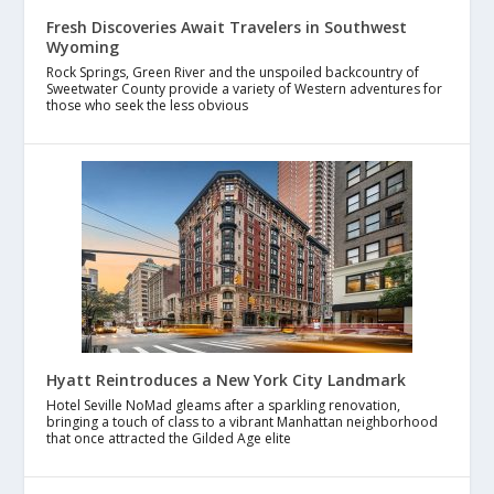
Fresh Discoveries Await Travelers in Southwest
Wyoming
Rock Springs, Green River and the unspoiled backcountry of
Sweetwater County provide a variety of Western adventures for
those who seek the less obvious
Hyatt Reintroduces a New York City Landmark
Hotel Seville NoMad gleams after a sparkling renovation,
bringing a touch of class to a vibrant Manhattan neighborhood
that once attracted the Gilded Age elite