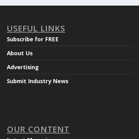
USEFUL LINKS
Subscribe for FREE
About Us
Advertising
Submit Industry News
OUR CONTENT