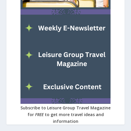
Subscribe to Leisure Group Travel Magazine
for
FREE
to get more travel ideas and
information