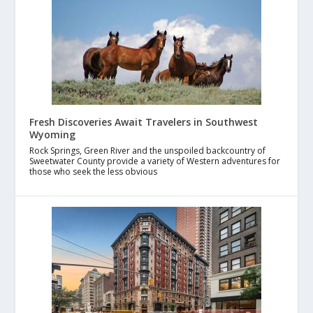
Fresh Discoveries Await Travelers in Southwest
Wyoming
Rock Springs, Green River and the unspoiled backcountry of
Sweetwater County provide a variety of Western adventures for
those who seek the less obvious