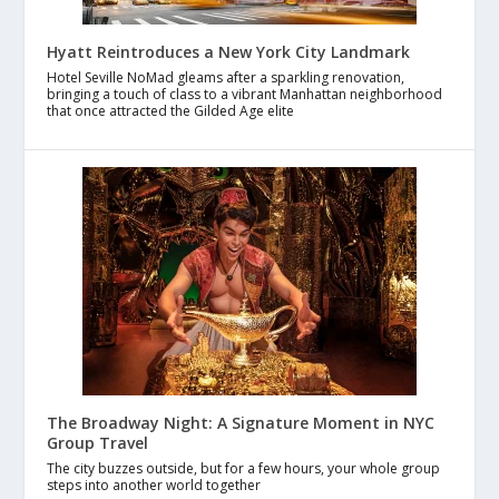
Hyatt Reintroduces a New York City Landmark
Hotel Seville NoMad gleams after a sparkling renovation,
bringing a touch of class to a vibrant Manhattan neighborhood
that once attracted the Gilded Age elite
The Broadway Night: A Signature Moment in NYC
Group Travel
The city buzzes outside, but for a few hours, your whole group
steps into another world together