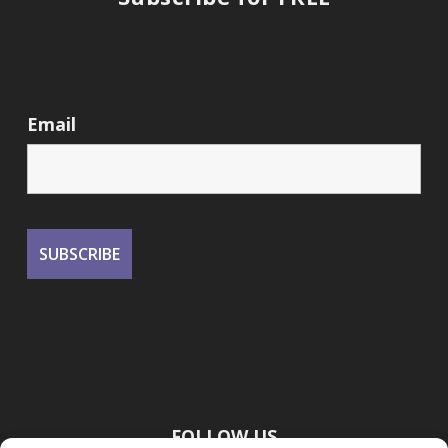
Email
FOLLOW US