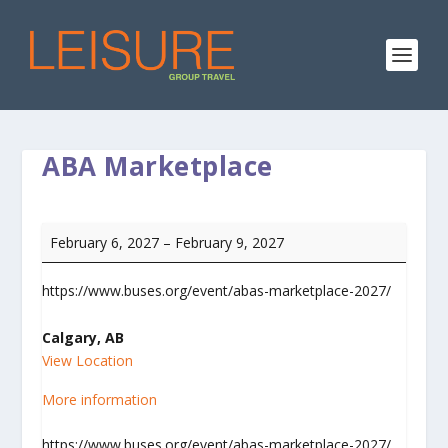
ABA Marketplace
ABA
February 6, 2027
–
February 9, 2027
Marketplace
https://www.buses.org/event/abas-marketplace-2027/
Calgary, AB
View Location
More information
https://www.buses.org/event/abas-marketplace-2027/