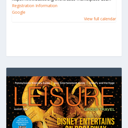
Registration Information
Google
View full calendar