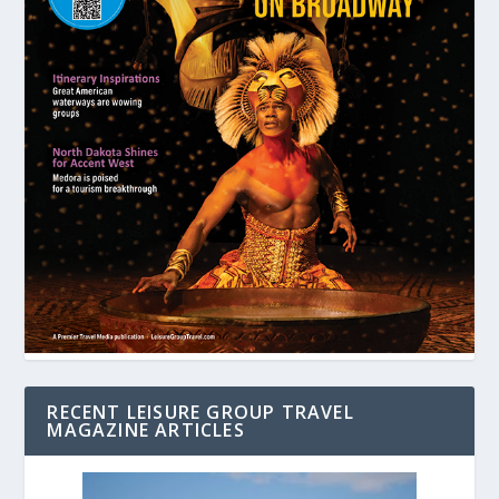
RECENT LEISURE GROUP TRAVEL
MAGAZINE ARTICLES