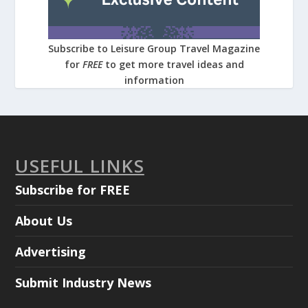
Subscribe to Leisure Group Travel Magazine
for
FREE
to get more travel ideas and
information
USEFUL LINKS
Subscribe for FREE
About Us
Advertising
Submit Industry News