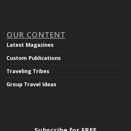
OUR CONTENT
Latest Magazines
Custom Publications
Traveling Tribes
Group Travel Ideas
Subscribe for FREE